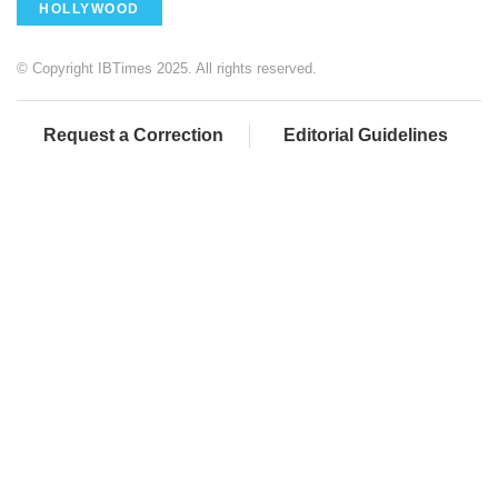
HOLLYWOOD
© Copyright IBTimes 2025. All rights reserved.
Request a Correction
Editorial Guidelines