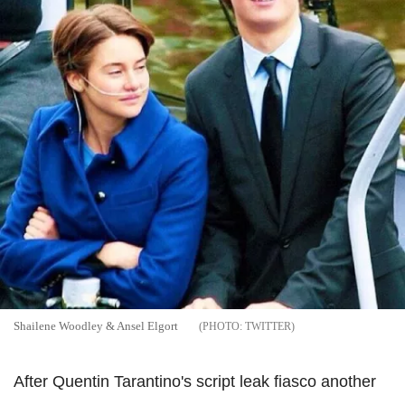
Shailene Woodley & Ansel Elgort
TWITTER
After Quentin Tarantino's script leak fiasco another