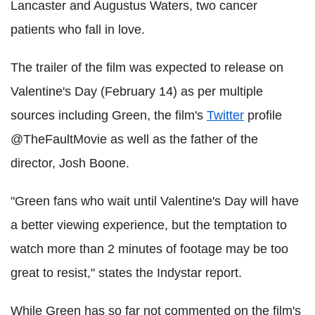
Lancaster and Augustus Waters, two cancer
patients who fall in love.
The trailer of the film was expected to release on
Valentine's Day (February 14) as per multiple
sources including Green, the film's
Twitter
profile
@TheFaultMovie as well as the father of the
director, Josh Boone.
"Green fans who wait until Valentine's Day will have
a better viewing experience, but the temptation to
watch more than 2 minutes of footage may be too
great to resist," states the Indystar report.
While Green has so far not commented on the film's