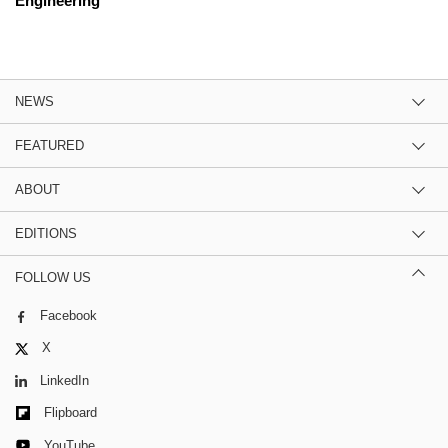
Engineering
NEWS
FEATURED
ABOUT
EDITIONS
FOLLOW US
Facebook
X
LinkedIn
Flipboard
YouTube