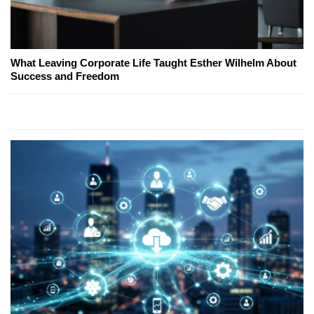
What Leaving Corporate Life Taught Esther Wilhelm About
Success and Freedom