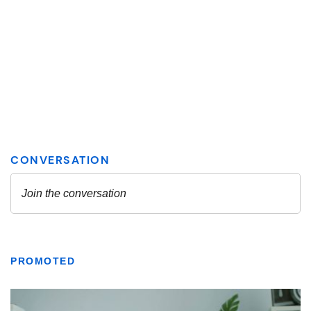
PROMOTED