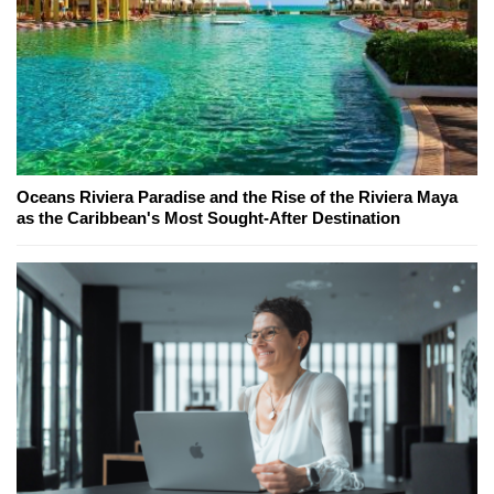
Oceans Riviera Paradise and the Rise of the Riviera Maya
as the Caribbean's Most Sought-After Destination