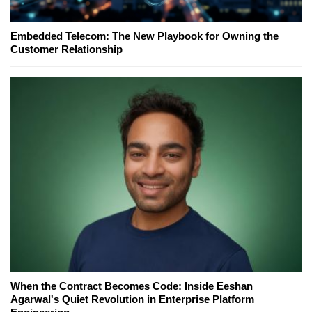
Embedded Telecom: The New Playbook for Owning the
Customer Relationship
When the Contract Becomes Code: Inside Eeshan
Agarwal's Quiet Revolution in Enterprise Platform