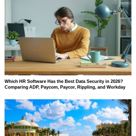
Which HR Software Has the Best Data Security in 2026?
Comparing ADP, Paycom, Paycor, Rippling, and Workday