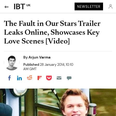
UK
NEWSLETTER
The Fault in Our Stars Trailer
Leaks Online, Showcases Key
Love Scenes [Video]
By
Arjun Varma
Published
28 January 2014, 10:10
AM GMT
Share on Pocket
Share on LinkedIn
Share on Reddit
Share on Flipboard
Share on Facebook