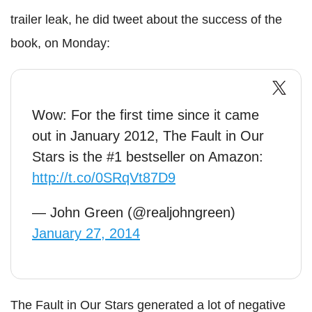
trailer leak, he did tweet about the success of the
book, on Monday:
Wow: For the first time since it came
out in January 2012, The Fault in Our
Stars is the #1 bestseller on Amazon:
http://t.co/0SRqVt87D9
— John Green (@realjohngreen)
January 27, 2014
The Fault in Our Stars generated a lot of negative