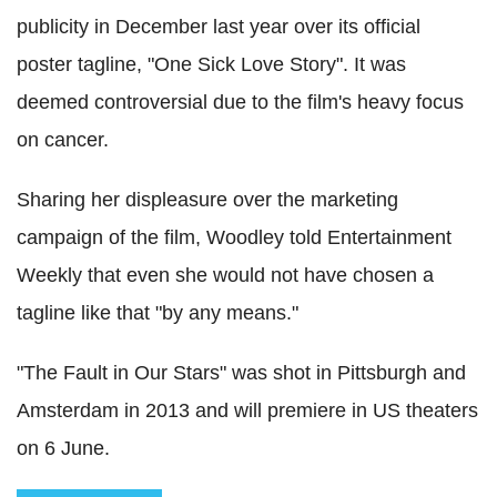
publicity in December last year over its official
poster tagline, "One Sick Love Story". It was
deemed controversial due to the film's heavy focus
on cancer.
Sharing her displeasure over the marketing
campaign of the film, Woodley told Entertainment
Weekly that even she would not have chosen a
tagline like that "by any means."
"The Fault in Our Stars" was shot in Pittsburgh and
Amsterdam in 2013 and will premiere in US theaters
on 6 June.