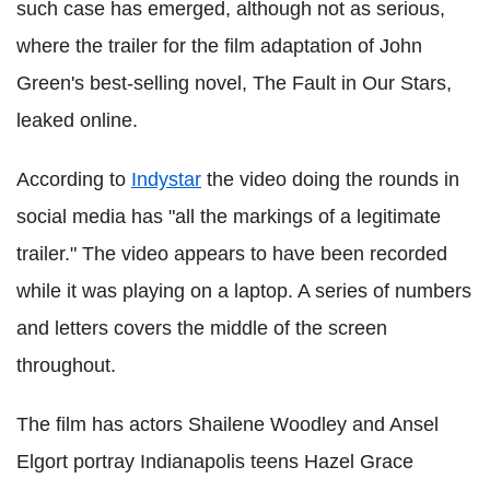
such case has emerged, although not as serious,
where the trailer for the film adaptation of John
Green's best-selling novel, The Fault in Our Stars,
leaked online.
According to
Indystar
the video doing the rounds in
social media has "all the markings of a legitimate
trailer." The video appears to have been recorded
while it was playing on a laptop. A series of numbers
and letters covers the middle of the screen
throughout.
The film has actors Shailene Woodley and Ansel
Elgort portray Indianapolis teens Hazel Grace