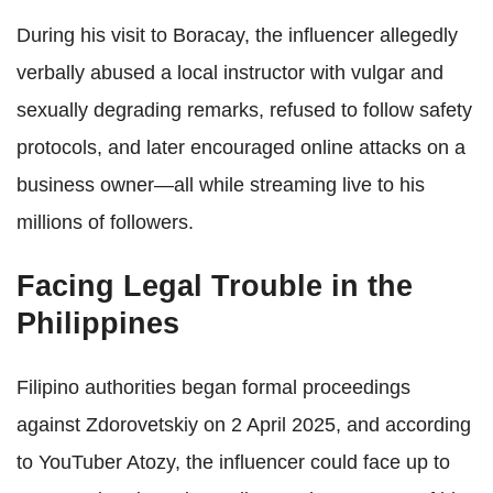
During his visit to Boracay, the influencer allegedly
verbally abused a local instructor with vulgar and
sexually degrading remarks, refused to follow safety
protocols, and later encouraged online attacks on a
business owner—all while streaming live to his
millions of followers.
Facing Legal Trouble in the
Philippines
Filipino authorities began formal proceedings
against Zdorovetskiy on 2 April 2025, and according
to YouTuber Atozy, the influencer could face up to