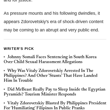
and for justice.'
As pressure mounts and his following dwindles, it
appears Zdorovetskiy's era of shock-driven content
may be coming to an abrupt and very public end.
WRITER'S PICK
Johnny Somali Faces Sentencing in South Korea
Over Child Sexual Harassment Allegations
Why Was Vitaly Zdorovetskiy Arrested In The
Philippines? And Other 'Stunts' That Have Landed
Him In Trouble
Did MrBeast Really Pay to Sleep Inside the Egyptian
Pyramids? Tourism Minister Responds
Vitaly Zdorovetskiy Blasted By Philippines President
For 'Humiliating' Filipinos In Public Pranks