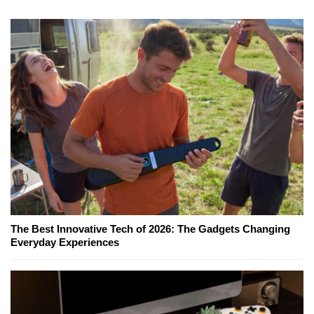
The Best Innovative Tech of 2026: The Gadgets Changing
Everyday Experiences