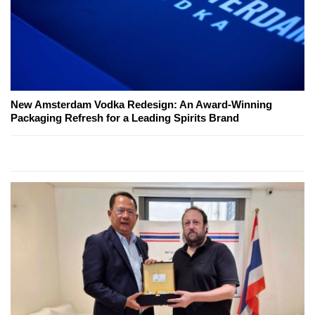
New Amsterdam Vodka Redesign: An Award-Winning
Packaging Refresh for a Leading Spirits Brand