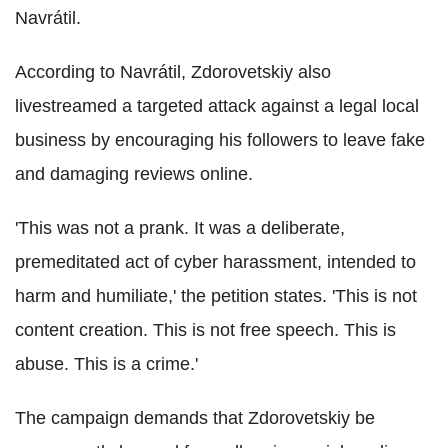
Navrátil.
According to Navrátil, Zdorovetskiy also
livestreamed a targeted attack against a legal local
business by encouraging his followers to leave fake
and damaging reviews online.
'This was not a prank. It was a deliberate,
premeditated act of cyber harassment, intended to
harm and humiliate,' the petition states. 'This is not
content creation. This is not free speech. This is
abuse. This is a crime.'
The campaign demands that Zdorovetskiy be