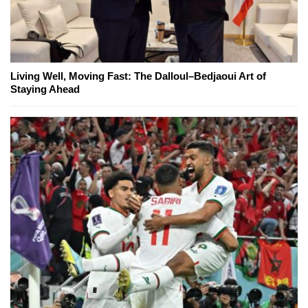
Living Well, Moving Fast: The Dalloul–Bedjaoui Art of
Staying Ahead