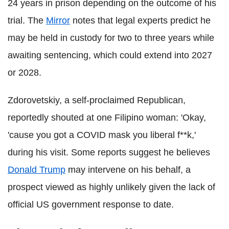
24 years in prison depending on the outcome of his
trial. The
Mirror
notes that legal experts predict he
may be held in custody for two to three years while
awaiting sentencing, which could extend into 2027
or 2028.
Zdorovetskiy, a self-proclaimed Republican,
reportedly shouted at one Filipino woman: 'Okay,
'cause you got a COVID mask you liberal f**k,'
during his visit. Some reports suggest he believes
Donald Trump
may intervene on his behalf, a
prospect viewed as highly unlikely given the lack of
official US government response to date.