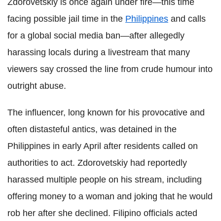
Zdorovetskiy is once again under fire—this time
facing possible jail time in the
Philippines
and calls
for a global social media ban—after allegedly
harassing locals during a livestream that many
viewers say crossed the line from crude humour into
outright abuse.
The influencer, long known for his provocative and
often distasteful antics, was detained in the
Philippines in early April after residents called on
authorities to act. Zdorovetskiy had reportedly
harassed multiple people on his stream, including
offering money to a woman and joking that he would
rob her after she declined. Filipino officials acted