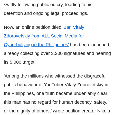
swiftly following public outcry, leading to his
detention and ongoing legal proceedings.
Now, an online petition titled
'Ban Vitaly
Zdorovetskiy from ALL Social Media for
Cyberbullying in the Philippines'
has been launched,
already collecting over 3,300 signatures and nearing
its 5,000 target.
'Among the millions who witnessed the disgraceful
public behaviour of YouTuber Vitaly Zdorovetskiy in
the Philippines, one truth became undeniably clear:
this man has no regard for human decency, safety,
or the dignity of others,' wrote petition creator Nikola