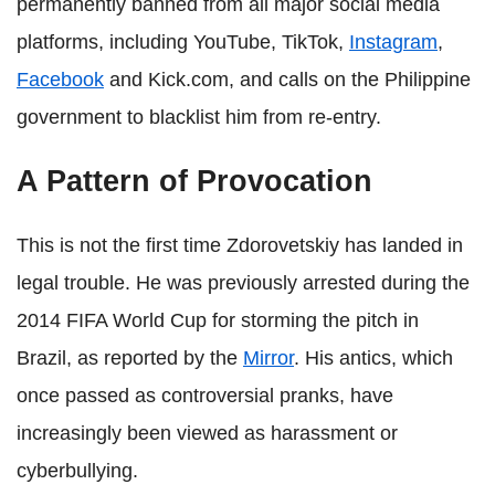
permanently banned from all major social media
platforms, including YouTube, TikTok,
Instagram
,
Facebook
and Kick.com, and calls on the Philippine
government to blacklist him from re-entry.
A Pattern of Provocation
This is not the first time Zdorovetskiy has landed in
legal trouble. He was previously arrested during the
2014 FIFA World Cup for storming the pitch in
Brazil, as reported by the
Mirror
. His antics, which
once passed as controversial pranks, have
increasingly been viewed as harassment or
cyberbullying.