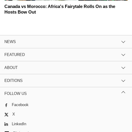
Canada vs Morocco: Africa's Fairytale Rolls On as the
Hosts Bow Out
NEWS
FEATURED
ABOUT
EDITIONS
FOLLOW US
Facebook
X
LinkedIn