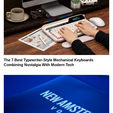
The 7 Best Typewriter-Style Mechanical Keyboards
Combining Nostalgia With Modern Tech