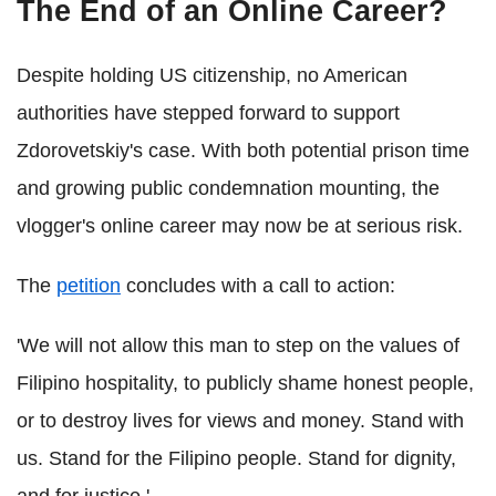
The End of an Online Career?
Despite holding US citizenship, no American
authorities have stepped forward to support
Zdorovetskiy's case. With both potential prison time
and growing public condemnation mounting, the
vlogger's online career may now be at serious risk.
The
petition
concludes with a call to action:
'We will not allow this man to step on the values of
Filipino hospitality, to publicly shame honest people,
or to destroy lives for views and money. Stand with
us. Stand for the Filipino people. Stand for dignity,