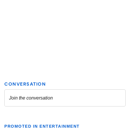
PROMOTED IN ENTERTAINMENT