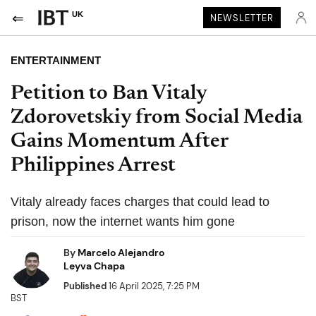
UK
NEWSLETTER
ENTERTAINMENT
Petition to Ban Vitaly
Zdorovetskiy from Social Media
Gains Momentum After
Philippines Arrest
Vitaly already faces charges that could lead to
prison, now the internet wants him gone
By
Marcelo Alejandro
Leyva Chapa
Published
16 April 2025, 7:25 PM
BST