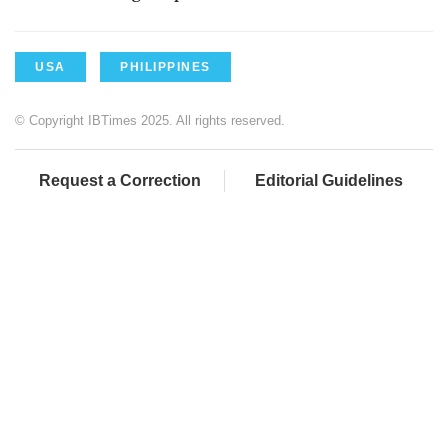
USA
PHILIPPINES
© Copyright IBTimes 2025. All rights reserved.
Request a Correction
Editorial Guidelines