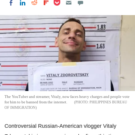
Share on Pocket
Share on LinkedIn
Share on Reddit
Share on Flipboard
Share on Facebook
The YouTuber and streamer, Vitaly, now faces heavy charges and people vote
for him to be banned from the internet.
PHILIPPINES BUREAU
OF IMMIGRATION
Controversial Russian-American vlogger Vitaly