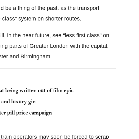
d be a thing of the past, as the transport
e class" system on shorter routes.
, in the near future, see "less first class" on
ng parts of Greater London with the capital,
ster and Birmingham.
at being written out of film epic
e and luxury gin
ter pill price campaign
 train operators may soon be forced to scrap