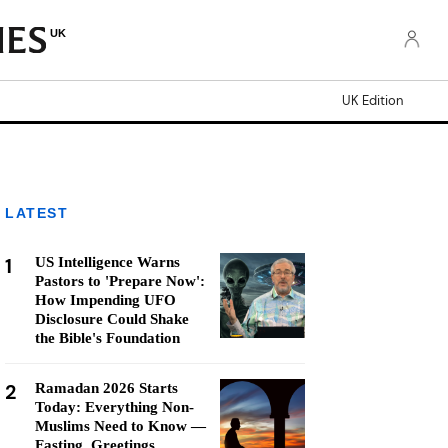
UK
UK Edition
LATEST
1
US Intelligence Warns
Pastors to 'Prepare Now':
How Impending UFO
Disclosure Could Shake
the Bible's Foundation
2
Ramadan 2026 Starts
Today: Everything Non-
Muslims Need to Know —
Fasting, Greetings,