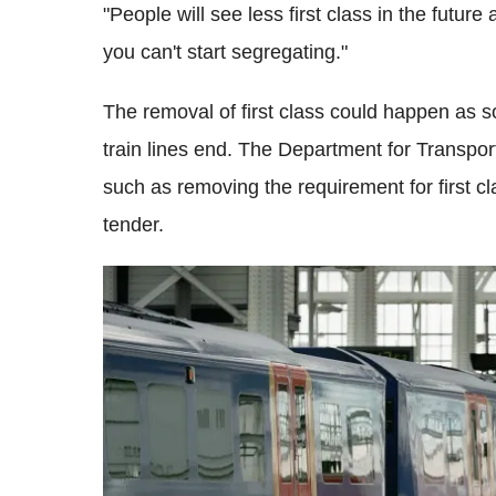
"People will see less first class in the futur
you can't start segregating."
The removal of first class could happen as s
train lines end. The Department for Transport
such as removing the requirement for first cl
tender.