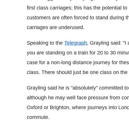
first class carriages; this has the potential 
customers are often forced to stand during t
carriages are underused.
Speaking to the
Telegraph
, Grayling said: "I
you are standing on a train for 20 to 30 minu
case for a non-long distance journey for the
class. There should just be one class on the t
Grayling said he is "absolutely" committed to
although he may well face pressure from comm
Oxford or Brighton, where journeys into Lon
commute.