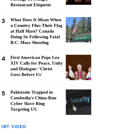
Restaurant Etiquette
3
What Does It Mean When
a Country Flies Their Flag
at Half Mast? Canada
Doing So Following Fatal
B.C. Mass Shooting
4
First American Pope Leo
XIV Calls for Peace, Unity
and Dialogue: 'Christ
Goes Before Us'
5
Pakistanis Trapped in
Cambodia's China-Run
Cyber Slave Ring
Targeting US
IBT VIDEO