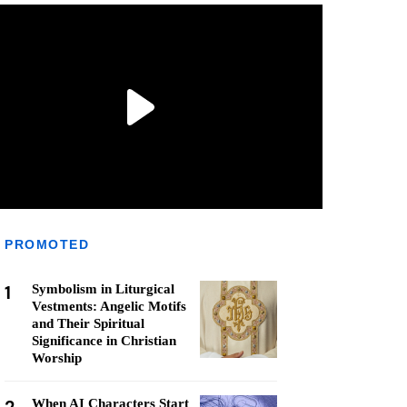
PROMOTED
1
Symbolism in Liturgical
Vestments: Angelic Motifs
and Their Spiritual
Significance in Christian
Worship
When AI Characters Start