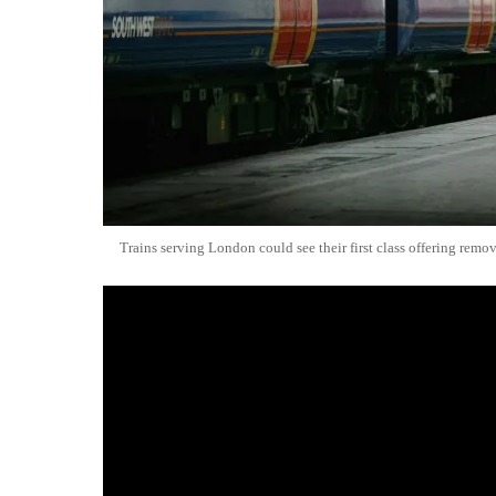
Trains serving London could see their first class offering remo