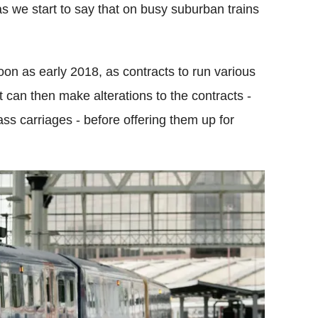
e as we start to say that on busy suburban trains
oon as early 2018, as contracts to run various
 can then make alterations to the contracts -
ass carriages - before offering them up for