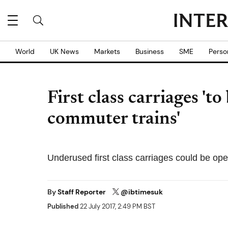
World
UK News
Markets
Business
SME
Perso
First class carriages 't
commuter trains'
Underused first class carriages could be op
By
Staff Reporter
@ibtimesuk
Published
22 July 2017, 2:49 PM BST