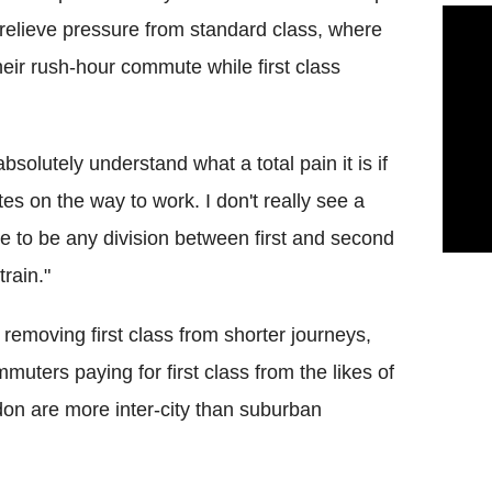
to relieve pressure from standard class, where
heir rush-hour commute while first class
 absolutely understand what a total pain it is if
tes on the way to work. I don't really see a
se to be any division between first and second
rain."
 removing first class from shorter journeys,
uters paying for first class from the likes of
don are more inter-city than suburban