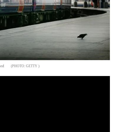
ved
GETTY