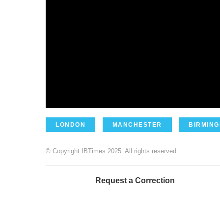
LONDON
MANCHESTER
BIRMIN
© Copyright IBTimes 2025. All rights reserved.
Request a Correction