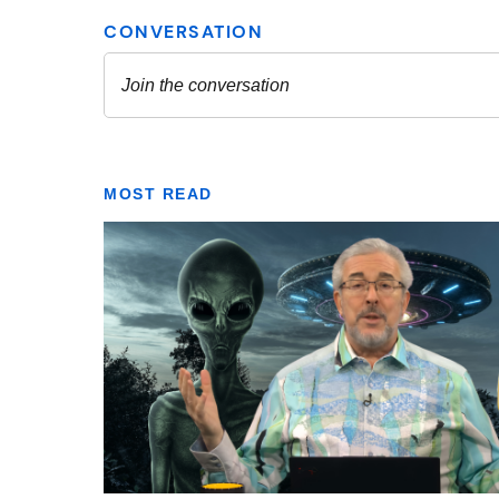
MOST READ