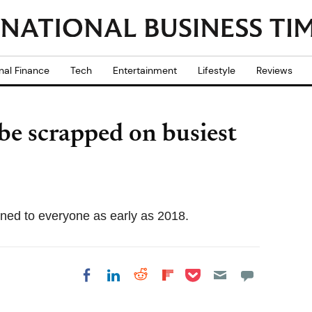
nal Finance
Tech
Entertainment
Lifestyle
Reviews
o be scrapped on busiest
ened to everyone as early as 2018.
Share on Pocket
Share on LinkedIn
Share on Reddit
Share on
Share on Facebook
Flipboard