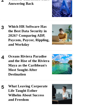
2
Answering Back
3
Which HR Software Has
the Best Data Security in
2026? Comparing ADP,
Paycom, Paycor, Rippling,
and Workday
4
Oceans Riviera Paradise
and the Rise of the Riviera
Maya as the Caribbean's
Most Sought-After
Destination
5
What Leaving Corporate
Life Taught Esther
Wilhelm About Success
and Freedom