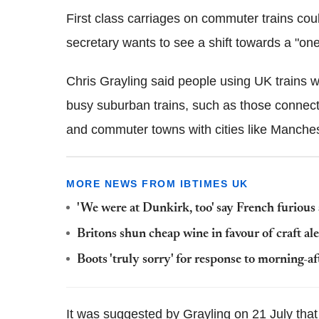
First class carriages on commuter trains coul
secretary wants to see a shift towards a "on
Chris Grayling said people using UK trains will
busy suburban trains, such as those connecti
and commuter towns with cities like Manche
MORE NEWS FROM IBTIMES UK
'We were at Dunkirk, too' say French furious 
Britons shun cheap wine in favour of craft al
Boots 'truly sorry' for response to morning-af
It was suggested by Grayling on 21 July that