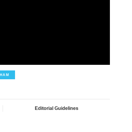
GHAM
Editorial Guidelines