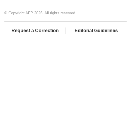
© Copyright AFP 2026. All rights reserved.
Request a Correction
Editorial Guidelines