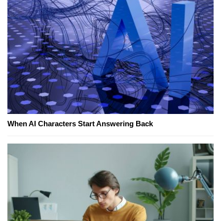
When AI Characters Start Answering Back