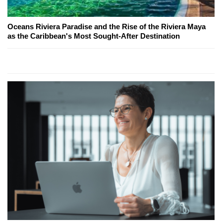
Oceans Riviera Paradise and the Rise of the Riviera Maya
as the Caribbean's Most Sought-After Destination