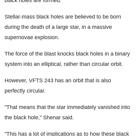
black holes are formed.
Stellar-mass black holes are believed to be born
during the death of a large star, in a massive
supernovae explosion.
The force of the blast knocks black holes in a binary
system into an elliptical, rather than circular orbit.
However, VFTS 243 has an orbit that is also
perfectly circular.
"That means that the star immediately vanished into
the black hole," Shenar said.
"This has a lot of implications as to how these black