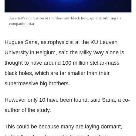
An artist's impression of the 'dormant' black hole, quietly orbiting its
companion star
Hugues Sana, astrophysicist at the KU Leuven
University in Belgium, said the Milky Way alone is
thought to have around 100 million stellar-mass
black holes, which are far smaller than their
supermassive big brothers.
However only 10 have been found, said Sana, a co-
author of the study.
This could be because many are laying dormant,