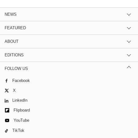
NEWS
FEATURED
ABOUT
EDITIONS
FOLLOW US
Facebook
X
LinkedIn
Flipboard
YouTube
TikTok