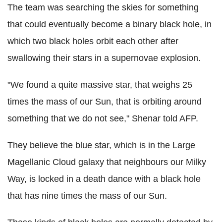
The team was searching the skies for something
that could eventually become a binary black hole, in
which two black holes orbit each other after
swallowing their stars in a supernovae explosion.
"We found a quite massive star, that weighs 25
times the mass of our Sun, that is orbiting around
something that we do not see," Shenar told AFP.
They believe the blue star, which is in the Large
Magellanic Cloud galaxy that neighbours our Milky
Way, is locked in a death dance with a black hole
that has nine times the mass of our Sun.