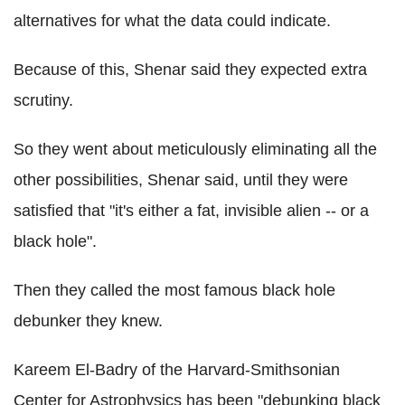
alternatives for what the data could indicate.
Because of this, Shenar said they expected extra
scrutiny.
So they went about meticulously eliminating all the
other possibilities, Shenar said, until they were
satisfied that "it's either a fat, invisible alien -- or a
black hole".
Then they called the most famous black hole
debunker they knew.
Kareem El-Badry of the Harvard-Smithsonian
Center for Astrophysics has been "debunking black