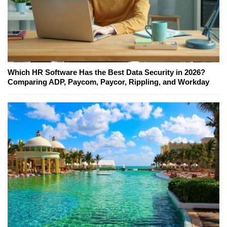
Which HR Software Has the Best Data Security in 2026?
Comparing ADP, Paycom, Paycor, Rippling, and Workday