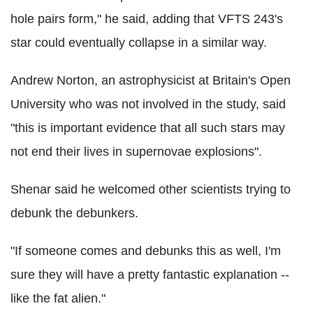
hole pairs form," he said, adding that VFTS 243's
star could eventually collapse in a similar way.
Andrew Norton, an astrophysicist at Britain's Open
University who was not involved in the study, said
"this is important evidence that all such stars may
not end their lives in supernovae explosions".
Shenar said he welcomed other scientists trying to
debunk the debunkers.
"If someone comes and debunks this as well, I'm
sure they will have a pretty fantastic explanation --
like the fat alien."