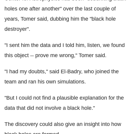
holes one after another" over the last couple of
years, Tomer said, dubbing him the "black hole
destroyer".
"I sent him the data and I told him, listen, we found
this object -- prove me wrong," Tomer said.
"I had my doubts," said El-Badry, who joined the
team and ran his own simulations.
"But I could not find a plausible explanation for the
data that did not involve a black hole."
The discovery could also give an insight into how