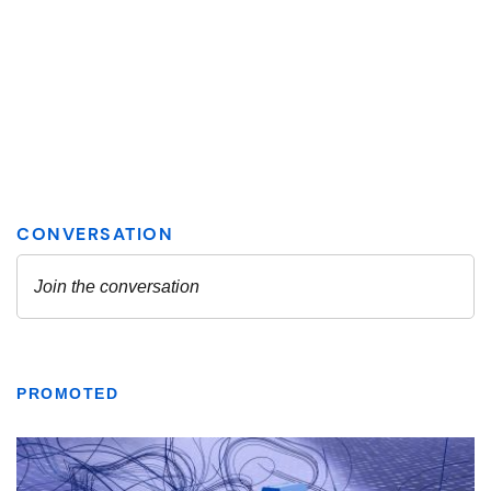
PROMOTED