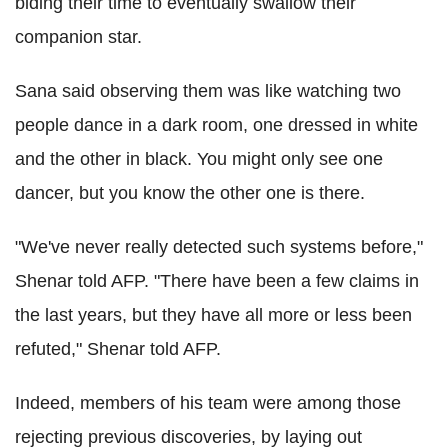
biding their time to eventually swallow their
companion star.
Sana said observing them was like watching two
people dance in a dark room, one dressed in white
and the other in black. You might only see one
dancer, but you know the other one is there.
"We've never really detected such systems before,"
Shenar told AFP. "There have been a few claims in
the last years, but they have all more or less been
refuted," Shenar told AFP.
Indeed, members of his team were among those
rejecting previous discoveries, by laying out