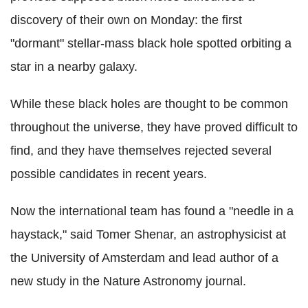
discovery of their own on Monday: the first
"dormant" stellar-mass black hole spotted orbiting a
star in a nearby galaxy.
While these black holes are thought to be common
throughout the universe, they have proved difficult to
find, and they have themselves rejected several
possible candidates in recent years.
Now the international team has found a "needle in a
haystack," said Tomer Shenar, an astrophysicist at
the University of Amsterdam and lead author of a
new study in the Nature Astronomy journal.