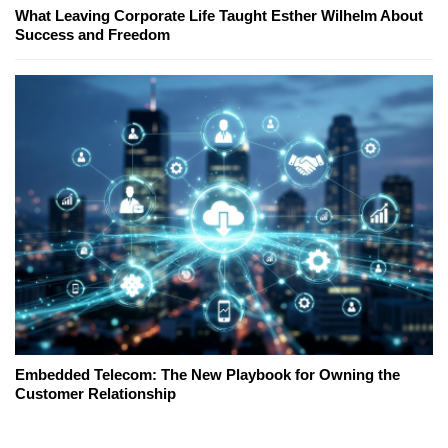
What Leaving Corporate Life Taught Esther Wilhelm About
Success and Freedom
Embedded Telecom: The New Playbook for Owning the
Customer Relationship