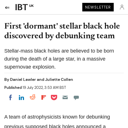
UK
NEWSLETTER
First 'dormant' stellar black hole
discovered by debunking team
Stellar-mass black holes are believed to be born
during the death of a large star, in a massive
supernovae explosion.
By
Daniel Lawler and Juliette Collen
Published
19 July 2022, 3:53 AM BST
Share on Pocket
Share on LinkedIn
Share on Reddit
Share on Flipboard
Share on Facebook
A team of astrophysicists known for debunking
previous supposed black holes announced a