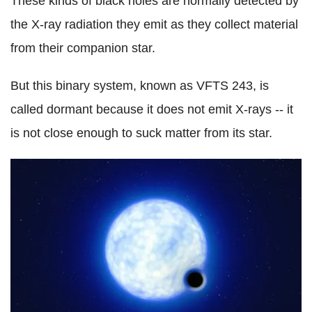
These kinds of black holes are normally detected by
the X-ray radiation they emit as they collect material
from their companion star.
But this binary system, known as VFTS 243, is
called dormant because it does not emit X-rays -- it
is not close enough to suck matter from its star.