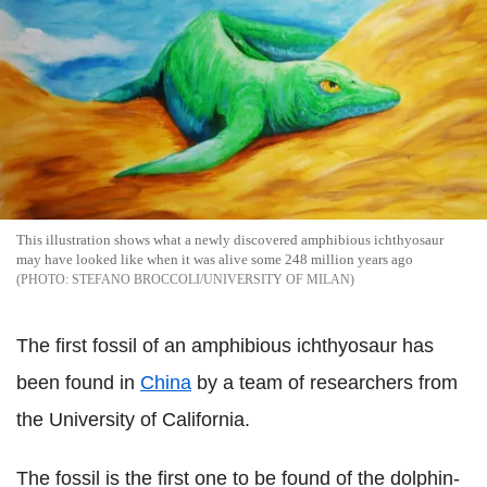
This illustration shows what a newly discovered amphibious ichthyosaur
may have looked like when it was alive some 248 million years ago
STEFANO BROCCOLI/UNIVERSITY OF MILAN
The first fossil of an amphibious ichthyosaur has
been found in
China
by a team of researchers from
the University of California.
The fossil is the first one to be found of the dolphin-