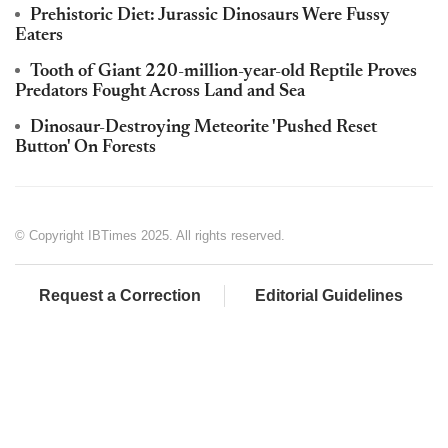
Prehistoric Diet: Jurassic Dinosaurs Were Fussy
Eaters
Tooth of Giant 220-million-year-old Reptile Proves
Predators Fought Across Land and Sea
Dinosaur-Destroying Meteorite 'Pushed Reset
Button' On Forests
© Copyright IBTimes 2025. All rights reserved.
Request a Correction
Editorial Guidelines