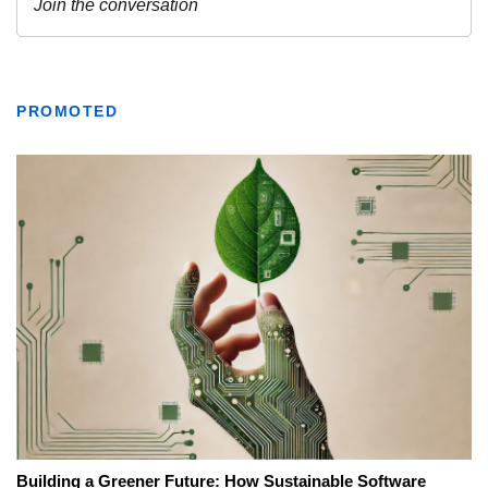
PROMOTED
Building a Greener Future: How Sustainable Software