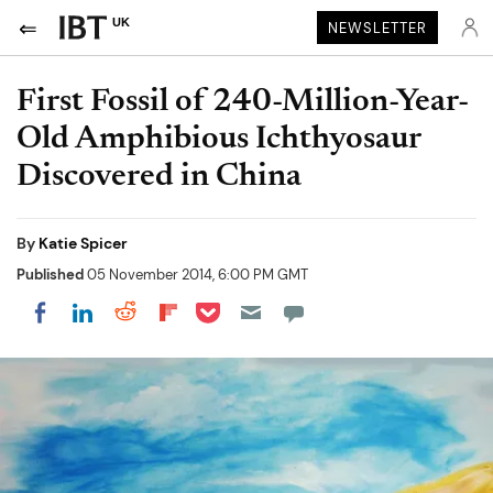
UK
NEWSLETTER
First Fossil of 240-Million-Year-
Old Amphibious Ichthyosaur
Discovered in China
By
Katie Spicer
Published
05 November 2014, 6:00 PM GMT
Share on Pocket
Share on LinkedIn
Share on Reddit
Share on Flipboard
Share on Facebook