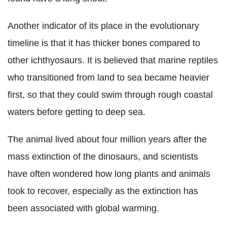
Another indicator of its place in the evolutionary
timeline is that it has thicker bones compared to
other ichthyosaurs. It is believed that marine reptiles
who transitioned from land to sea became heavier
first, so that they could swim through rough coastal
waters before getting to deep sea.
The animal lived about four million years after the
mass extinction of the dinosaurs, and scientists
have often wondered how long plants and animals
took to recover, especially as the extinction has
been associated with global warming.