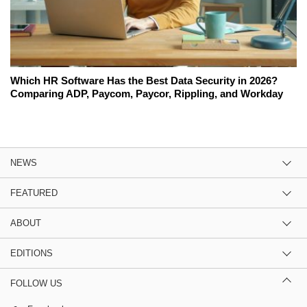
Which HR Software Has the Best Data Security in 2026?
Comparing ADP, Paycom, Paycor, Rippling, and Workday
NEWS
FEATURED
ABOUT
EDITIONS
FOLLOW US