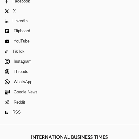
Facebook
X
LinkedIn
Flipboard
YouTube
TikTok
Instagram
Threads
WhatsApp
Google News
Reddit
RSS