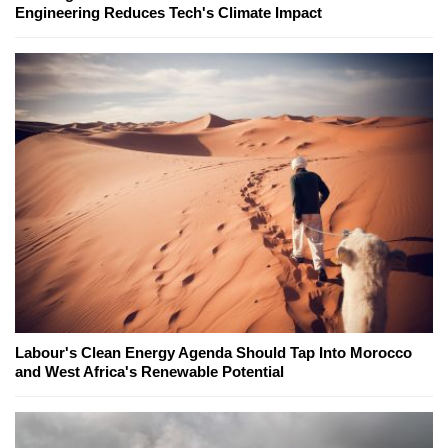
Engineering Reduces Tech's Climate Impact
Labour's Clean Energy Agenda Should Tap Into Morocco
and West Africa's Renewable Potential