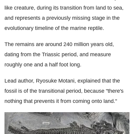
like creature, during its transition from land to sea,
and represents a previously missing stage in the
evolutionary timeline of the marine reptile.
The remains are around 240 million years old,
dating from the Triassic period, and measure
roughly one and a half foot long.
Lead author, Ryosuke Motani, explained that the
fossil is of the transitional period, because "there's
nothing that prevents it from coming onto land."