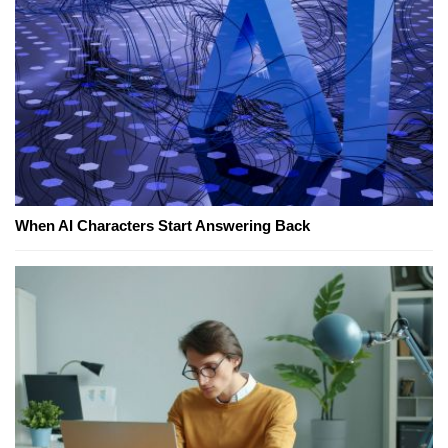
When AI Characters Start Answering Back