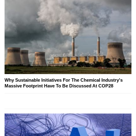
Why Sustainable Initiatives For The Chemical Industry's
Massive Footprint Have To Be Discussed At COP28