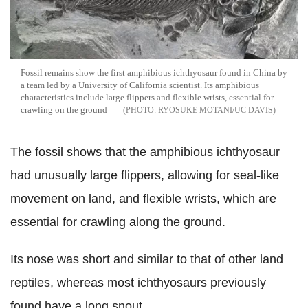
Fossil remains show the first amphibious ichthyosaur found in China by
a team led by a University of California scientist. Its amphibious
characteristics include large flippers and flexible wrists, essential for
crawling on the ground
RYOSUKE MOTANI/UC DAVIS
The fossil shows that the amphibious ichthyosaur
had unusually large flippers, allowing for seal-like
movement on land, and flexible wrists, which are
essential for crawling along the ground.
Its nose was short and similar to that of other land
reptiles, whereas most ichthyosaurs previously
found have a long snout.