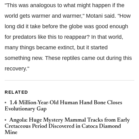
"This was analogous to what might happen if the
world gets warmer and warmer," Motani said. "How
long did it take before the globe was good enough
for predators like this to reappear? In that world,
many things became extinct, but it started
something new. These reptiles came out during this
recovery."
RELATED
1.4 Million-Year-Old Human Hand Bone Closes
Evolutionary Gap
Angola: Huge Mystery Mammal Tracks from Early
Cretaceous Period Discovered in Catoca Diamond
Mine