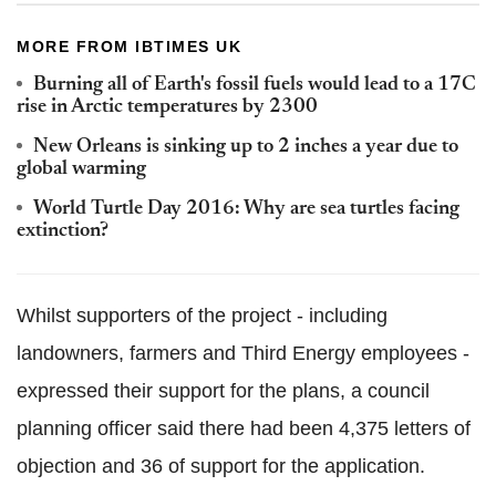
MORE FROM IBTIMES UK
Burning all of Earth's fossil fuels would lead to a 17C
rise in Arctic temperatures by 2300
New Orleans is sinking up to 2 inches a year due to
global warming
World Turtle Day 2016: Why are sea turtles facing
extinction?
Whilst supporters of the project - including
landowners, farmers and Third Energy employees -
expressed their support for the plans, a council
planning officer said there had been 4,375 letters of
objection and 36 of support for the application.