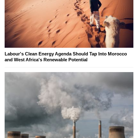
Labour's Clean Energy Agenda Should Tap Into Morocco
and West Africa's Renewable Potential