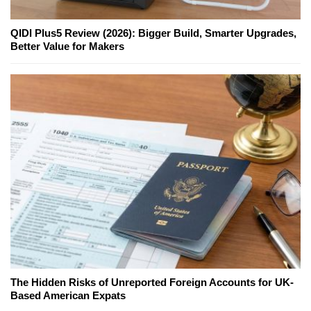
QIDI Plus5 Review (2026): Bigger Build, Smarter Upgrades,
Better Value for Makers
The Hidden Risks of Unreported Foreign Accounts for UK-
Based American Expats