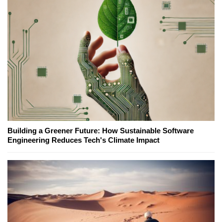
Building a Greener Future: How Sustainable Software
Engineering Reduces Tech's Climate Impact