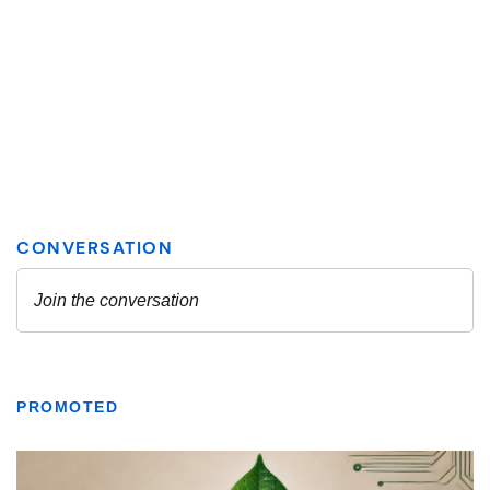
PROMOTED