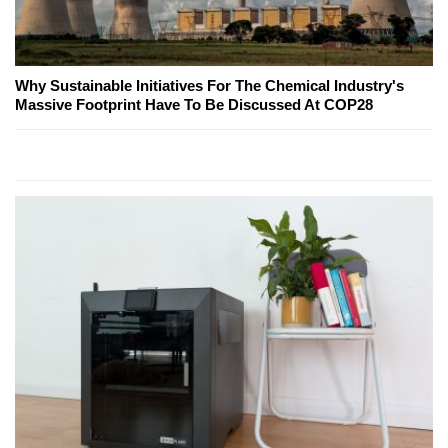
Why Sustainable Initiatives For The Chemical Industry's
Massive Footprint Have To Be Discussed At COP28