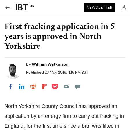
UK
NEWSLETTER
First fracking application in 5
years is approved in North
Yorkshire
By
William Watkinson
Published
23 May 2016, 11:16 PM BST
Share on Pocket
Share on LinkedIn
Share on Reddit
Share on Flipboard
Share on Facebook
North Yorkshire County Council has approved an
application by an energy firm to carry out fracking in
England, for the first time since a ban was lifted in