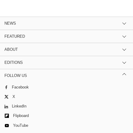
NEWS
FEATURED
ABOUT
EDITIONS
FOLLOW US
Facebook
X
LinkedIn
Flipboard
YouTube