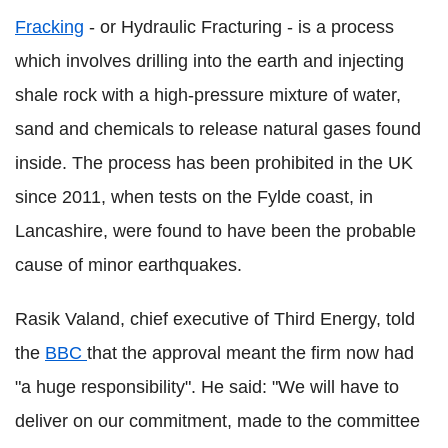
Fracking
- or Hydraulic Fracturing - is a process
which involves drilling into the earth and injecting
shale rock with a high-pressure mixture of water,
sand and chemicals to release natural gases found
inside. The process has been prohibited in the UK
since 2011, when tests on the Fylde coast, in
Lancashire, were found to have been the probable
cause of minor earthquakes.
Rasik Valand, chief executive of Third Energy, told
the
BBC
that the approval meant the firm now had
"a huge responsibility". He said: "We will have to
deliver on our commitment, made to the committee