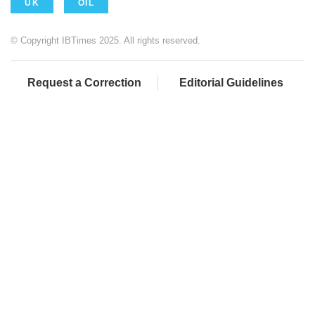
UK
OIL
© Copyright IBTimes 2025. All rights reserved.
Request a Correction
Editorial Guidelines