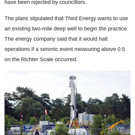
have been rejected by councillors.
The plans stipulated that Third Energy wants to use
an existing two-mile deep well to begin the practice.
The energy company said that it would halt
operations if a seismic event measuring above 0.5
on the Richter Scale occurred.