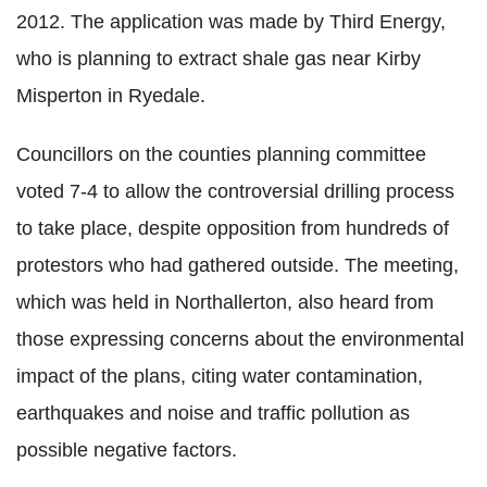
2012. The application was made by Third Energy,
who is planning to extract shale gas near Kirby
Misperton in Ryedale.
Councillors on the counties planning committee
voted 7-4 to allow the controversial drilling process
to take place, despite opposition from hundreds of
protestors who had gathered outside. The meeting,
which was held in Northallerton, also heard from
those expressing concerns about the environmental
impact of the plans, citing water contamination,
earthquakes and noise and traffic pollution as
possible negative factors.