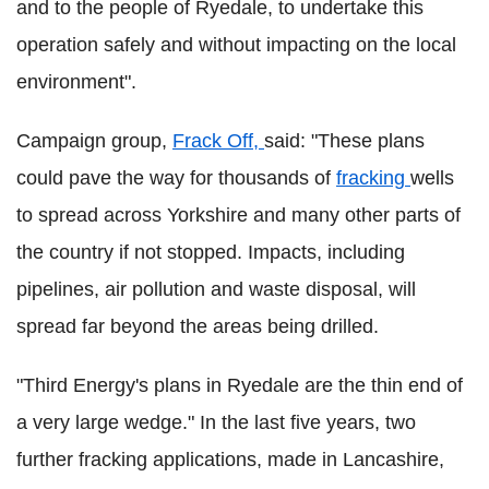
and to the people of Ryedale, to undertake this
operation safely and without impacting on the local
environment".
Campaign group,
Frack Off,
said: "These plans
could pave the way for thousands of
fracking
wells
to spread across Yorkshire and many other parts of
the country if not stopped. Impacts, including
pipelines, air pollution and waste disposal, will
spread far beyond the areas being drilled.
"Third Energy's plans in Ryedale are the thin end of
a very large wedge."
In the last five years, two
further fracking applications, made in Lancashire,