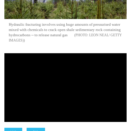
Hydraulic fracturing involves using huge amounts of pressurised water
mixed with chemicals to crack open shale sedimentary rock containing
hydrocarbons -- to release natural gas
LEON NEAL/ GETTY
IMAGES)