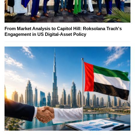
From Market Analysis to Capitol Hill: Roksolana Trach's
Engagement in US Digital-Asset Policy