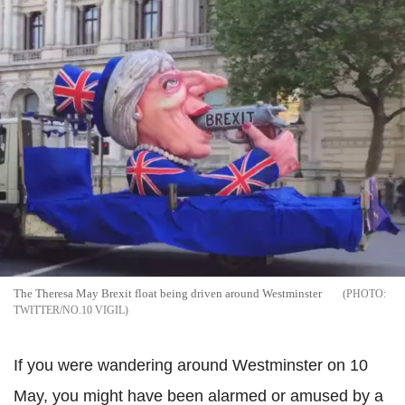
The Theresa May Brexit float being driven around Westminster
TWITTER/NO.10 VIGIL
If you were wandering around Westminster on 10
May, you might have been alarmed or amused by a