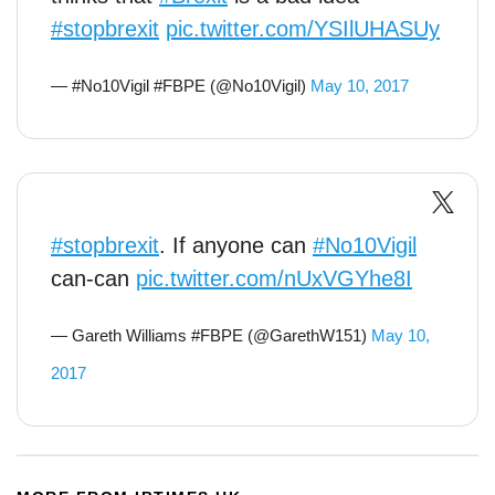
#stopbrexit
pic.twitter.com/YSIlUHASUy
— #No10Vigil #FBPE (@No10Vigil)
May 10, 2017
#stopbrexit
. If anyone can
#No10Vigil
can-can
pic.twitter.com/nUxVGYhe8I
— Gareth Williams #FBPE (@GarethW151)
May 10,
2017