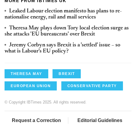
MORE FROM IBTIMES UK
Leaked Labour election manifesto has plans to re-
nationalise energy, rail and mail services
Theresa May plays down Tory local election surge as
she attacks 'EU bureaucrats' over Brexit
Jeremy Corbyn says Brexit is a 'settled' issue – so
what is Labour's EU policy?
THERESA MAY
BREXIT
EUROPEAN UNION
CONSERVATIVE PARTY
© Copyright IBTimes 2025. All rights reserved.
Request a Correction
Editorial Guidelines