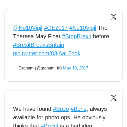
@No10Vigil
#GE2017
#No10Vigil
The
Theresa May Float
#StopBrexit
before
#BrexitBreaksBritain
pic.twitter.com/03jAaL5pdk
— Graham (@graham_fa)
May 10, 2017
We have found
#BoJo
#Boris
, always
available for photo ops. He obviously
thinks that
#Brexit
is a bad idea