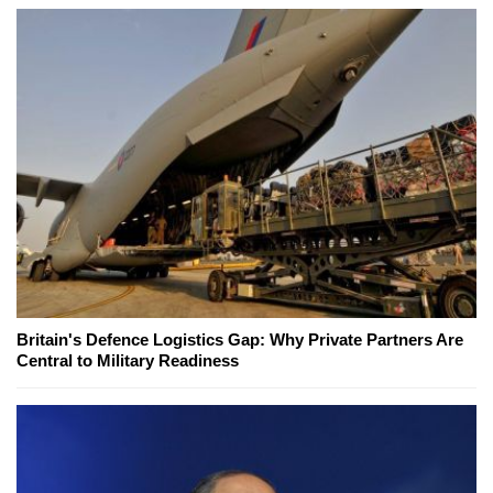
Britain's Defence Logistics Gap: Why Private Partners Are
Central to Military Readiness