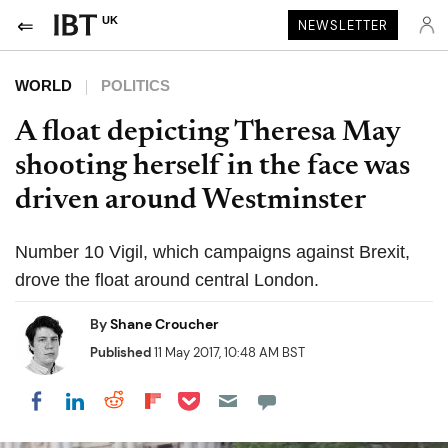
UK
NEWSLETTER
WORLD
POLITICS
A float depicting Theresa May
shooting herself in the face was
driven around Westminster
Number 10 Vigil, which campaigns against Brexit,
drove the float around central London.
By
Shane Croucher
Published
11 May 2017, 10:48 AM BST
Share on Pocket
Share on LinkedIn
Share on Reddit
Share on Flipboard
Share on Facebook