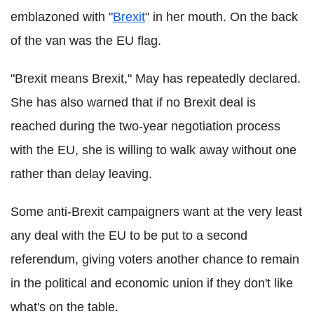
emblazoned with "
Brexit
" in her mouth. On the back
of the van was the EU flag.
"Brexit means Brexit," May has repeatedly declared.
She has also warned that if no Brexit deal is
reached during the two-year negotiation process
with the EU, she is willing to walk away without one
rather than delay leaving.
Some anti-Brexit campaigners want at the very least
any deal with the EU to be put to a second
referendum, giving voters another chance to remain
in the political and economic union if they don't like
what's on the table.