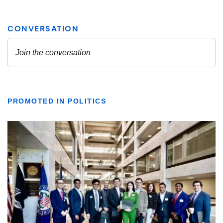
PROMOTED IN POLITICS