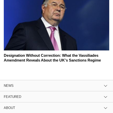
Designation Without Correction: What the Vassiliades
Amendment Reveals About the UK's Sanctions Regime
NEWS
FEATURED
ABOUT