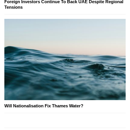
Foreign Investors Continue To Back UAE Despite Regional
Tensions
Will Nationalisation Fix Thames Water?