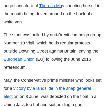
huge caricature of
Theresa May
shooting herself in
the mouth being driven around on the back of a
white van.
The stunt was pulled by anti-Brexit campaign group
Number 10 Vigil, which holds regular protests
outside Downing Street against Britain leaving the
European Union
(EU) following the June 2016
referendum.
May, the Conservative prime minister who looks set
for a
victory by a landslide in the snap general
election
on 8 June, was depicted on the float in a
Union Jack top hat and suit holding a gun