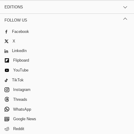
EDITIONS
FOLLOW US
Facebook
X
LinkedIn
Flipboard
YouTube
TikTok
Instagram
Threads
WhatsApp
Google News
Reddit