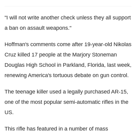
"I will not write another check unless they all support
a ban on assault weapons."
Hoffman's comments come after 19-year-old Nikolas
Cruz killed 17 people at the Marjory Stoneman
Douglas High School in Parkland, Florida, last week,
renewing America's tortuous debate on gun control.
The teenage killer used a legally purchased AR-15,
one of the most popular semi-automatic rifles in the
US.
This rifle has featured in a number of mass