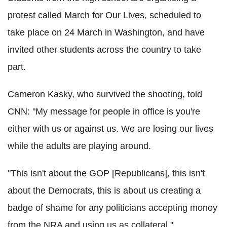
protest called March for Our Lives, scheduled to
take place on 24 March in Washington, and have
invited other students across the country to take
part.
Cameron Kasky, who survived the shooting, told
CNN: "My message for people in office is you're
either with us or against us. We are losing our lives
while the adults are playing around.
"This isn't about the GOP [Republicans], this isn't
about the Democrats, this is about us creating a
badge of shame for any politicians accepting money
from the NRA and using us as collateral."