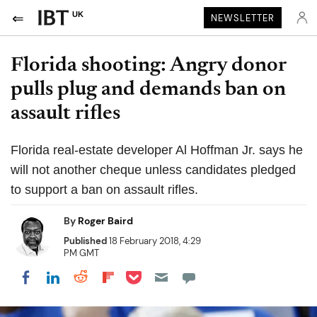
UK
NEWSLETTER
Florida shooting: Angry donor
pulls plug and demands ban on
assault rifles
Florida real-estate developer Al Hoffman Jr. says he
will not another cheque unless candidates pledged
to support a ban on assault rifles.
By
Roger Baird
Published
18 February 2018, 4:29
PM GMT
Share on Pocket
Share on LinkedIn
Share on Reddit
Share on Flipboard
Share on Facebook