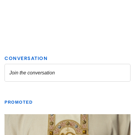
PROMOTED