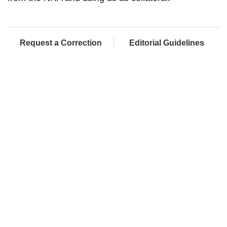
Request a Correction
Editorial Guidelines