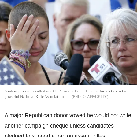
Student protesters called out US President Donald Trump for his ties to the
powerful National Rifle Association.
AFP/GETTY
A major Republican donor vowed he would not write
another campaign cheque unless candidates
pledged to support a ban on assault rifles.