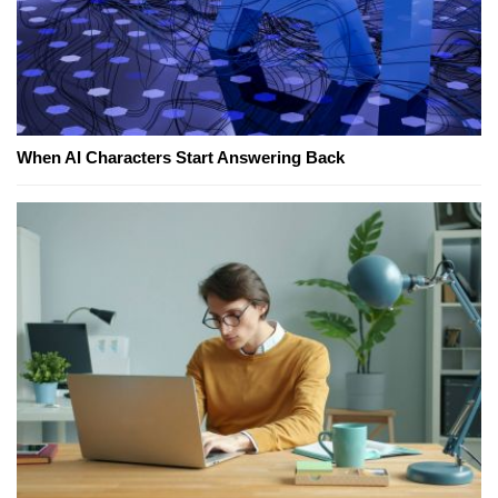
When AI Characters Start Answering Back