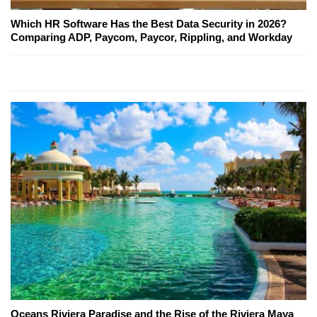
Which HR Software Has the Best Data Security in 2026?
Comparing ADP, Paycom, Paycor, Rippling, and Workday
Oceans Riviera Paradise and the Rise of the Riviera Maya