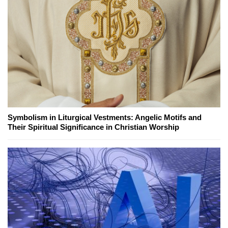
Symbolism in Liturgical Vestments: Angelic Motifs and
Their Spiritual Significance in Christian Worship