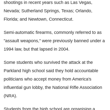
shootings in recent years such as Las Vegas,
Nevada; Sutherland Springs, Texas; Orlando,
Florida; and Newtown, Connecticut.
Semi-automatic firearms, commonly referred to as
"assault weapons," were previously banned under a
1994 law, but that lapsed in 2004.
Some students who survived the attack at the
Parkland high school said they hold accountable
politicians who accept money from America's
influential gun lobby, the National Rifle Association
(NRA).
Students from the high school are organising a