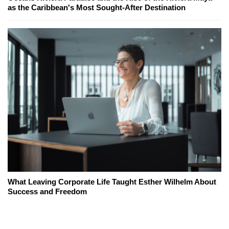
as the Caribbean's Most Sought-After Destination
What Leaving Corporate Life Taught Esther Wilhelm About
Success and Freedom