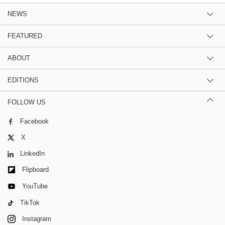
NEWS
FEATURED
ABOUT
EDITIONS
FOLLOW US
Facebook
X
LinkedIn
Flipboard
YouTube
TikTok
Instagram