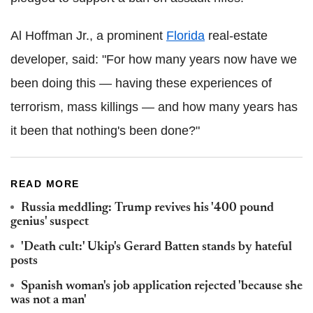
Al Hoffman Jr., a prominent
Florida
real-estate
developer, said: "For how many years now have we
been doing this — having these experiences of
terrorism, mass killings — and how many years has
it been that nothing's been done?"
READ MORE
Russia meddling: Trump revives his '400 pound
genius' suspect
'Death cult:' Ukip's Gerard Batten stands by hateful
posts
Spanish woman's job application rejected 'because she
was not a man'