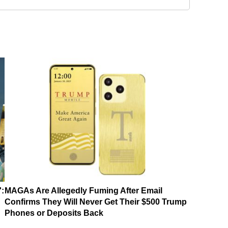
':
MAGAs Are Allegedly Fuming After Email
Confirms They Will Never Get Their $500 Trump
Phones or Deposits Back