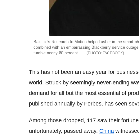
Balsillie's Research In Motion helped usher in the smart p
combined with an embarrassing Blackberry service outage
tumble nearly 80 percent.
FACEBOOK
This has not been an easy year for business
world. Struck by seemingly never-ending wa
demand for all but the most essential of produ
published annually by Forbes, has seen sever
Among those dropped, 117 saw their fortunes
unfortunately, passed away.
China
witnessed