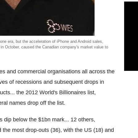
hone era, but the acceleration of iPhone and Android sales,
 in October, caused the Canadian company's market value to
es and commercial organisations all across the
ves of recessions and subsequent drops in
cts... the 2012 World's Billionaires list,
al names drop off the list.
 dip below the $1bn mark... 12 others,
 the most drop-outs (36), with the US (18) and