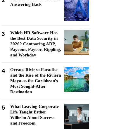
2
Answering Back
3
Which HR Software Has
the Best Data Security in
2026? Comparing ADP,
Paycom, Paycor, Rippling,
and Workday
4
Oceans Riviera Paradise
and the Rise of the Riviera
Maya as the Caribbean's
Most Sought-After
Destination
5
What Leaving Corporate
Life Taught Esther
Wilhelm About Success
and Freedom