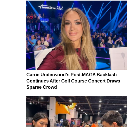
Carrie Underwood's Post-MAGA Backlash
Continues After Golf Course Concert Draws
Sparse Crowd