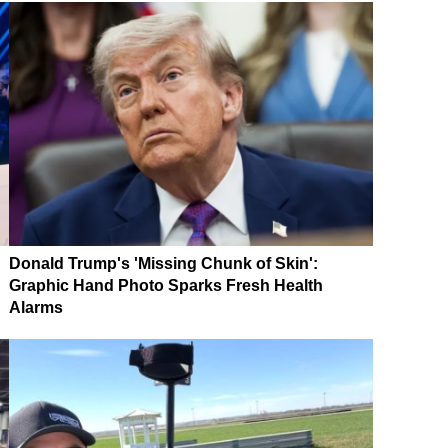
Donald Trump's 'Missing Chunk of Skin':
Graphic Hand Photo Sparks Fresh Health
Alarms