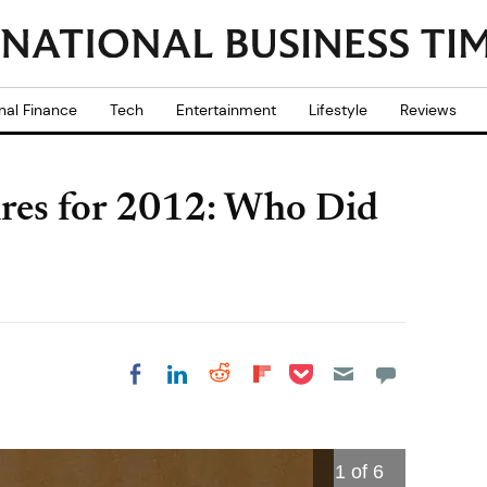
nal Finance
Tech
Entertainment
Lifestyle
Reviews
aires for 2012: Who Did
Share on Pocket
Share on LinkedIn
Share on Reddit
Share on
Share on Facebook
Flipboard
1
of 6