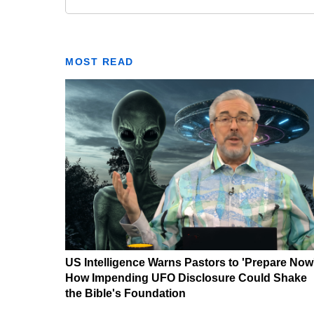
MOST READ
US Intelligence Warns Pastors to 'Prepare Now
How Impending UFO Disclosure Could Shake
the Bible's Foundation