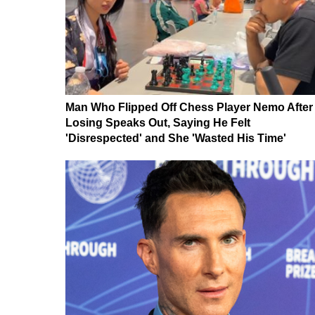
Man Who Flipped Off Chess Player Nemo After
Losing Speaks Out, Saying He Felt
'Disrespected' and She 'Wasted His Time'