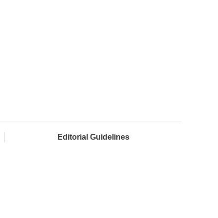
Editorial Guidelines