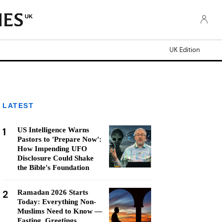
UK
UK Edition
LATEST
1
US Intelligence Warns
Pastors to 'Prepare Now':
How Impending UFO
Disclosure Could Shake
the Bible's Foundation
2
Ramadan 2026 Starts
Today: Everything Non-
Muslims Need to Know —
Fasting, Greetings,