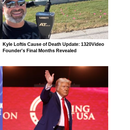
Kyle Loftis Cause of Death Update: 1320Video
Founder's Final Months Revealed