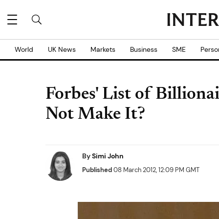
World
UK News
Markets
Business
SME
Perso
Forbes' List of Billion
Not Make It?
By
Simi John
Published
08 March 2012, 12:09 PM GMT