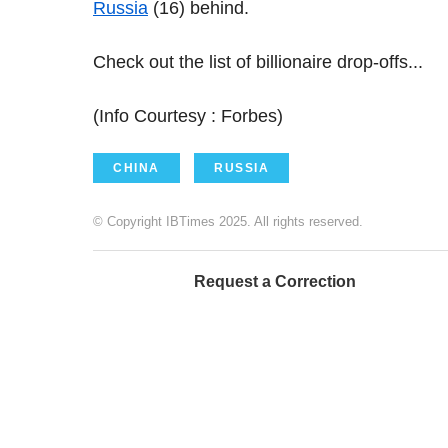
Russia
(16) behind.
Check out the list of billionaire drop-offs...
(Info Courtesy : Forbes)
CHINA
RUSSIA
© Copyright IBTimes 2025. All rights reserved.
Request a Correction