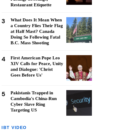
Restaurant Etiquette
3
What Does It Mean When
a Country Flies Their Flag
at Half Mast? Canada
Doing So Following Fatal
B.C. Mass Shooting
4
First American Pope Leo
XIV Calls for Peace, Unity
and Dialogue: 'Christ
Goes Before Us'
5
Pakistanis Trapped in
Cambodia's China-Run
Cyber Slave Ring
Targeting US
IBT VIDEO