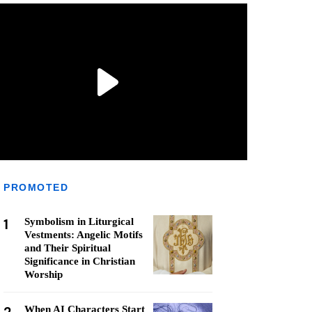
PROMOTED
1
Symbolism in Liturgical
Vestments: Angelic Motifs
and Their Spiritual
Significance in Christian
Worship
When AI Characters Start