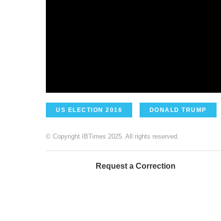
US ELECTION 2016
DONALD TRUMP
© Copyright IBTimes 2025. All rights reserved.
Request a Correction