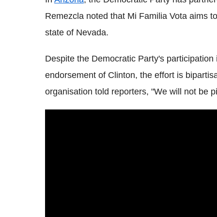
Remezcla noted that Mi Familia Vota aims to 
state of Nevada.
Despite the Democratic Party's participatio
endorsement of Clinton, the effort is bipart
organisation told reporters, "We will not be p