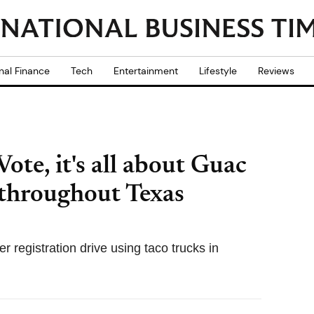
nal Finance
Tech
Entertainment
Lifestyle
Reviews
ote, it's all about Guac
s throughout Texas
 registration drive using taco trucks in