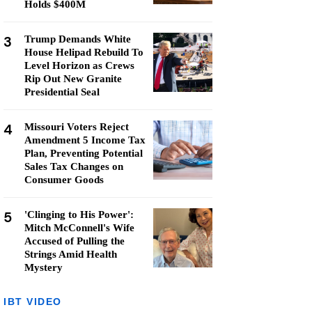
Holds $400M
3
Trump Demands White
House Helipad Rebuild To
Level Horizon as Crews
Rip Out New Granite
Presidential Seal
4
Missouri Voters Reject
Amendment 5 Income Tax
Plan, Preventing Potential
Sales Tax Changes on
Consumer Goods
5
'Clinging to His Power':
Mitch McConnell's Wife
Accused of Pulling the
Strings Amid Health
Mystery
IBT VIDEO