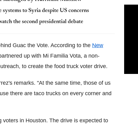
e systems to Syria despite US concerns
atch the second presidential debate
hind Guac the Vote. According to the
New
artnered up with Mi Familia Vota, a non-
outreach, to create the food truck voter drive.
errez's remarks. "At the same time, those of us
use there are taco trucks on every corner and
ng voters in Houston. The drive is expected to