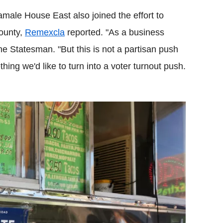
male House East also joined the effort to
County,
Remexcla
reported. "As a business
 the Statesman. "But this is not a partisan push
hing we'd like to turn into a voter turnout push.