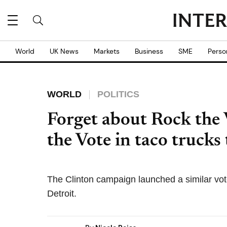
World
UK News
Markets
Business
SME
Perso
WORLD
POLITICS
Forget about Rock the V
the Vote in taco truck
The Clinton campaign launched a similar voter
Detroit.