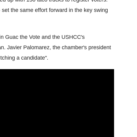
set the same effort forward in the key swing
n in Guac the Vote and the USHCC's
isan. Javier Palomarez, the chamber's president
itching a candidate".