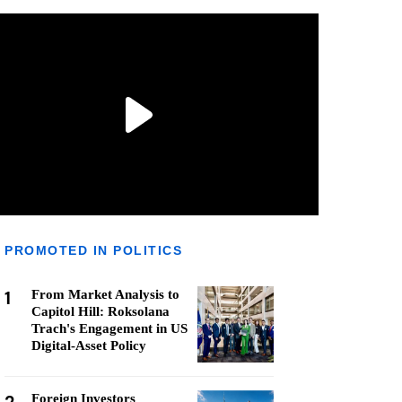
PROMOTED IN POLITICS
1
From Market Analysis to
Capitol Hill: Roksolana
Trach's Engagement in US
Digital-Asset Policy
Foreign Investors