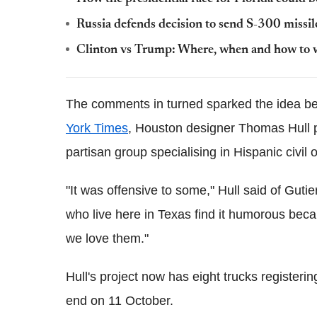
Russia defends decision to send S-300 missil
Clinton vs Trump: Where, when and how to w
The comments in turned sparked the idea be
York Times
, Houston designer Thomas Hull p
partisan group specialising in Hispanic civil 
"It was offensive to some," Hull said of Guti
who live here in Texas find it humorous beca
we love them."
Hull's project now has eight trucks registeri
end on 11 October.