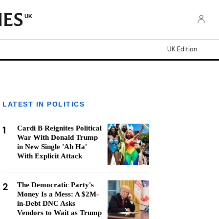
UK
UK Edition
LATEST IN POLITICS
1
Cardi B Reignites Political
War With Donald Trump
in New Single 'Ah Ha'
With Explicit Attack
2
The Democratic Party's
Money Is a Mess: A $2M-
in-Debt DNC Asks
Vendors to Wait as Trump