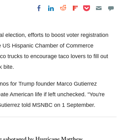
Share on Pocket
Share on LinkedIn
Share on Reddit
Share on
Share on Facebook
Flipboard
l election, efforts to boost voter registration
y the US Hispanic Chamber of Commerce
o trucks to encourage taco lovers to fill out
 bite.
inos for Trump founder Marco Gutierrez
e American life if left unchecked. "You're
 Gutierrez told MSNBC on 1 September.
 be sabotaged by Hurricane Matthew