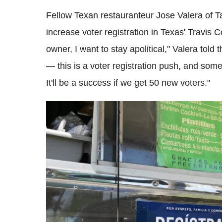
Fellow Texan restauranteur Jose Valera of Ta
increase voter registration in Texas' Travis 
owner, I want to stay apolitical," Valera told
— this is a voter registration push, and somet
It'll be a success if we get 50 new voters."