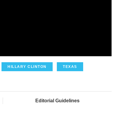
HILLARY CLINTON
TEXAS
Editorial Guidelines