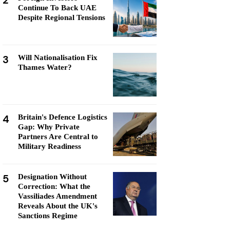
2
Continue To Back UAE
Despite Regional Tensions
3
Will Nationalisation Fix
Thames Water?
4
Britain's Defence Logistics
Gap: Why Private
Partners Are Central to
Military Readiness
5
Designation Without
Correction: What the
Vassiliades Amendment
Reveals About the UK's
Sanctions Regime