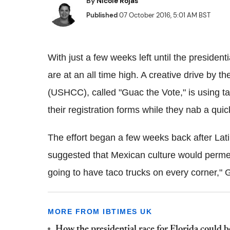
By
Nicole Rojas
Published
07 October 2016, 5:01 AM BST
With just a few weeks left until the presidentia
are at an all time high. A creative drive b
(USHCC), called "Guac the Vote," is using tac
their registration forms while they nab a quick
The effort began a few weeks back after Lat
suggested that Mexican culture would permeat
going to have taco trucks on every corner,"
MORE FROM IBTIMES UK
How the presidential race for Florida could