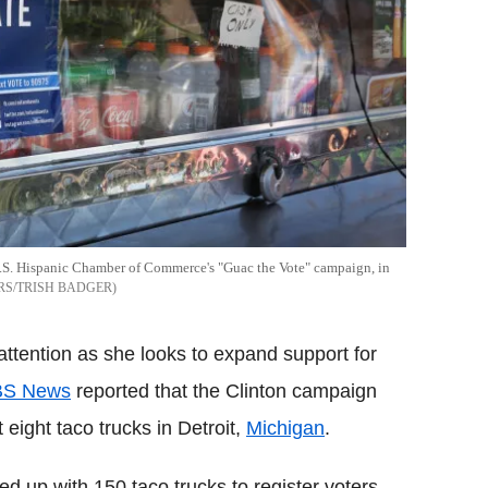
he U.S. Hispanic Chamber of Commerce's "Guac the Vote" campaign, in
RS/TRISH BADGER
 attention as she looks to expand support for
S News
reported that the Clinton campaign
 eight taco trucks in Detroit,
Michigan
.
d up with 150 taco trucks to register voters.