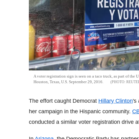
A voter registration sign is seen on a taco truck, as part of t
Houston, Texas, U.S. September 29, 2016.
REUTE
The effort caught Democrat
Hillary Clinton
's
her campaign in the Hispanic community.
CB
conducted a similar voter registration drive at
In
Arizona
, the Democratic Party has partnere