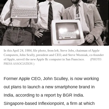
In this April 24, 1984, file photo, from left, Steve Jobs, chairman of Apple
Computers, John Scully, president and CEO, and Steve Wozniak, co-founder
of Apple, unveil the new Apple IIc computer in San Francisco.
PRESS ASSOCIATION
Former Apple CEO, John Sculley, is now working
out plans to launch a new smartphone brand in
India, according to a report by BGR India.
Singapore-based Inflexionpoint, a firm at which