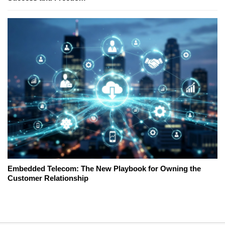
Embedded Telecom: The New Playbook for Owning the
Customer Relationship