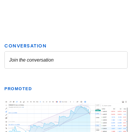
PROMOTED