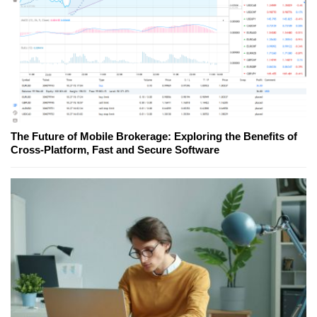
The Future of Mobile Brokerage: Exploring the Benefits of
Cross-Platform, Fast and Secure Software