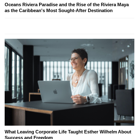
Oceans Riviera Paradise and the Rise of the Riviera Maya
as the Caribbean's Most Sought-After Destination
What Leaving Corporate Life Taught Esther Wilhelm About
Success and Freedom