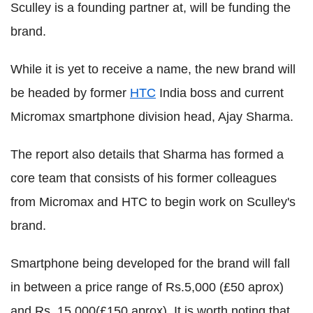
Sculley is a founding partner at, will be funding the
brand.
While it is yet to receive a name, the new brand will
be headed by former
HTC
India boss and current
Micromax smartphone division head, Ajay Sharma.
The report also details that Sharma has formed a
core team that consists of his former colleagues
from Micromax and HTC to begin work on Sculley's
brand.
Smartphone being developed for the brand will fall
in between a price range of Rs.5,000 (£50 aprox)
and Rs. 15,000(£150 aprox). It is worth noting that