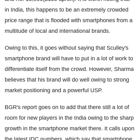
in India, this happens to be an extremely crowded
price range that is flooded with smartphones from a
multitude of local and international brands.
Owing to this, it goes without saying that Sculley's
smartphone brand will have to put in a lot of work to
differentiate itself from the crowd. However, Sharma
believes that his brand will do well owing to strong
market positioning and a powerful USP.
BGR's report goes on to add that there still a lot of
room for new players in the India owing to the sharp
growth in the smartphone market there. It calls upon
the latest IDC numbers, which say that smartphone