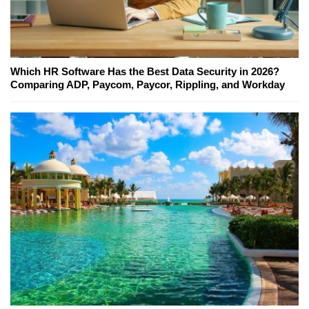
Which HR Software Has the Best Data Security in 2026?
Comparing ADP, Paycom, Paycor, Rippling, and Workday