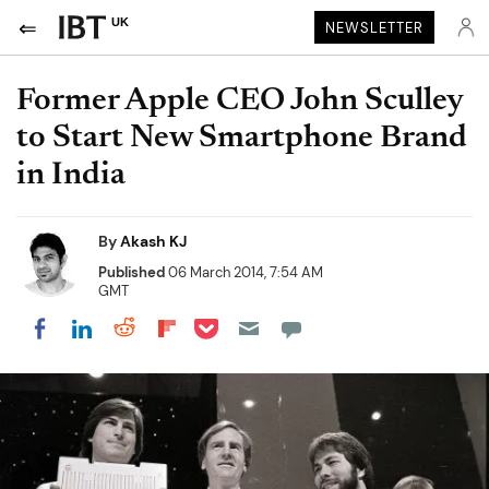
UK
NEWSLETTER
Former Apple CEO John Sculley
to Start New Smartphone Brand
in India
By
Akash KJ
Published
06 March 2014, 7:54 AM
GMT
Share on Pocket
Share on LinkedIn
Share on Reddit
Share on Flipboard
Share on Facebook