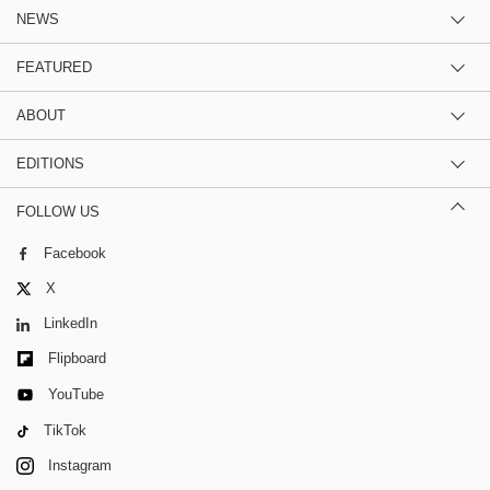
NEWS
FEATURED
ABOUT
EDITIONS
FOLLOW US
Facebook
X
LinkedIn
Flipboard
YouTube
TikTok
Instagram