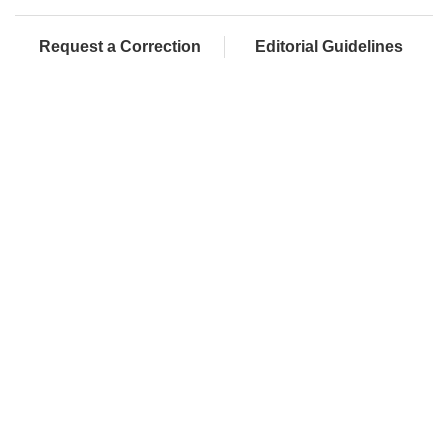
Request a Correction
Editorial Guidelines