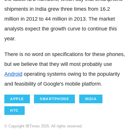
shipments in India grew three times from 16.2
million in 2012 to 44 million in 2013. The market
analysts expect the growth curve to continue this
year.
There is no word on specifications for these phones,
but we believe that they will most probably use
Android
operating systems owing to the popularity
and feasibility of Google's mobile platform.
APPLE
SMARTPHONE
INDIA
HTC
© Copyright IBTimes 2025. All rights reserved.