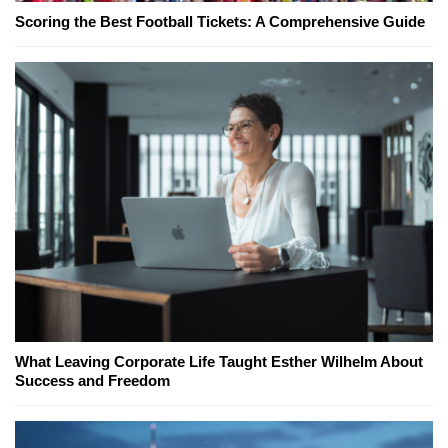
Scoring the Best Football Tickets: A Comprehensive Guide
What Leaving Corporate Life Taught Esther Wilhelm About
Success and Freedom