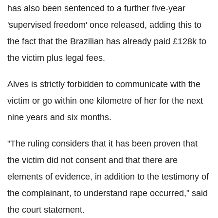
has also been sentenced to a further five-year
'supervised freedom' once released, adding this to
the fact that the Brazilian has already paid £128k to
the victim plus legal fees.
Alves is strictly forbidden to communicate with the
victim or go within one kilometre of her for the next
nine years and six months.
"The ruling considers that it has been proven that
the victim did not consent and that there are
elements of evidence, in addition to the testimony of
the complainant, to understand rape occurred," said
the court statement.