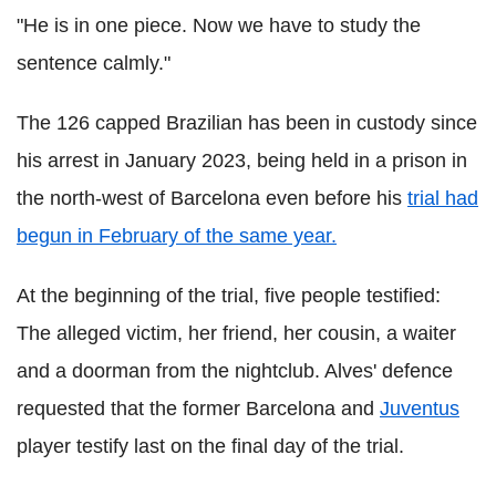
"He is in one piece. Now we have to study the
sentence calmly."
The 126 capped Brazilian has been in custody since
his arrest in January 2023, being held in a prison in
the north-west of Barcelona even before his
trial had
begun in February of the same year.
At the beginning of the trial, five people testified:
The alleged victim, her friend, her cousin, a waiter
and a doorman from the nightclub. Alves' defence
requested that the former Barcelona and
Juventus
player testify last on the final day of the trial.