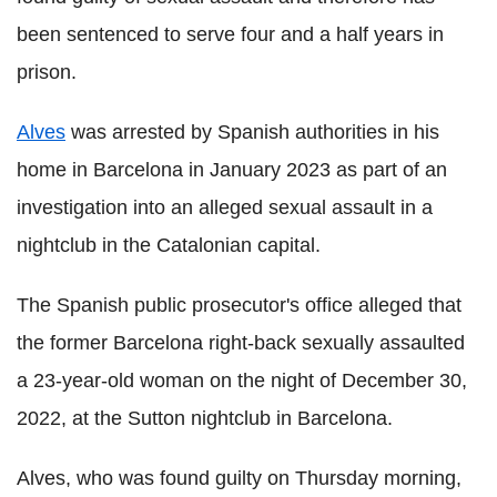
been sentenced to serve four and a half years in
prison.
Alves
was arrested by Spanish authorities in his
home in Barcelona in January 2023 as part of an
investigation into an alleged sexual assault in a
nightclub in the Catalonian capital.
The Spanish public prosecutor's office alleged that
the former Barcelona right-back sexually assaulted
a 23-year-old woman on the night of December 30,
2022, at the Sutton nightclub in Barcelona.
Alves, who was found guilty on Thursday morning,