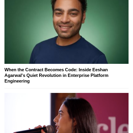
When the Contract Becomes Code: Inside Eeshan
Agarwal's Quiet Revolution in Enterprise Platform
Engineering