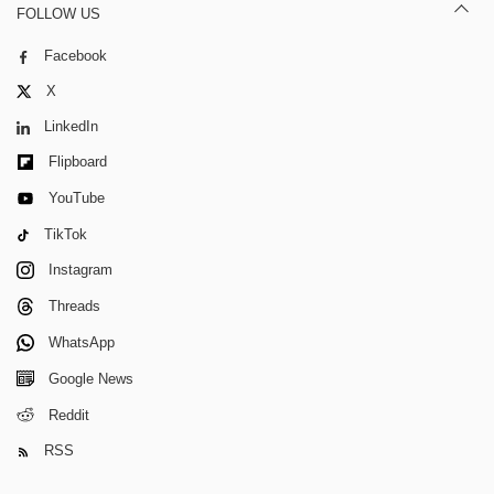
FOLLOW US
Facebook
X
LinkedIn
Flipboard
YouTube
TikTok
Instagram
Threads
WhatsApp
Google News
Reddit
RSS