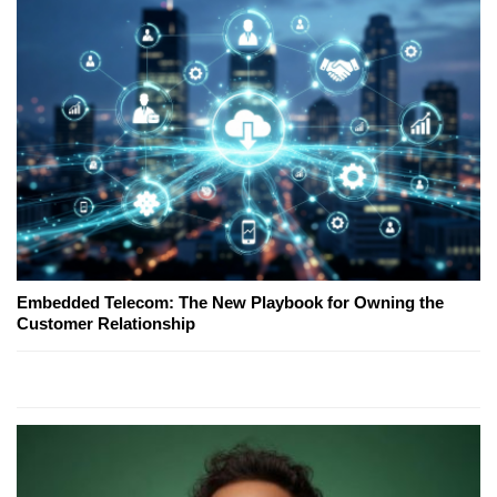
Embedded Telecom: The New Playbook for Owning the
Customer Relationship