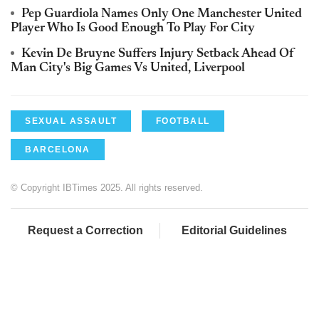
Pep Guardiola Names Only One Manchester United
Player Who Is Good Enough To Play For City
Kevin De Bruyne Suffers Injury Setback Ahead Of
Man City's Big Games Vs United, Liverpool
SEXUAL ASSAULT
FOOTBALL
BARCELONA
© Copyright IBTimes 2025. All rights reserved.
Request a Correction
Editorial Guidelines