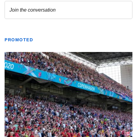
PROMOTED