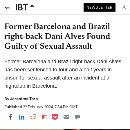
UK
NEWSLETTER
Former Barcelona and Brazil
right-back Dani Alves Found
Guilty of Sexual Assault
Former Barcelona and Brazil right-back Dani Alves
has been sentenced to four and a half years in
prison for sexual assault after an incident at a
nightclub in Barcelona.
By
Jeronimo Toro
Published
22 February 2024, 7:34 PM GMT
Share on Pocket
Share on LinkedIn
Share on Reddit
Share on Flipboard
Share on Facebook