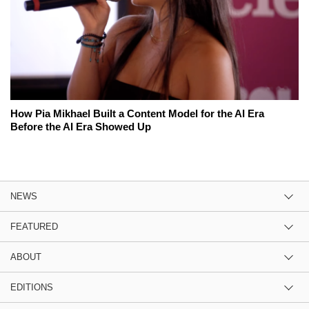
How Pia Mikhael Built a Content Model for the AI Era
Before the AI Era Showed Up
NEWS
FEATURED
ABOUT
EDITIONS