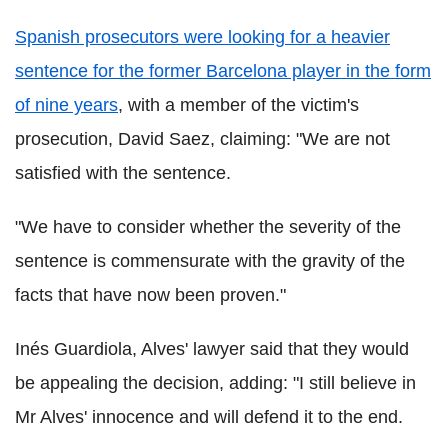
Spanish prosecutors were looking for a heavier
sentence for the former Barcelona player in the form
of nine years
, with a member of the victim's
prosecution, David Saez, claiming: "We are not
satisfied with the sentence.
"We have to consider whether the severity of the
sentence is commensurate with the gravity of the
facts that have now been proven."
Inés Guardiola, Alves' lawyer said that they would
be appealing the decision, adding: "I still believe in
Mr Alves' innocence and will defend it to the end.