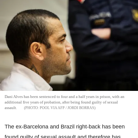
Dani Alves has been sentenced to four and a half years in prison, with an
additional five years of probation, after being found guilty of sexual
assault.
POOL VIA AFP / JORDI BORRAS
The ex-Barcelona and Brazil right-back has been
found guilty of sexual assault and therefore has