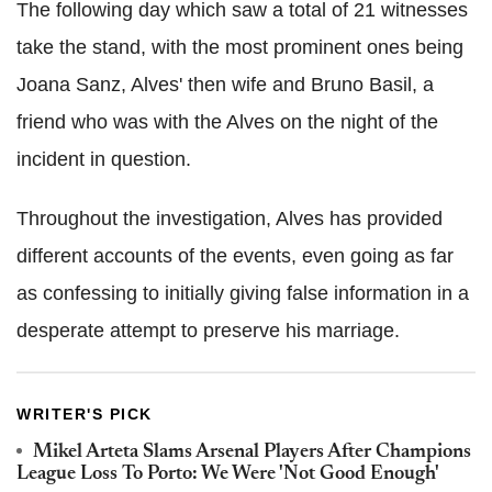
The following day which saw a total of 21 witnesses
take the stand, with the most prominent ones being
Joana Sanz, Alves' then wife and Bruno Basil, a
friend who was with the Alves on the night of the
incident in question.
Throughout the investigation, Alves has provided
different accounts of the events, even going as far
as confessing to initially giving false information in a
desperate attempt to preserve his marriage.
WRITER'S PICK
Mikel Arteta Slams Arsenal Players After Champions
League Loss To Porto: We Were 'Not Good Enough'