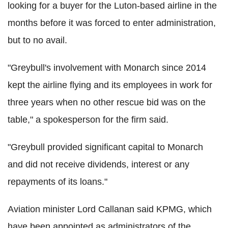
looking for a buyer for the Luton-based airline in the
months before it was forced to enter administration,
but to no avail.
"Greybull's involvement with Monarch since 2014
kept the airline flying and its employees in work for
three years when no other rescue bid was on the
table," a spokesperson for the firm said.
"Greybull provided significant capital to Monarch
and did not receive dividends, interest or any
repayments of its loans."
Aviation minister Lord Callanan said KPMG, which
have been appointed as administrators of the