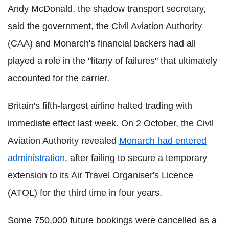
Andy McDonald, the shadow transport secretary,
said the government, the Civil Aviation Authority
(CAA) and Monarch's financial backers had all
played a role in the "litany of failures" that ultimately
accounted for the carrier.
Britain's fifth-largest airline halted trading with
immediate effect last week. On 2 October, the Civil
Aviation Authority revealed
Monarch had entered
administration
, after failing to secure a temporary
extension to its Air Travel Organiser's Licence
(ATOL) for the third time in four years.
Some 750,000 future bookings were cancelled as a