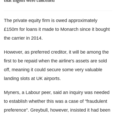
that flights were cancelled
The private equity firm is owed approximately
£150m for loans it made to Monarch since it bought
the carrier in 2014.
However, as preferred creditor, it will be among the
first to be repaid when the airline's assets are sold
off, meaning it could secure some very valuable
landing slots at UK airports.
Myners, a Labour peer, said an inquiry was needed
to establish whether this was a case of "fraudulent
preference". Greybull, however, insisted it had been