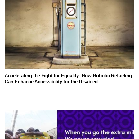
Accelerating the Fight for Equality: How Robotic Refueling
Can Enhance Accessibility for the Disabled