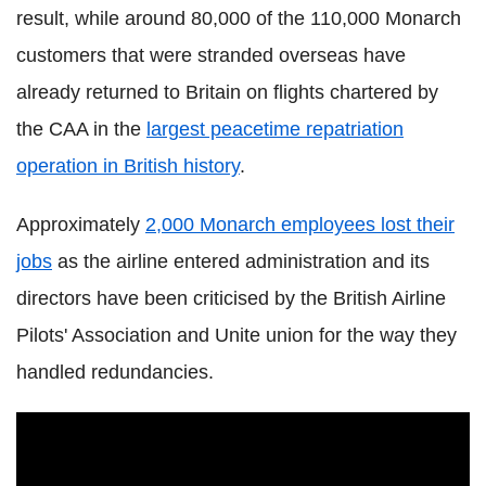
result, while around 80,000 of the 110,000 Monarch
customers that were stranded overseas have
already returned to Britain on flights chartered by
the CAA in the
largest peacetime repatriation
operation in British history
.
Approximately
2,000 Monarch employees lost their
jobs
as the airline entered administration and its
directors have been criticised by the British Airline
Pilots' Association and Unite union for the way they
handled redundancies.