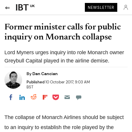
UK
NEWSLETTER
Former minister calls for public
inquiry on Monarch collapse
Lord Myners urges inquiry into role Monarch owner
Greybull Capital played in the airline demise.
By
Dan Cancian
Published
10 October 2017, 9:03 AM
BST
Share on Pocket
Share on LinkedIn
Share on Reddit
Share on Flipboard
Share on Facebook
The collapse of Monarch Airlines should be subject
to an inquiry to establish the role played by the