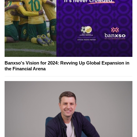
Banxso's Vision for 2024: Revving Up Global Expansion in
the Financial Arena