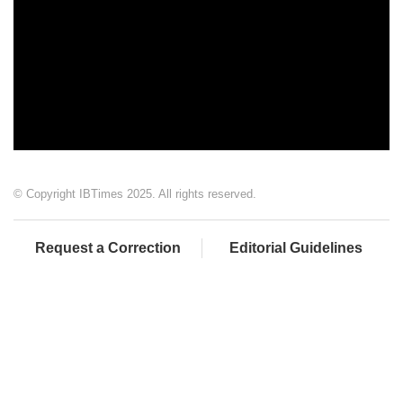
© Copyright IBTimes 2025. All rights reserved.
Request a Correction
Editorial Guidelines