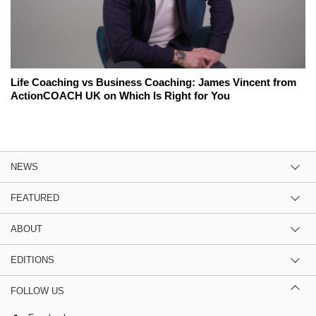
Life Coaching vs Business Coaching: James Vincent from
ActionCOACH UK on Which Is Right for You
NEWS
FEATURED
ABOUT
EDITIONS
FOLLOW US