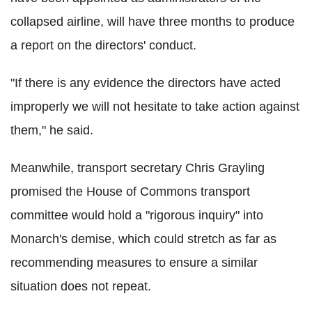
collapsed airline, will have three months to produce
a report on the directors' conduct.
"If there is any evidence the directors have acted
improperly we will not hesitate to take action against
them," he said.
Meanwhile, transport secretary Chris Grayling
promised the House of Commons transport
committee would hold a "rigorous inquiry" into
Monarch's demise, which could stretch as far as
recommending measures to ensure a similar
situation does not repeat.