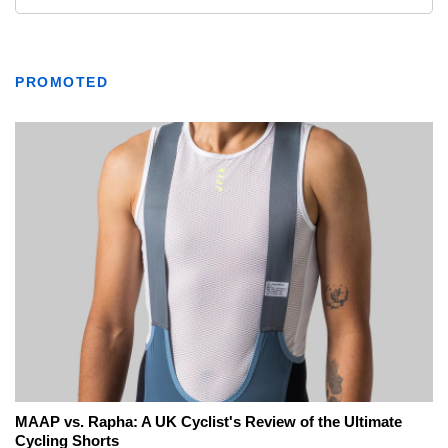
PROMOTED
MAAP vs. Rapha: A UK Cyclist's Review of the Ultimate
Cycling Shorts