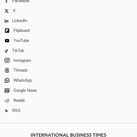
Facebook
X
LinkedIn
Flipboard
YouTube
TikTok
Instagram
Threads
WhatsApp
Google News
Reddit
RSS