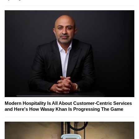
Modern Hospitality Is All About Customer-Centric Services
and Here's How Wasay Khan Is Progressing The Game