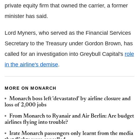
private equity firm that owned the carrier, a former
minister has said.
Lord Myners, who served as the Financial Services
Secretary to the Treasury under Gordon Brown, has
called for an investigation into Greybull Capital's
role
in the airline's demise
.
MORE ON MONARCH
Monarch boss left 'devastated' by airline closure and
loss of 2,000 jobs
From Monarch to Ryanair and Air Berlin: Are budget
airlines flying into trouble?
Irate Monarch passengers only learnt from the media