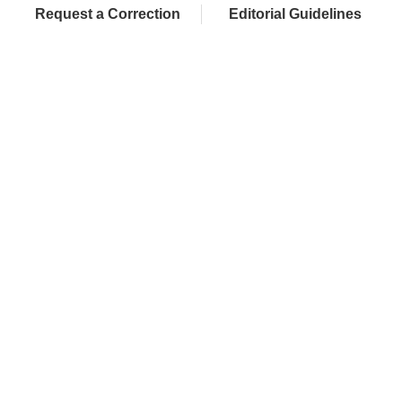
Request a Correction
Editorial Guidelines