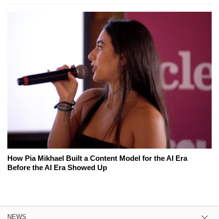
How Pia Mikhael Built a Content Model for the AI Era
Before the AI Era Showed Up
NEWS