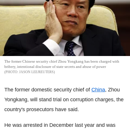
The former Chinese security chief Zhou Yongkang has been charged with
bribery, intentional disclosure of state secrets and abuse of power
JASON LEE/REUTERS
The former domestic security chief of
China
, Zhou
Yongkang, will stand trial on corruption charges, the
country's prosecutors have said.
He was arrested in December last year and was