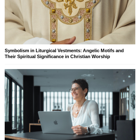
Symbolism in Liturgical Vestments: Angelic Motifs and
Their Spiritual Significance in Christian Worship