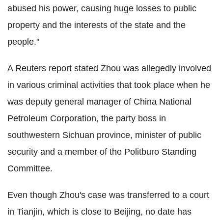
abused his power, causing huge losses to public
property and the interests of the state and the
people."
A Reuters report stated Zhou was allegedly involved
in various criminal activities that took place when he
was deputy general manager of China National
Petroleum Corporation, the party boss in
southwestern Sichuan province, minister of public
security and a member of the Politburo Standing
Committee.
Even though Zhou's case was transferred to a court
in Tianjin, which is close to Beijing, no date has