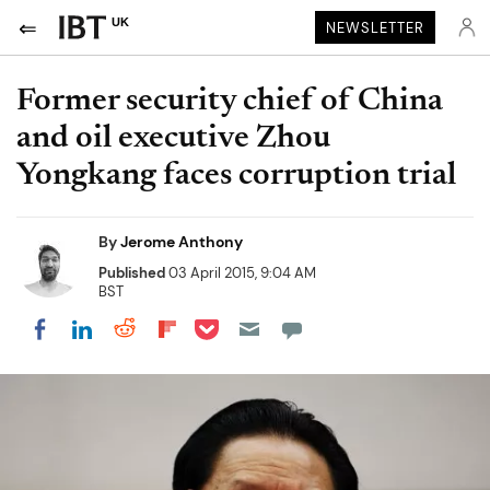
UK
NEWSLETTER
Former security chief of China
and oil executive Zhou
Yongkang faces corruption trial
By
Jerome Anthony
Published
03 April 2015, 9:04 AM
BST
Share on Pocket
Share on LinkedIn
Share on Reddit
Share on Flipboard
Share on Facebook