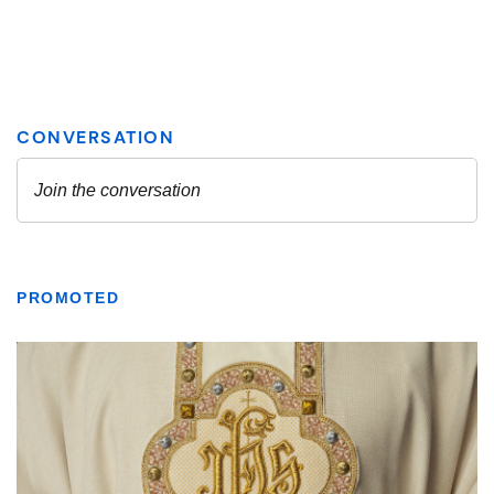
PROMOTED