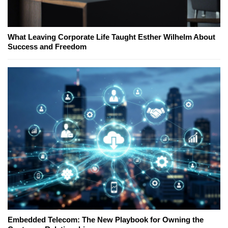
What Leaving Corporate Life Taught Esther Wilhelm About
Success and Freedom
Embedded Telecom: The New Playbook for Owning the