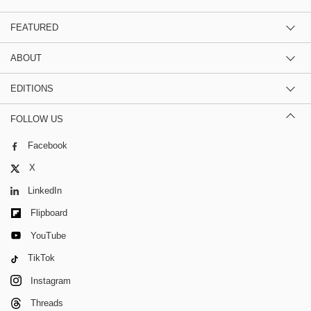
FEATURED
ABOUT
EDITIONS
FOLLOW US
Facebook
X
LinkedIn
Flipboard
YouTube
TikTok
Instagram
Threads