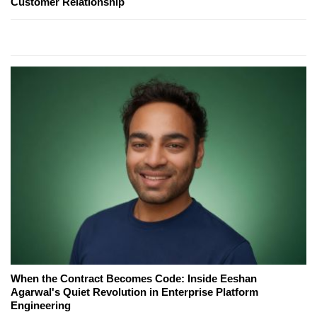
Customer Relationship
When the Contract Becomes Code: Inside Eeshan
Agarwal's Quiet Revolution in Enterprise Platform
Engineering