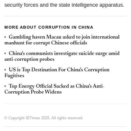
security forces and the state intelligence apparatus.
MORE ABOUT CORRUPTION IN CHINA
Gambling haven Macau asked to join international
manhunt for corrupt Chinese officials
China's communists investigate suicide surge amid
anti-corruption probes
US is Top Destination For China's Corruption
Fugitives
Top Energy Official Sacked as China's Anti-
Corruption Probe Widens
© Copyright IBTimes 2025. All rights reserved.