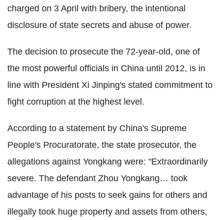
charged on 3 April with bribery, the intentional
disclosure of state secrets and abuse of power.
The decision to prosecute the 72-year-old, one of
the most powerful officials in China until 2012, is in
line with President Xi Jinping's stated commitment to
fight corruption at the highest level.
According to a statement by China's Supreme
People's Procuratorate, the state prosecutor, the
allegations against Yongkang were: "Extraordinarily
severe. The defendant Zhou Yongkang… took
advantage of his posts to seek gains for others and
illegally took huge property and assets from others,