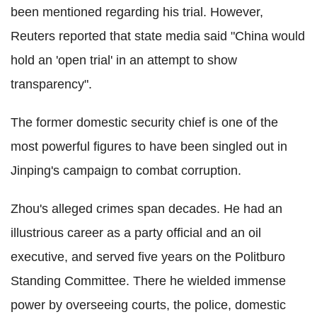
been mentioned regarding his trial. However,
Reuters reported that state media said "China would
hold an 'open trial' in an attempt to show
transparency".
The former domestic security chief is one of the
most powerful figures to have been singled out in
Jinping's campaign to combat corruption.
Zhou's alleged crimes span decades. He had an
illustrious career as a party official and an oil
executive, and served five years on the Politburo
Standing Committee. There he wielded immense
power by overseeing courts, the police, domestic