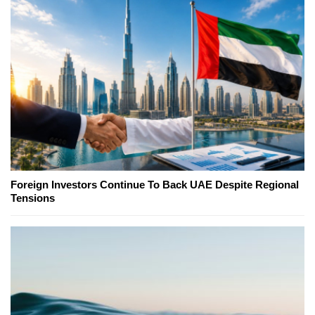
Foreign Investors Continue To Back UAE Despite Regional
Tensions