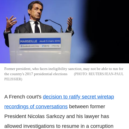
Former president, who faces ineligibility sanction, may not be able to run for
the country's 2017 presidential elections
REUTERS/JEAN-PAUL
PELISSIER
A French court's
decision to ratify secret wiretap
recordings of conversations
between former
President Nicolas Sarkozy and his lawyer has
allowed investigations to resume in a corruption