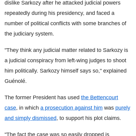
dislike Sarkozy after he attacked judicial powers
repeatedly during his presidency, and faced a
number of political conflicts with some branches of
the judiciary system.
"They think any judicial matter related to Sarkozy is
a judicial conspiracy from left-wing judges to shoot
him politically. Sarkozy himself says so," explained
Guénolé.
The former President has used
the Bettencourt
case
, in which
a prosecution against him
was
purely
and simply dismissed
, to support his plot claims.
"The fact the case was so easily dropped is