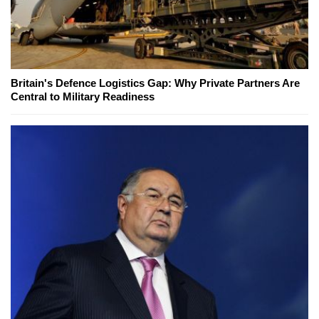
Britain's Defence Logistics Gap: Why Private Partners Are
Central to Military Readiness