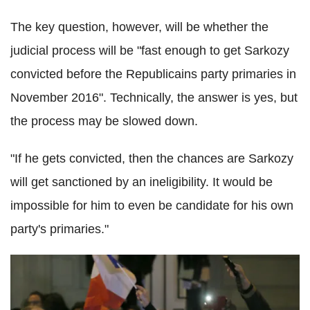
The key question, however, will be whether the
judicial process will be "fast enough to get Sarkozy
convicted before the Republicains party primaries in
November 2016". Technically, the answer is yes, but
the process may be slowed down.
"If he gets convicted, then the chances are Sarkozy
will get sanctioned by an ineligibility. It would be
impossible for him to even be candidate for his own
party's primaries."