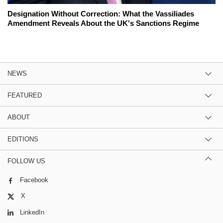
Designation Without Correction: What the Vassiliades
Amendment Reveals About the UK's Sanctions Regime
NEWS
FEATURED
ABOUT
EDITIONS
FOLLOW US
Facebook
X
LinkedIn