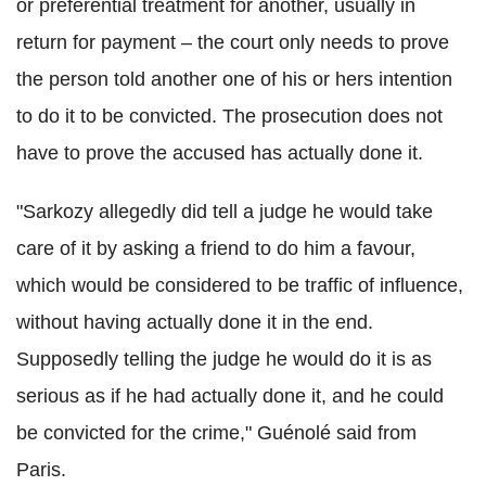
or preferential treatment for another, usually in
return for payment – the court only needs to prove
the person told another one of his or hers intention
to do it to be convicted. The prosecution does not
have to prove the accused has actually done it.
"Sarkozy allegedly did tell a judge he would take
care of it by asking a friend to do him a favour,
which would be considered to be traffic of influence,
without having actually done it in the end.
Supposedly telling the judge he would do it is as
serious as if he had actually done it, and he could
be convicted for the crime," Guénolé said from
Paris.