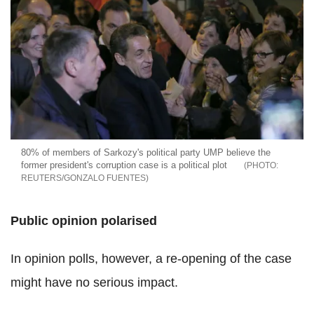
80% of members of Sarkozy's political party UMP believe the
former president's corruption case is a political plot
REUTERS/GONZALO FUENTES
Public opinion polarised
In opinion polls, however, a re-opening of the case
might have no serious impact.