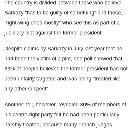
The country is divided between those who believe
Sarkozy "has to be guilty of something" and those,
"right-wing ones mostly" who see this as part of a
judiciary plot against the former president.
Despite claims by Sarkozy in July last year that he
had been the victim of a plot, one poll showed that
63% of people believed the former president had not
been unfairly targeted and was being "treated like
any other suspect".
Another poll, however, revealed 80% of members of
his centre-right party felt he had been particularly
harshly treated, because many French judges