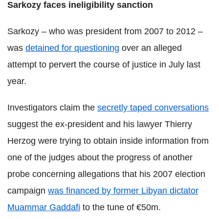
Sarkozy faces
ineligibility
sanction
Sarkozy – who was president from 2007 to 2012 –
was
detained for questioning
over an alleged
attempt to pervert the course of justice in July last
year.
Investigators claim the
secretly taped conversations
suggest the ex-president and his lawyer Thierry
Herzog were trying to obtain inside information from
one of the judges about the progress of another
probe concerning allegations that his 2007 election
campaign
was financed by former Libyan dictator
Muammar Gaddafi
to the tune of €50m.