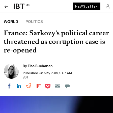
UK
NEWSLETTER
WORLD
POLITICS
France: Sarkozy's political career
threatened as corruption case is
re-opened
By
Elsa Buchanan
Published
08 May 2015, 9:07 AM
BST
Share on Pocket
Share on LinkedIn
Share on Reddit
Share on Flipboard
Share on Facebook