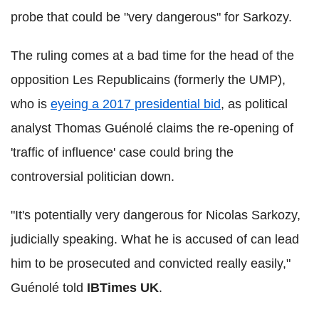
probe that could be "very dangerous" for Sarkozy.
The ruling comes at a bad time for the head of the
opposition Les Republicains (formerly the UMP),
who is
eyeing a 2017 presidential bid
, as political
analyst Thomas Guénolé claims the re-opening of
'traffic of influence' case could bring the
controversial politician down.
"It's potentially very dangerous for Nicolas Sarkozy,
judicially speaking. What he is accused of can lead
him to be prosecuted and convicted really easily,"
Guénolé told
IBTimes UK
.