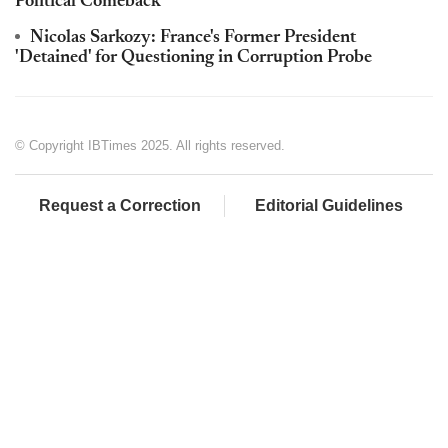
Political Comeback
Nicolas Sarkozy: France's Former President
'Detained' for Questioning in Corruption Probe
© Copyright IBTimes 2025. All rights reserved.
Request a Correction
Editorial Guidelines