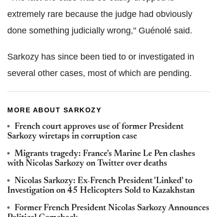
extremely rare because the judge had obviously
done something judicially wrong," Guénolé said.
Sarkozy has since been tied to or investigated in
several other cases, most of which are pending.
MORE ABOUT SARKOZY
French court approves use of former President
Sarkozy wiretaps in corruption case
Migrants tragedy: France's Marine Le Pen clashes
with Nicolas Sarkozy on Twitter over deaths
Nicolas Sarkozy: Ex-French President 'Linked' to
Investigation on 45 Helicopters Sold to Kazakhstan
Former French President Nicolas Sarkozy Announces