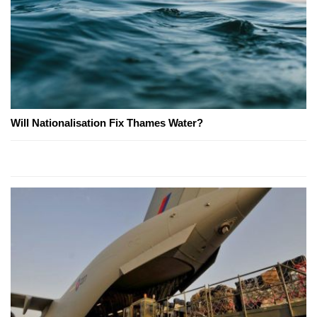
Will Nationalisation Fix Thames Water?