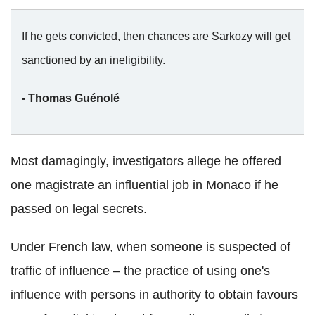
If he gets convicted, then chances are Sarkozy will get
sanctioned by an ineligibility.
- Thomas Guénolé
Most damagingly, investigators allege he offered
one magistrate an influential job in Monaco if he
passed on legal secrets.
Under French law, when someone is suspected of
traffic of influence – the practice of using one's
influence with persons in authority to obtain favours