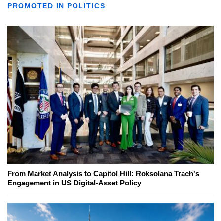
PROMOTED IN POLITICS
From Market Analysis to Capitol Hill: Roksolana Trach's
Engagement in US Digital-Asset Policy