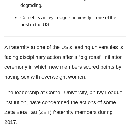
degrading.
Cornell is an Ivy League university – one of the
best in the US.
A fraternity at one of the US's leading universities is
facing disciplinary action after a "pig roast" initiation
ceremony in which new members scored points by
having sex with overweight women.
The leadership at Cornell University, an Ivy League
institution, have condemned the actions of some
Zeta Beta Tau (ZBT) fraternity members during
2017.