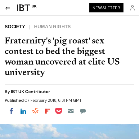
UK
NEWSLETTER
SOCIETY
HUMAN RIGHTS
Fraternity's 'pig roast' sex
contest to bed the biggest
woman uncovered at elite US
university
By
IBT UK Contributor
Published
07 February 2018, 6:31 PM GMT
Share on Pocket
Share on LinkedIn
Share on Reddit
Share on Flipboard
Share on Facebook