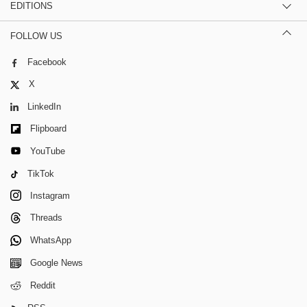
EDITIONS
FOLLOW US
Facebook
X
LinkedIn
Flipboard
YouTube
TikTok
Instagram
Threads
WhatsApp
Google News
Reddit