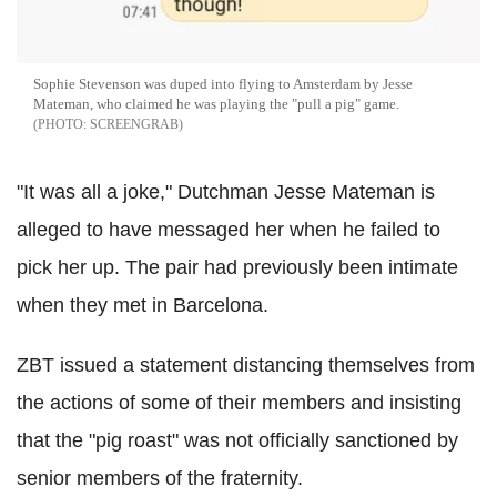
Sophie Stevenson was duped into flying to Amsterdam by Jesse
Mateman, who claimed he was playing the "pull a pig" game.
SCREENGRAB
"It was all a joke," Dutchman Jesse Mateman is
alleged to have messaged her when he failed to
pick her up. The pair had previously been intimate
when they met in Barcelona.
ZBT issued a statement distancing themselves from
the actions of some of their members and insisting
that the "pig roast" was not officially sanctioned by
senior members of the fraternity.