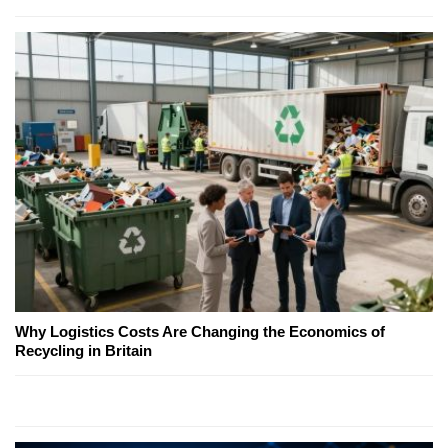
Why Logistics Costs Are Changing the Economics of
Recycling in Britain