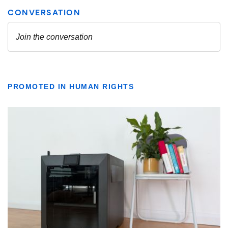
PROMOTED IN HUMAN RIGHTS