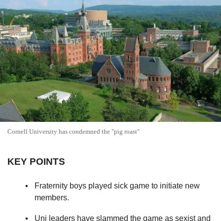
Cornell University has condemned the "pig roast"
KEY POINTS
Fraternity boys played sick game to initiate new
members.
Uni leaders have slammed the game as sexist and