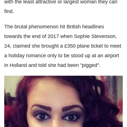
with the least attractive or largest woman they can
find.
The brutal phenomenon hit British headlines
towards the end of 2017 when Sophie Stevenson,
24, claimed she brought a £350 plane ticket to meet
a holiday romance only to be stood up at an airport
in Holland and told she had been "pigged".