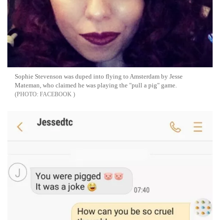
Sophie Stevenson was duped into flying to Amsterdam by Jesse
Mateman, who claimed he was playing the "pull a pig" game.
FACEBOOK