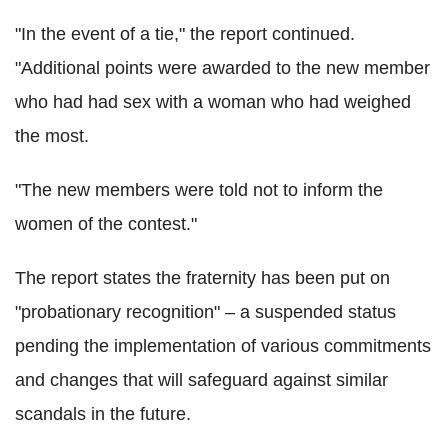
"In the event of a tie," the report continued.
"Additional points were awarded to the new member
who had had sex with a woman who had weighed
the most.
"The new members were told not to inform the
women of the contest."
The report states the fraternity has been put on
"probationary recognition" – a suspended status
pending the implementation of various commitments
and changes that will safeguard against similar
scandals in the future.