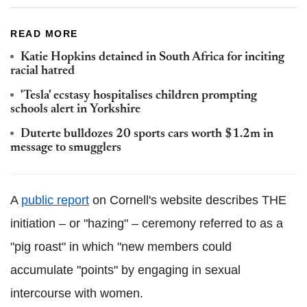
READ MORE
Katie Hopkins detained in South Africa for inciting
racial hatred
'Tesla' ecstasy hospitalises children prompting
schools alert in Yorkshire
Duterte bulldozes 20 sports cars worth $1.2m in
message to smugglers
A
public report
on Cornell's website describes THE
initiation – or "hazing" – ceremony referred to as a
"pig roast" in which "new members could
accumulate "points" by engaging in sexual
intercourse with women.