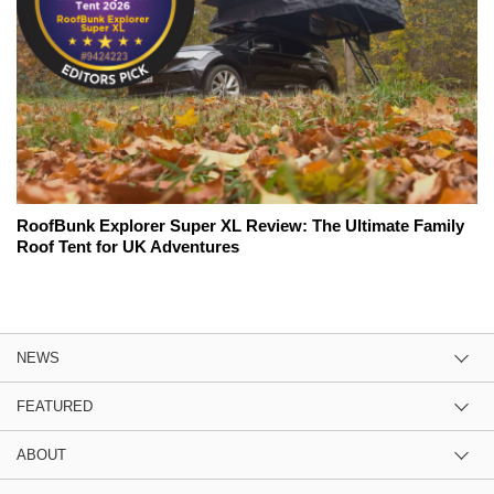
RoofBunk Explorer Super XL Review: The Ultimate Family
Roof Tent for UK Adventures
NEWS
FEATURED
ABOUT