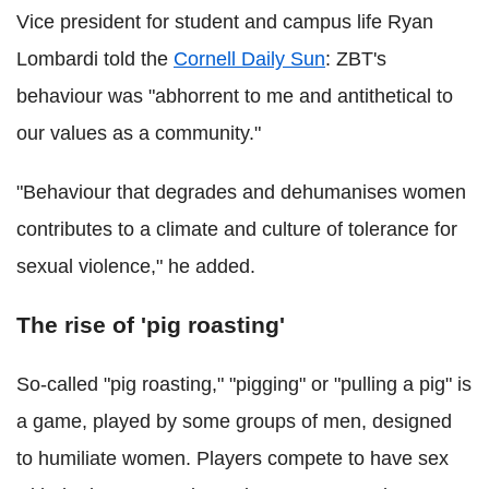
Vice president for student and campus life Ryan
Lombardi told the
Cornell Daily Sun
: ZBT's
behaviour was "abhorrent to me and antithetical to
our values as a community."
"Behaviour that degrades and dehumanises women
contributes to a climate and culture of tolerance for
sexual violence," he added.
The rise of 'pig roasting'
So-called "pig roasting," "pigging" or "pulling a pig" is
a game, played by some groups of men, designed
to humiliate women. Players compete to have sex