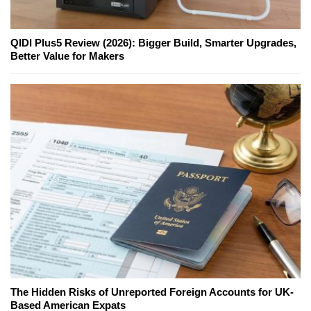
QIDI Plus5 Review (2026): Bigger Build, Smarter Upgrades,
Better Value for Makers
The Hidden Risks of Unreported Foreign Accounts for UK-
Based American Expats