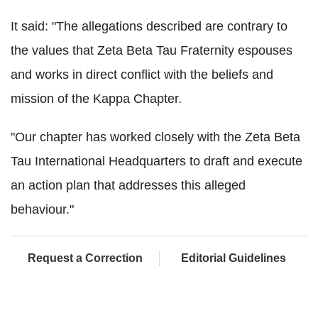
It said: "The allegations described are contrary to
the values that Zeta Beta Tau Fraternity espouses
and works in direct conflict with the beliefs and
mission of the Kappa Chapter.
"Our chapter has worked closely with the Zeta Beta
Tau International Headquarters to draft and execute
an action plan that addresses this alleged
behaviour."
Request a Correction
Editorial Guidelines