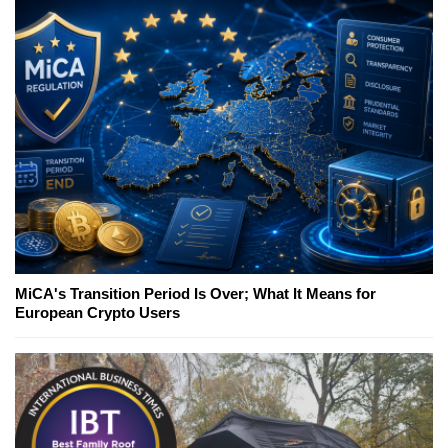
MiCA's Transition Period Is Over; What It Means for
European Crypto Users