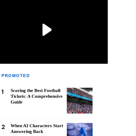
PROMOTED
1
Scoring the Best Football
Tickets: A Comprehensive
Guide
2
When AI Characters Start
Answering Back