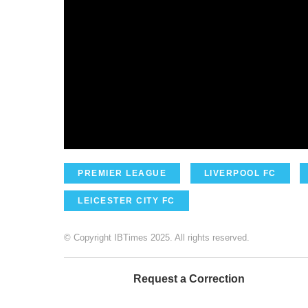
PREMIER LEAGUE
LIVERPOOL FC
LEICESTER CITY FC
© Copyright IBTimes 2025. All rights reserved.
Request a Correction