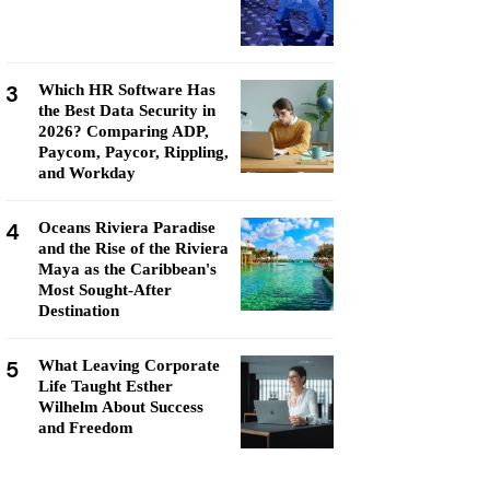
3
Which HR Software Has
the Best Data Security in
2026? Comparing ADP,
Paycom, Paycor, Rippling,
and Workday
4
Oceans Riviera Paradise
and the Rise of the Riviera
Maya as the Caribbean's
Most Sought-After
Destination
5
What Leaving Corporate
Life Taught Esther
Wilhelm About Success
and Freedom