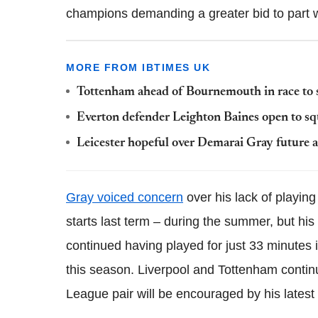
champions demanding a greater bid to part wi
MORE FROM IBTIMES UK
Tottenham ahead of Bournemouth in race to s
Everton defender Leighton Baines open to sq
Leicester hopeful over Demarai Gray future a
Gray voiced concern
over his lack of playin
starts last term – during the summer, but his
continued having played for just 33 minutes i
this season. Liverpool and Tottenham contin
League pair will be encouraged by his latest 