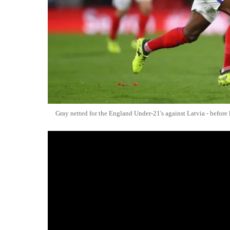
Gray netted for the England Under-21's against Latvia - before l