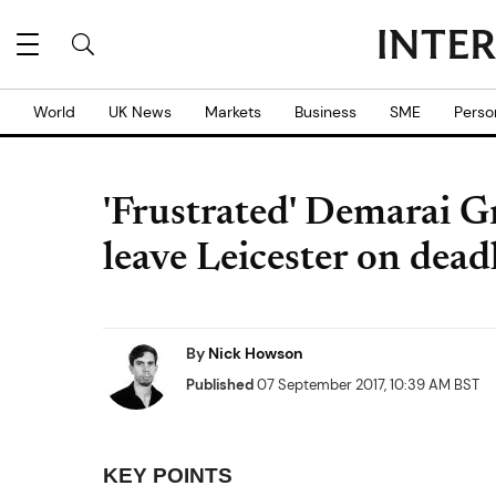
World
UK News
Markets
Business
SME
Perso
'Frustrated' Demarai Gr
leave Leicester on dead
By
Nick Howson
Published
07 September 2017, 10:39 AM BST
KEY POINTS