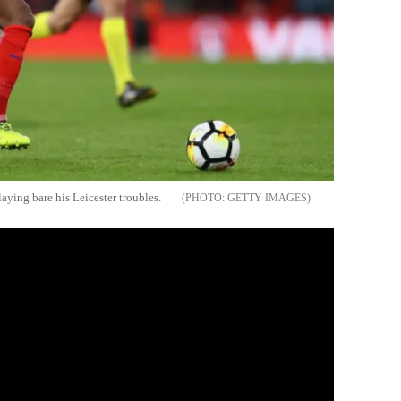
aying bare his Leicester troubles.
GETTY IMAGES