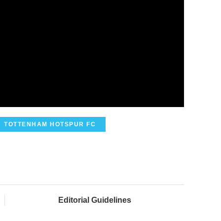
TOTTENHAM HOTSPUR FC
Editorial Guidelines