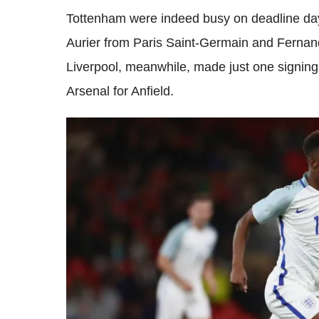
Tottenham were indeed busy on deadline day
Aurier from Paris Saint-Germain and Fernan
Liverpool, meanwhile, made just one signi
Arsenal for Anfield.