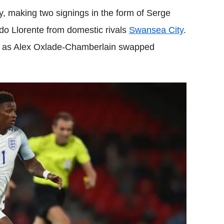
, making two signings in the form of Serge
do Llorente from domestic rivals
Swansea City
.
ng as Alex Oxlade-Chamberlain swapped