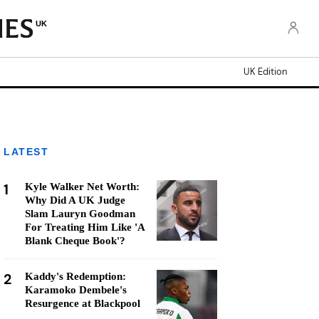
UK
UK Edition
LATEST
1
Kyle Walker Net Worth:
Why Did A UK Judge
Slam Lauryn Goodman
For Treating Him Like 'A
Blank Cheque Book'?
2
Kaddy's Redemption:
Karamoko Dembele's
Resurgence at Blackpool