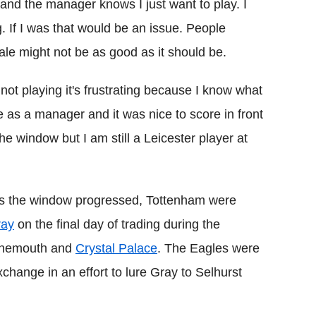
y and the manager knows I just want to play. I
g. If I was that would be an issue. People
e might not be as good as it should be.
 not playing it's frustrating because I know what
e as a manager and it was nice to score in front
 the window but I am still a Leicester player at
 as the window progressed, Tottenham were
ray
on the final day of trading during the
urnemouth and
Crystal Palace
. The Eagles were
change in an effort to lure Gray to Selhurst