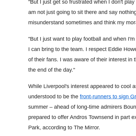
"But I just get so frustrated when I don't pla
am not just going to sit there and say nothin
misunderstand sometimes and think my moral
"But I just want to play football and when I'm
I can bring to the team. I respect Eddie How
of their fans. I was aware of their interest in
the end of the day."
While Liverpool's interest appeared to cool
understood to be the
front-runners to sign G
summer – ahead of long-time admirers Bo
prepared to offer Andros Townsend in part ex
Park, according to The Mirror.