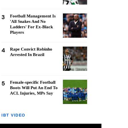
3
Football Management Is
'All Snakes And No
Ladders' For Ex-Black
Players
4
Rape Convict Robinho
Arrested In Brazil
5
Female-specific Football
Boots Will Put An End To
ACL Injuries, MPs Say
IBT VIDEO