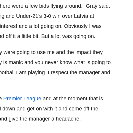
There were a few bids flying around," Gray said,
England Under-21's 3-0 win over Latvia at
nterest and a lot going on. Obviously I was
ff it a little bit. But a lot was going on.
y were going to use me and the impact they
y is manic and you never know what is going to
otball I am playing. I respect the manager and
he
Premier League
and at the moment that is
d down and get on with it and come off the
 and give the manager a headache.