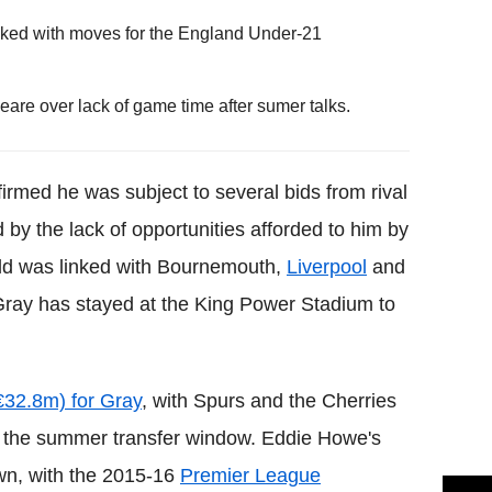
ked with moves for the England Under-21
re over lack of game time after sumer talks.
rmed he was subject to several bids from rival
 by the lack of opportunities afforded to him by
ld was linked with Bournemouth,
Liverpool
and
ray has stayed at the King Power Stadium to
32.8m) for Gray
, with Spurs and the Cherries
 of the summer transfer window. Eddie Howe's
wn, with the 2015-16
Premier League