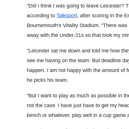
"Did I think I was going to leave Leicester? 
according to
Talksport
, after scoring in the 
Bournemouth's Vitality Stadium. "There was i
away with the Under-21s so that took my mind o
"Leicester sat me down and told me how the
see me having on the team. But deadline da
happen. I am not happy with the amount of fo
he picks his team.
"But I want to play as much as possible in t
not the case. I have just have to get my hea
bench or whatever, play well in a cup game