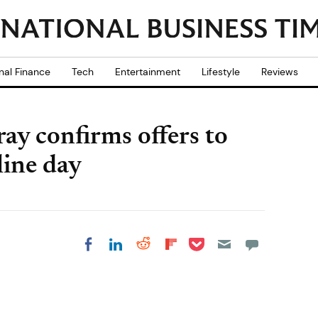
nal Finance
Tech
Entertainment
Lifestyle
Reviews
ay confirms offers to
line day
Share on Pocket
Share on LinkedIn
Share on Reddit
Share on
Share on Facebook
Flipboard