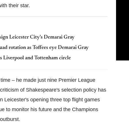
th their star.
ign Leicester City's Demarai Gray
uad rotation as Toffees eye Demarai Gray
s Liverpool and Tottenham circle
g time – he made just nine Premier League
 criticism of Shakespeare's selection policy has
n Leicester's opening three top flight games
ue to monitor his future and the Champions
outburst.