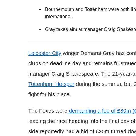
Bournemouth and Tottenham were both lin
international.
Gray takes aim at manager Craig Shakespea
Leicester City
winger Demarai Gray has confi
clubs on deadline day and remains frustrated
manager Craig Shakespeare. The 21-year-o
Tottenham Hotspur
during the summer, but G
fight for his place.
The Foxes were
demanding a fee of £30m (€
leading the race heading into the final day
side reportedly had a bid of £20m turned do