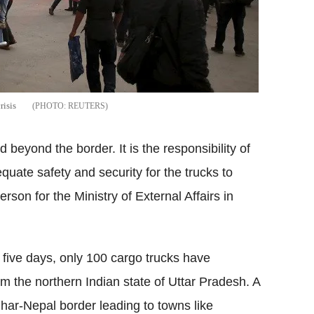
risis
REUTERS
beyond the border. It is the responsibility of
quate safety and security for the trucks to
rson for the Ministry of External Affairs in
o five days, only 100 cargo trucks have
 the northern Indian state of Uttar Pradesh. A
ihar-Nepal border leading to towns like