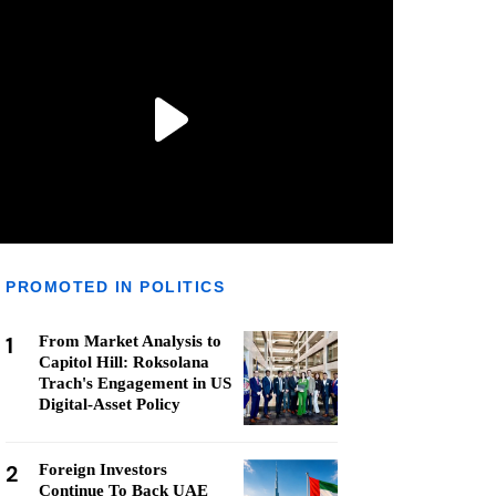
PROMOTED IN POLITICS
1
From Market Analysis to
Capitol Hill: Roksolana
Trach's Engagement in US
Digital-Asset Policy
2
Foreign Investors
Continue To Back UAE