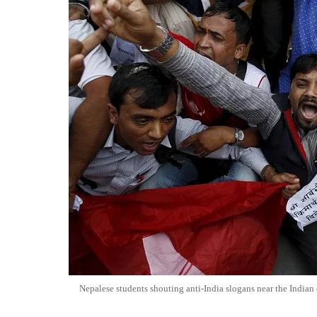
Nepalese students shouting anti-India slogans near the Indi