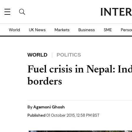
World
UK News
Markets
Business
SME
Perso
WORLD
POLITICS
Fuel crisis in Nepal: I
borders
By
Agamoni Ghosh
Published
01 October 2015, 12:58 PM BST