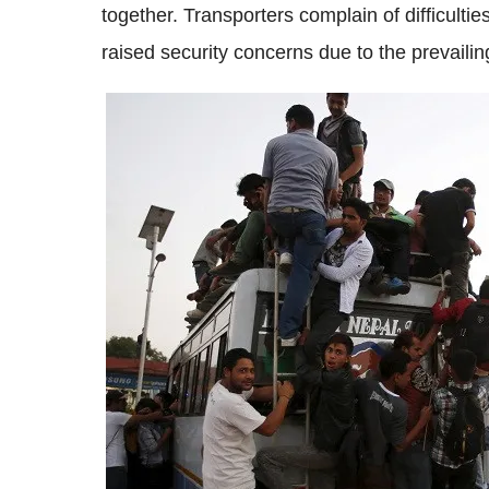
together. Transporters complain of difficulti
raised security concerns due to the prevailin