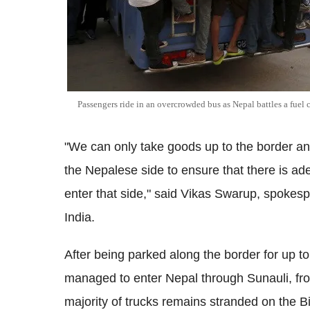
Passengers ride in an overcrowded bus as Nepal battles a fuel c
"We can only take goods up to the border and 
the Nepalese side to ensure that there is ade
enter that side," said Vikas Swarup, spokespe
India.
After being parked along the border for up t
managed to enter Nepal through Sunauli, from
majority of trucks remains stranded on the B