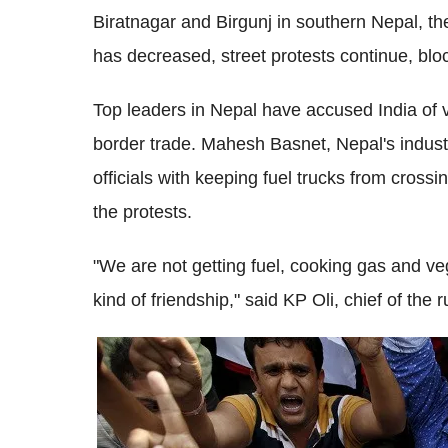
Biratnagar and Birgunj in southern Nepal, the
has decreased, street protests continue, blo
Top leaders in Nepal have accused India of vi
border trade. Mahesh Basnet, Nepal's indust
officials with keeping fuel trucks from cross
the protests.
"We are not getting fuel, cooking gas and v
kind of friendship," said KP Oli, chief of the 