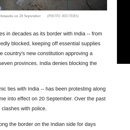
 Kathmandu on 28 September
REUTERS
ges in decades as its border with India -- from
egedly blocked, keeping off essential supplies
the country's new constitution approving a
 seven provinces. India denies blocking the
c ties with India -- has been protesting along
ame into effect on 20 September. Over the past
 clashes with police.
ng the border on the Indian side for days