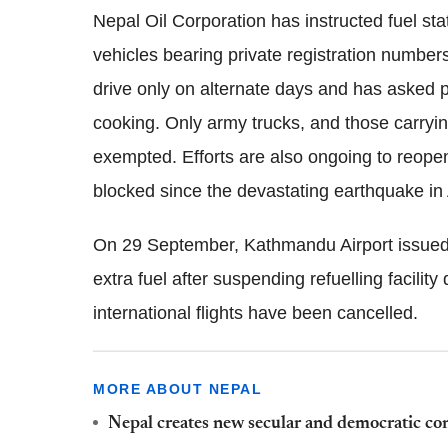
Nepal Oil Corporation has instructed fuel stat
vehicles bearing private registration number
drive only on alternate days and has asked 
cooking. Only army trucks, and those carryi
exempted. Efforts are also ongoing to reope
blocked since the devastating earthquake in 
On 29 September, Kathmandu Airport issued an
extra fuel after suspending refuelling facilit
international flights have been cancelled.
MORE ABOUT NEPAL
Nepal creates new secular and democratic con