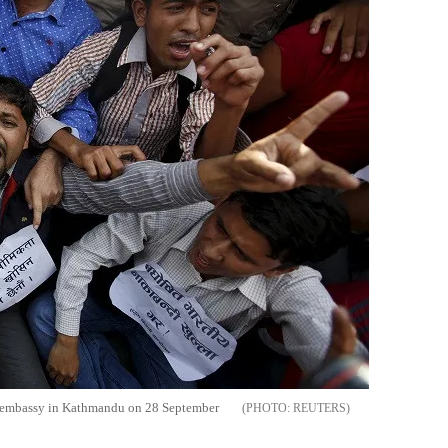
an embassy in Kathmandu on 28 September
REUTERS