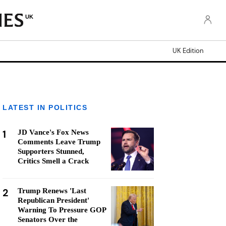
UK
UK Edition
LATEST IN POLITICS
1
JD Vance's Fox News
Comments Leave Trump
Supporters Stunned,
Critics Smell a Crack
2
Trump Renews 'Last
Republican President'
Warning To Pressure GOP
Senators Over the