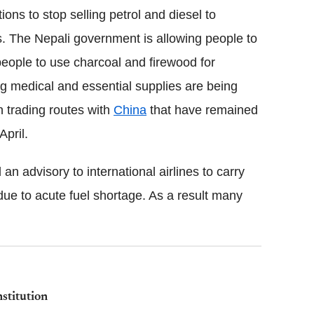
ions to stop selling petrol and diesel to
s. The Nepali government is allowing people to
people to use charcoal and firewood for
ng medical and essential supplies are being
n trading routes with
China
that have remained
April.
 advisory to international airlines to carry
y due to acute fuel shortage. As a result many
stitution