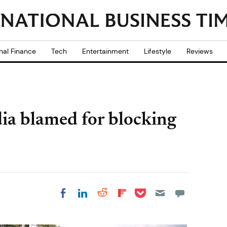
nal Finance
Tech
Entertainment
Lifestyle
Reviews
ndia blamed for blocking
Share on Pocket
Share on LinkedIn
Share on Reddit
Share on
Share on Facebook
Flipboard