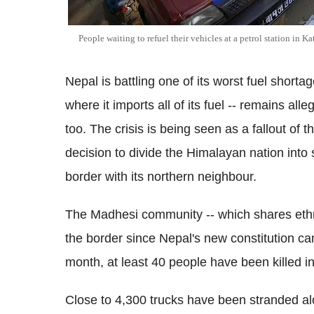
People waiting to refuel their vehicles at a petrol station in
Nepal is battling one of its worst fuel shorta
where it imports all of its fuel -- remains all
too. The crisis is being seen as a fallout of 
decision to divide the Himalayan nation into
border with its northern neighbour.
The Madhesi community -- which shares ethni
the border since Nepal's new constitution c
month, at least 40 people have been killed in
Close to 4,300 trucks have been stranded alo