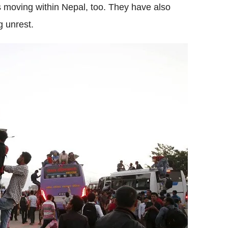
es moving within Nepal, too. They have also
g unrest.