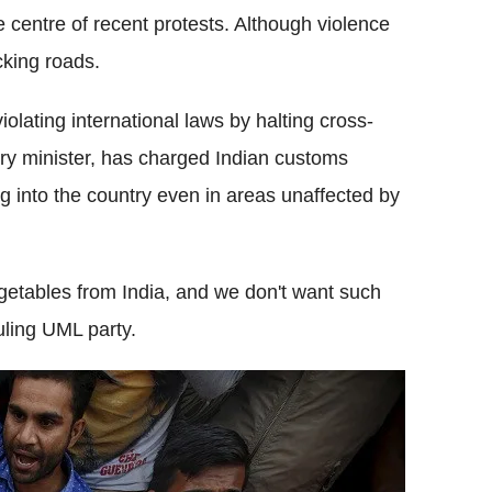
 centre of recent protests. Although violence
cking roads.
olating international laws by halting cross-
ry minister, has charged Indian customs
ing into the country even in areas unaffected by
egetables from India, and we don't want such
ruling UML party.