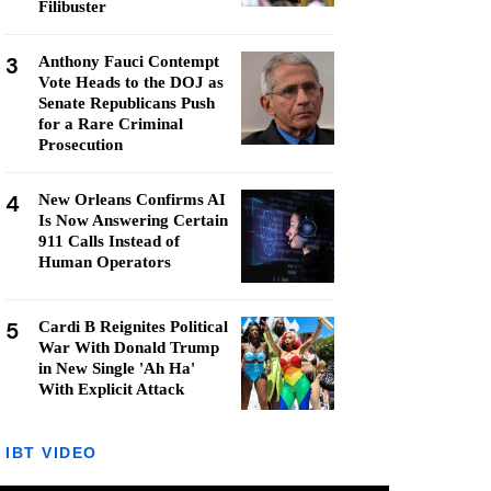
Filibuster
3
Anthony Fauci Contempt
Vote Heads to the DOJ as
Senate Republicans Push
for a Rare Criminal
Prosecution
4
New Orleans Confirms AI
Is Now Answering Certain
911 Calls Instead of
Human Operators
5
Cardi B Reignites Political
War With Donald Trump
in New Single 'Ah Ha'
With Explicit Attack
IBT VIDEO