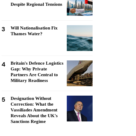
Despite Regional Tensions
3
Will Nationalisation Fix
Thames Water?
4
Britain's Defence Logistics
Gap: Why Private
Partners Are Central to
Military Readiness
5
Designation Without
Correction: What the
Vassiliades Amendment
Reveals About the UK's
Sanctions Regime