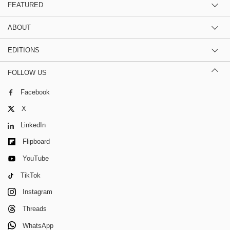
FEATURED
ABOUT
EDITIONS
FOLLOW US
Facebook
X
LinkedIn
Flipboard
YouTube
TikTok
Instagram
Threads
WhatsApp