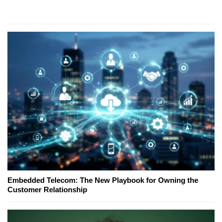
Embedded Telecom: The New Playbook for Owning the
Customer Relationship