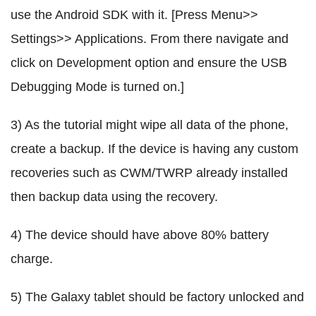
use the Android SDK with it. [Press Menu>>
Settings>> Applications. From there navigate and
click on Development option and ensure the USB
Debugging Mode is turned on.]
3) As the tutorial might wipe all data of the phone,
create a backup. If the device is having any custom
recoveries such as CWM/TWRP already installed
then backup data using the recovery.
4) The device should have above 80% battery
charge.
5) The Galaxy tablet should be factory unlocked and