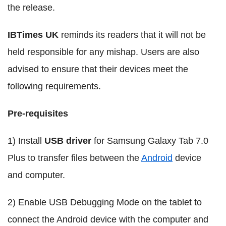
the release.
IBTimes UK
reminds its readers that it will not be
held responsible for any mishap. Users are also
advised to ensure that their devices meet the
following requirements.
Pre-requisites
1) Install
USB driver
for Samsung Galaxy Tab 7.0
Plus to transfer files between the
Android
device
and computer.
2) Enable USB Debugging Mode on the tablet to
connect the Android device with the computer and