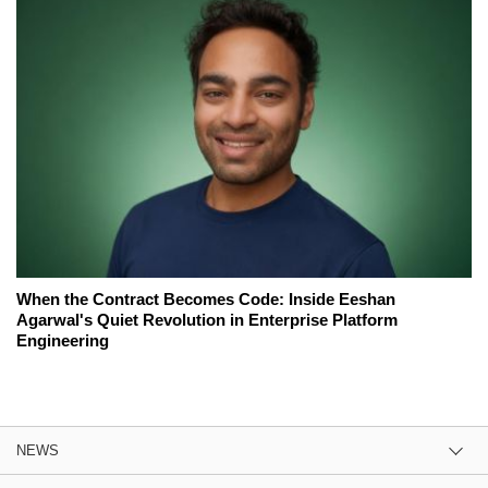
When the Contract Becomes Code: Inside Eeshan
Agarwal's Quiet Revolution in Enterprise Platform
Engineering
NEWS