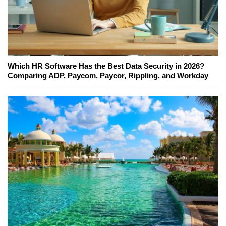
Which HR Software Has the Best Data Security in 2026?
Comparing ADP, Paycom, Paycor, Rippling, and Workday