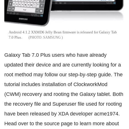
Android 4.1.2 XXMD6 Jelly Bean firmware is released for Galaxy Tab
7.0 Plus.
SAMSUNG
Galaxy Tab 7.0 Plus users who have already
updated their device and are currently looking for a
root method may follow our step-by-step guide. The
tutorial includes installation of ClockworkMod
(CWM) recovery and rooting the Galaxy tablet. Both
the recovery file and Superuser file used for rooting
have been released by XDA developer acme1974.
Head over to the source page to learn more about