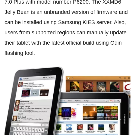
7.0 Plus with model number P6200. The XXMD6
Jelly Bean is an unbranded version of firmware and
can be installed using Samsung KIES server. Also,
users from supported regions can manually update
their tablet with the latest official build using Odin
flashing tool.