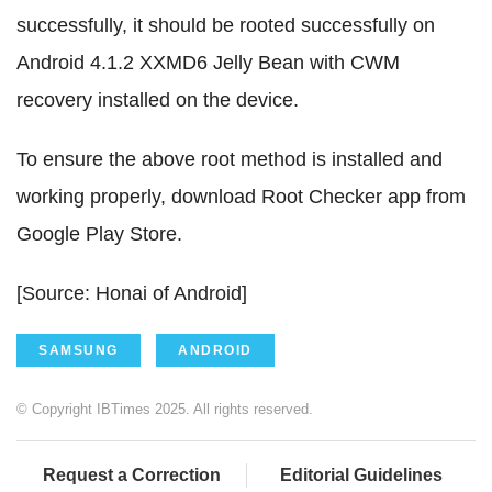
successfully, it should be rooted successfully on
Android 4.1.2 XXMD6 Jelly Bean with CWM
recovery installed on the device.
To ensure the above root method is installed and
working properly, download Root Checker app from
Google Play Store.
[Source: Honai of Android]
SAMSUNG
ANDROID
© Copyright IBTimes 2025. All rights reserved.
Request a Correction
Editorial Guidelines