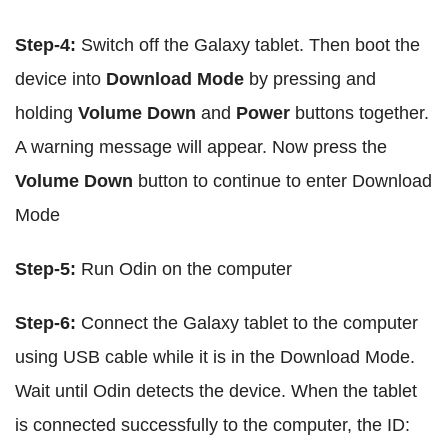
Step-4:
Switch off the Galaxy tablet. Then boot the
device into
Download Mode
by pressing and
holding
Volume Down
and
Power
buttons together.
A warning message will appear. Now press the
Volume Down
button to continue to enter Download
Mode
Step-5:
Run Odin on the computer
Step-6:
Connect the Galaxy tablet to the computer
using USB cable while it is in the Download Mode.
Wait until Odin detects the device. When the tablet
is connected successfully to the computer, the ID: