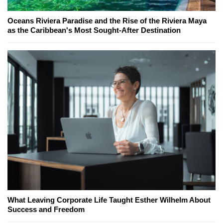
Oceans Riviera Paradise and the Rise of the Riviera Maya
as the Caribbean's Most Sought-After Destination
What Leaving Corporate Life Taught Esther Wilhelm About
Success and Freedom