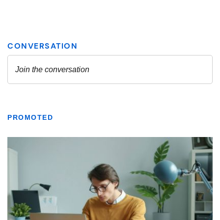
PROMOTED