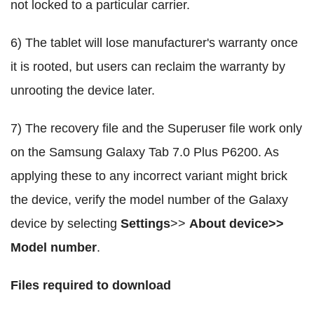
not locked to a particular carrier.
6) The tablet will lose manufacturer's warranty once
it is rooted, but users can reclaim the warranty by
unrooting the device later.
7) The recovery file and the Superuser file work only
on the Samsung Galaxy Tab 7.0 Plus P6200. As
applying these to any incorrect variant might brick
the device, verify the model number of the Galaxy
device by selecting
Settings
>>
About device>>
Model number
.
Files required to download