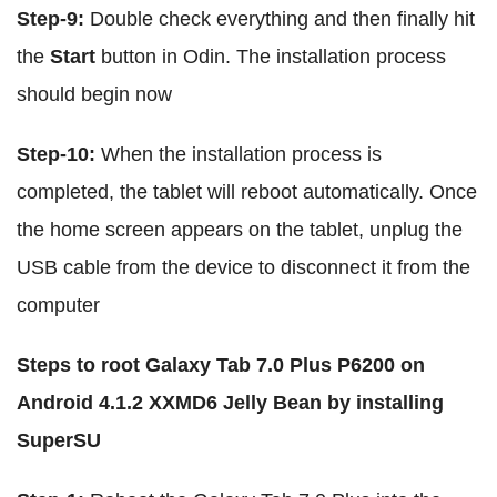
Step-9:
Double check everything and then finally hit
the
Start
button in Odin. The installation process
should begin now
Step-10:
When the installation process is
completed, the tablet will reboot automatically. Once
the home screen appears on the tablet, unplug the
USB cable from the device to disconnect it from the
computer
Steps to root Galaxy Tab 7.0 Plus P6200 on
Android 4.1.2 XXMD6 Jelly Bean by installing
SuperSU