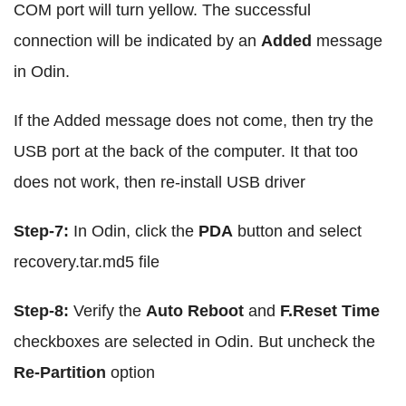
COM port will turn yellow. The successful
connection will be indicated by an
Added
message
in Odin.
If the Added message does not come, then try the
USB port at the back of the computer. It that too
does not work, then re-install USB driver
Step-7:
In Odin, click the
PDA
button and select
recovery.tar.md5 file
Step-8:
Verify the
Auto Reboot
and
F.Reset Time
checkboxes are selected in Odin. But uncheck the
Re-Partition
option