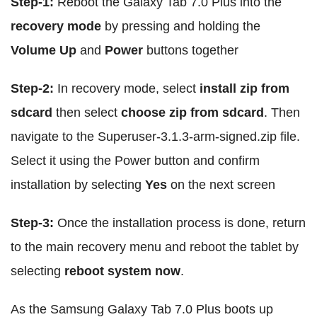
Step-1:
Reboot the Galaxy Tab 7.0 Plus into the
recovery mode
by pressing and holding the
Volume Up
and
Power
buttons together
Step-2:
In recovery mode, select
install zip from
sdcard
then select
choose zip from sdcard
. Then
navigate to the Superuser-3.1.3-arm-signed.zip file.
Select it using the Power button and confirm
installation by selecting
Yes
on the next screen
Step-3:
Once the installation process is done, return
to the main recovery menu and reboot the tablet by
selecting
reboot system now
.
As the Samsung Galaxy Tab 7.0 Plus boots up