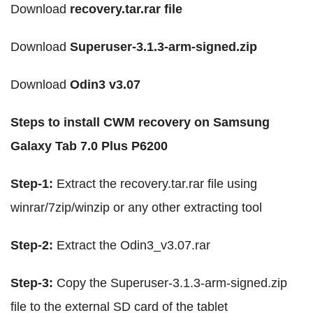
Download
recovery.tar.rar file
Download
Superuser-3.1.3-arm-signed.zip
Download
Odin3 v3.07
Steps to install CWM recovery on Samsung
Galaxy Tab 7.0 Plus P6200
Step-1:
Extract the recovery.tar.rar file using
winrar/7zip/winzip or any other extracting tool
Step-2:
Extract the Odin3_v3.07.rar
Step-3:
Copy the Superuser-3.1.3-arm-signed.zip
file to the external SD card of the tablet