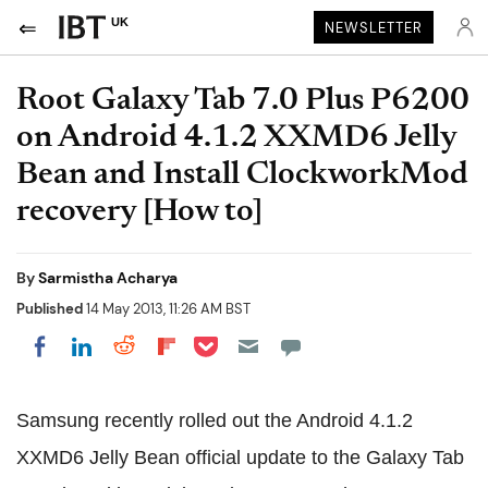
UK
NEWSLETTER
Root Galaxy Tab 7.0 Plus P6200
on Android 4.1.2 XXMD6 Jelly
Bean and Install ClockworkMod
recovery [How to]
By
Sarmistha Acharya
Published
14 May 2013, 11:26 AM BST
Share on Pocket
Share on LinkedIn
Share on Reddit
Share on Flipboard
Share on Facebook
Samsung recently rolled out the Android 4.1.2
XXMD6 Jelly Bean official update to the Galaxy Tab