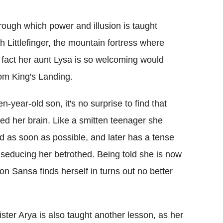
rough which power and illusion is taught
h Littlefinger, the mountain fortress where
 fact her aunt Lysa is so welcoming would
rom King's Landing.
n-year-old son, it's no surprise to find that
led her brain. Like a smitten teenager she
 as soon as possible, and later has a tense
seducing her betrothed. Being told she is now
on Sansa finds herself in turns out no better
ister Arya is also taught another lesson, as her