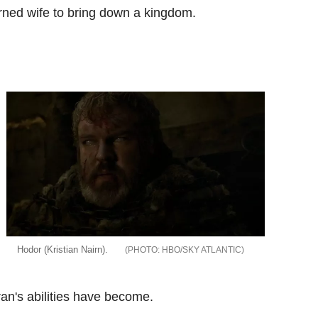
orned wife to bring down a kingdom.
Hodor (Kristian Nairn).
HBO/SKY ATLANTIC
an's abilities have become.