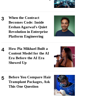
3
When the Contract
Becomes Code: Inside
Eeshan Agarwal's Quiet
Revolution in Enterprise
Platform Engineering
4
How Pia Mikhael Built a
Content Model for the AI
Era Before the AI Era
Showed Up
5
Before You Compare Hair
Transplant Packages, Ask
This One Question