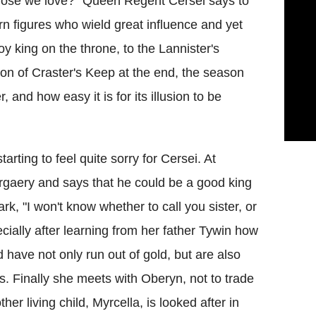
those we love?" Queen Regent Cersei says to
n figures who wield great influence and yet
y king on the throne, to the Lannister's
ation of Craster's Keep at the end, the season
, and how easy it is for its illusion to be
starting to feel quite sorry for Cersei. At
gaery and says that he could be a good king
rk, "I won't know whether to call you sister, or
ially after learning from her father Tywin how
 have not only run out of gold, but are also
s. Finally she meets with Oberyn, not to trade
er living child, Myrcella, is looked after in