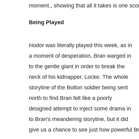
moment., showing that all it takes is one sc
Being Played
Hodor was literally played this week, as in
a moment of desperation, Bran warged in
to the gentle giant in order to break the
neck of his kidnapper, Locke. The whole
storyline of the Bolton soldier being sent
north to find Bran felt like a poorly
designed attempt to inject some drama in
to Bran's meandering storyline, but it did
give us a chance to see just how powerful Br