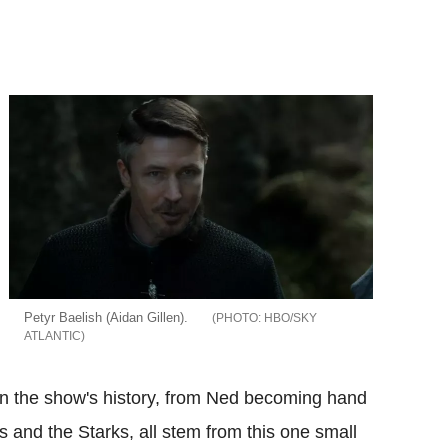
Petyr Baelish (Aidan Gillen).
HBO/SKY
ATLANTIC
 in the show's history, from Ned becoming hand
s and the Starks, all stem from this one small