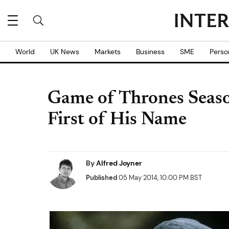
World
UK News
Markets
Business
SME
Perso
Game of Thrones Seaso
First of His Name
By
Alfred Joyner
Published
05 May 2014, 10:00 PM BST