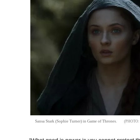
Sansa Stark (Sophie Turner) in Game of Thrones.