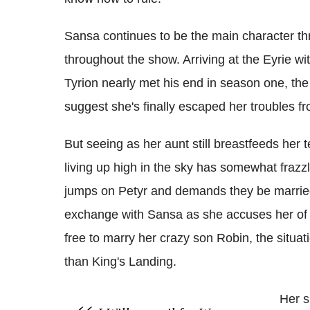
Sansa continues to be the main character th
throughout the show. Arriving at the Eyrie wit
Tyrion nearly met his end in season one, the
suggest she's finally escaped her troubles f
But seeing as her aunt still breastfeeds her te
living up high in the sky has somewhat frazz
jumps on Petyr and demands they be married
exchange with Sansa as she accuses her of 
free to marry her crazy son Robin, the situati
than King's Landing.
Her s