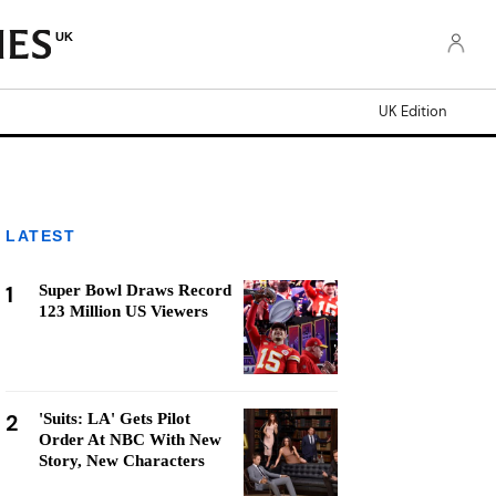
UK
UK Edition
LATEST
1
Super Bowl Draws Record
123 Million US Viewers
2
'Suits: LA' Gets Pilot
Order At NBC With New
Story, New Characters