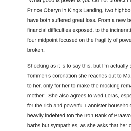
"What good is power is you cannot protect 
Prince Oberyn in King's Landing, two highbor
have both suffered great loss. From a new bo
financial difficulties exposed, to the inciner
four midpoint focused on the fragility of power
broken.
Shocking as it is to say this, but I'm actually 
Tommen's coronation she reaches out to Mar
to her, only for her to make the mocking rema
mother". She also agrees to wed Loras, espec
for the rich and powerful Lannister household
heavily indebted ton the Iron Bank of Braavo
barbs but sympathies, as she asks that her oth