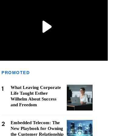
PROMOTED
1
What Leaving Corporate
Life Taught Esther
Wilhelm About Success
and Freedom
2
Embedded Telecom: The
New Playbook for Owning
the Customer Relationship