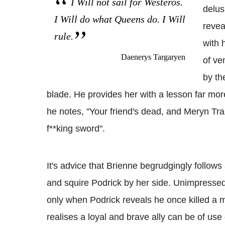
I Will not sail for Westeros.
delus
I Will do what Queens do. I Will
revea
rule.
with 
Daenerys Targaryen
of ve
by th
blade. He provides her with a lesson far mor
he notes, "Your friend's dead, and Meryn Tr
f**king sword".
It's advice that Brienne begrudgingly follows 
and squire Podrick by her side. Unimpressed
only when Podrick reveals he once killed a m
realises a loyal and brave ally can be of use