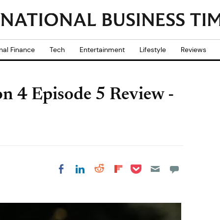
nal Finance
Tech
Entertainment
Lifestyle
Reviews
n 4 Episode 5 Review -
Share on Pocket
Share on LinkedIn
Share on Reddit
Share on
Share on Facebook
Flipboard