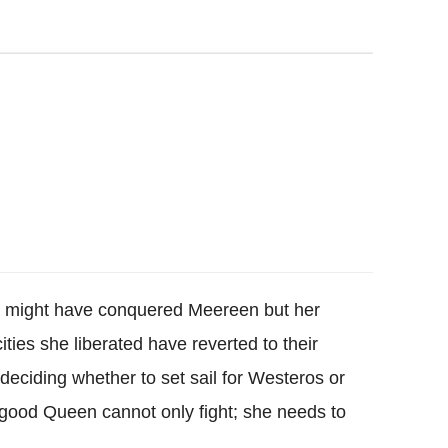
 might have conquered Meereen but her
ties she liberated have reverted to their
deciding whether to set sail for Westeros or
a good Queen cannot only fight; she needs to