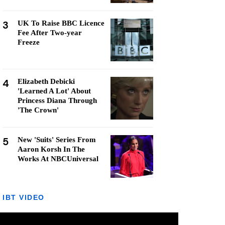
3
UK To Raise BBC Licence
Fee After Two-year
Freeze
4
Elizabeth Debicki
'Learned A Lot' About
Princess Diana Through
'The Crown'
5
New 'Suits' Series From
Aaron Korsh In The
Works At NBCUniversal
IBT VIDEO