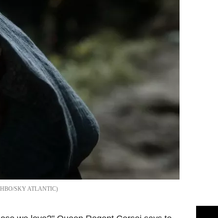
HBO/SKY ATLANTIC