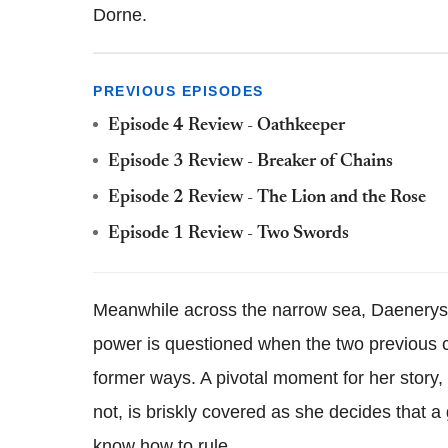
Dorne.
PREVIOUS EPISODES
Episode 4 Review - Oathkeeper
Episode 3 Review - Breaker of Chains
Episode 2 Review - The Lion and the Rose
Episode 1 Review - Two Swords
Meanwhile across the narrow sea, Daenerys
power is questioned when the two previous ci
former ways. A pivotal moment for her story, 
not, is briskly covered as she decides that 
know how to rule.