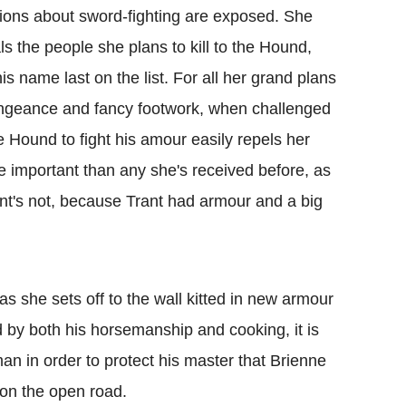
ions about sword-fighting are exposed. She
ls the people she plans to kill to the Hound,
his name last on the list. For all her grand plans
ngeance and fancy footwork, when challenged
e Hound to fight his amour easily repels her
e important than any she's received before, as
ant's not, because Trant had armour and a big
as she sets off to the wall kitted in new armour
 by both his horsemanship and cooking, it is
an in order to protect his master that Brienne
 on the open road.