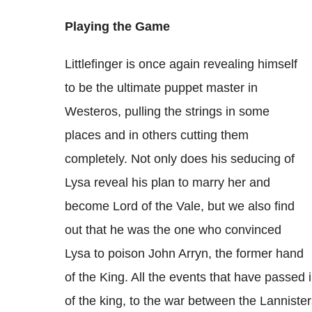
Playing the Game
Littlefinger is once again revealing himself
to be the ultimate puppet master in
Westeros, pulling the strings in some
places and in others cutting them
completely. Not only does his seducing of
Lysa reveal his plan to marry her and
become Lord of the Vale, but we also find
out that he was the one who convinced
Lysa to poison John Arryn, the former hand
of the King. All the events that have passed
of the king, to the war between the Lannister