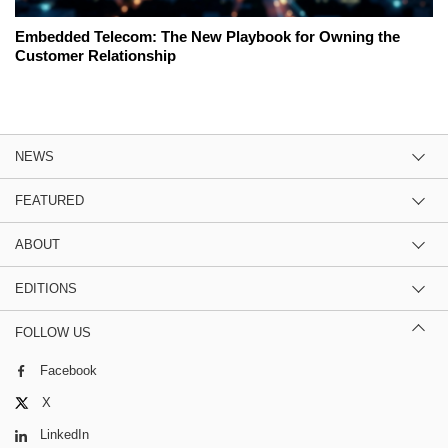
Embedded Telecom: The New Playbook for Owning the
Customer Relationship
NEWS
FEATURED
ABOUT
EDITIONS
FOLLOW US
Facebook
X
LinkedIn