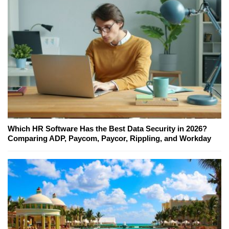
Which HR Software Has the Best Data Security in 2026?
Comparing ADP, Paycom, Paycor, Rippling, and Workday