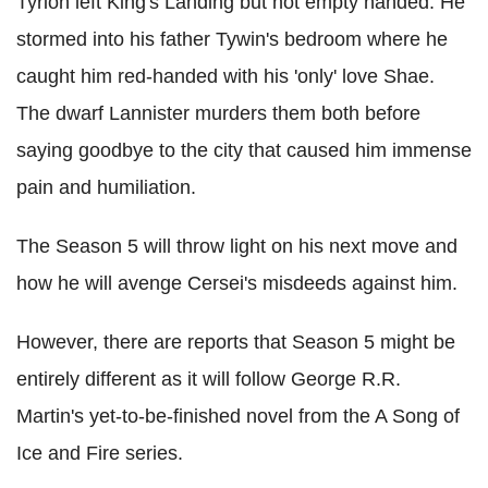
Tyrion left King's Landing but not empty handed. He
stormed into his father Tywin's bedroom where he
caught him red-handed with his 'only' love Shae.
The dwarf Lannister murders them both before
saying goodbye to the city that caused him immense
pain and humiliation.
The Season 5 will throw light on his next move and
how he will avenge Cersei's misdeeds against him.
However, there are reports that Season 5 might be
entirely different as it will follow George R.R.
Martin's yet-to-be-finished novel from the A Song of
Ice and Fire series.