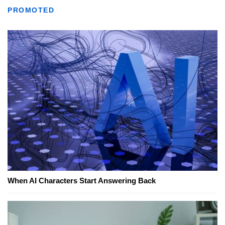
PROMOTED
When AI Characters Start Answering Back