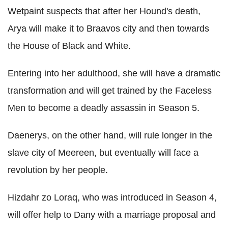
Wetpaint suspects that after her Hound's death,
Arya will make it to Braavos city and then towards
the House of Black and White.
Entering into her adulthood, she will have a dramatic
transformation and will get trained by the Faceless
Men to become a deadly assassin in Season 5.
Daenerys, on the other hand, will rule longer in the
slave city of Meereen, but eventually will face a
revolution by her people.
Hizdahr zo Loraq, who was introduced in Season 4,
will offer help to Dany with a marriage proposal and