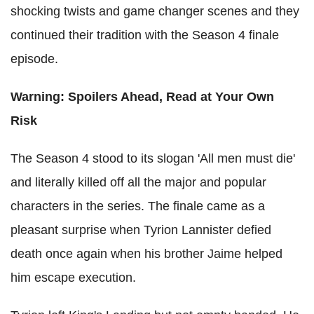
shocking twists and game changer scenes and they
continued their tradition with the Season 4 finale
episode.
Warning: Spoilers Ahead, Read at Your Own
Risk
The Season 4 stood to its slogan 'All men must die'
and literally killed off all the major and popular
characters in the series. The finale came as a
pleasant surprise when Tyrion Lannister defied
death once again when his brother Jaime helped
him escape execution.