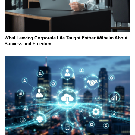
What Leaving Corporate Life Taught Esther Wilhelm About
Success and Freedom