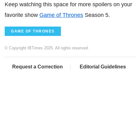
Keep watching this space for more spoilers on your
favorite show
Game of Thrones
Season 5.
GAME OF THRONES
© Copyright IBTimes 2025. All rights reserved.
Request a Correction
Editorial Guidelines