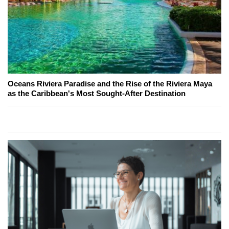
Oceans Riviera Paradise and the Rise of the Riviera Maya
as the Caribbean's Most Sought-After Destination