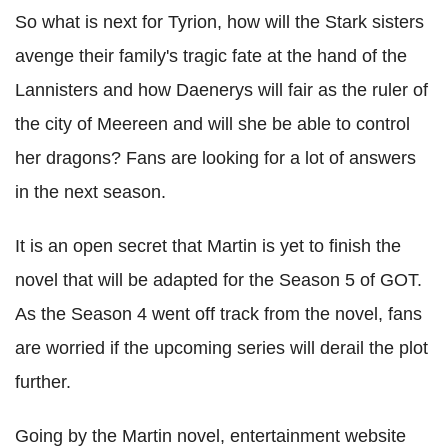
So what is next for Tyrion, how will the Stark sisters
avenge their family's tragic fate at the hand of the
Lannisters and how Daenerys will fair as the ruler of
the city of Meereen and will she be able to control
her dragons? Fans are looking for a lot of answers
in the next season.
It is an open secret that Martin is yet to finish the
novel that will be adapted for the Season 5 of GOT.
As the Season 4 went off track from the novel, fans
are worried if the upcoming series will derail the plot
further.
Going by the Martin novel, entertainment website