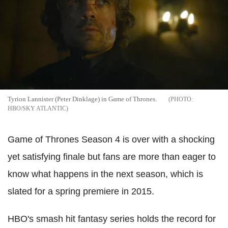
Tyrion Lannister (Peter Dinklage) in Game of Thrones.
HBO/SKY ATLANTIC
Game of Thrones Season 4 is over with a shocking
yet satisfying finale but fans are more than eager to
know what happens in the next season, which is
slated for a spring premiere in 2015.
HBO's smash hit fantasy series holds the record for