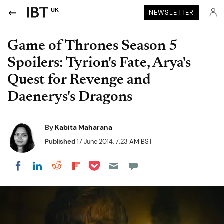
UK
NEWSLETTER
Game of Thrones Season 5
Spoilers: Tyrion's Fate, Arya's
Quest for Revenge and
Daenerys's Dragons
By
Kabita Maharana
Published
17 June 2014, 7:23 AM BST
Share on Pocket
Share on LinkedIn
Share on Reddit
Share on Flipboard
Share on Facebook