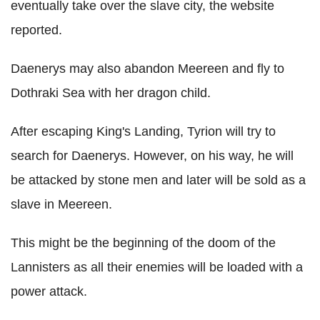
eventually take over the slave city, the website
reported.
Daenerys may also abandon Meereen and fly to
Dothraki Sea with her dragon child.
After escaping King's Landing, Tyrion will try to
search for Daenerys. However, on his way, he will
be attacked by stone men and later will be sold as a
slave in Meereen.
This might be the beginning of the doom of the
Lannisters as all their enemies will be loaded with a
power attack.