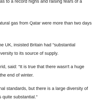
s to a record highs and raising fears of a
 natural gas from Qatar were more than two days
e UK, insisted Britain had "substantial
ersity to its source of supply.
id, said: "It is true that there wasn't a huge
 the end of winter.
l standards, but there is a large diversity of
 quite substantial."