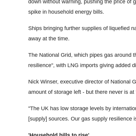
down without warning, pushing the price of ga
spike in household energy bills.
Ships bringing further supplies of liquefied
away at the time.
The National Grid, which pipes gas around th
resilience", with LNG imports giving added div
Nick Winser, executive director of National Gr
amount of storage left - but there never is at
"The UK has low storage levels by internationa
[supply] sources. Our gas supply resilience is
'Household bills to rise'