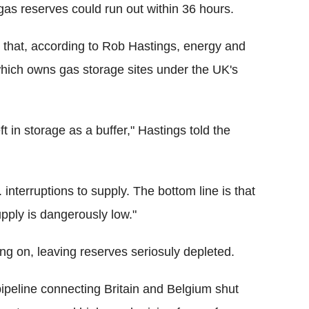
gas reserves could run out within 36 hours.
an that, according to Rob Hastings, energy and
 which owns gas storage sites under the UK's
ft in storage as a buffer," Hastings told the
 interruptions to supply. The bottom line is that
pply is dangerously low."
ing on, leaving reserves seriosuly depleted.
eline connecting Britain and Belgium shut