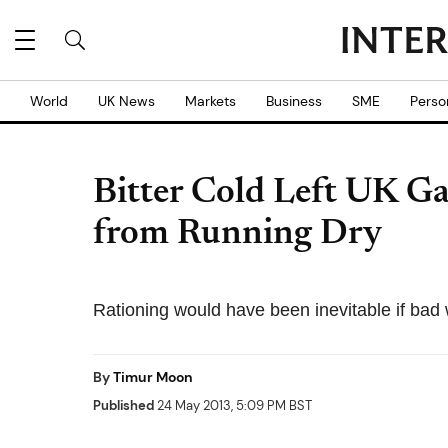
World
UK News
Markets
Business
SME
Perso
Bitter Cold Left UK Ga
from Running Dry
Rationing would have been inevitable if bad 
By
Timur Moon
Published
24 May 2013, 5:09 PM BST