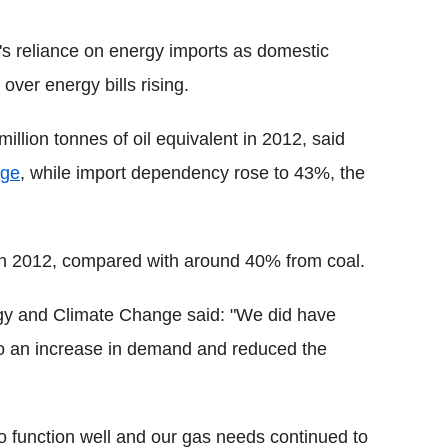
's reliance on energy imports as domestic
over energy bills rising.
llion tonnes of oil equivalent in 2012, said
nge
, while import dependency rose to 43%, the
y in 2012, compared with around 40% from coal.
y and Climate Change said: "We did have
 to an increase in demand and reduced the
o function well and our gas needs continued to