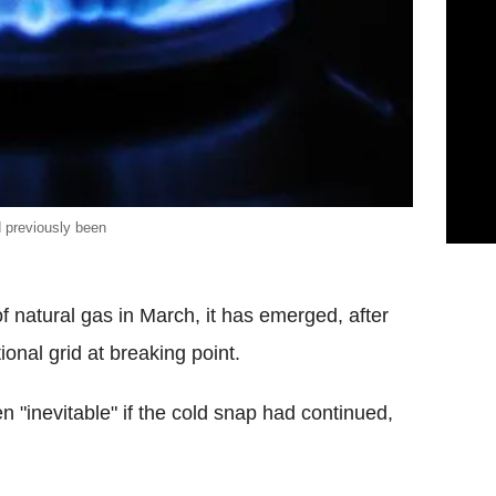
d previously been
of natural gas in March, it has emerged, after
ional grid at breaking point.
 "inevitable" if the cold snap had continued,