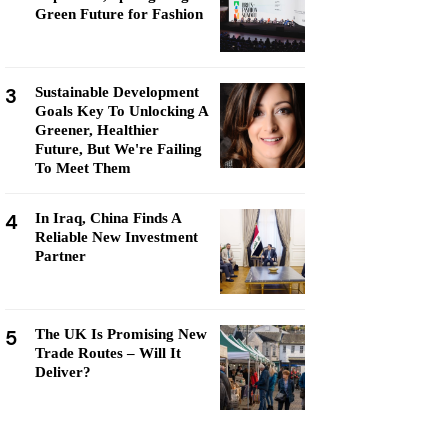
Green Future for Fashion
3
Sustainable Development
Goals Key To Unlocking A
Greener, Healthier
Future, But We're Failing
To Meet Them
4
In Iraq, China Finds A
Reliable New Investment
Partner
5
The UK Is Promising New
Trade Routes – Will It
Deliver?