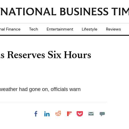
nal Finance
Tech
Entertainment
Lifestyle
Reviews
s Reserves Six Hours
weather had gone on, officials warn
Share on Pocket
Share on LinkedIn
Share on Reddit
Share on
Share on Facebook
Flipboard