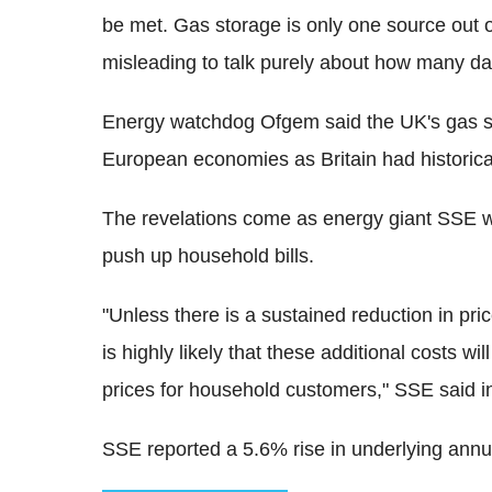
be met. Gas storage is only one source out o
misleading to talk purely about how many day
Energy watchdog Ofgem said the UK's gas st
European economies as Britain had historica
The revelations come as energy giant SSE 
push up household bills.
"Unless there is a sustained reduction in pric
is highly likely that these additional costs wi
prices for household customers," SSE said i
SSE reported a 5.6% rise in underlying annua