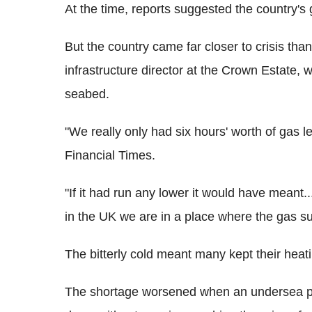
At the time, reports suggested the country's 
But the country came far closer to crisis th
infrastructure director at the Crown Estate,
seabed.
"We really only had six hours' worth of gas le
Financial Times.
"If it had run any lower it would have meant...
in the UK we are in a place where the gas su
The bitterly cold meant many kept their heat
The shortage worsened when an undersea pip