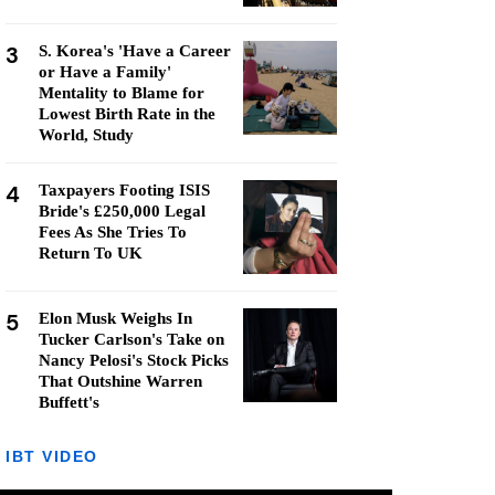
3
S. Korea's 'Have a Career
or Have a Family'
Mentality to Blame for
Lowest Birth Rate in the
World, Study
4
Taxpayers Footing ISIS
Bride's £250,000 Legal
Fees As She Tries To
Return To UK
5
Elon Musk Weighs In
Tucker Carlson's Take on
Nancy Pelosi's Stock Picks
That Outshine Warren
Buffett's
IBT VIDEO