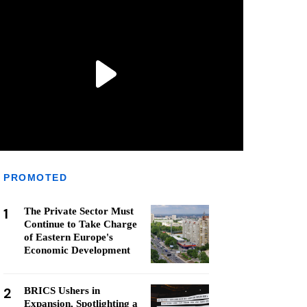
PROMOTED
1
The Private Sector Must
Continue to Take Charge
of Eastern Europe's
Economic Development
2
BRICS Ushers in
Expansion, Spotlighting a