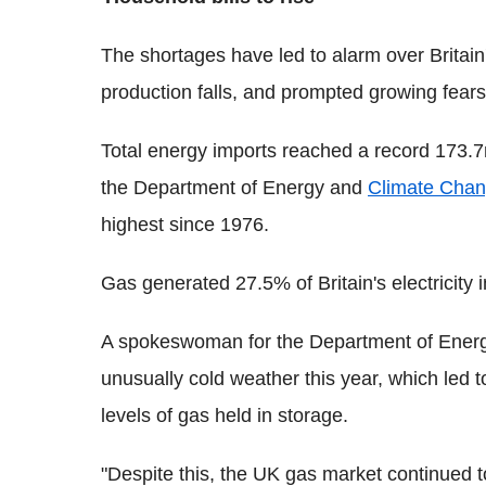
The shortages have led to alarm over Britain
production falls, and prompted growing fears 
Total energy imports reached a record 173.7mi
the Department of Energy and
Climate Cha
highest since 1976.
Gas generated 27.5% of Britain's electricit
A spokeswoman for the Department of Energ
unusually cold weather this year, which led
levels of gas held in storage.
"Despite this, the UK gas market continued t