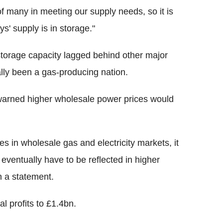
f many in meeting our supply needs, so it is
s' supply is in storage."
orage capacity lagged behind other major
lly been a gas-producing nation.
warned higher wholesale power prices would
es in wholesale gas and electricity markets, it
ll eventually have to be reflected in higher
n a statement.
l profits to £1.4bn.