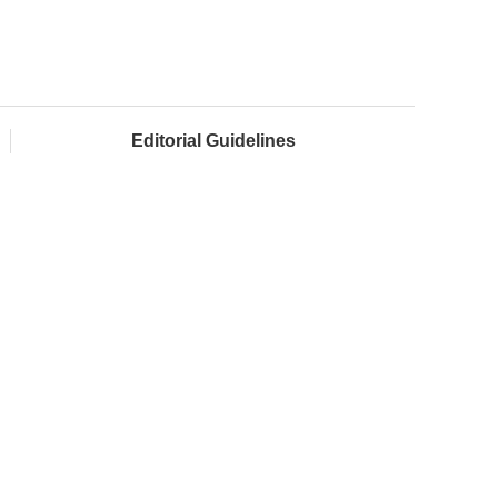
Editorial Guidelines