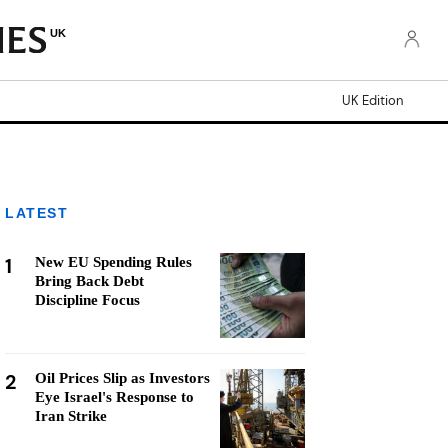
UK
UK Edition
LATEST
1
New EU Spending Rules
Bring Back Debt
Discipline Focus
2
Oil Prices Slip as Investors
Eye Israel's Response to
Iran Strike