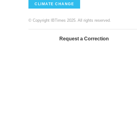
CLIMATE CHANGE
© Copyright IBTimes 2025. All rights reserved.
Request a Correction