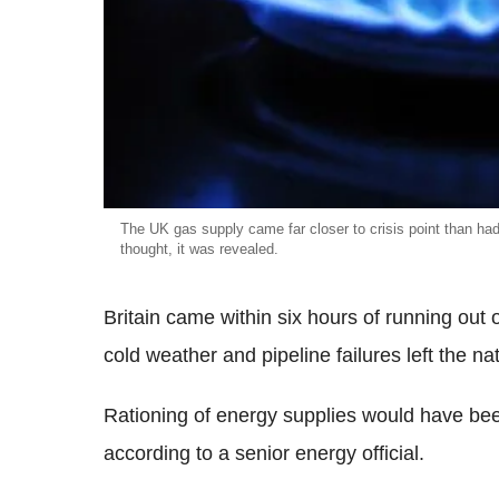
The UK gas supply came far closer to crisis point than ha
thought, it was revealed.
Britain came within six hours of running out 
cold weather and pipeline failures left the nat
Rationing of energy supplies would have been
according to a senior energy official.