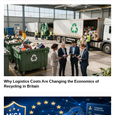
Why Logistics Costs Are Changing the Economics of
Recycling in Britain