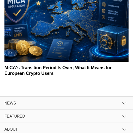
MiCA's Transition Period Is Over; What It Means for
European Crypto Users
NEWS
FEATURED
ABOUT