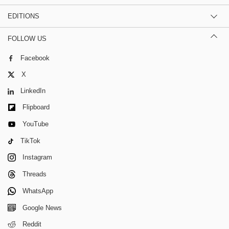
EDITIONS
FOLLOW US
Facebook
X
LinkedIn
Flipboard
YouTube
TikTok
Instagram
Threads
WhatsApp
Google News
Reddit