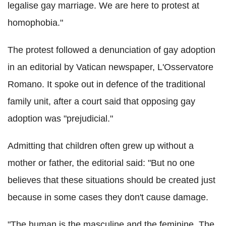
legalise gay marriage. We are here to protest at
homophobia."
The protest followed a denunciation of gay adoption
in an editorial by Vatican newspaper, L'Osservatore
Romano. It spoke out in defence of the traditional
family unit, after a court said that opposing gay
adoption was "prejudicial."
Admitting that children often grew up without a
mother or father, the editorial said: "But no one
believes that these situations should be created just
because in some cases they don't cause damage.
"The human is the masculine and the feminine. The