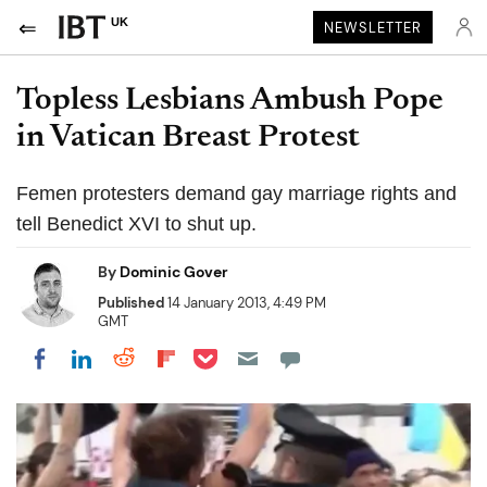
UK
NEWSLETTER
Topless Lesbians Ambush Pope
in Vatican Breast Protest
Femen protesters demand gay marriage rights and
tell Benedict XVI to shut up.
By
Dominic Gover
Published
14 January 2013, 4:49 PM
GMT
Share on Pocket
Share on LinkedIn
Share on Reddit
Share on Flipboard
Share on Facebook