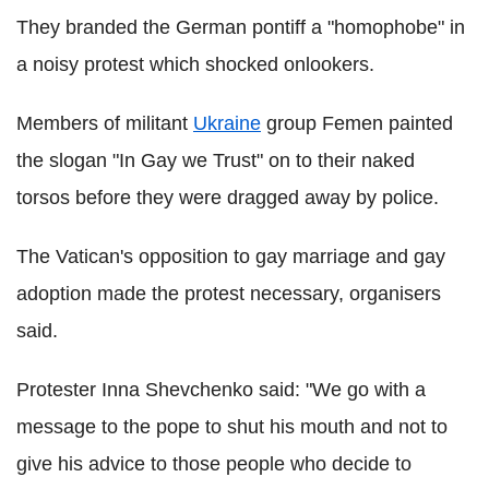
They branded the German pontiff a "homophobe" in
a noisy protest which shocked onlookers.
Members of militant
Ukraine
group Femen painted
the slogan "In Gay we Trust" on to their naked
torsos before they were dragged away by police.
The Vatican's opposition to gay marriage and gay
adoption made the protest necessary, organisers
said.
Protester Inna Shevchenko said: "We go with a
message to the pope to shut his mouth and not to
give his advice to those people who decide to