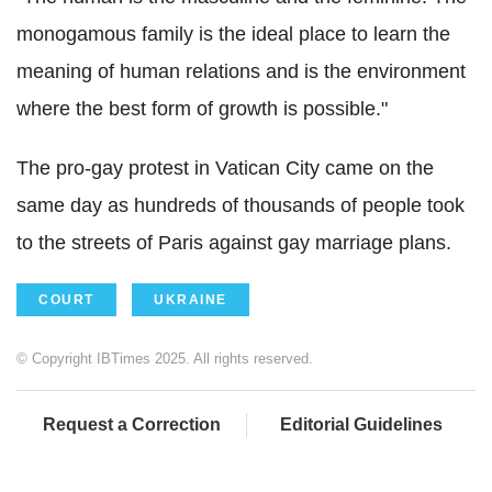
monogamous family is the ideal place to learn the
meaning of human relations and is the environment
where the best form of growth is possible."
The pro-gay protest in Vatican City came on the
same day as hundreds of thousands of people took
to the streets of Paris against gay marriage plans.
COURT
UKRAINE
© Copyright IBTimes 2025. All rights reserved.
Request a Correction
Editorial Guidelines