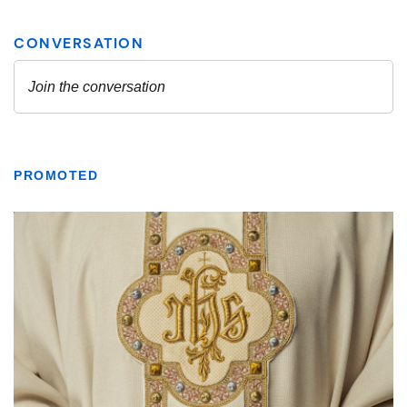
PROMOTED