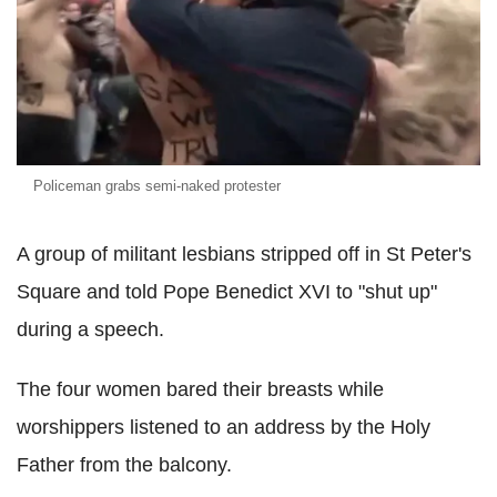
Policeman grabs semi-naked protester
A group of militant lesbians stripped off in St Peter's
Square and told Pope Benedict XVI to "shut up"
during a speech.
The four women bared their breasts while
worshippers listened to an address by the Holy
Father from the balcony.