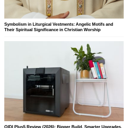
Symbolism in Liturgical Vestments: Angelic Motifs and
Their Spiritual Significance in Christian Worship
QIDI Plus5 Review (2026): Bigger Build, Smarter Upgrades,