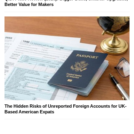
Better Value for Makers
The Hidden Risks of Unreported Foreign Accounts for UK-
Based American Expats