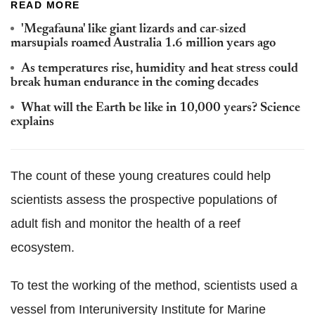
READ MORE
'Megafauna' like giant lizards and car-sized
marsupials roamed Australia 1.6 million years ago
As temperatures rise, humidity and heat stress could
break human endurance in the coming decades
What will the Earth be like in 10,000 years? Science
explains
The count of these young creatures could help
scientists assess the prospective populations of
adult fish and monitor the health of a reef
ecosystem.
To test the working of the method, scientists used a
vessel from Interuniversity Institute for Marine