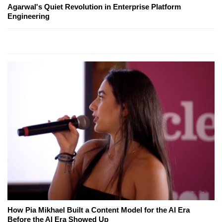
Agarwal's Quiet Revolution in Enterprise Platform
Engineering
How Pia Mikhael Built a Content Model for the AI Era
Before the AI Era Showed Up