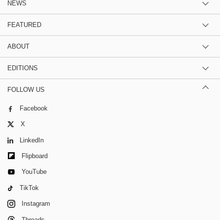
NEWS
FEATURED
ABOUT
EDITIONS
FOLLOW US
Facebook
X
LinkedIn
Flipboard
YouTube
TikTok
Instagram
Threads