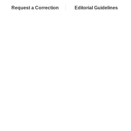
Request a Correction
Editorial Guidelines