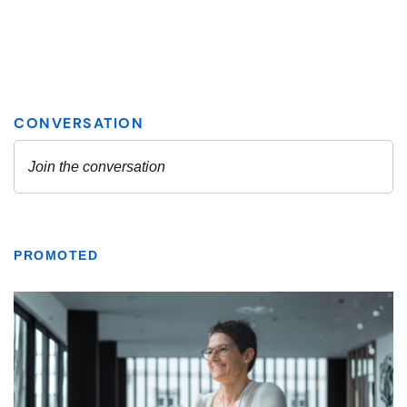
PROMOTED