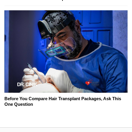
Before You Compare Hair Transplant Packages, Ask This
One Question