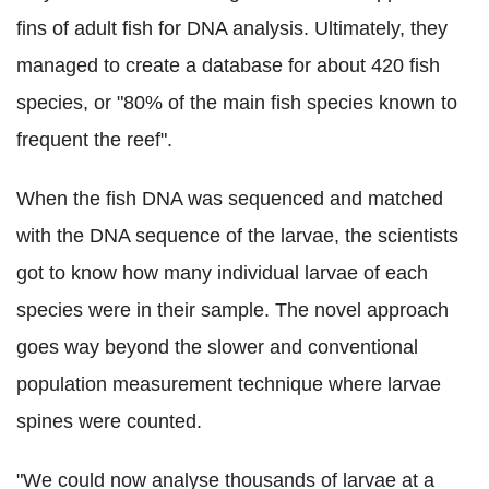
fins of adult fish for DNA analysis. Ultimately, they
managed to create a database for about 420 fish
species, or "80% of the main fish species known to
frequent the reef".
When the fish DNA was sequenced and matched
with the DNA sequence of the larvae, the scientists
got to know how many individual larvae of each
species were in their sample. The novel approach
goes way beyond the slower and conventional
population measurement technique where larvae
spines were counted.
"We could now analyse thousands of larvae at a