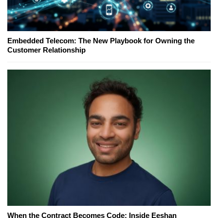
Embedded Telecom: The New Playbook for Owning the
Customer Relationship
When the Contract Becomes Code: Inside Eeshan