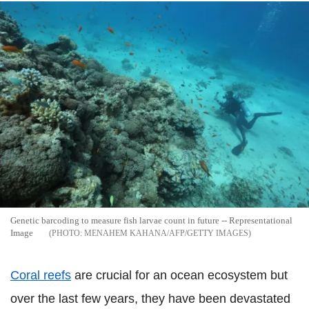
Genetic barcoding to measure fish larvae count in future -- Representational
Image
MENAHEM KAHANA/AFP/GETTY IMAGES
Coral reefs
are crucial for an ocean ecosystem but
over the last few years, they have been devastated