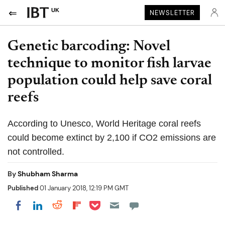
UK
NEWSLETTER
Genetic barcoding: Novel
technique to monitor fish larvae
population could help save coral
reefs
According to Unesco, World Heritage coral reefs
could become extinct by 2,100 if CO2 emissions are
not controlled.
By
Shubham Sharma
Published
01 January 2018, 12:19 PM GMT
Share on Pocket
Share on LinkedIn
Share on Reddit
Share on Flipboard
Share on Facebook