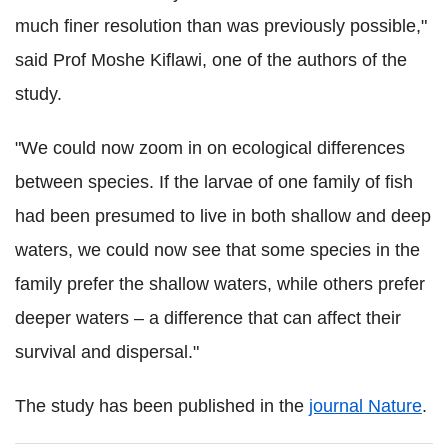
much finer resolution than was previously possible,"
said Prof Moshe Kiflawi, one of the authors of the
study.
"We could now zoom in on ecological differences
between species. If the larvae of one family of fish
had been presumed to live in both shallow and deep
waters, we could now see that some species in the
family prefer the shallow waters, while others prefer
deeper waters – a difference that can affect their
survival and dispersal."
The study has been published in the
journal Nature
.