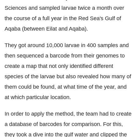
Sciences and sampled larvae twice a month over
the course of a full year in the Red Sea's Gulf of
Aqaba (between Eilat and Aqaba).
They got around 10,000 larvae in 400 samples and
then sequenced a barcode from their genomes to
create a map that not only identified different
species of the larvae but also revealed how many of
them could be found, at what time of the year, and
at which particular location.
In order to apply the method, the team had to create
a database of barcodes for comparison. For this,
they took a dive into the gulf water and clipped the