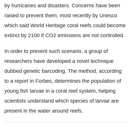
by hurricanes and disasters. Concerns have been
raised to prevent them, most recently by Unesco
which said World Heritage coral reefs could become
extinct by 2100 if CO2 emissions are not controlled.
In order to prevent such scenario, a group of
researchers have developed a novel technique
dubbed genetic barcoding. The method, according
to a report in Forbes, determines the population of
young fish larvae in a coral reef system, helping
scientists understand which species of larvae are
present in the water around reefs.