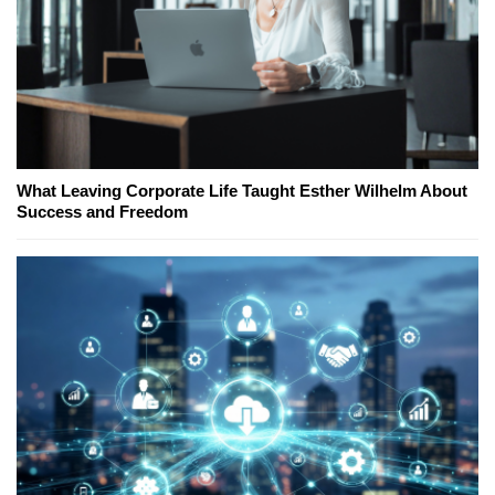
What Leaving Corporate Life Taught Esther Wilhelm About
Success and Freedom