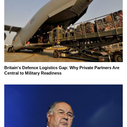
Britain's Defence Logistics Gap: Why Private Partners Are
Central to Military Readiness