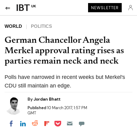
UK
NEWSLETTER
WORLD
POLITICS
German Chancellor Angela
Merkel approval rating rises as
parties remain neck and neck
Polls have narrowed in recent weeks but Merkel's
CDU still maintain an edge.
By
Jordan Bhatt
Published
10 March 2017, 1:57 PM
GMT
Share on Pocket
Share on LinkedIn
Share on Reddit
Share on Flipboard
Share on Facebook