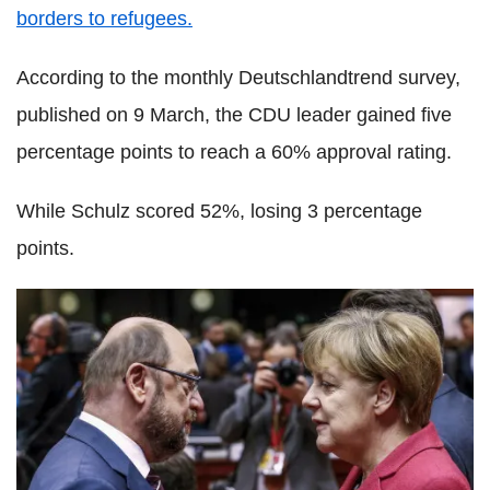
borders to refugees.
According to the monthly Deutschlandtrend survey,
published on 9 March, the CDU leader gained five
percentage points to reach a 60% approval rating.
While Schulz scored 52%, losing 3 percentage
points.