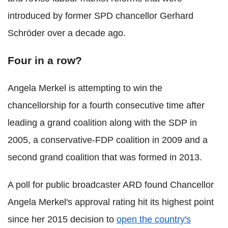
introduced by former SPD chancellor Gerhard
Schröder over a decade ago.
Four in a row?
Angela Merkel is attempting to win the
chancellorship for a fourth consecutive time after
leading a grand coalition along with the SDP in
2005, a conservative-FDP coalition in 2009 and a
second grand coalition that was formed in 2013.
A poll for public broadcaster ARD found Chancellor
Angela Merkel's approval rating hit its highest point
since her 2015 decision to
open the country's