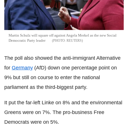
Martin Schulz will square off against Angela Merkel as the new Social
Democratic Party leader
REUTERS
The poll also showed the anti-immigrant Alternative
for
Germany
(AfD) down one percentage point on
9% but still on course to enter the national
parliament as the third-biggest party.
It put the far-left Linke on 8% and the environmental
Greens were on 7%. The pro-business Free
Democrats were on 5%.