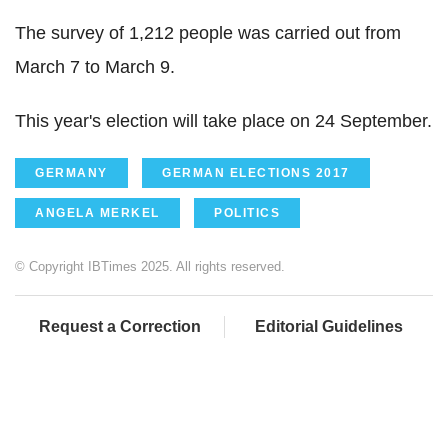
The survey of 1,212 people was carried out from
March 7 to March 9.
This year's election will take place on 24 September.
GERMANY
GERMAN ELECTIONS 2017
ANGELA MERKEL
POLITICS
© Copyright IBTimes 2025. All rights reserved.
Request a Correction
Editorial Guidelines