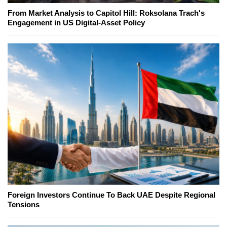
From Market Analysis to Capitol Hill: Roksolana Trach's
Engagement in US Digital-Asset Policy
Foreign Investors Continue To Back UAE Despite Regional
Tensions