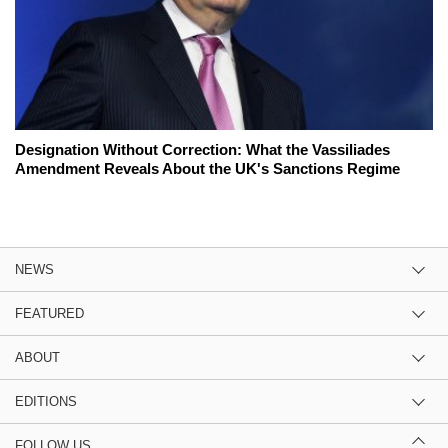
Designation Without Correction: What the Vassiliades
Amendment Reveals About the UK's Sanctions Regime
NEWS
FEATURED
ABOUT
EDITIONS
FOLLOW US