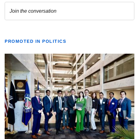
PROMOTED IN POLITICS