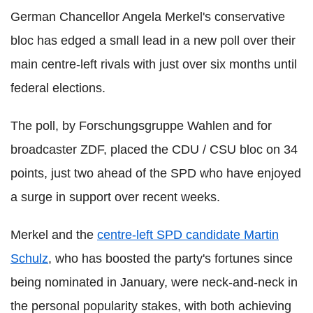
German Chancellor Angela Merkel's conservative
bloc has edged a small lead in a new poll over their
main centre-left rivals with just over six months until
federal elections.
The poll, by Forschungsgruppe Wahlen and for
broadcaster ZDF, placed the CDU / CSU bloc on 34
points, just two ahead of the SPD who have enjoyed
a surge in support over recent weeks.
Merkel and the
centre-left SPD candidate Martin
Schulz
, who has boosted the party's fortunes since
being nominated in January, were neck-and-neck in
the personal popularity stakes, with both achieving