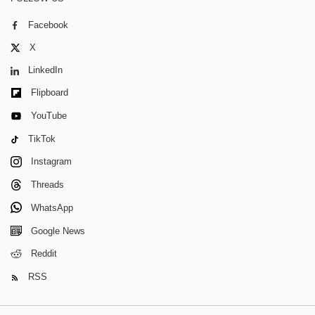
Facebook
X
LinkedIn
Flipboard
YouTube
TikTok
Instagram
Threads
WhatsApp
Google News
Reddit
RSS