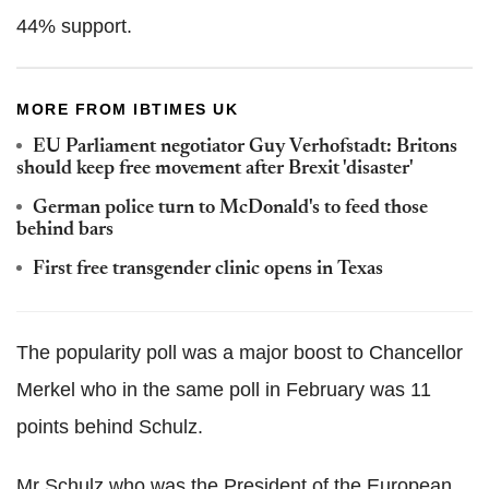
44% support.
MORE FROM IBTIMES UK
EU Parliament negotiator Guy Verhofstadt: Britons
should keep free movement after Brexit 'disaster'
German police turn to McDonald's to feed those
behind bars
First free transgender clinic opens in Texas
The popularity poll was a major boost to Chancellor
Merkel who in the same poll in February was 11
points behind Schulz.
Mr Schulz who was the President of the European