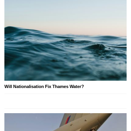
Will Nationalisation Fix Thames Water?