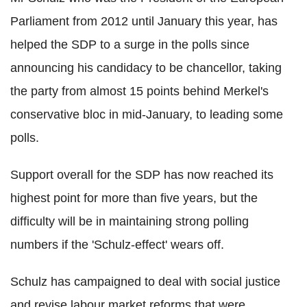
Parliament from 2012 until January this year, has
helped the SDP to a surge in the polls since
announcing his candidacy to be chancellor, taking
the party from almost 15 points behind Merkel's
conservative bloc in mid-January, to leading some
polls.
Support overall for the SDP has now reached its
highest point for more than five years, but the
difficulty will be in maintaining strong polling
numbers if the 'Schulz-effect' wears off.
Schulz has campaigned to deal with social justice
and revise labour market reforms that were