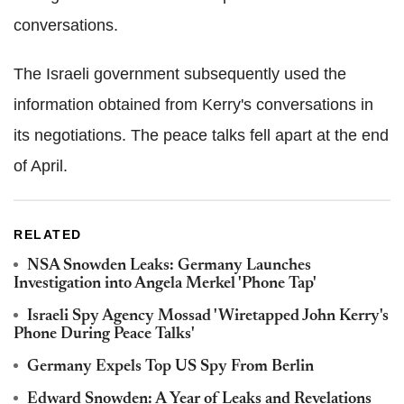
conversations.
The Israeli government subsequently used the
information obtained from Kerry's conversations in
its negotiations. The peace talks fell apart at the end
of April.
RELATED
NSA Snowden Leaks: Germany Launches
Investigation into Angela Merkel 'Phone Tap'
Israeli Spy Agency Mossad 'Wiretapped John Kerry's
Phone During Peace Talks'
Germany Expels Top US Spy From Berlin
Edward Snowden: A Year of Leaks and Revelations