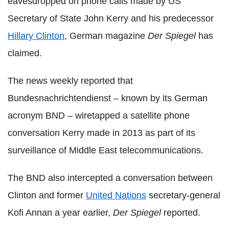
eavesdropped on phone calls made by US
Secretary of State John Kerry and his predecessor
Hillary Clinton
, German magazine
Der Spiegel
has
claimed.
The news weekly reported that
Bundesnachrichtendienst – known by its German
acronym BND – wiretapped a satellite phone
conversation Kerry made in 2013 as part of its
surveillance of Middle East telecommunications.
The BND also intercepted a conversation between
Clinton and former
United Nations
secretary-general
Kofi Annan a year earlier,
Der Spiegel
reported.