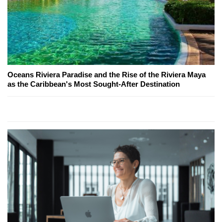
Oceans Riviera Paradise and the Rise of the Riviera Maya
as the Caribbean's Most Sought-After Destination