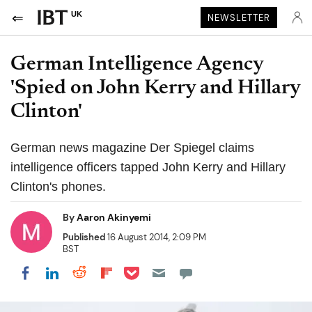
UK
NEWSLETTER
German Intelligence Agency
'Spied on John Kerry and Hillary
Clinton'
German news magazine Der Spiegel claims
intelligence officers tapped John Kerry and Hillary
Clinton's phones.
By
Aaron Akinyemi
Published
16 August 2014, 2:09 PM
BST
Share on Pocket
Share on LinkedIn
Share on Reddit
Share on Flipboard
Share on Facebook