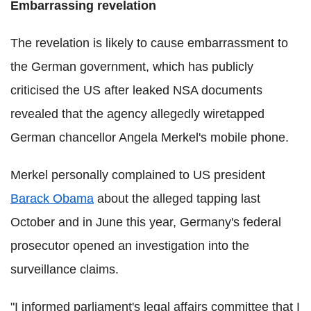
Embarrassing revelation
The revelation is likely to cause embarrassment to
the German government, which has publicly
criticised the US after leaked NSA documents
revealed that the agency allegedly wiretapped
German chancellor Angela Merkel's mobile phone.
Merkel personally complained to US president
Barack Obama
about the alleged tapping last
October and in June this year, Germany's federal
prosecutor opened an investigation into the
surveillance claims.
"I informed parliament's legal affairs committee that I