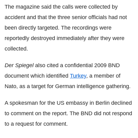
The magazine said the calls were collected by
accident and that the three senior officials had not
been directly targeted. The recordings were
reportedly destroyed immediately after they were
collected.
Der Spiegel
also cited a confidential 2009 BND
document which identified
Turkey
, a member of
Nato, as a target for German intelligence gathering.
A spokesman for the US embassy in Berlin declined
to comment on the report. The BND did not respond
to a request for comment.