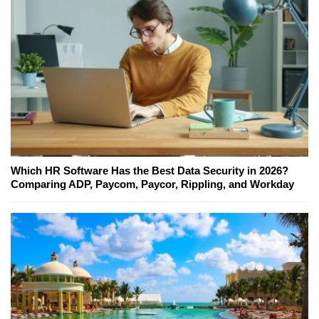
Which HR Software Has the Best Data Security in 2026?
Comparing ADP, Paycom, Paycor, Rippling, and Workday