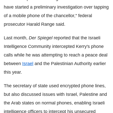
have started a preliminary investigation over tapping
of a mobile phone of the chancellor," federal
prosecutor Harald Range said.
Last month,
Der Spiegel
reported that the Israeli
Intelligence Community intercepted Kerry's phone
calls while he was attempting to reach a peace deal
between
Israel
and the Palestinian Authority earlier
this year.
The secretary of state used encrypted phone lines,
but also discussed issues with Israel, Palestine and
the Arab states on normal phones, enabling Israeli
intelligence officers to intercept his unsecured