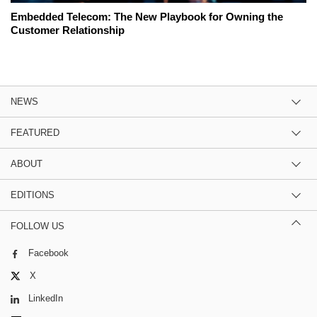
Embedded Telecom: The New Playbook for Owning the
Customer Relationship
NEWS
FEATURED
ABOUT
EDITIONS
FOLLOW US
Facebook
X
LinkedIn