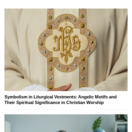
Symbolism in Liturgical Vestments: Angelic Motifs and
Their Spiritual Significance in Christian Worship