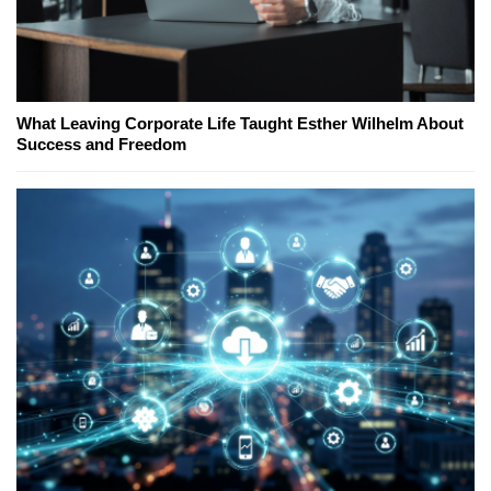
What Leaving Corporate Life Taught Esther Wilhelm About
Success and Freedom