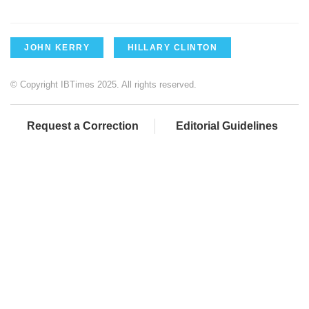
JOHN KERRY
HILLARY CLINTON
© Copyright IBTimes 2025. All rights reserved.
Request a Correction
Editorial Guidelines