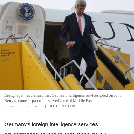
Der Spiegel
has claimed that German intelligence services spied on John
Kerry’s phone as part of its surveillance of Middle East
telecommunications.
REUTERS
Germany's foreign intelligence services