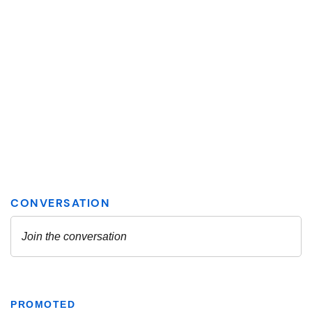
PROMOTED