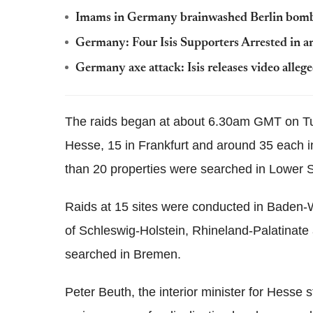
Imams in Germany brainwashed Berlin bomb at
Germany: Four Isis Supporters Arrested in a
Germany axe attack: Isis releases video al
The raids began at about 6.30am GMT on T
Hesse, 15 in Frankfurt and around 35 each 
than 20 properties were searched in Lower S
Raids at 15 sites were conducted in Baden-Wü
of Schleswig-Holstein, Rhineland-Palatinat
searched in Bremen.
Peter Beuth, the interior minister for Hesse s