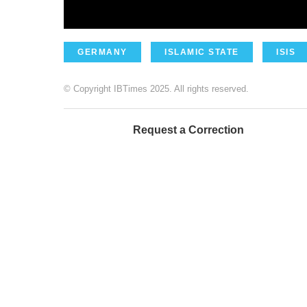
GERMANY
ISLAMIC STATE
ISIS
© Copyright IBTimes 2025. All rights reserved.
Request a Correction