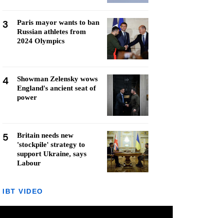
3
Paris mayor wants to ban
Russian athletes from
2024 Olympics
4
Showman Zelensky wows
England's ancient seat of
power
5
Britain needs new
'stockpile' strategy to
support Ukraine, says
Labour
IBT VIDEO