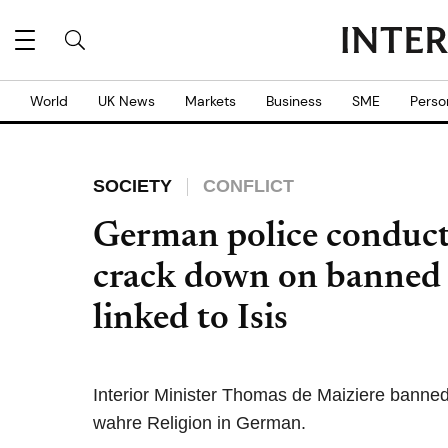
World
UK News
Markets
Business
SME
Perso
SOCIETY
CONFLICT
German police conduct 
crack down on banned I
linked to Isis
Interior Minister Thomas de Maiziere banned
wahre Religion in German.