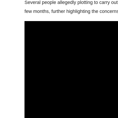
Several people allegedly plotting to carry out
few months, further highlighting the concern