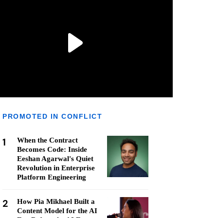
PROMOTED IN CONFLICT
1
When the Contract
Becomes Code: Inside
Eeshan Agarwal's Quiet
Revolution in Enterprise
Platform Engineering
2
How Pia Mikhael Built a
Content Model for the AI