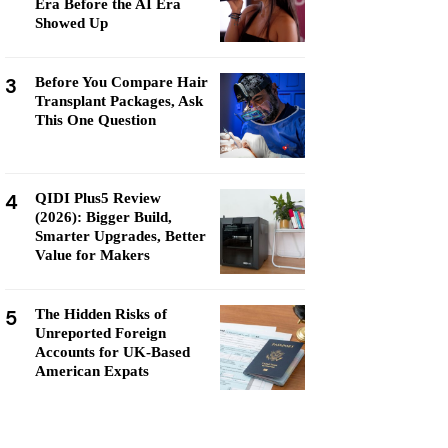
Era Before the AI Era
Showed Up
3
Before You Compare Hair
Transplant Packages, Ask
This One Question
4
QIDI Plus5 Review
(2026): Bigger Build,
Smarter Upgrades, Better
Value for Makers
5
The Hidden Risks of
Unreported Foreign
Accounts for UK-Based
American Expats