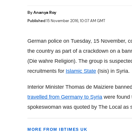
By
Ananya Roy
Published
15 November 2016, 10:07 AM GMT
German police on Tuesday, 15 November, con
the country as part of a crackdown on a bann
(Die wahre Religion). The group is suspected 
recruitments for
Islamic State
(Isis) in Syria.
Interior Minister Thomas de Maiziere bann
travelled from Germany to Syria
were found t
spokeswoman was quoted by The Local as s
MORE FROM IBTIMES UK