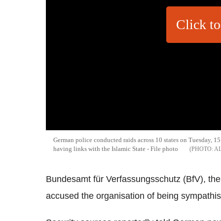
Click to
German police conducted raids across 10 states on Tuesday, 1
having links with the Islamic State - File photo
A
Bundesamt für Verfassungsschutz (BfV), the 
accused the organisation of being sympathise