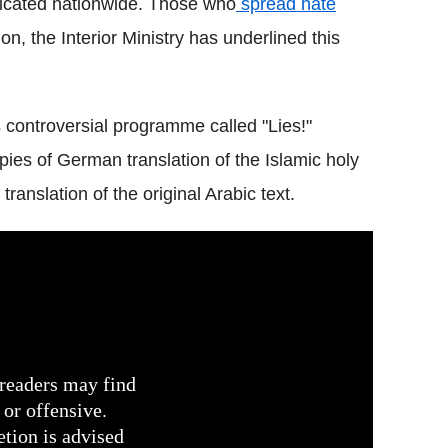
dicated nationwide. Those who
spread hate
on, the Interior Ministry has underlined this
 controversial programme called "Lies!"
pies of German translation of the Islamic holy
translation of the original Arabic text.
readers may find
 or offensive.
etion is advised