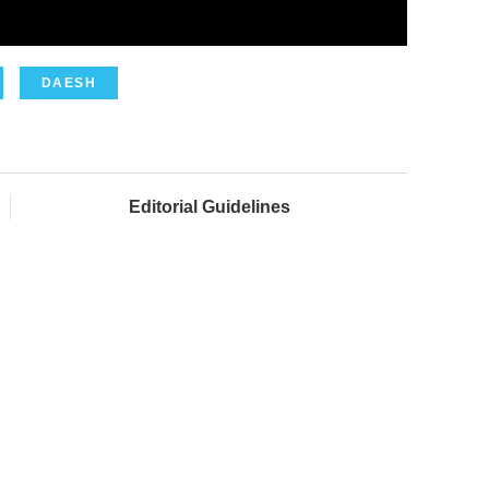
DAESH
Editorial Guidelines