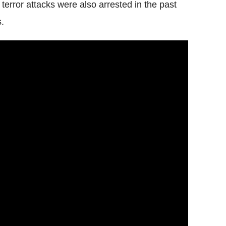
 terror attacks were also arrested in the past
s.