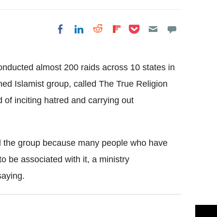
Share on Pocket
Share on LinkedIn
Share on Reddit
Share on
Share on Facebook
Flipboard
ducted almost 200 raids across 10 states in
ed Islamist group, called The True Religion
of inciting hatred and carrying out
ed the group because many people who have
o be associated with it, a ministry
aying.