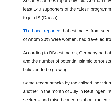
Security sources reportedly told German ne
least 140 supporters of the "Lies!" programm
to join IS (Daesh).
The Local reported
that estimates from secu
of whom 20% were women, had travelled fro
According to BfV estimates, Germany had abo
and the number of potential Islamic terrorist
believed to be growing.
Some recent attacks by radicalised individua
another in the month of July in Reutlingen i
seeker – had raised concerns about radicalis