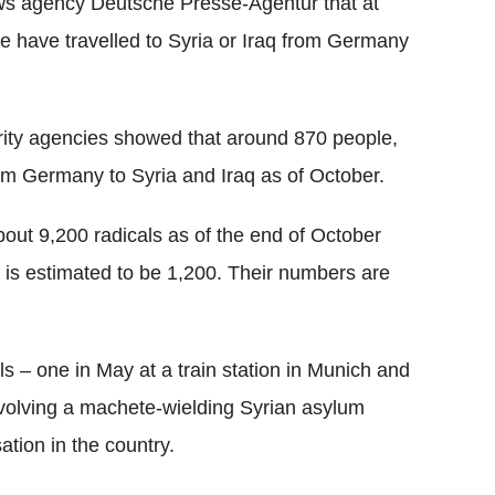
ws agency Deutsche Presse-Agentur that at
e have travelled to Syria or Iraq from Germany
rity agencies showed that around 870 people,
m Germany to Syria and Iraq as of October.
ut 9,200 radicals as of the end of October
s is estimated to be 1,200. Their numbers are
ls – one in May at a train station in Munich and
nvolving a machete-wielding Syrian asylum
ation in the country.