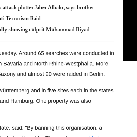
tack plotter Jaber Albakr, says brother
nti-Terrorism Raid
legedly showing culprit Muhammad Riyad
uesday. Around 65 searches were conducted in
in Bavaria and North Rhine-Westphalia. More
axony and almost 20 were raided in Berlin.
rttemberg and in five sites each in the states
e and Hamburg. One property was also
tate, said: "By banning this organisation, a