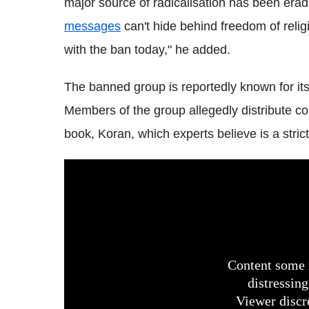
major source of radicalisation has been era
messages
can't hide behind freedom of religi
with the ban today," he added.
The banned group is reportedly known for its
Members of the group allegedly distribute co
book, Koran, which experts believe is a strict 
Content some 
distressing
Viewer discr