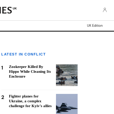
UK
UK Edition
LATEST IN CONFLICT
1
Zookeeper Killed By
Hippo While Cleaning Its
Enclosure
2
Fighter planes for
Ukraine, a complex
challenge for Kyiv's allies