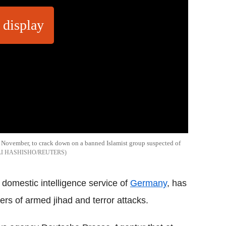
 display
5 November, to crack down on a banned Islamist group suspected of
LI HASHISHO/REUTERS
domestic intelligence service of
Germany
, has
rs of armed jihad and terror attacks.