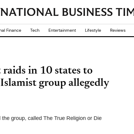
nal Finance
Tech
Entertainment
Lifestyle
Reviews
raids in 10 states to
slamist group allegedly
 the group, called The True Religion or Die