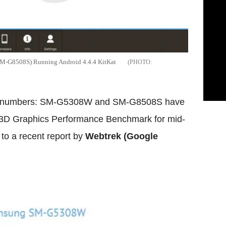
-G8508S) Running Android 4.4.4 KitKat
l numbers: SM-G5308W and SM-G8508S have
 3D Graphics Performance Benchmark for mid-
to a recent report by
Webtrek (Google