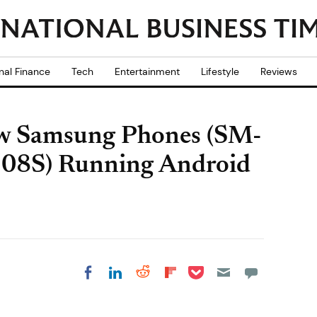
nal Finance
Tech
Entertainment
Lifestyle
Reviews
w Samsung Phones (SM-
8S) Running Android
Share on Pocket
Share on LinkedIn
Share on Reddit
Share on
Share on Facebook
Flipboard