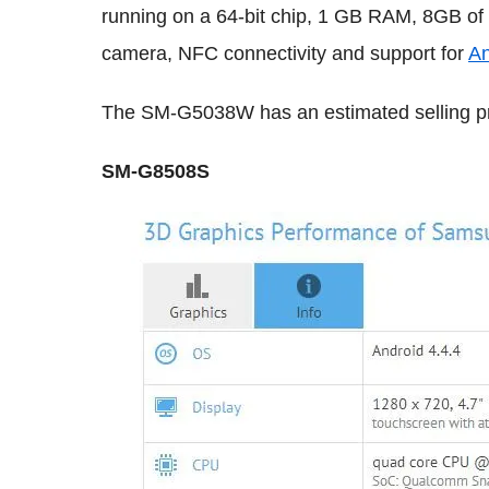
running on a 64-bit chip, 1 GB RAM, 8GB of
camera, NFC connectivity and support for
An
The SM-G5038W has an estimated selling pr
SM-G8508S