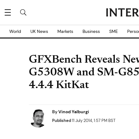
World
UK News
Markets
Business
SME
Perso
GFXBench Reveals Ne
G5308W and SM-G850
4.4.4 KitKat
By
Vinod Yalburgi
Published
11 July 2014, 1:57 PM BST