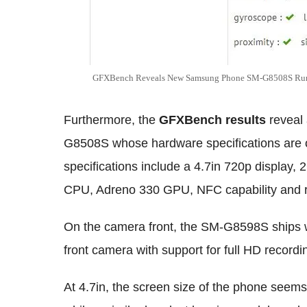
GFXBench Reveals New Samsung Phone SM-G8508S Runn
Furthermore, the
GFXBench results
reveal
G8508S whose hardware specifications are on
specifications include a 4.7in 720p displa
CPU, Adreno 330 GPU, NFC capability and run
On the camera front, the SM-G8598S ships 
front camera with support for full HD recordi
At 4.7in, the screen size of the phone seems