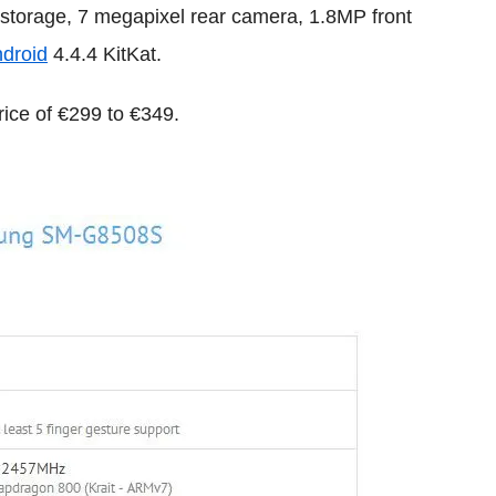
 storage, 7 megapixel rear camera, 1.8MP front
droid
4.4.4 KitKat.
ice of €299 to €349.