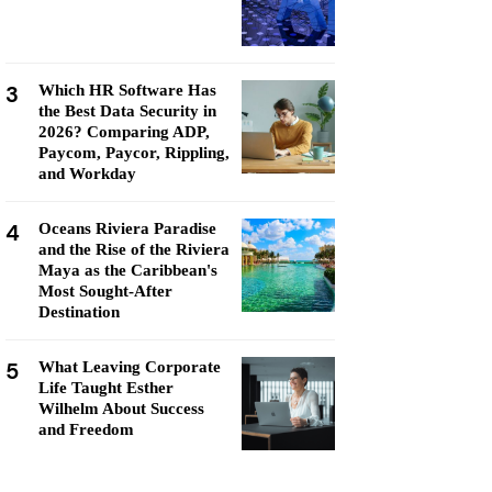
3
Which HR Software Has
the Best Data Security in
2026? Comparing ADP,
Paycom, Paycor, Rippling,
and Workday
4
Oceans Riviera Paradise
and the Rise of the Riviera
Maya as the Caribbean's
Most Sought-After
Destination
5
What Leaving Corporate
Life Taught Esther
Wilhelm About Success
and Freedom