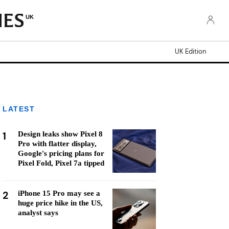
UK
UK Edition
LATEST
1
Design leaks show Pixel 8
Pro with flatter display,
Google's pricing plans for
Pixel Fold, Pixel 7a tipped
2
iPhone 15 Pro may see a
huge price hike in the US,
analyst says