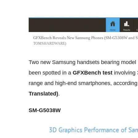
GFXBench Reveals New Samsung Phones (SM-G5308W and SM
TOMSHARDWARE
Two new Samsung handsets bearing mode
been spotted in a
GFXBench test
involving
range and high-end smartphones, according 
Translated)
.
SM-G5038W