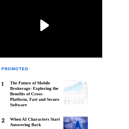
PROMOTED
1
The Future of Mobile
Brokerage: Exploring the
Benefits of Cross-
Platform, Fast and Secure
Software
2
When AI Characters Start
Answering Back