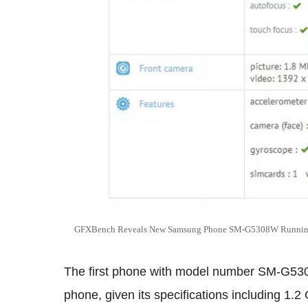
GFXBench Reveals New Samsung Phone SM-G5308W Running 
The first phone with model number SM-G530
phone, given its specifications including 