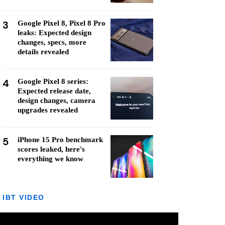
3
Google Pixel 8, Pixel 8 Pro
leaks: Expected design
changes, specs, more
details revealed
4
Google Pixel 8 series:
Expected release date,
design changes, camera
upgrades revealed
5
iPhone 15 Pro benchmark
scores leaked, here's
everything we know
IBT VIDEO