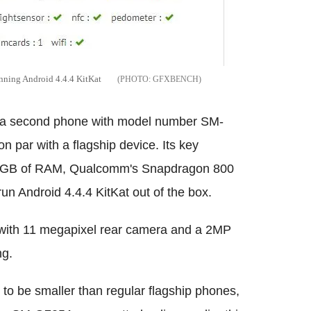
ing Android 4.4.4 KitKat
GFXBENCH
 a second phone with model number SM-
 par with a flagship device. Its key
y, 2GB of RAM, Qualcomm's Snapdragon 800
 Android 4.4.4 KitKat out of the box.
with 11 megapixel rear camera and a 2MP
ng.
 to be smaller than regular flagship phones,