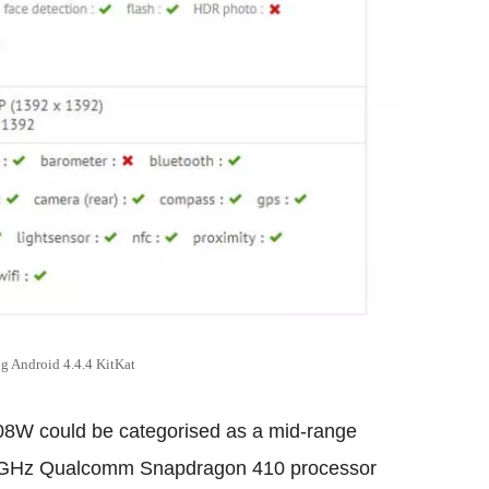
Android 4.4.4 KitKat
8W could be categorised as a mid-range
1.2 GHz Qualcomm Snapdragon 410 processor