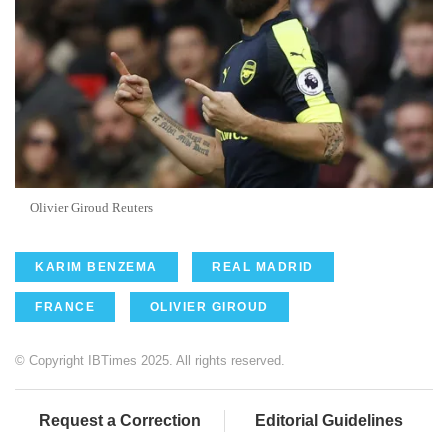
Olivier Giroud Reuters
KARIM BENZEMA
REAL MADRID
FRANCE
OLIVIER GIROUD
© Copyright IBTimes 2025. All rights reserved.
Request a Correction
Editorial Guidelines