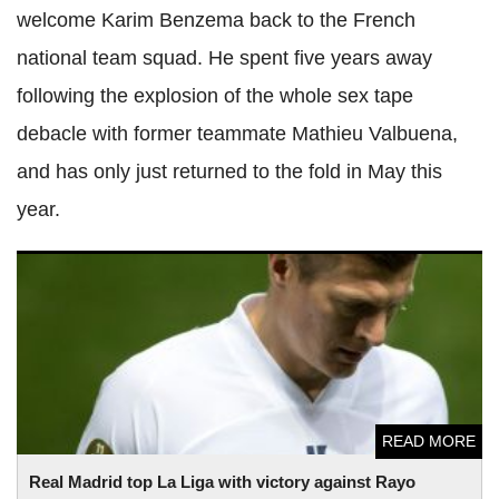
welcome Karim Benzema back to the French
national team squad. He spent five years away
following the explosion of the whole sex tape
debacle with former teammate Mathieu Valbuena,
and has only just returned to the fold in May this
year.
Real Madrid top La Liga with victory against Rayo Vallecano
READ MORE
Real Madrid top La Liga with victory against Rayo