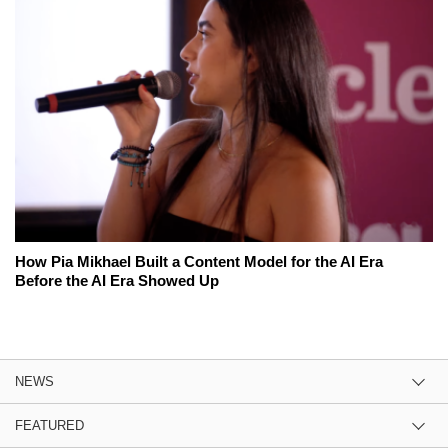
How Pia Mikhael Built a Content Model for the AI Era
Before the AI Era Showed Up
NEWS
FEATURED