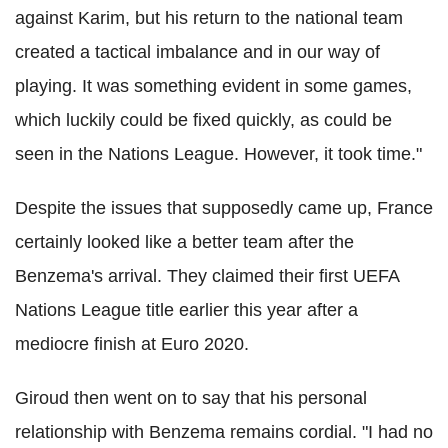
against Karim, but his return to the national team
created a tactical imbalance and in our way of
playing. It was something evident in some games,
which luckily could be fixed quickly, as could be
seen in the Nations League. However, it took time."
Despite the issues that supposedly came up, France
certainly looked like a better team after the
Benzema's arrival. They claimed their first UEFA
Nations League title earlier this year after a
mediocre finish at Euro 2020.
Giroud then went on to say that his personal
relationship with Benzema remains cordial. "I had no