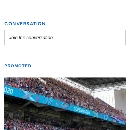
PROMOTED