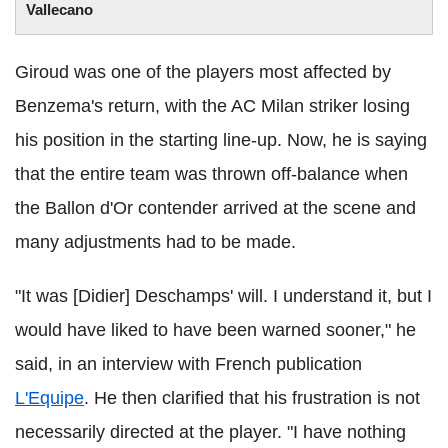
Vallecano
Giroud was one of the players most affected by
Benzema's return, with the AC Milan striker losing
his position in the starting line-up. Now, he is saying
that the entire team was thrown off-balance when
the Ballon d'Or contender arrived at the scene and
many adjustments had to be made.
"It was [Didier] Deschamps' will. I understand it, but I
would have liked to have been warned sooner," he
said, in an interview with French publication
L'Equipe
. He then clarified that his frustration is not
necessarily directed at the player. "I have nothing