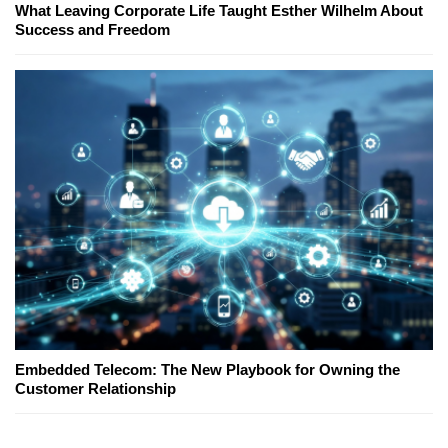
What Leaving Corporate Life Taught Esther Wilhelm About
Success and Freedom
Embedded Telecom: The New Playbook for Owning the
Customer Relationship