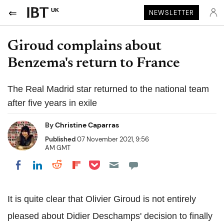
UK
NEWSLETTER
Giroud complains about
Benzema's return to France
The Real Madrid star returned to the national team
after five years in exile
By
Christine Caparras
Published
07 November 2021, 9:56
AM GMT
Share on Pocket
Share on LinkedIn
Share on Reddit
Share on Flipboard
Share on Facebook
It is quite clear that Olivier Giroud is not entirely
pleased about Didier Deschamps' decision to finally