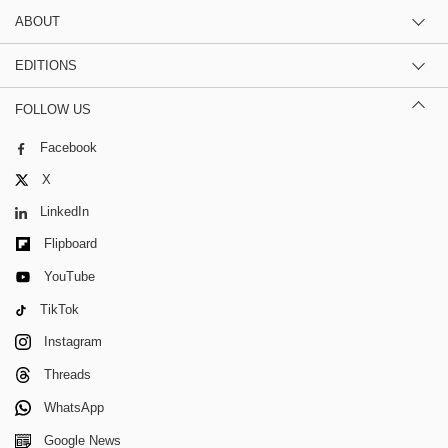
ABOUT
EDITIONS
FOLLOW US
Facebook
X
LinkedIn
Flipboard
YouTube
TikTok
Instagram
Threads
WhatsApp
Google News