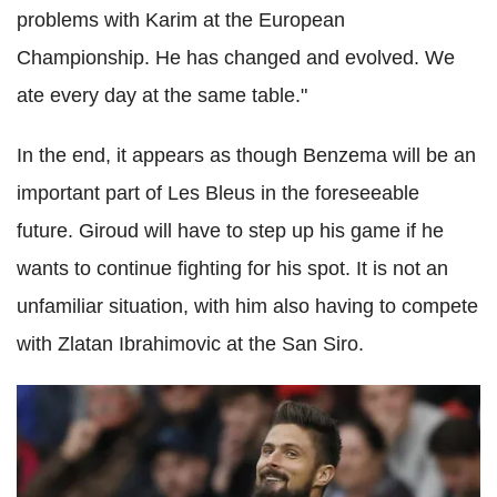
problems with Karim at the European
Championship. He has changed and evolved. We
ate every day at the same table."
In the end, it appears as though Benzema will be an
important part of Les Bleus in the foreseeable
future. Giroud will have to step up his game if he
wants to continue fighting for his spot. It is not an
unfamiliar situation, with him also having to compete
with Zlatan Ibrahimovic at the San Siro.