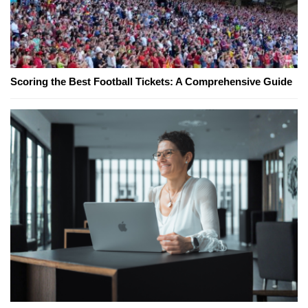
Scoring the Best Football Tickets: A Comprehensive Guide