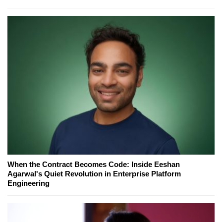
When the Contract Becomes Code: Inside Eeshan
Agarwal's Quiet Revolution in Enterprise Platform
Engineering