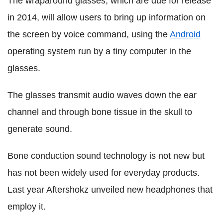
The wraparound glasses, which are due for release
in 2014, will allow users to bring up information on
the screen by voice command, using the
Android
operating system run by a tiny computer in the
glasses.
The glasses transmit audio waves down the ear
channel and through bone tissue in the skull to
generate sound.
Bone conduction sound technology is not new but
has not been widely used for everyday products.
Last year Aftershokz unveiled new headphones that
employ it.