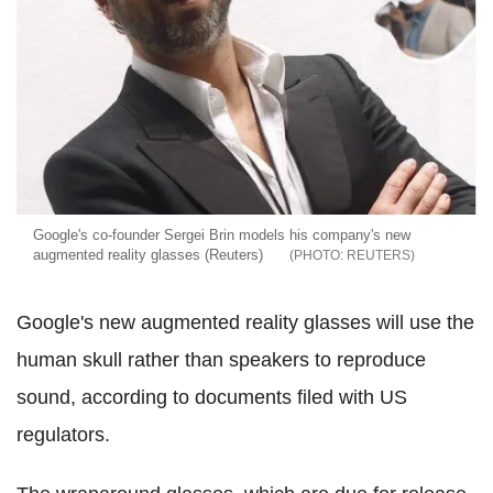
Google's co-founder Sergei Brin models his company's new
augmented reality glasses (Reuters)
REUTERS
Google's new augmented reality glasses will use the
human skull rather than speakers to reproduce
sound, according to documents filed with US
regulators.