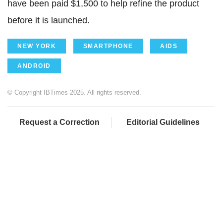
have been paid $1,500 to help refine the product
before it is launched.
NEW YORK
SMARTPHONE
AIDS
ANDROID
© Copyright IBTimes 2025. All rights reserved.
Request a Correction
Editorial Guidelines