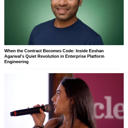
When the Contract Becomes Code: Inside Eeshan
Agarwal's Quiet Revolution in Enterprise Platform
Engineering