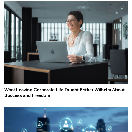
What Leaving Corporate Life Taught Esther Wilhelm About
Success and Freedom