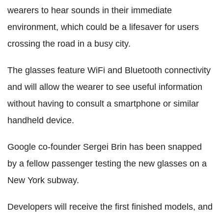
wearers to hear sounds in their immediate
environment, which could be a lifesaver for users
crossing the road in a busy city.
The glasses feature WiFi and Bluetooth connectivity
and will allow the wearer to see useful information
without having to consult a smartphone or similar
handheld device.
Google co-founder Sergei Brin has been snapped
by a fellow passenger testing the new glasses on a
New York subway.
Developers will receive the first finished models, and