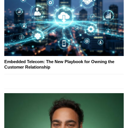
Embedded Telecom: The New Playbook for Owning the
Customer Relationship