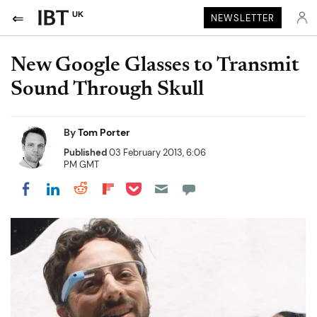
UK
NEWSLETTER
New Google Glasses to Transmit
Sound Through Skull
By
Tom Porter
Published
03 February 2013, 6:06
PM GMT
Share on Pocket
Share on LinkedIn
Share on Reddit
Share on Flipboard
Share on Facebook