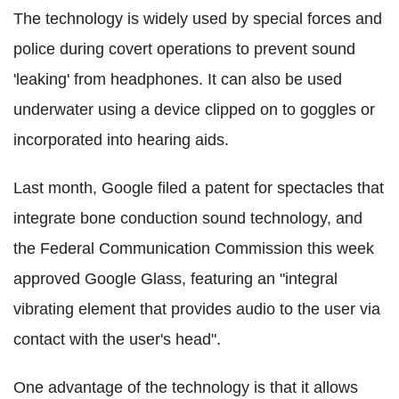
The technology is widely used by special forces and
police during covert operations to prevent sound
'leaking' from headphones. It can also be used
underwater using a device clipped on to goggles or
incorporated into hearing aids.
Last month, Google filed a patent for spectacles that
integrate bone conduction sound technology, and
the Federal Communication Commission this week
approved Google Glass, featuring an "integral
vibrating element that provides audio to the user via
contact with the user's head".
One advantage of the technology is that it allows