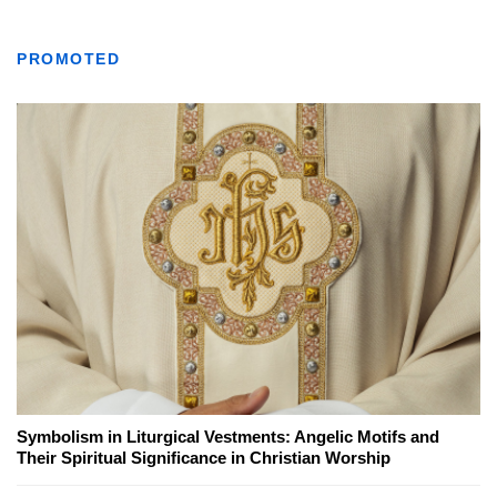
PROMOTED
Symbolism in Liturgical Vestments: Angelic Motifs and
Their Spiritual Significance in Christian Worship