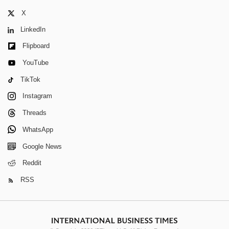
X
LinkedIn
Flipboard
YouTube
TikTok
Instagram
Threads
WhatsApp
Google News
Reddit
RSS