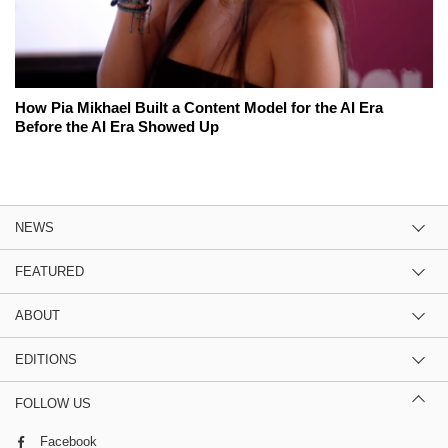
How Pia Mikhael Built a Content Model for the AI Era
Before the AI Era Showed Up
NEWS
FEATURED
ABOUT
EDITIONS
FOLLOW US
Facebook