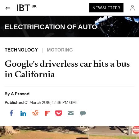
UK
NEWSLETTER
ELECTRIFICATION OF AUTO
TECHNOLOGY
MOTORING
Google's driverless car hits a bus
in California
By
A Prasad
Published
01 March 2016, 12:36 PM GMT
Share on Pocket
Share on LinkedIn
Share on Reddit
Share on Flipboard
Share on Facebook