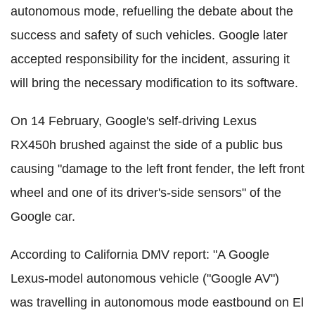
autonomous mode, refuelling the debate about the
success and safety of such vehicles. Google later
accepted responsibility for the incident, assuring it
will bring the necessary modification to its software.
On 14 February, Google's self-driving Lexus
RX450h brushed against the side of a public bus
causing "damage to the left front fender, the left front
wheel and one of its driver's-side sensors" of the
Google car.
According to California DMV report: "A Google
Lexus-model autonomous vehicle ("Google AV")
was travelling in autonomous mode eastbound on El