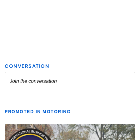
PROMOTED IN MOTORING