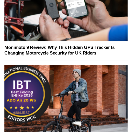
Monimoto 9 Review: Why This Hidden GPS Tracker Is
Changing Motorcycle Security for UK Riders