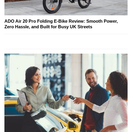
ADO Air 20 Pro Folding E-Bike Review: Smooth Power,
Zero Hassle, and Built for Busy UK Streets