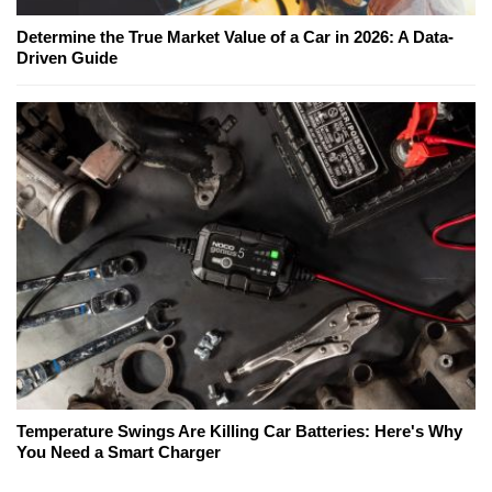
Determine the True Market Value of a Car in 2026: A Data-
Driven Guide
Temperature Swings Are Killing Car Batteries: Here's Why
You Need a Smart Charger