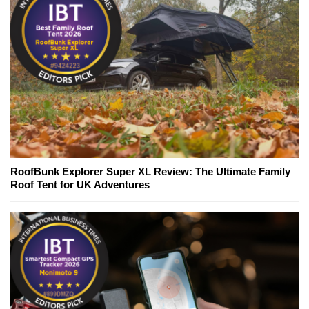
RoofBunk Explorer Super XL Review: The Ultimate Family
Roof Tent for UK Adventures