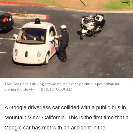
This Google self-driving car was pulled over by a curious policeman for
driving too slowly
GOOGLE
A Google driverless car collided
with
a public bus in
Mountain View, California. This is the first time that a
Google car has met with an accident in the