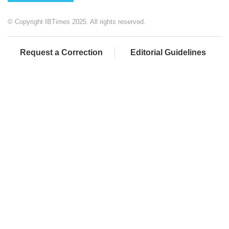
© Copyright IBTimes 2025. All rights reserved.
Request a Correction
Editorial Guidelines