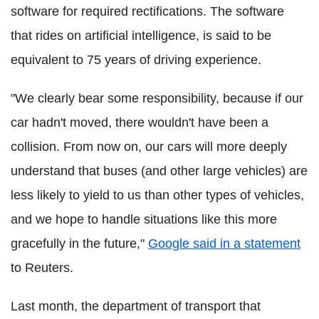
software for required rectifications. The software
that rides on artificial intelligence, is said to be
equivalent to 75 years of driving experience.
"We clearly bear some responsibility, because if our
car hadn't moved, there wouldn't have been a
collision. From now on, our cars will more deeply
understand that buses (and other large vehicles) are
less likely to yield to us than other types of vehicles,
and we hope to handle situations like this more
gracefully in the future,"
Google said in a statement
to Reuters.
Last month, the department of transport that