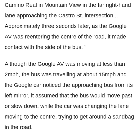
Camino Real in Mountain View in the far right-hand
lane approaching the Castro St. intersection...
Approximately three seconds later, as the Google
AV was reentering the centre of the road, it made
contact with the side of the bus. "
Although the Google AV was moving at less than
2mph, the bus was travelling at about 15mph and
the Google car noticed the approaching bus from its
left mirror, it assumed that the bus would move past
or slow
down,
while the car was changing the lane
moving to the centre, trying to get around a sandbag
in the road.