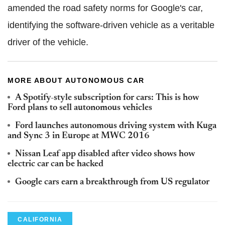
amended the road safety norms for Google's car,
identifying the software-driven vehicle as a veritable
driver of the vehicle.
MORE ABOUT AUTONOMOUS CAR
A Spotify-style subscription for cars: This is how
Ford plans to sell autonomous vehicles
Ford launches autonomous driving system with Kuga
and Sync 3 in Europe at MWC 2016
Nissan Leaf app disabled after video shows how
electric car can be hacked
Google cars earn a breakthrough from US regulator
CALIFORNIA