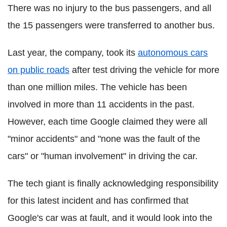
There was no injury to the bus passengers, and all
the 15 passengers were transferred to another bus.
Last year, the company, took its
autonomous cars
on public roads
after test driving the vehicle for more
than one million miles. The vehicle has been
involved in more than 11 accidents in the past.
However, each time Google claimed they were all
"minor accidents" and "none was the fault of the
cars" or "human involvement" in driving the car.
The tech giant is finally acknowledging responsibility
for this latest incident and has confirmed that
Google's car was at fault, and it would look into the