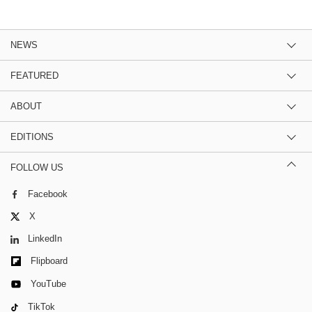
NEWS
FEATURED
ABOUT
EDITIONS
FOLLOW US
Facebook
X
LinkedIn
Flipboard
YouTube
TikTok