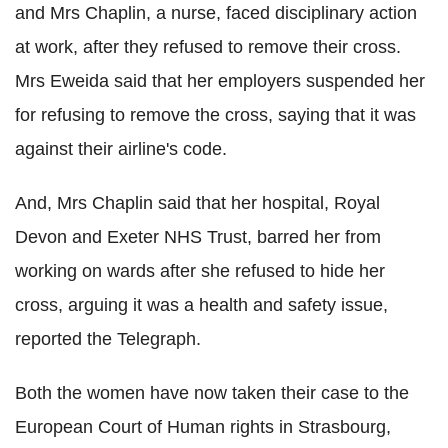
and Mrs Chaplin, a nurse, faced disciplinary action
at work, after they refused to remove their cross.
Mrs Eweida said that her employers suspended her
for refusing to remove the cross, saying that it was
against their airline's code.
And, Mrs Chaplin said that her hospital, Royal
Devon and Exeter NHS Trust, barred her from
working on wards after she refused to hide her
cross, arguing it was a health and safety issue,
reported the Telegraph.
Both the women have now taken their case to the
European Court of Human rights in Strasbourg,