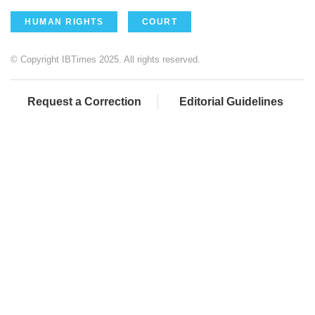
HUMAN RIGHTS
COURT
© Copyright IBTimes 2025. All rights reserved.
Request a Correction
Editorial Guidelines