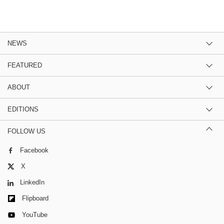
NEWS
FEATURED
ABOUT
EDITIONS
FOLLOW US
Facebook
X
LinkedIn
Flipboard
YouTube