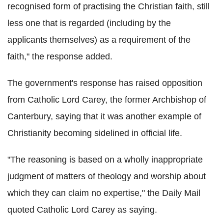
recognised form of practising the Christian faith, still
less one that is regarded (including by the
applicants themselves) as a requirement of the
faith," the response added.
The government's response has raised opposition
from Catholic Lord Carey, the former Archbishop of
Canterbury, saying that it was another example of
Christianity becoming sidelined in official life.
"The reasoning is based on a wholly inappropriate
judgment of matters of theology and worship about
which they can claim no expertise," the Daily Mail
quoted Catholic Lord Carey as saying.