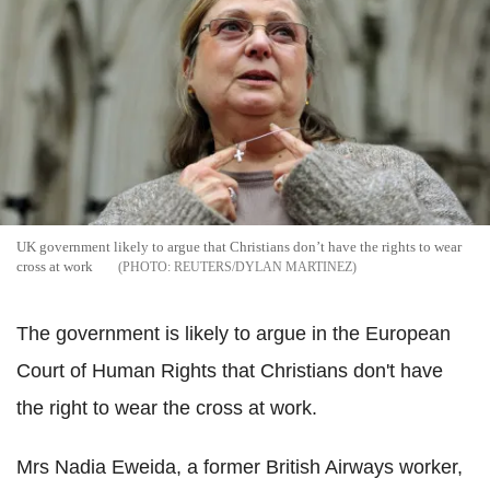
UK government likely to argue that Christians don’t have the rights to wear
cross at work
REUTERS/DYLAN MARTINEZ
The government is likely to argue in the European
Court of Human Rights that Christians don't have
the right to wear the cross at work.
Mrs Nadia Eweida, a former British Airways worker,