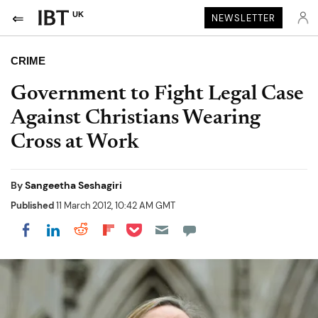
UK
NEWSLETTER
CRIME
Government to Fight Legal Case
Against Christians Wearing
Cross at Work
By
Sangeetha Seshagiri
Published
11 March 2012, 10:42 AM GMT
Share on Pocket
Share on LinkedIn
Share on Reddit
Share on Flipboard
Share on Facebook