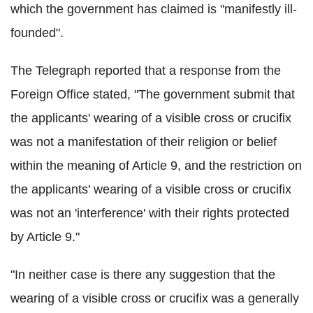
which the government has claimed is "manifestly ill-
founded".
The Telegraph reported that a response from the
Foreign Office stated, "The government submit that
the applicants' wearing of a visible cross or crucifix
was not a manifestation of their religion or belief
within the meaning of Article 9, and the restriction on
the applicants' wearing of a visible cross or crucifix
was not an 'interference' with their rights protected
by Article 9."
"In neither case is there any suggestion that the
wearing of a visible cross or crucifix was a generally