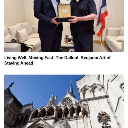
Living Well, Moving Fast: The Dalloul–Bedjaoui Art of
Staying Ahead