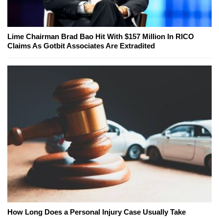
Lime Chairman Brad Bao Hit With $157 Million In RICO
Claims As Gotbit Associates Are Extradited
How Long Does a Personal Injury Case Usually Take