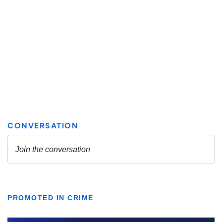
PROMOTED IN CRIME