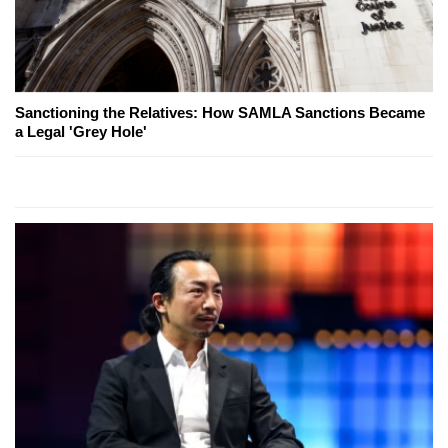
Sanctioning the Relatives: How SAMLA Sanctions Became
a Legal 'Grey Hole'