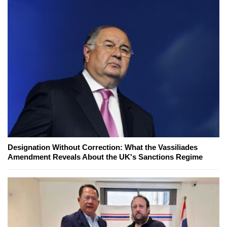
Designation Without Correction: What the Vassiliades
Amendment Reveals About the UK's Sanctions Regime