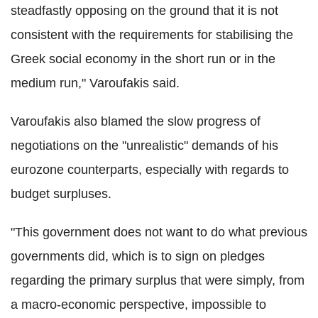
steadfastly opposing on the ground that it is not
consistent with the requirements for stabilising the
Greek social economy in the short run or in the
medium run," Varoufakis said.
Varoufakis also blamed the slow progress of
negotiations on the "unrealistic" demands of his
eurozone counterparts, especially with regards to
budget surpluses.
"This government does not want to do what previous
governments did, which is to sign on pledges
regarding the primary surplus that were simply, from
a macro-economic perspective, impossible to