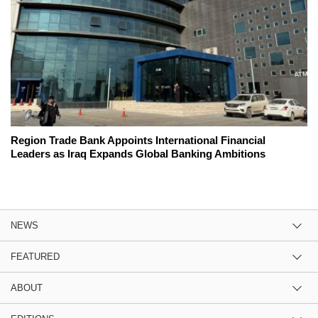
Region Trade Bank Appoints International Financial
Leaders as Iraq Expands Global Banking Ambitions
NEWS
FEATURED
ABOUT