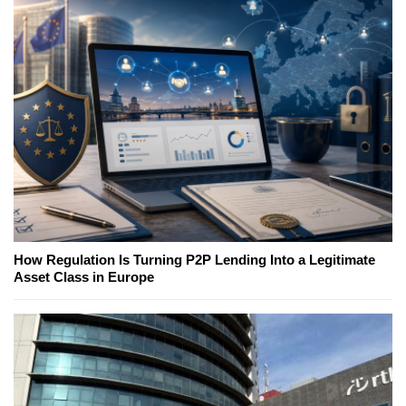
How Regulation Is Turning P2P Lending Into a Legitimate
Asset Class in Europe