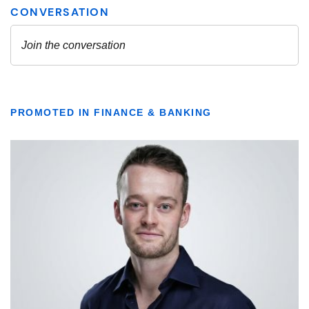
PROMOTED IN FINANCE & BANKING