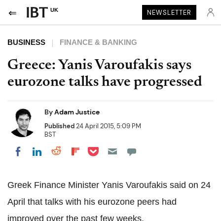
UK
NEWSLETTER
BUSINESS
FINANCE & BANKING
Greece: Yanis Varoufakis says
eurozone talks have progressed
By
Adam Justice
Published
24 April 2015, 5:09 PM
BST
Share on Pocket
Share on LinkedIn
Share on Reddit
Share on Flipboard
Share on Facebook
Greek Finance Minister Yanis Varoufakis said on 24
April that talks with his eurozone peers had
improved over the past few weeks.