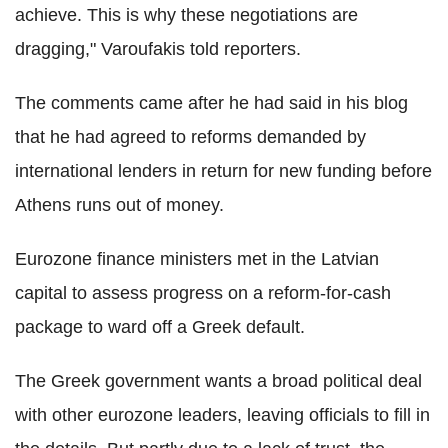
achieve. This is why these negotiations are
dragging," Varoufakis told reporters.
The comments came after he had said in his blog
that he had agreed to reforms demanded by
international lenders in return for new funding before
Athens runs out of money.
Eurozone finance ministers met in the Latvian
capital to assess progress on a reform-for-cash
package to ward off a Greek default.
The Greek government wants a broad political deal
with other eurozone leaders, leaving officials to fill in