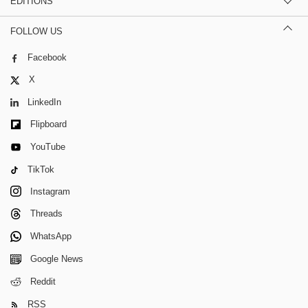
EDITIONS
FOLLOW US
Facebook
X
LinkedIn
Flipboard
YouTube
TikTok
Instagram
Threads
WhatsApp
Google News
Reddit
RSS