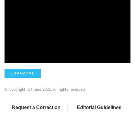
EUROZONE
© Copyright IBTimes 2025. All rights reserved.
Request a Correction
Editorial Guidelines