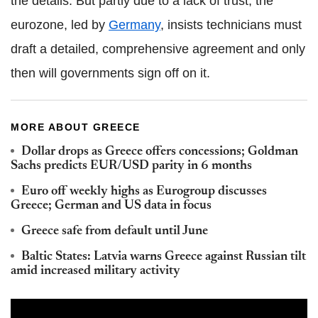
the details. But partly due to a lack of trust, the
eurozone, led by
Germany
, insists technicians must
draft a detailed, comprehensive agreement and only
then will governments sign off on it.
MORE ABOUT GREECE
Dollar drops as Greece offers concessions; Goldman
Sachs predicts EUR/USD parity in 6 months
Euro off weekly highs as Eurogroup discusses
Greece; German and US data in focus
Greece safe from default until June
Baltic States: Latvia warns Greece against Russian tilt
amid increased military activity