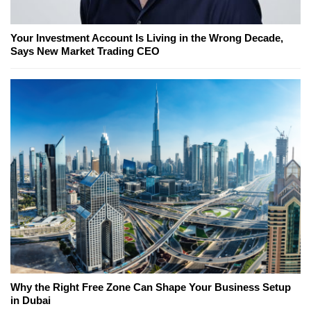
Your Investment Account Is Living in the Wrong Decade,
Says New Market Trading CEO
Why the Right Free Zone Can Shape Your Business Setup
in Dubai