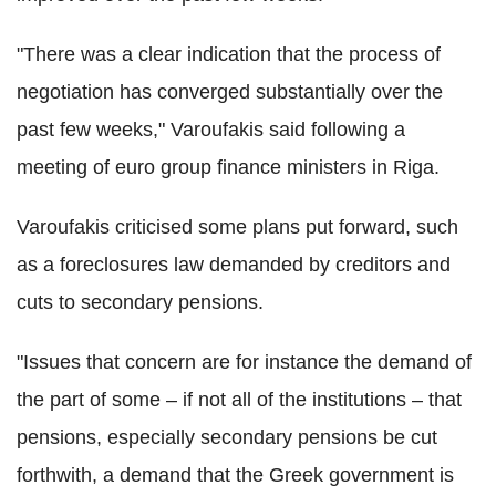
"There was a clear indication that the process of
negotiation has converged substantially over the
past few weeks," Varoufakis said following a
meeting of euro group finance ministers in Riga.
Varoufakis criticised some plans put forward, such
as a foreclosures law demanded by creditors and
cuts to secondary pensions.
"Issues that concern are for instance the demand of
the part of some – if not all of the institutions – that
pensions, especially secondary pensions be cut
forthwith, a demand that the Greek government is