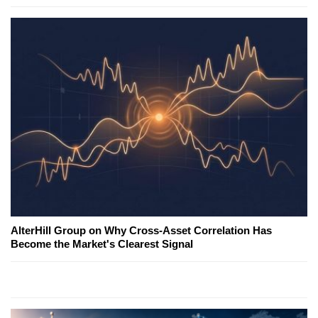
AlterHill Group on Why Cross-Asset Correlation Has
Become the Market's Clearest Signal