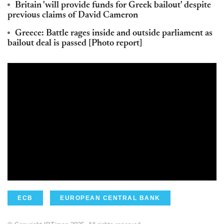
Britain 'will provide funds for Greek bailout' despite
previous claims of David Cameron
Greece: Battle rages inside and outside parliament as
bailout deal is passed [Photo report]
ECB
EUROPEAN CENTRAL BANK