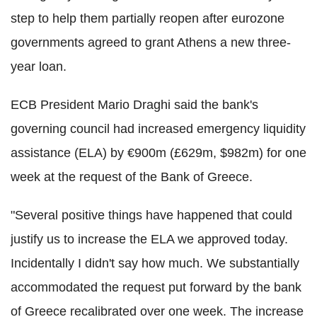
step to help them partially reopen after eurozone
governments agreed to grant Athens a new three-
year loan.
ECB President Mario Draghi said the bank's
governing council had increased emergency liquidity
assistance (ELA) by €900m (£629m, $982m) for one
week at the request of the Bank of Greece.
"Several positive things have happened that could
justify us to increase the ELA we approved today.
Incidentally I didn't say how much. We substantially
accommodated the request put forward by the bank
of Greece recalibrated over one week. The increase