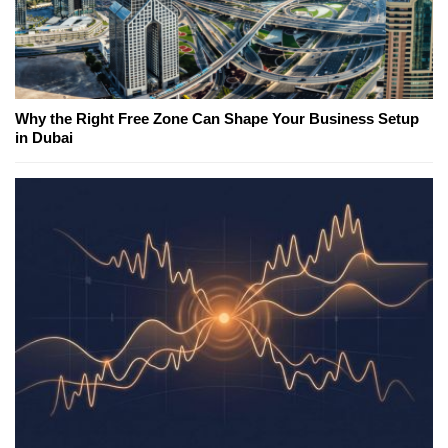
Why the Right Free Zone Can Shape Your Business Setup
in Dubai