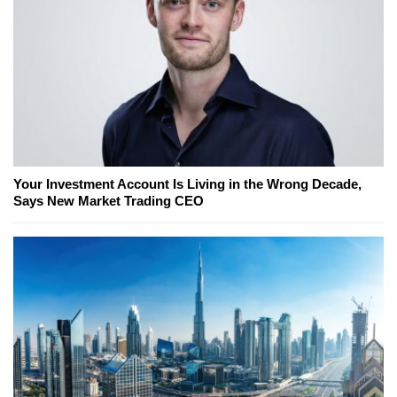
Your Investment Account Is Living in the Wrong Decade,
Says New Market Trading CEO