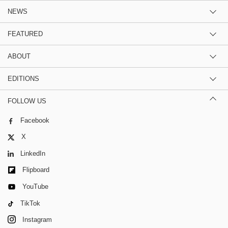
NEWS
FEATURED
ABOUT
EDITIONS
FOLLOW US
Facebook
X
LinkedIn
Flipboard
YouTube
TikTok
Instagram