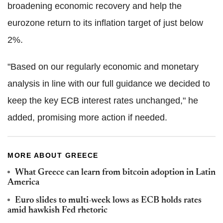
broadening economic recovery and help the
eurozone return to its inflation target of just below
2%.
"Based on our regularly economic and monetary
analysis in line with our full guidance we decided to
keep the key ECB interest rates unchanged," he
added, promising more action if needed.
MORE ABOUT GREECE
What Greece can learn from bitcoin adoption in Latin
America
Euro slides to multi-week lows as ECB holds rates
amid hawkish Fed rhetoric