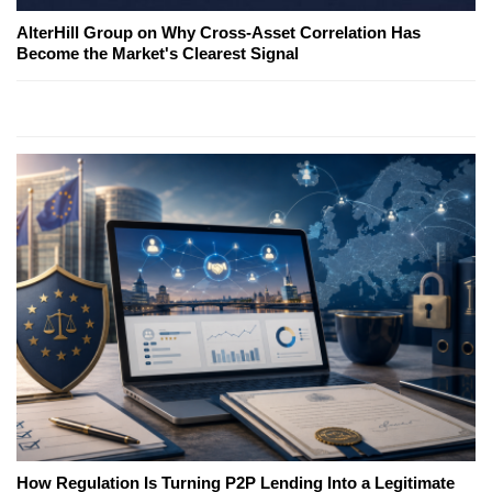
AlterHill Group on Why Cross-Asset Correlation Has
Become the Market's Clearest Signal
How Regulation Is Turning P2P Lending Into a Legitimate