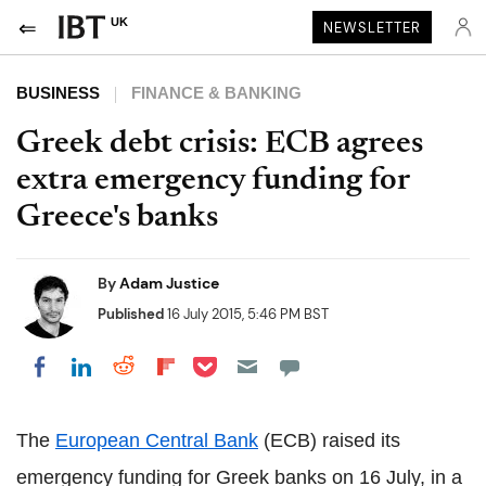
UK
NEWSLETTER
BUSINESS
FINANCE & BANKING
Greek debt crisis: ECB agrees
extra emergency funding for
Greece's banks
By
Adam Justice
Published
16 July 2015, 5:46 PM BST
Share on Pocket
Share on LinkedIn
Share on Reddit
Share on Flipboard
Share on Facebook
The
European Central Bank
(ECB) raised its
emergency funding for Greek banks on 16 July, in a