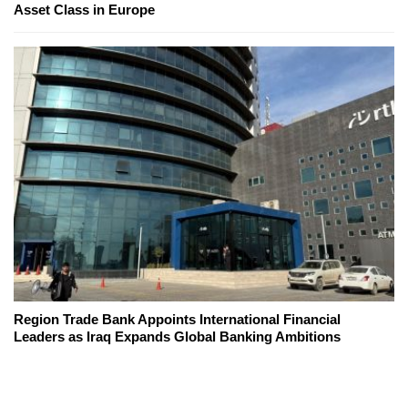
Asset Class in Europe
Region Trade Bank Appoints International Financial
Leaders as Iraq Expands Global Banking Ambitions