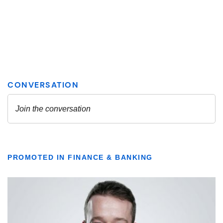
PROMOTED IN FINANCE & BANKING