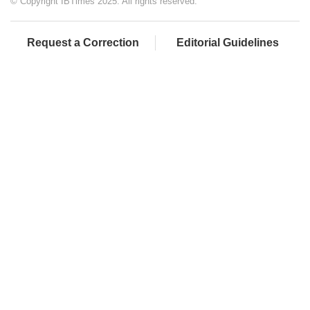
© Copyright IBTimes 2025. All rights reserved.
Request a Correction
Editorial Guidelines