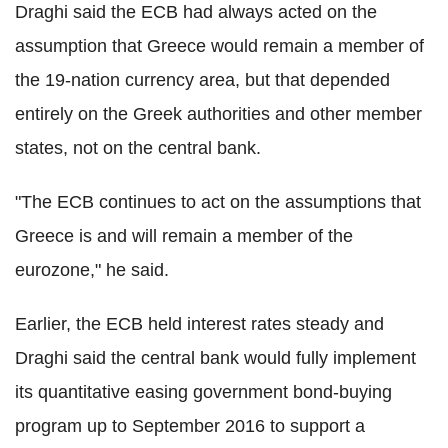
Draghi said the ECB had always acted on the
assumption that Greece would remain a member of
the 19-nation currency area, but that depended
entirely on the Greek authorities and other member
states, not on the central bank.
"The ECB continues to act on the assumptions that
Greece is and will remain a member of the
eurozone," he said.
Earlier, the ECB held interest rates steady and
Draghi said the central bank would fully implement
its quantitative easing government bond-buying
program up to September 2016 to support a