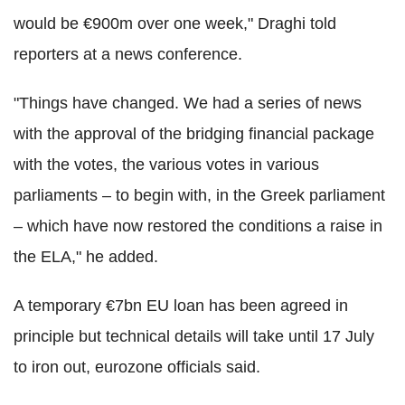
would be €900m over one week," Draghi told
reporters at a news conference.
"Things have changed. We had a series of news
with the approval of the bridging financial package
with the votes, the various votes in various
parliaments – to begin with, in the Greek parliament
– which have now restored the conditions a raise in
the ELA," he added.
A temporary €7bn EU loan has been agreed in
principle but technical details will take until 17 July
to iron out, eurozone officials said.