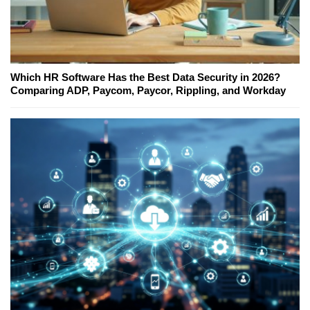
Which HR Software Has the Best Data Security in 2026?
Comparing ADP, Paycom, Paycor, Rippling, and Workday