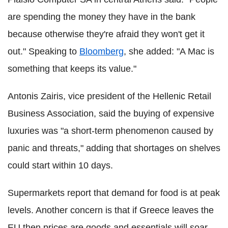
are spending the money they have in the bank
because otherwise they're afraid they won't get it
out." Speaking to
Bloomberg
, she added: "A Mac is
something that keeps its value."
Antonis Zairis, vice president of the Hellenic Retail
Business Association, said the buying of expensive
luxuries was "a short-term phenomenon caused by
panic and threats," adding that shortages on shelves
could start within 10 days.
Supermarkets report that demand for food is at peak
levels. Another concern is that if Greece leaves the
EU then prices are goods and essentials will soar.