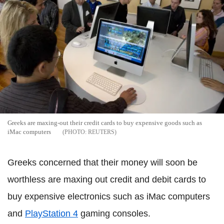
Greeks are maxing-out their credit cards to buy expensive goods such as
iMac computers
REUTERS
Greeks concerned that their money will soon be
worthless are maxing out credit and debit cards to
buy expensive electronics such as iMac computers
and
PlayStation 4
gaming consoles.