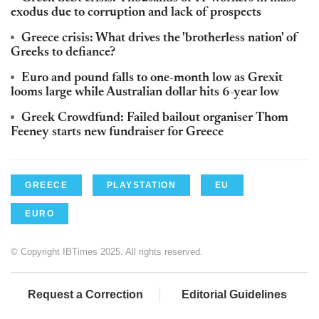
exodus due to corruption and lack of prospects
Greece crisis: What drives the 'brotherless nation' of
Greeks to defiance?
Euro and pound falls to one-month low as Grexit
looms large while Australian dollar hits 6-year low
Greek Crowdfund: Failed bailout organiser Thom
Feeney starts new fundraiser for Greece
GREECE
PLAYSTATION
EU
EURO
© Copyright IBTimes 2025. All rights reserved.
Request a Correction
Editorial Guidelines