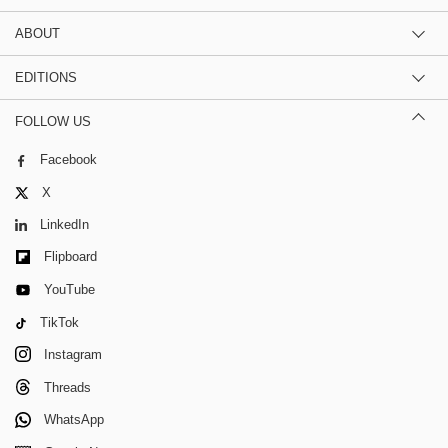
ABOUT
EDITIONS
FOLLOW US
Facebook
X
LinkedIn
Flipboard
YouTube
TikTok
Instagram
Threads
WhatsApp