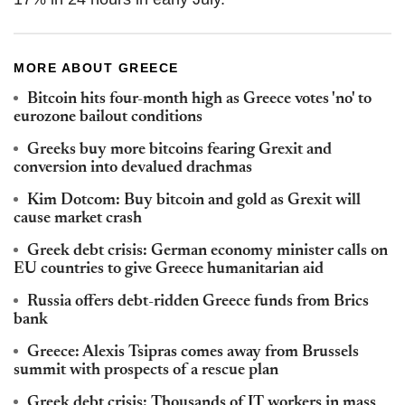
MORE ABOUT GREECE
Bitcoin hits four-month high as Greece votes 'no' to
eurozone bailout conditions
Greeks buy more bitcoins fearing Grexit and
conversion into devalued drachmas
Kim Dotcom: Buy bitcoin and gold as Grexit will
cause market crash
Greek debt crisis: German economy minister calls on
EU countries to give Greece humanitarian aid
Russia offers debt-ridden Greece funds from Brics
bank
Greece: Alexis Tsipras comes away from Brussels
summit with prospects of a rescue plan
Greek debt crisis: Thousands of IT workers in mass