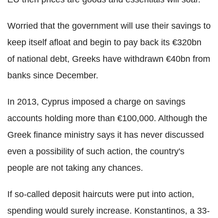
Worried that the government will use their savings to
keep itself afloat and begin to pay back its €320bn
of national debt, Greeks have withdrawn €40bn from
banks since December.
In 2013, Cyprus imposed a charge on savings
accounts holding more than €100,000. Although the
Greek finance ministry says it has never discussed
even a possibility of such action, the country's
people are not taking any chances.
If so-called deposit haircuts were put into action,
spending would surely increase. Konstantinos, a 33-