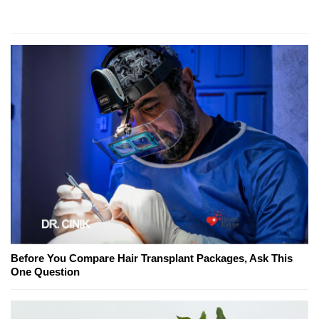
Before You Compare Hair Transplant Packages, Ask This
One Question