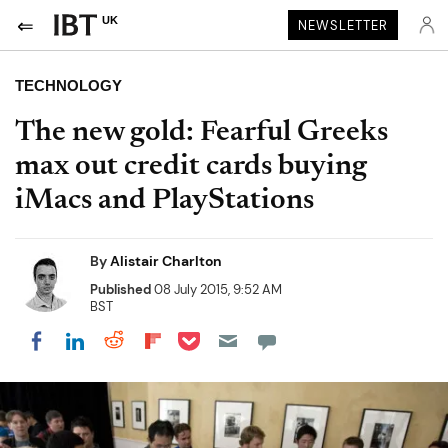
UK
NEWSLETTER
TECHNOLOGY
The new gold: Fearful Greeks
max out credit cards buying
iMacs and PlayStations
By
Alistair Charlton
Published
08 July 2015, 9:52 AM
BST
Share on Pocket
Share on LinkedIn
Share on Reddit
Share on Flipboard
Share on Facebook