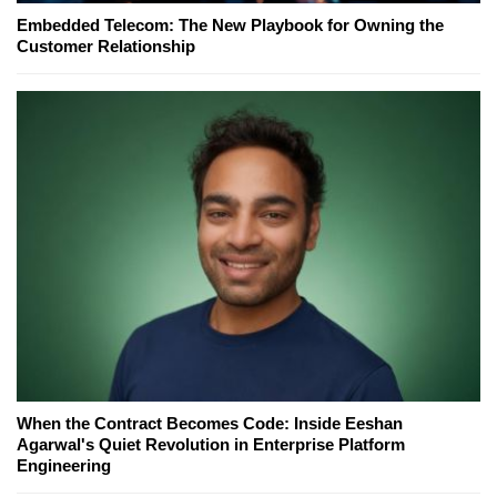
Embedded Telecom: The New Playbook for Owning the
Customer Relationship
When the Contract Becomes Code: Inside Eeshan
Agarwal's Quiet Revolution in Enterprise Platform
Engineering