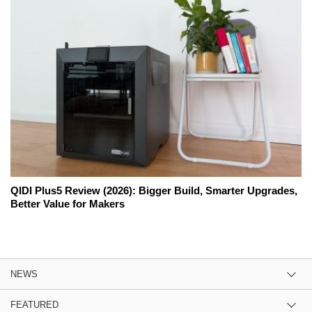
QIDI Plus5 Review (2026): Bigger Build, Smarter Upgrades,
Better Value for Makers
NEWS
FEATURED