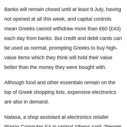
Banks will remain closed until at least 9 July, having
not opened at all this week, and capital controls
mean Greeks cannot withdraw more than €60 (£43)
each day from banks. But credit and debit cards can
be used as normal, prompting Greeks to buy high-
value items which they think will hold their value
better than the money they were bought with.
Although food and other essentials remain on the
top of Greek shopping lists, expensive electronics
are also in demand.
Natasa, a shop assistant at electronics retailer
Plaisio Computer SA in central Athens said: "People