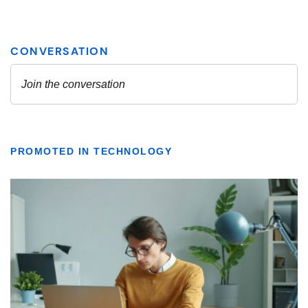
PROMOTED IN TECHNOLOGY