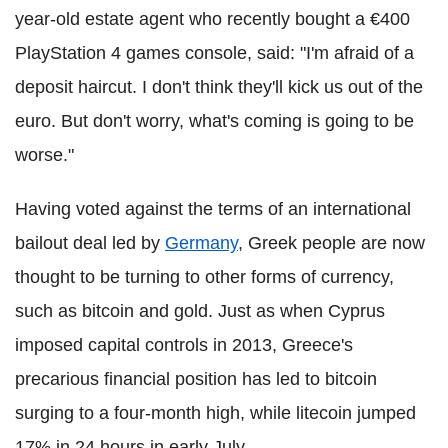
year-old estate agent who recently bought a €400
PlayStation 4 games console, said: "I'm afraid of a
deposit haircut. I don't think they'll kick us out of the
euro. But don't worry, what's coming is going to be
worse."
Having voted against the terms of an international
bailout deal led by
Germany
, Greek people are now
thought to be turning to other forms of currency,
such as bitcoin and gold. Just as when Cyprus
imposed capital controls in 2013, Greece's
precarious financial position has led to bitcoin
surging to a four-month high, while litecoin jumped
17% in 24 hours in early July.