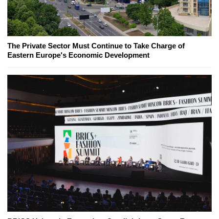
The Private Sector Must Continue to Take Charge of
Eastern Europe's Economic Development