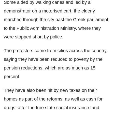
Some aided by walking canes and led by a
demonstrator on a motorised cart, the elderly
marched through the city past the Greek parliament
to the Public Administration Ministry, where they
were stopped short by police.
The protesters came from cities across the country,
saying they have been reduced to poverty by the
pension reductions, which are as much as 15
percent.
They have also been hit by new taxes on their
homes as part of the reforms, as well as cash for
drugs, after the free state social insurance fund