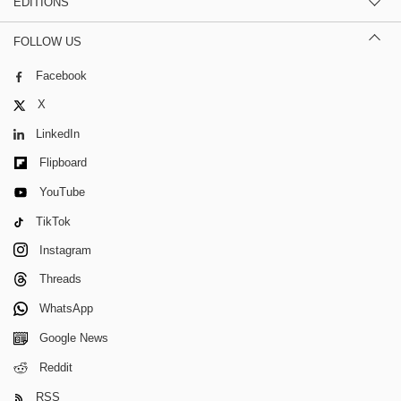
EDITIONS
FOLLOW US
Facebook
X
LinkedIn
Flipboard
YouTube
TikTok
Instagram
Threads
WhatsApp
Google News
Reddit
RSS