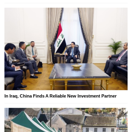
In Iraq, China Finds A Reliable New Investment Partner