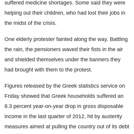
suffered medicine shortages. Some said they were
helping out their children, who had lost their jobs in
the midst of the crisis.
One elderly protester fainted along the way. Battling
the rain, the pensioners waved their fists in the air
and shielded themselves under the banners they
had brought with them to the protest.
Figures released by the Greek statistics service on
Friday showed that Greek households suffered an
8.3 percent year-on-year drop in gross disposable
income in the last quarter of 2012, hit by austerity
measures aimed at pulling the country out of its debt