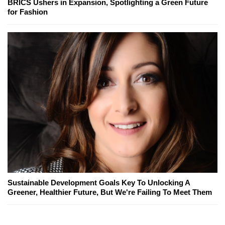
BRICS Ushers in Expansion, Spotlighting a Green Future
for Fashion
Sustainable Development Goals Key To Unlocking A
Greener, Healthier Future, But We're Failing To Meet Them