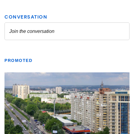
PROMOTED