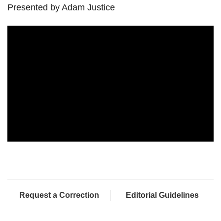
Presented by Adam Justice
Request a Correction
Editorial Guidelines