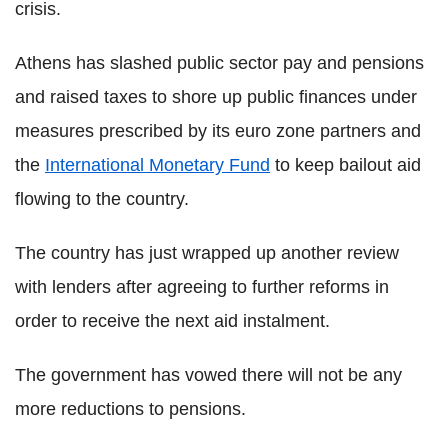
crisis.
Athens has slashed public sector pay and pensions
and raised taxes to shore up public finances under
measures prescribed by its euro zone partners and
the
International Monetary Fund
to keep bailout aid
flowing to the country.
The country has just wrapped up another review
with lenders after agreeing to further reforms in
order to receive the next aid instalment.
The government has vowed there will not be any
more reductions to pensions.