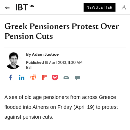
UK
NEWSLETTER
Greek Pensioners Protest Over
Pension Cuts
By
Adam Justice
Published
19 April 2013, 11:30 AM
BST
Share on Pocket
Share on LinkedIn
Share on Reddit
Share on Flipboard
Share on Facebook
A sea of old age pensioners from across Greece
flooded into Athens on Friday (April 19) to protest
against pension cuts.