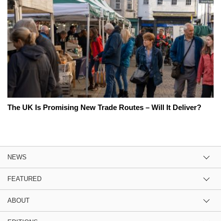
The UK Is Promising New Trade Routes – Will It Deliver?
NEWS
FEATURED
ABOUT