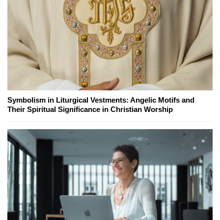
Symbolism in Liturgical Vestments: Angelic Motifs and
Their Spiritual Significance in Christian Worship