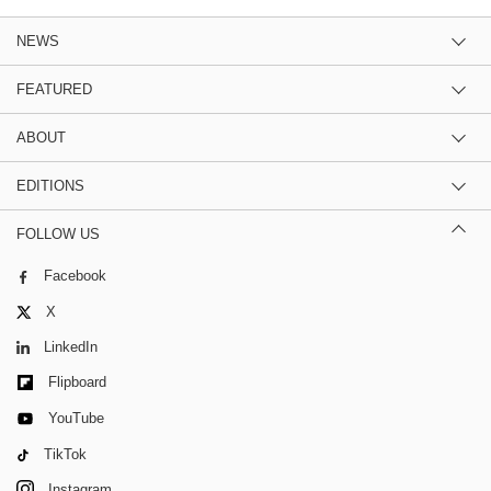
NEWS
FEATURED
ABOUT
EDITIONS
FOLLOW US
Facebook
X
LinkedIn
Flipboard
YouTube
TikTok
Instagram