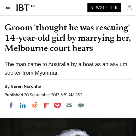
UK
NEWSLETTER
Groom 'thought he was rescuing'
14-year-old girl by marrying her,
Melbourne court hears
The man came to Australia by a boat as an asylum
seeker from Myanmar.
By
Karen Noronha
Published
20 September 2017, 8:51 AM BST
Share on Pocket
Share on LinkedIn
Share on Reddit
Share on Flipboard
Share on Facebook