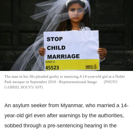
The man in his 30s pleaded guilty to marrying A 14-year-old girl at a Noble
Park mosque in September 2016 - Representational Image
GABRIEL BOUYS/ AFP
An asylum seeker from Myanmar, who married a 14-
year-old girl even after warnings by the authorities,
sobbed through a pre-sentencing hearing in the