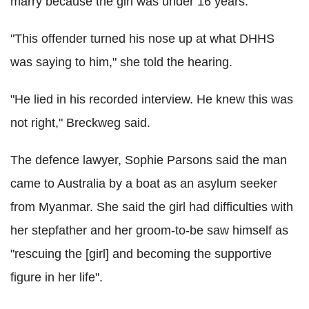
marry because the girl was under 16 years.
"This offender turned his nose up at what DHHS
was saying to him," she told the hearing.
"He lied in his recorded interview. He knew this was
not right," Breckweg said.
The defence lawyer, Sophie Parsons said the man
came to Australia by a boat as an asylum seeker
from Myanmar. She said the girl had difficulties with
her stepfather and her groom-to-be saw himself as
"rescuing the [girl] and becoming the supportive
figure in her life".