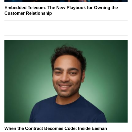
Embedded Telecom: The New Playbook for Owning the
Customer Relationship
When the Contract Becomes Code: Inside Eeshan