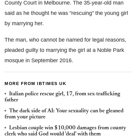
County Court in Melbourne. The 35-year-old man
said as he thought he was "rescuing" the young girl
by marrying her.
The man, who cannot be named for legal reasons,
pleaded guilty to marrying the girl at a Noble Park
mosque in September 2016.
MORE FROM IBTIMES UK
Italian police rescue girl, 17, from sex-trafficking
father
The dark side of AI: Your sexuality can be gleaned
from your picture
Lesbian couple win $10,000 damages from county
clerk who said God would 'deal' with them