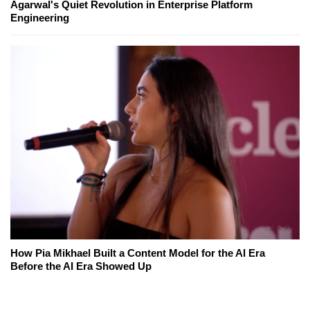
Agarwal's Quiet Revolution in Enterprise Platform
Engineering
How Pia Mikhael Built a Content Model for the AI Era
Before the AI Era Showed Up