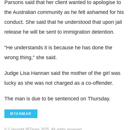
Parsons said that her client wanted to apologise to
the Australian community as he felt ashamed for his
conduct. She said that he understood that upon jail
release he will be sent to immigration detention.
"He understands it is because he has done the
wrong thing," she said.
Judge Lisa Hannan said the mother of the girl was
lucky as she was not charged as a co-offender.
The man is due to be sentenced on Thursday.
MYANMAR
© Copyright IBTimes 2025. All rights reserved.