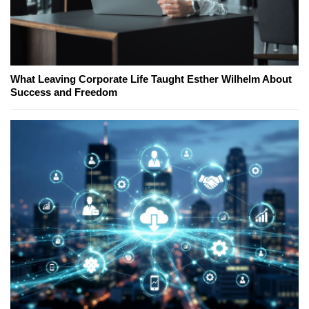
What Leaving Corporate Life Taught Esther Wilhelm About
Success and Freedom