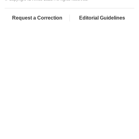
Request a Correction
Editorial Guidelines