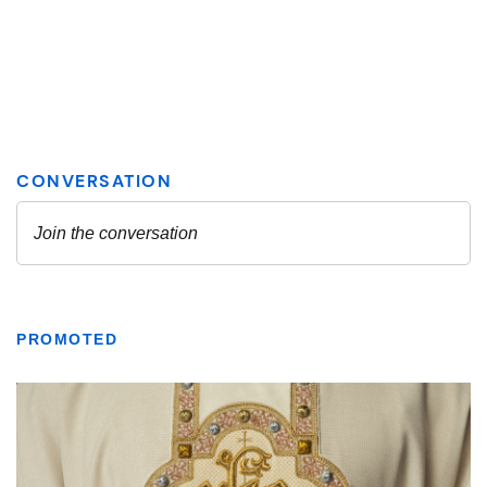
PROMOTED