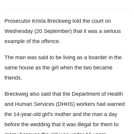
Prosecutor Krista Breckweg told the court on
Wednesday (20 September) that it was a serious
example of the offence.
The man was said to be living as a boarder in the
same house as the girl when the two became
friends.
Breckweg also said that the Department of Health
and Human Services (DHHS) workers had warned
the 14-year-old girl's mother and the man a day
before the wedding that it was illegal for them to