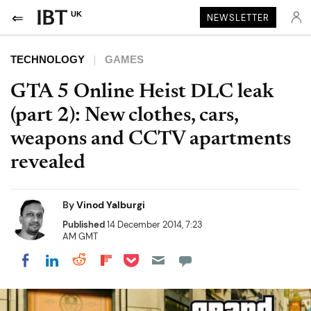
UK
NEWSLETTER
TECHNOLOGY
GAMES
GTA 5 Online Heist DLC leak
(part 2): New clothes, cars,
weapons and CCTV apartments
revealed
By
Vinod Yalburgi
Published
14 December 2014, 7:23
AM GMT
Share on Pocket
Share on LinkedIn
Share on Reddit
Share on Flipboard
Share on Facebook