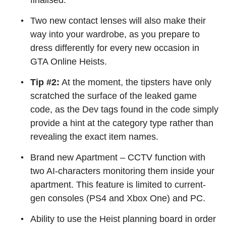
finalised.
Two new contact lenses will also make their
way into your wardrobe, as you prepare to
dress differently for every new occasion in
GTA Online Heists.
Tip #2:
At the moment, the tipsters have only
scratched the surface of the leaked game
code, as the Dev tags found in the code simply
provide a hint at the category type rather than
revealing the exact item names.
Brand new Apartment – CCTV function with
two AI-characters monitoring them inside your
apartment. This feature is limited to current-
gen consoles (PS4 and Xbox One) and PC.
Ability to use the Heist planning board in order