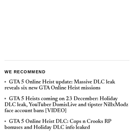
WE RECOMMEND
GTA 5 Online Heist update: Massive DLC leak
reveals six new GTA Online Heist missions
GTA 5 Heists coming on 23 December: Holiday
DLC leak, YouTuber DomisLive and tipster NillxModz
face account bans [VIDEO]
GTA 5 Online Heist DLC: Cops n Crooks RP
bonuses and Holiday DLC info leaked