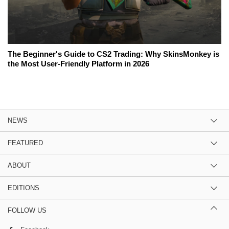
The Beginner's Guide to CS2 Trading: Why SkinsMonkey is
the Most User-Friendly Platform in 2026
NEWS
FEATURED
ABOUT
EDITIONS
FOLLOW US