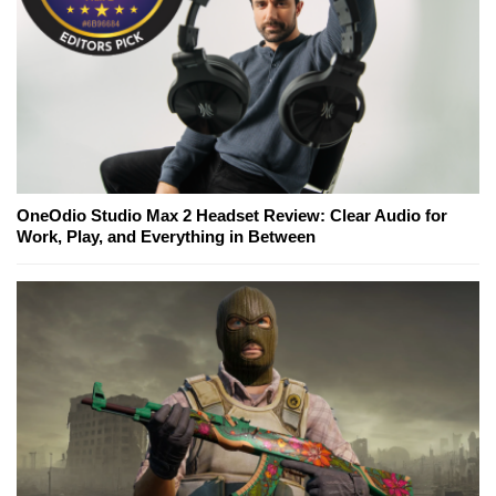
OneOdio Studio Max 2 Headset Review: Clear Audio for
Work, Play, and Everything in Between