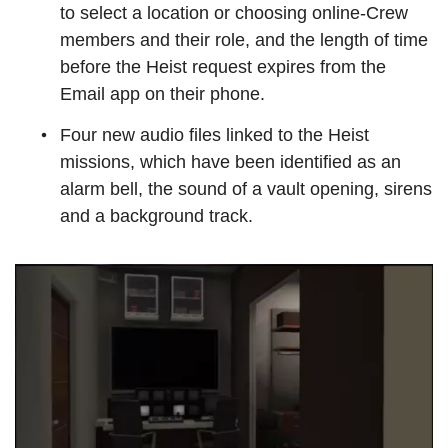
to select a location or choosing online-Crew
members and their role, and the length of time
before the Heist request expires from the
Email app on their phone.
Four new audio files linked to the Heist
missions, which have been identified as an
alarm bell, the sound of a vault opening, sirens
and a background track.