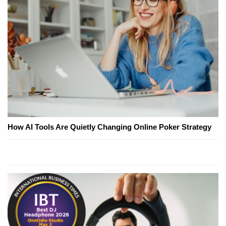
How AI Tools Are Quietly Changing Online Poker Strategy