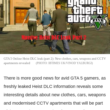
GTA 5 Online Heist DLC leak (part 2): New clothes, cars, weapons and CCTV
apartments revealed
IBTIMES UK/VINOD YALBURGI
There is more good news for avid GTA 5 gamers, as
freshly leaked Heist DLC information reveals some
interesting details about new clothes, cars, weapons
and modernised CCTV apartments that will be part