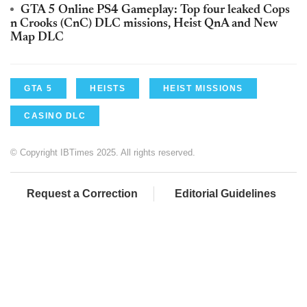
GTA 5 Online PS4 Gameplay: Top four leaked Cops
n Crooks (CnC) DLC missions, Heist QnA and New
Map DLC
GTA 5
HEISTS
HEIST MISSIONS
CASINO DLC
© Copyright IBTimes 2025. All rights reserved.
Request a Correction
Editorial Guidelines