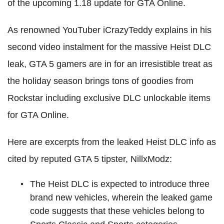
of the upcoming 1.18 update for GTA Online.
As renowned YouTuber iCrazyTeddy explains in his
second video instalment for the massive Heist DLC
leak, GTA 5 gamers are in for an irresistible treat as
the holiday season brings tons of goodies from
Rockstar including exclusive DLC unlockable items
for GTA Online.
Here are excerpts from the leaked Heist DLC info as
cited by reputed GTA 5 tipster, NillxModz:
The Heist DLC is expected to introduce three
brand new vehicles, wherein the leaked game
code suggests that these vehicles belong to