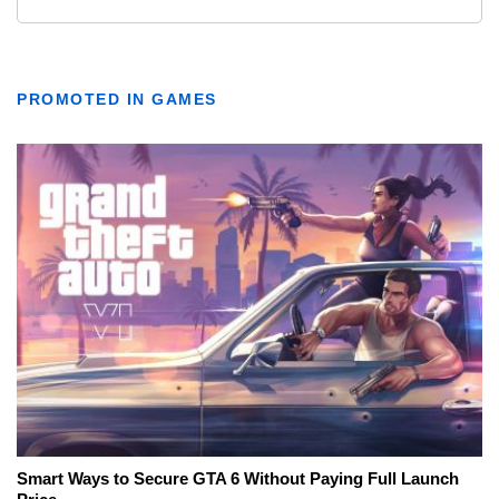
PROMOTED IN GAMES
Smart Ways to Secure GTA 6 Without Paying Full Launch