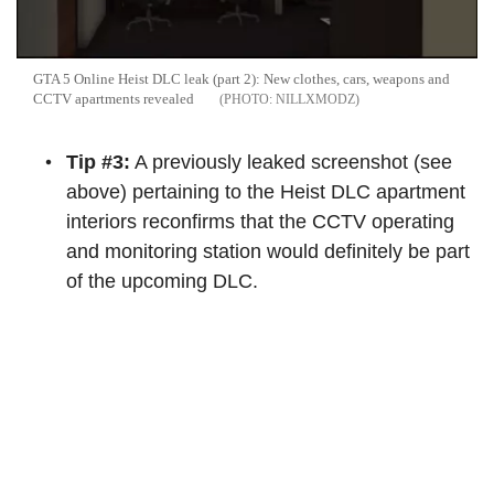
GTA 5 Online Heist DLC leak (part 2): New clothes, cars, weapons and
CCTV apartments revealed
NILLXMODZ
Tip #3:
A previously leaked screenshot (see
above) pertaining to the Heist DLC apartment
interiors reconfirms that the CCTV operating
and monitoring station would definitely be part
of the upcoming DLC.