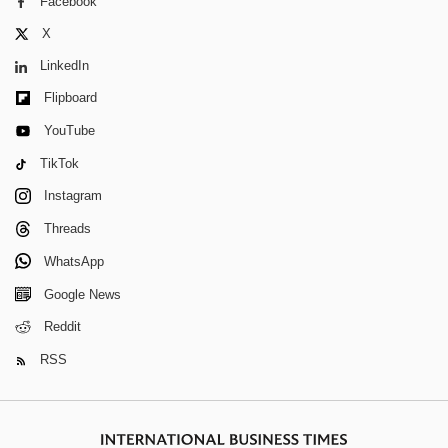
Facebook
X
LinkedIn
Flipboard
YouTube
TikTok
Instagram
Threads
WhatsApp
Google News
Reddit
RSS