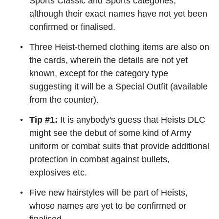
Sports Classic and Sports categories,
although their exact names have not yet been
confirmed or finalised.
Three Heist-themed clothing items are also on
the cards, wherein the details are not yet
known, except for the category type
suggesting it will be a Special Outfit (available
from the counter).
Tip #1:
It is anybody's guess that Heists DLC
might see the debut of some kind of Army
uniform or combat suits that provide additional
protection in combat against bullets,
explosives etc.
Five new hairstyles will be part of Heists,
whose names are yet to be confirmed or