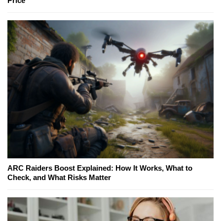
Price
ARC Raiders Boost Explained: How It Works, What to
Check, and What Risks Matter