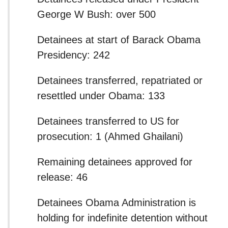
George W Bush: over 500
Detainees at start of Barack Obama
Presidency: 242
Detainees transferred, repatriated or
resettled under Obama: 133
Detainees transferred to US for
prosecution: 1 (Ahmed Ghailani)
Remaining detainees approved for
release: 46
Detainees Obama Administration is
holding for indefinite detention without