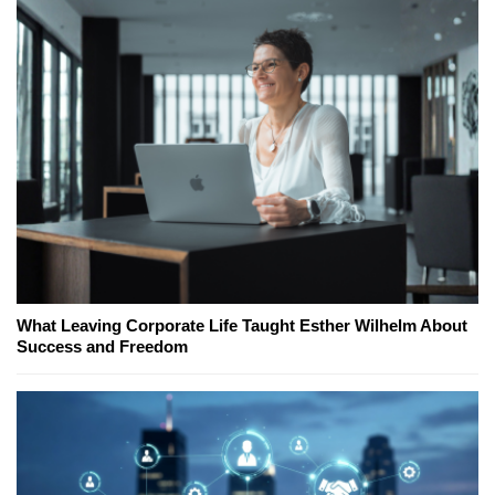
What Leaving Corporate Life Taught Esther Wilhelm About
Success and Freedom