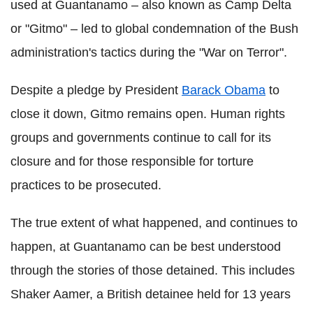
used at Guantanamo – also known as Camp Delta
or "Gitmo" – led to global condemnation of the Bush
administration's tactics during the "War on Terror".
Despite a pledge by President
Barack Obama
to
close it down, Gitmo remains open. Human rights
groups and governments continue to call for its
closure and for those responsible for torture
practices to be prosecuted.
The true extent of what happened, and continues to
happen, at Guantanamo can be best understood
through the stories of those detained. This includes
Shaker Aamer, a British detainee held for 13 years