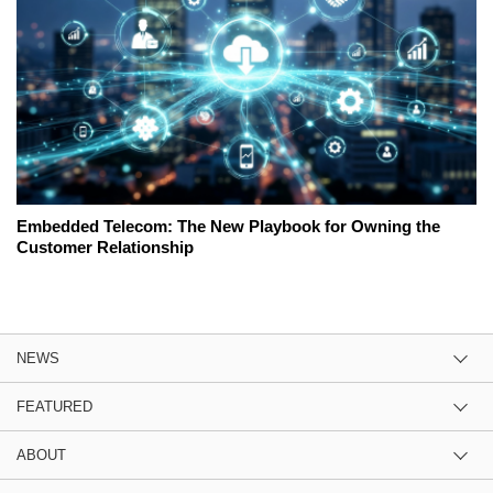
Embedded Telecom: The New Playbook for Owning the
Customer Relationship
NEWS
FEATURED
ABOUT