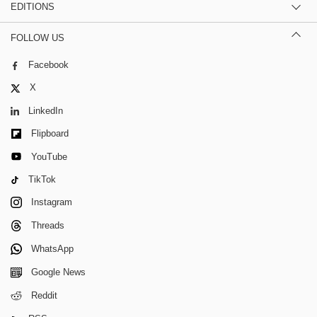
EDITIONS
FOLLOW US
Facebook
X
LinkedIn
Flipboard
YouTube
TikTok
Instagram
Threads
WhatsApp
Google News
Reddit