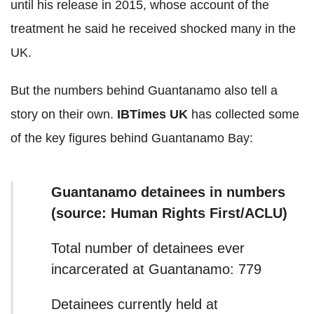
until his release in 2015, whose account of the
treatment he said he received shocked many in the
UK.
But the numbers behind Guantanamo also tell a
story on their own.
IBTimes UK
has collected some
of the key figures behind Guantanamo Bay:
Guantanamo detainees in numbers
(source: Human Rights First/ACLU)
Total number of detainees ever
incarcerated at Guantanamo: 779
Detainees currently held at