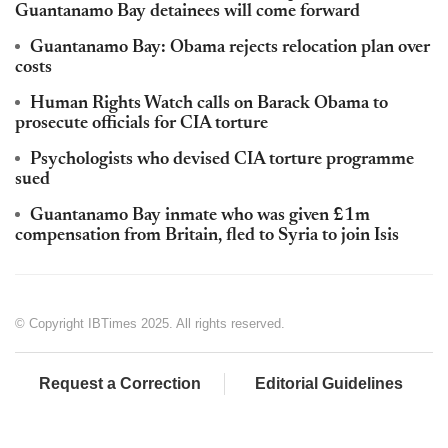
Guantanamo Bay detainees will come forward
Guantanamo Bay: Obama rejects relocation plan over
costs
Human Rights Watch calls on Barack Obama to
prosecute officials for CIA torture
Psychologists who devised CIA torture programme
sued
Guantanamo Bay inmate who was given £1m
compensation from Britain, fled to Syria to join Isis
© Copyright IBTimes 2025. All rights reserved.
Request a Correction
Editorial Guidelines