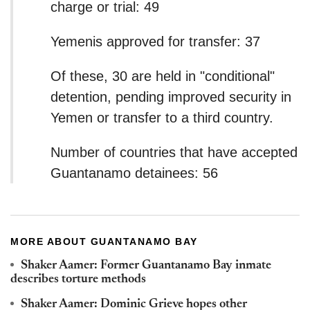
charge or trial: 49
Yemenis approved for transfer: 37
Of these, 30 are held in "conditional"
detention, pending improved security in
Yemen or transfer to a third country.
Number of countries that have accepted
Guantanamo detainees: 56
MORE ABOUT GUANTANAMO BAY
Shaker Aamer: Former Guantanamo Bay inmate
describes torture methods
Shaker Aamer: Dominic Grieve hopes other