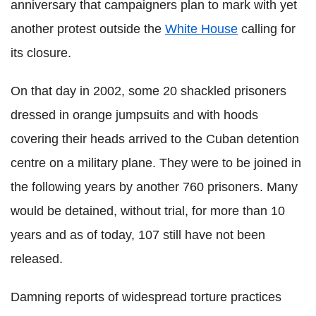
anniversary that campaigners plan to mark with yet
another protest outside the
White House
calling for
its closure.
On that day in 2002, some 20 shackled prisoners
dressed in orange jumpsuits and with hoods
covering their heads arrived to the Cuban detention
centre on a military plane. They were to be joined in
the following years by another 760 prisoners. Many
would be detained, without trial, for more than 10
years and as of today, 107 still have not been
released.
Damning reports of widespread torture practices