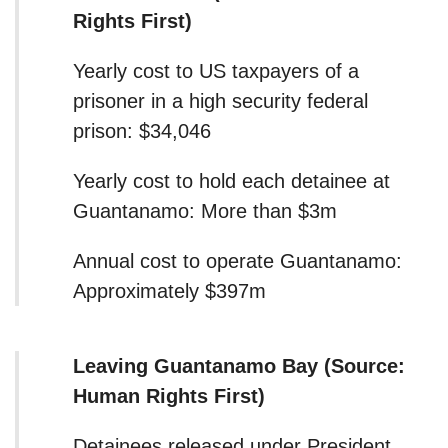
Rights First)
Yearly cost to US taxpayers of a
prisoner in a high security federal
prison: $34,046
Yearly cost to hold each detainee at
Guantanamo: More than $3m
Annual cost to operate Guantanamo:
Approximately $397m
Leaving Guantanamo Bay (Source:
Human Rights First)
Detainees released under President