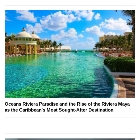
Oceans Riviera Paradise and the Rise of the Riviera Maya
as the Caribbean's Most Sought-After Destination