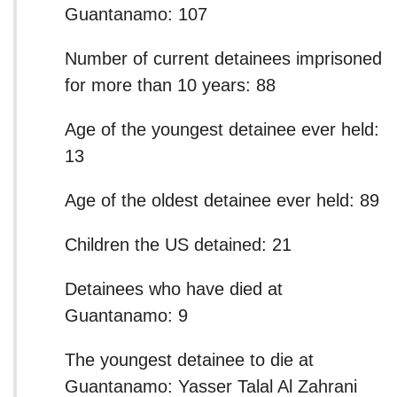
Guantanamo: 107
Number of current detainees imprisoned
for more than 10 years: 88
Age of the youngest detainee ever held:
13
Age of the oldest detainee ever held: 89
Children the US detained: 21
Detainees who have died at
Guantanamo: 9
The youngest detainee to die at
Guantanamo: Yasser Talal Al Zahrani