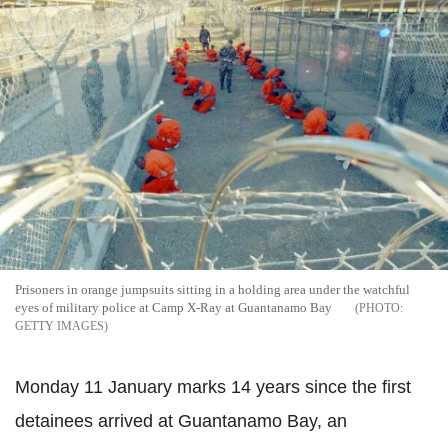
Prisoners in orange jumpsuits sitting in a holding area under the watchful
eyes of military police at Camp X-Ray at Guantanamo Bay
GETTY IMAGES
Monday 11 January marks 14 years since the first
detainees arrived at Guantanamo Bay, an