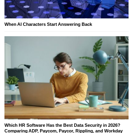
When AI Characters Start Answering Back
Which HR Software Has the Best Data Security in 2026?
Comparing ADP, Paycom, Paycor, Rippling, and Workday