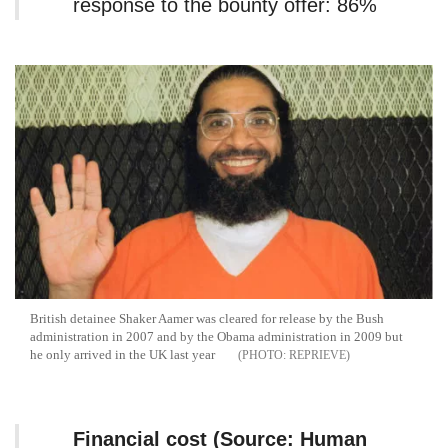
response to the bounty offer: 86%
British detainee Shaker Aamer was cleared for release by the Bush
administration in 2007 and by the Obama administration in 2009 but
he only arrived in the UK last year
REPRIEVE
Financial cost (Source: Human