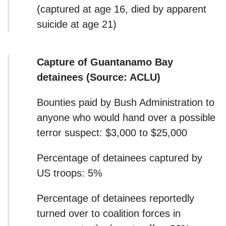
(captured at age 16, died by apparent
suicide at age 21)
Capture of Guantanamo Bay
detainees (Source: ACLU)
Bounties paid by Bush Administration to
anyone who would hand over a possible
terror suspect: $3,000 to $25,000
Percentage of detainees captured by
US troops: 5%
Percentage of detainees reportedly
turned over to coalition forces in