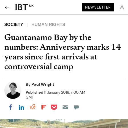
UK
NEWSLETTER
SOCIETY
HUMAN RIGHTS
Guantanamo Bay by the
numbers: Anniversary marks 14
years since first arrivals at
controversial camp
By
Paul Wright
Published
11 January 2016, 7:00 AM
GMT
Share on Pocket
Share on LinkedIn
Share on Reddit
Share on Flipboard
Share on Facebook