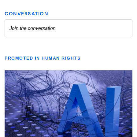
PROMOTED IN HUMAN RIGHTS