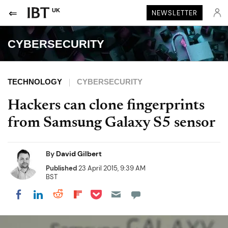
UK
NEWSLETTER
CYBERSECURITY
TECHNOLOGY
CYBERSECURITY
Hackers can clone fingerprints
from Samsung Galaxy S5 sensor
By
David Gilbert
Published
23 April 2015, 9:39 AM
BST
Share on Pocket
Share on LinkedIn
Share on Reddit
Share on Flipboard
Share on Facebook