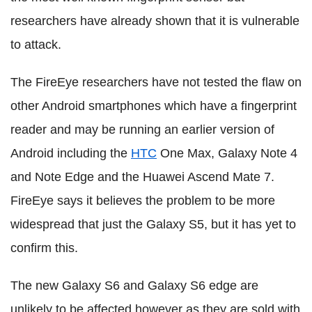
researchers have already shown that it is vulnerable
to attack.
The FireEye researchers have not tested the flaw on
other Android smartphones which have a fingerprint
reader and may be running an earlier version of
Android including the
HTC
One Max, Galaxy Note 4
and Note Edge and the Huawei Ascend Mate 7.
FireEye says it believes the problem to be more
widespread that just the Galaxy S5, but it has yet to
confirm this.
The new Galaxy S6 and Galaxy S6 edge are
unlikely to be affected however as they are sold with