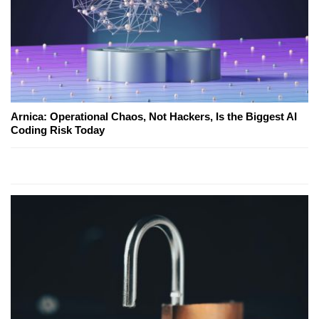
Arnica: Operational Chaos, Not Hackers, Is the Biggest AI
Coding Risk Today