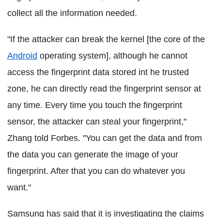
collect all the information needed.
"If the attacker can break the kernel [the core of the
Android
operating system], although he cannot
access the fingerprint data stored int he trusted
zone, he can directly read the fingerprint sensor at
any time. Every time you touch the fingerprint
sensor, the attacker can steal your fingerprint,"
Zhang told Forbes. "You can get the data and from
the data you can generate the image of your
fingerprint. After that you can do whatever you
want."
Samsung has said that it is investigating the claims