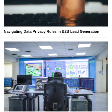
Navigating Data Privacy Rules in B2B Lead Generation