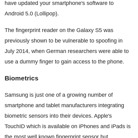
have updated your smartphone's software to
Android 5.0 (Lollipop).
The fingerprint reader on the Galaxy S5 was
previously shown to be vulnerable to spoofing in
July 2014, when German researchers were able to
use a dummy finger to gain access to the phone.
Biometrics
Samsung is just one of a growing number of
smartphone and tablet manufacturers integrating
biometric sensors into their devices. Apple's
TouchID which is available on iPhones and iPads is
the most well known fingerprint sensor but