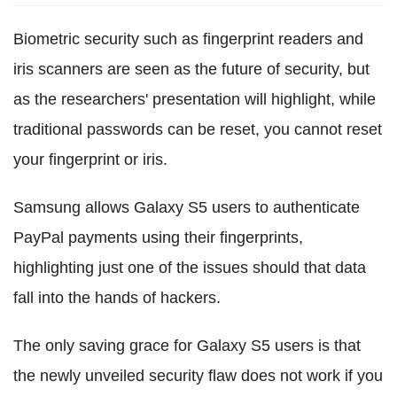
Biometric security such as fingerprint readers and
iris scanners are seen as the future of security, but
as the researchers' presentation will highlight, while
traditional passwords can be reset, you cannot reset
your fingerprint or iris.
Samsung allows Galaxy S5 users to authenticate
PayPal payments using their fingerprints,
highlighting just one of the issues should that data
fall into the hands of hackers.
The only saving grace for Galaxy S5 users is that
the newly unveiled security flaw does not work if you