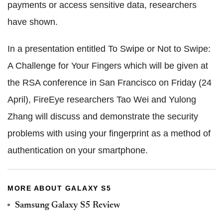
payments or access sensitive data, researchers
have shown.
In a presentation entitled To Swipe or Not to Swipe:
A Challenge for Your Fingers which will be given at
the RSA conference in San Francisco on Friday (24
April), FireEye researchers Tao Wei and Yulong
Zhang will discuss and demonstrate the security
problems with using your fingerprint as a method of
authentication on your smartphone.
MORE ABOUT GALAXY S5
Samsung Galaxy S5 Review