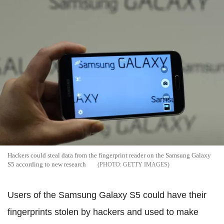
Hackers could steal data from the fingerprint reader on the Samsung Galaxy
S5 according to new research
GETTY IMAGES
Users of the Samsung Galaxy S5 could have their
fingerprints stolen by hackers and used to make