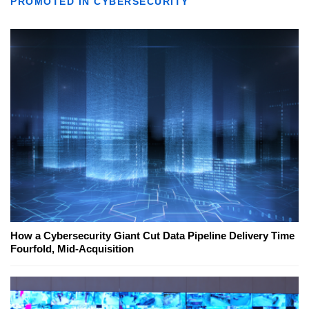
PROMOTED IN CYBERSECURITY
How a Cybersecurity Giant Cut Data Pipeline Delivery Time
Fourfold, Mid-Acquisition