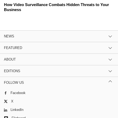
How Video Surveillance Combats Hidden Threats to Your
Business
NEWS
FEATURED
ABOUT
EDITIONS
FOLLOW US
Facebook
X
LinkedIn