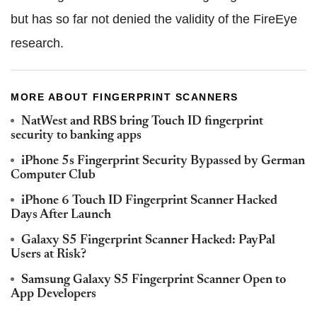
but has so far not denied the validity of the FireEye
research.
MORE ABOUT FINGERPRINT SCANNERS
NatWest and RBS bring Touch ID fingerprint
security to banking apps
iPhone 5s Fingerprint Security Bypassed by German
Computer Club
iPhone 6 Touch ID Fingerprint Scanner Hacked
Days After Launch
Galaxy S5 Fingerprint Scanner Hacked: PayPal
Users at Risk?
Samsung Galaxy S5 Fingerprint Scanner Open to
App Developers