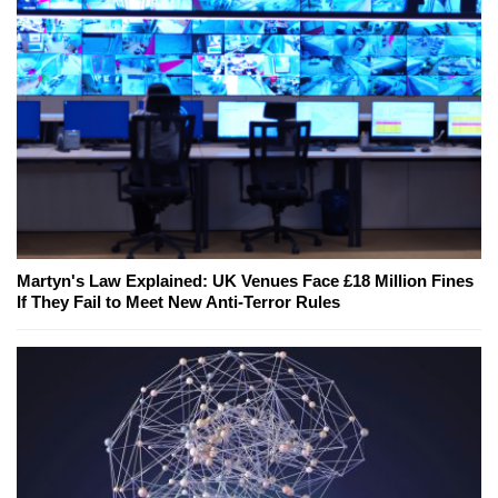
Martyn's Law Explained: UK Venues Face £18 Million Fines
If They Fail to Meet New Anti-Terror Rules