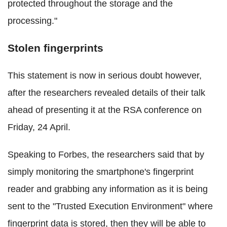
protected throughout the storage and the
processing."
Stolen fingerprints
This statement is now in serious doubt however,
after the researchers revealed details of their talk
ahead of presenting it at the RSA conference on
Friday, 24 April.
Speaking to Forbes, the researchers said that by
simply monitoring the smartphone's fingerprint
reader and grabbing any information as it is being
sent to the "Trusted Execution Environment" where
fingerprint data is stored, then they will be able to