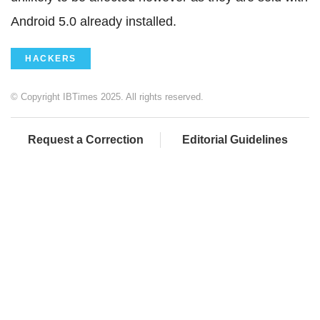
Android 5.0 already installed.
HACKERS
© Copyright IBTimes 2025. All rights reserved.
Request a Correction
Editorial Guidelines