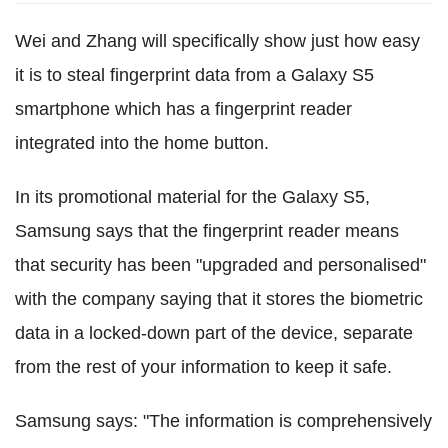
Wei and Zhang will specifically show just how easy
it is to steal fingerprint data from a Galaxy S5
smartphone which has a fingerprint reader
integrated into the home button.
In its promotional material for the Galaxy S5,
Samsung says that the fingerprint reader means
that security has been "upgraded and personalised"
with the company saying that it stores the biometric
data in a locked-down part of the device, separate
from the rest of your information to keep it safe.
Samsung says: "The information is comprehensively