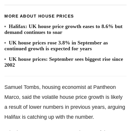
MORE ABOUT HOUSE PRICES
Halifax: UK house price growth eases to 8.6% but
demand continues to soar
UK house prices rose 3.8% in September as
continued growth is expected for years
UK house prices: September sees biggest rise since
2002
Samuel Tombs, housing economist at Pantheon
Marco, said the volatile house price growth is likely
a result of lower numbers in previous years, arguing
Halifax is catching up with the number.