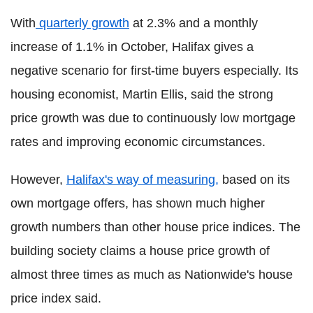
With
quarterly growth
at 2.3% and a monthly
increase of 1.1% in October, Halifax gives a
negative scenario for first-time buyers especially. Its
housing economist, Martin Ellis, said the strong
price growth was due to continuously low mortgage
rates and improving economic circumstances.
However,
Halifax's way of measuring,
based on its
own mortgage offers, has shown much higher
growth numbers than other house price indices. The
building society claims a house price growth of
almost three times as much as Nationwide's house
price index said.