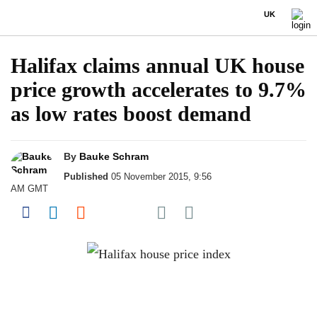
UK
Halifax claims annual UK house
price growth accelerates to 9.7%
as low rates boost demand
By
Bauke Schram
Published
05 November 2015, 9:56
AM GMT
Share on Pocket
Share on Facebook
Share on LinkedIn
Share on Reddit
Share on Flipboard