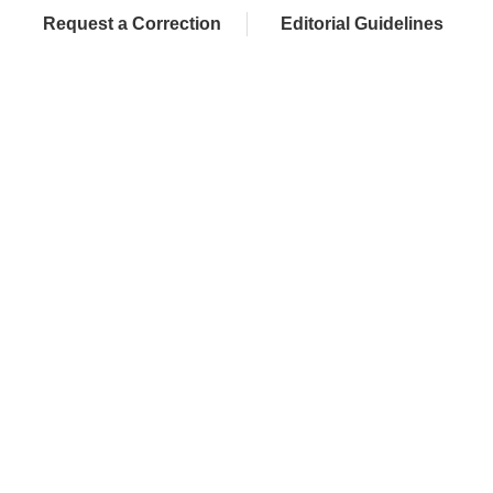
Request a Correction
Editorial Guidelines