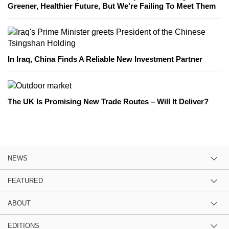
Greener, Healthier Future, But We're Failing To Meet Them
In Iraq, China Finds A Reliable New Investment Partner
The UK Is Promising New Trade Routes – Will It Deliver?
NEWS
FEATURED
ABOUT
EDITIONS