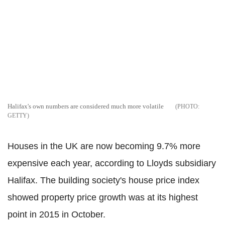
Halifax's own numbers are considered much more volatile
GETTY
Houses in the UK are now becoming 9.7% more
expensive each year, according to Lloyds subsidiary
Halifax. The building society's house price index
showed property price growth was at its highest
point in 2015 in October.