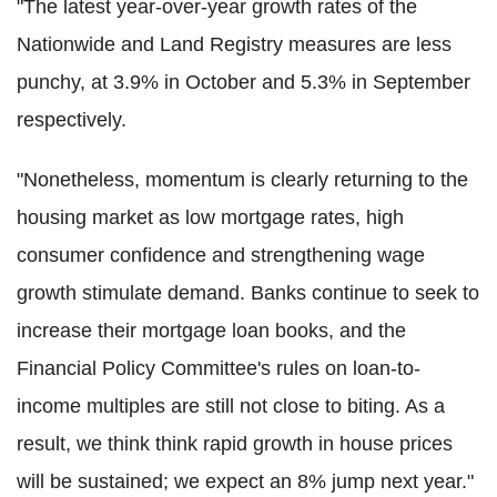
"The latest year-over-year growth rates of the
Nationwide and Land Registry measures are less
punchy, at 3.9% in October and 5.3% in September
respectively.
"Nonetheless, momentum is clearly returning to the
housing market as low mortgage rates, high
consumer confidence and strengthening wage
growth stimulate demand. Banks continue to seek to
increase their mortgage loan books, and the
Financial Policy Committee's rules on loan-to-
income multiples are still not close to biting. As a
result, we think think rapid growth in house prices
will be sustained; we expect an 8% jump next year."