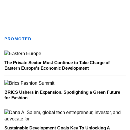
PROMOTED
The Private Sector Must Continue to Take Charge of
Eastern Europe's Economic Development
BRICS Ushers in Expansion, Spotlighting a Green Future
for Fashion
Sustainable Development Goals Key To Unlocking A