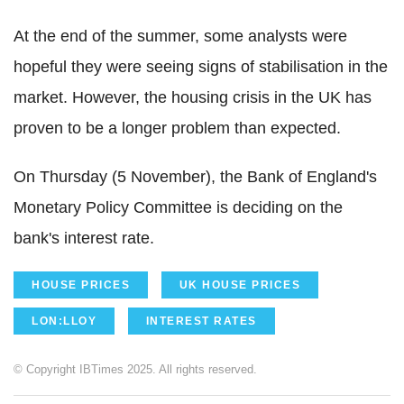
At the end of the summer, some analysts were
hopeful they were seeing signs of stabilisation in the
market. However, the housing crisis in the UK has
proven to be a longer problem than expected.
On Thursday (5 November), the Bank of England's
Monetary Policy Committee is deciding on the
bank's interest rate.
HOUSE PRICES
UK HOUSE PRICES
LON:LLOY
INTEREST RATES
© Copyright IBTimes 2025. All rights reserved.