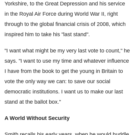
Yorkshire, to the Great Depression and his service
in the Royal Air Force during World War II, right
through to the global financial crisis of 2008, which
inspired him to take his "last stand".
"I want what might be my very last vote to count," he
says. "I want to use my time and whatever influence
I have from the book to get the young in Britain to
vote the only way we can: to save our social
democratic institutions. I want us to make our last
stand at the ballot box."
A World Without Security
Smith recalls his early years, when he would huddle