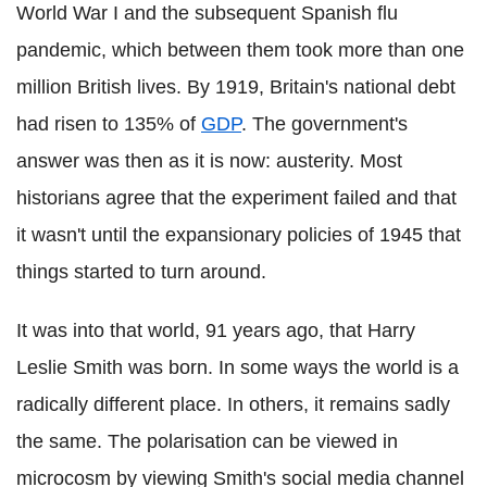
World War I and the subsequent Spanish flu
pandemic, which between them took more than one
million British lives. By 1919, Britain's national debt
had risen to 135% of
GDP
. The government's
answer was then as it is now: austerity. Most
historians agree that the experiment failed and that
it wasn't until the expansionary policies of 1945 that
things started to turn around.
It was into that world, 91 years ago, that Harry
Leslie Smith was born. In some ways the world is a
radically different place. In others, it remains sadly
the same. The polarisation can be viewed in
microcosm by viewing Smith's social media channel