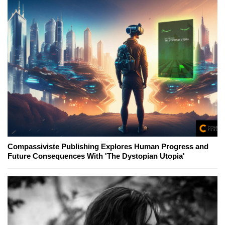
Compassiviste Publishing Explores Human Progress and
Future Consequences With 'The Dystopian Utopia'