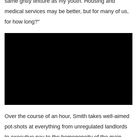
same gritty texture as my youth. Housing and
medical services may be better, but for many of us,
for how long?"
Over the course of an hour, Smith takes well-aimed
pot-shots at everything from unregulated landlords
to executive pay to the homogeneity of the main