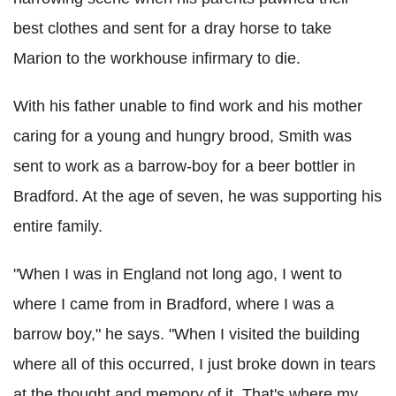
best clothes and sent for a dray horse to take
Marion to the workhouse infirmary to die.
With his father unable to find work and his mother
caring for a young and hungry brood, Smith was
sent to work as a barrow-boy for a beer bottler in
Bradford. At the age of seven, he was supporting his
entire family.
"When I was in England not long ago, I went to
where I came from in Bradford, where I was a
barrow boy," he says. "When I visited the building
where all of this occurred, I just broke down in tears
at the thought and memory of it. That's where my