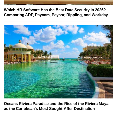
Which HR Software Has the Best Data Security in 2026?
Comparing ADP, Paycom, Paycor, Rippling, and Workday
Oceans Riviera Paradise and the Rise of the Riviera Maya
as the Caribbean's Most Sought-After Destination