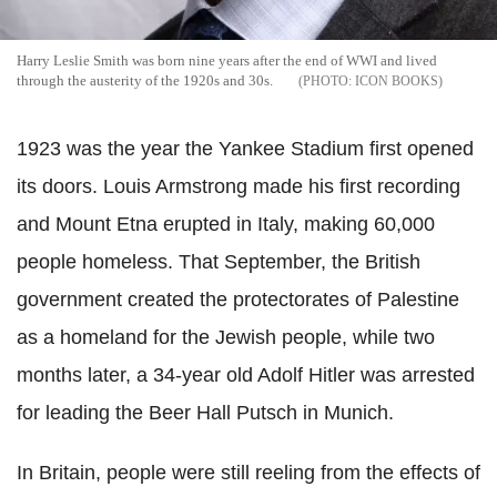
Harry Leslie Smith was born nine years after the end of WWI and lived
through the austerity of the 1920s and 30s.
ICON BOOKS
1923 was the year the Yankee Stadium first opened
its doors. Louis Armstrong made his first recording
and Mount Etna erupted in Italy, making 60,000
people homeless. That September, the British
government created the protectorates of Palestine
as a homeland for the Jewish people, while two
months later, a 34-year old Adolf Hitler was arrested
for leading the Beer Hall Putsch in Munich.
In Britain, people were still reeling from the effects of