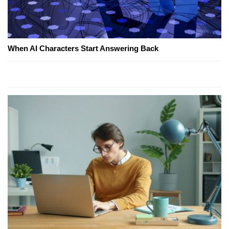
When AI Characters Start Answering Back