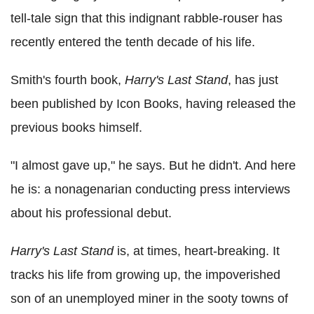
tell-tale sign that this indignant rabble-rouser has
recently entered the tenth decade of his life.
Smith's fourth book,
Harry's Last Stand
, has just
been published by Icon Books, having released the
previous books himself.
"I almost gave up," he says. But he didn't. And here
he is: a nonagenarian conducting press interviews
about his professional debut.
Harry's Last Stand
is, at times, heart-breaking. It
tracks his life from growing up, the impoverished
son of an unemployed miner in the sooty towns of