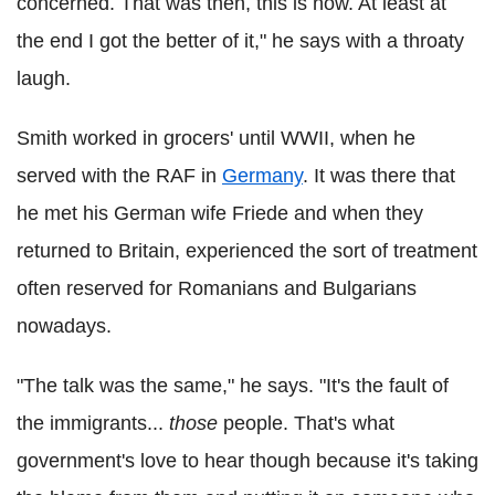
concerned. That was then, this is now. At least at
the end I got the better of it," he says with a throaty
laugh.
Smith worked in grocers' until WWII, when he
served with the RAF in
Germany
. It was there that
he met his German wife Friede and when they
returned to Britain, experienced the sort of treatment
often reserved for Romanians and Bulgarians
nowadays.
"The talk was the same," he says. "It's the fault of
the immigrants...
those
people. That's what
government's love to hear though because it's taking