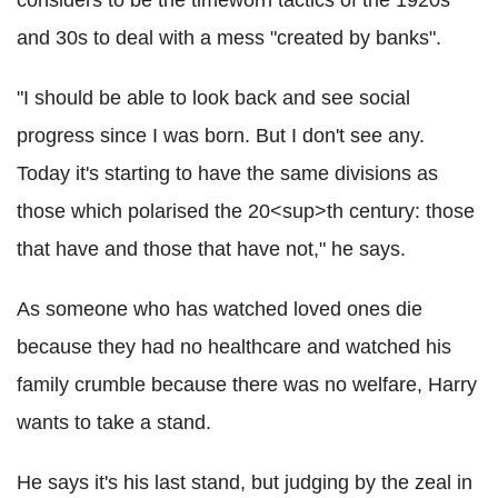
and 30s to deal with a mess "created by banks".
"I should be able to look back and see social
progress since I was born. But I don't see any.
Today it's starting to have the same divisions as
those which polarised the 20<sup>th century: those
that have and those that have not," he says.
As someone who has watched loved ones die
because they had no healthcare and watched his
family crumble because there was no welfare, Harry
wants to take a stand.
He says it's his last stand, but judging by the zeal in