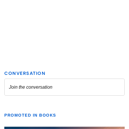
PROMOTED IN BOOKS