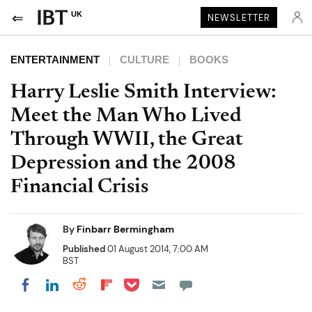
UK
NEWSLETTER
ENTERTAINMENT
CULTURE
BOOKS
Harry Leslie Smith Interview:
Meet the Man Who Lived
Through WWII, the Great
Depression and the 2008
Financial Crisis
By
Finbarr Bermingham
Published
01 August 2014, 7:00 AM
BST
Share on Pocket
Share on LinkedIn
Share on Reddit
Share on Flipboard
Share on Facebook