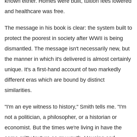
known either. Homes were built, tuition fees lowered
and healthcare was free.
The message in his book is clear: the system built to
protect the poorest in society after WWII is being
dismantled. The message isn't necessarily new, but
the manner in which it's delivered is almost certainly
unique. It's a first-hand account of two markedly
different eras which are bound by distinct
similarities.
"I'm an eye witness to history," Smith tells me. "I'm
not a politician, a philosopher, or a historian or
economist. But the times we're living in have the