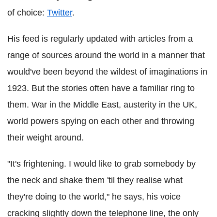
of choice:
Twitter
.
His feed is regularly updated with articles from a
range of sources around the world in a manner that
would've been beyond the wildest of imaginations in
1923. But the stories often have a familiar ring to
them. War in the Middle East, austerity in the UK,
world powers spying on each other and throwing
their weight around.
"It's frightening. I would like to grab somebody by
the neck and shake them 'til they realise what
they're doing to the world," he says, his voice
cracking slightly down the telephone line, the only