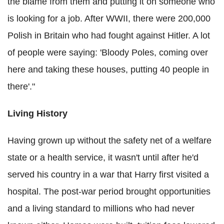
the blame from them and putting it on someone who
is looking for a job. After WWII, there were 200,000
Polish in Britain who had fought against Hitler. A lot
of people were saying: 'Bloody Poles, coming over
here and taking these houses, putting 40 people in
there'."
Living History
Having grown up without the safety net of a welfare
state or a health service, it wasn't until after he'd
served his country in a war that Harry first visited a
hospital. The post-war period brought opportunities
and a living standard to millions who had never