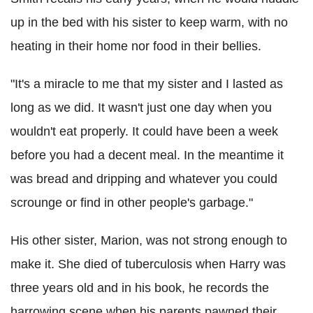
up in the bed with his sister to keep warm, with no
heating in their home nor food in their bellies.
"It's a miracle to me that my sister and I lasted as
long as we did. It wasn't just one day when you
wouldn't eat properly. It could have been a week
before you had a decent meal. In the meantime it
was bread and dripping and whatever you could
scrounge or find in other people's garbage."
His other sister, Marion, was not strong enough to
make it. She died of tuberculosis when Harry was
three years old and in his book, he records the
harrowing scene when his parents pawned their