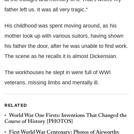
father left us. It was all very tragic."
His childhood was spent moving around, as his
mother took up with various suitors, having shown
his father the door, after he was unable to find work.
The scene as he recalls it is almost Dickensian.
The workhouses he slept in were full of WWI
veterans, missing limbs and mentally ill.
RELATED
World War One Firsts: Inventions That Changed the
Course of History [PHOTOS]
First World War Centenary: Photos of Airworthy