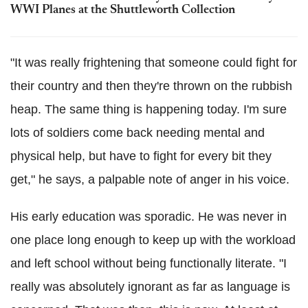
WWI Planes at the Shuttleworth Collection
"It was really frightening that someone could fight for
their country and then they're thrown on the rubbish
heap. The same thing is happening today. I'm sure
lots of soldiers come back needing mental and
physical help, but have to fight for every bit they
get," he says, a palpable note of anger in his voice.
His early education was sporadic. He was never in
one place long enough to keep up with the workload
and left school without being functionally literate. "I
really was absolutely ignorant as far as language is