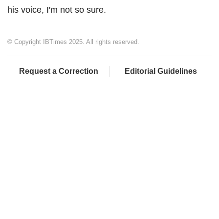
his voice, I'm not so sure.
© Copyright IBTimes 2025. All rights reserved.
Request a Correction
Editorial Guidelines