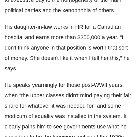
political parties and the xenophobia of others.
His daughter-in-law works in HR for a Canadian
hospital and earns more than $250,000 a year. "I
don't think anyone in that position is worth that sort
of money. She doesn't like it when I tell her this," he
says.
He speaks yearningly for those post-WWII years,
when "the upper classes didn't mind paying their fair
share for whatever it was needed for" and some
modicum of equality was installed in the system. It
clearly pains him to see governments use what he
considers to be the timeworn tactics of the 1920s