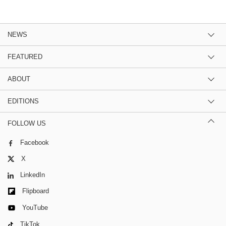
NEWS
FEATURED
ABOUT
EDITIONS
FOLLOW US
Facebook
X
LinkedIn
Flipboard
YouTube
TikTok