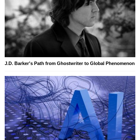
J.D. Barker's Path from Ghostwriter to Global Phenomenon