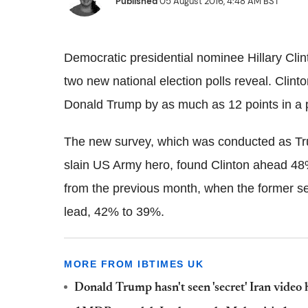
Published
05 August 2016, 4:48 AM BST
Democratic presidential nominee Hillary Clin
two new national election polls reveal. Cli
Donald Trump by as much as 12 points in a p
The new survey, which was conducted as Tru
slain US Army hero, found Clinton ahead 48
from the previous month, when the former se
lead, 42% to 39%.
MORE FROM IBTIMES UK
Donald Trump hasn't seen 'secret' Iran video