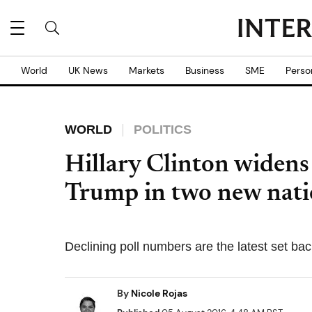
World
UK News
Markets
Business
SME
Perso
WORLD
POLITICS
Hillary Clinton widens
Trump in two new natio
Declining poll numbers are the latest set ba
By
Nicole Rojas