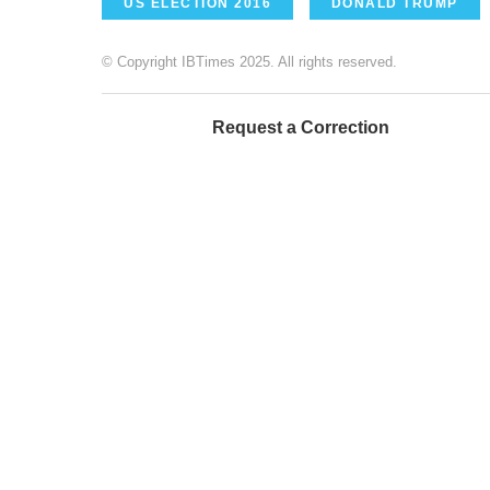
US ELECTION 2016
DONALD TRUMP
© Copyright IBTimes 2025. All rights reserved.
Request a Correction