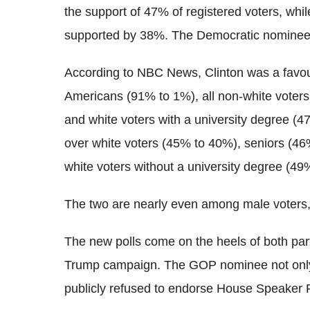
the support of 47% of registered voters, wh
supported by 38%. The Democratic nominee 
According to NBC News, Clinton was a favo
Americans (91% to 1%), all non-white voter
and white voters with a university degree 
over white voters (45% to 40%), seniors (4
white voters without a university degree (49
The two are nearly even among male voters,
The new polls come on the heels of both par
Trump campaign. The GOP nominee not only f
publicly refused to endorse House Speaker