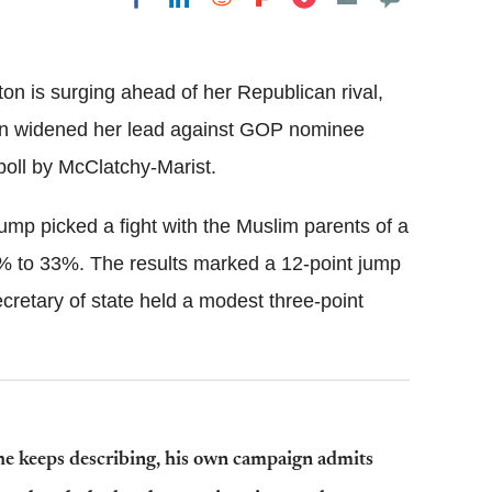
Flipboard
ton is surging ahead of her Republican rival,
nton widened her lead against GOP nominee
oll by McClatchy-Marist.
mp picked a fight with the Muslim parents of a
% to 33%. The results marked a 12-point jump
cretary of state held a modest three-point
 he keeps describing, his own campaign admits