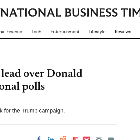
nal Finance
Tech
Entertainment
Lifestyle
Reviews
 lead over Donald
nal polls
ck for the Trump campaign.
Share on Pocket
Share on LinkedIn
Share on Reddit
Share on
Share on Facebook