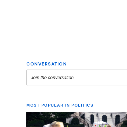
MOST POPULAR IN POLITICS