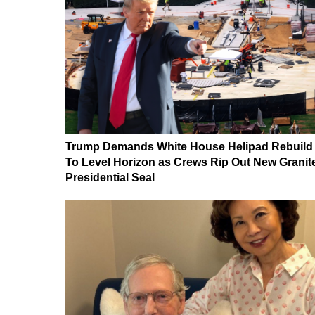
Trump Demands White House Helipad Rebuild
To Level Horizon as Crews Rip Out New Granit
Presidential Seal