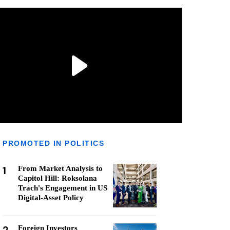
PROMOTED IN POLITICS
1
From Market Analysis to
Capitol Hill: Roksolana
Trach's Engagement in US
Digital-Asset Policy
Foreign Investors