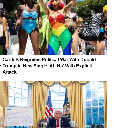
Cardi B Reignites Political War With Donald
e
Trump in New Single 'Ah Ha' With Explicit
Attack