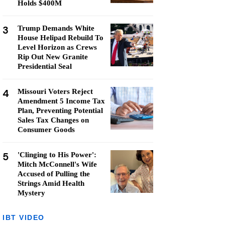
Holds $400M
3
Trump Demands White
House Helipad Rebuild To
Level Horizon as Crews
Rip Out New Granite
Presidential Seal
4
Missouri Voters Reject
Amendment 5 Income Tax
Plan, Preventing Potential
Sales Tax Changes on
Consumer Goods
5
'Clinging to His Power':
Mitch McConnell's Wife
Accused of Pulling the
Strings Amid Health
Mystery
IBT VIDEO