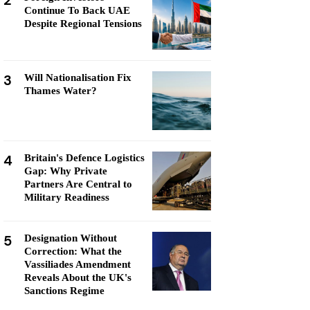
2
Continue To Back UAE
Despite Regional Tensions
3
Will Nationalisation Fix
Thames Water?
4
Britain's Defence Logistics
Gap: Why Private
Partners Are Central to
Military Readiness
5
Designation Without
Correction: What the
Vassiliades Amendment
Reveals About the UK's
Sanctions Regime