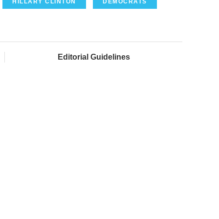
HILLARY CLINTON
DEMOCRATS
Editorial Guidelines