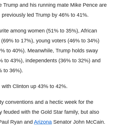
ile Trump and his running mate Mike Pence are
previously led Trump by 46% to 41%.
urite among women (51% to 35%), African
s (69% to 17%), young voters (46% to 34%)
(47% to 40%). Meanwhile, Trump holds sway
6% to 43%), independents (36% to 32%) and
% to 36%).
 with Clinton up 43% to 42%.
ty conventions and a hectic week for the
euded with the Gold Star family, but also
 Paul Ryan and
Arizona
Senator John McCain.