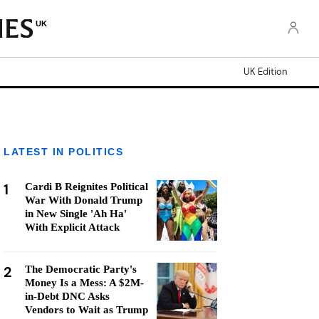
UK
UK Edition
LATEST IN POLITICS
1
Cardi B Reignites Political
War With Donald Trump
in New Single 'Ah Ha'
With Explicit Attack
2
The Democratic Party's
Money Is a Mess: A $2M-
in-Debt DNC Asks
Vendors to Wait as Trump