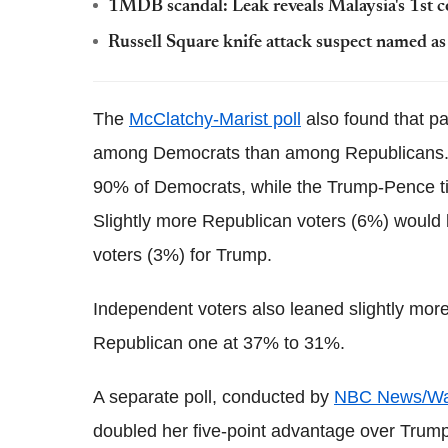
1MDB scandal: Leak reveals Malaysia's 1st c
Russell Square knife attack suspect named a
The
McClatchy-Marist poll
also found that pa
among Democrats than among Republicans. T
90% of Democrats, while the Trump-Pence ti
Slightly more Republican voters (6%) would b
voters (3%) for Trump.
Independent voters also leaned slightly more
Republican one at 37% to 31%.
A separate poll, conducted by
NBC News/Wall
doubled her five-point advantage over Trump