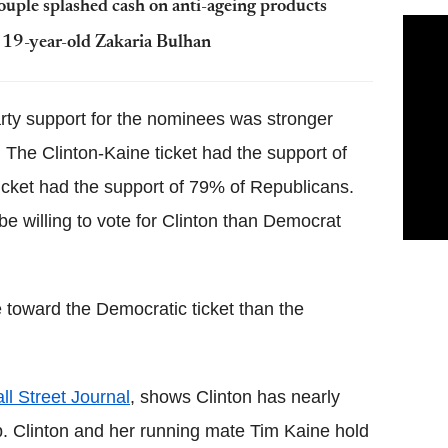
ouple splashed cash on anti-ageing products
s 19-year-old Zakaria Bulhan
rty support for the nominees was stronger
he Clinton-Kaine ticket had the support of
cket had the support of 79% of Republicans.
e willing to vote for Clinton than Democrat
 toward the Democratic ticket than the
 Street Journal
, shows Clinton has nearly
. Clinton and her running mate Tim Kaine hold