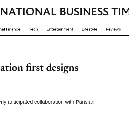
nal Finance
Tech
Entertainment
Lifestyle
Reviews
ion first designs
rly anticipated collaboration with Parisian