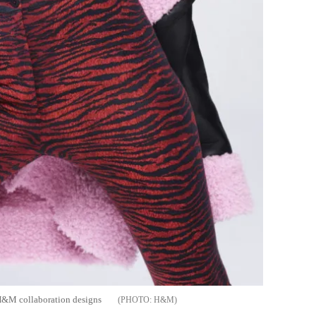
 H&M collaboration designs
H&M