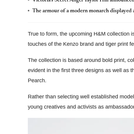
Victoria's Secret Angel Taylor Hill announce
The armour of a modern monarch displayed a
True to form, the upcoming H&M collection i
touches of the Kenzo brand and tiger print f
The collection is based around bold print, col
evident in the first three designs as well as
Pearch.
Rather than selecting well established model
young creatives and activists as ambassador