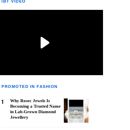
IBT VIDEO
PROMOTED IN FASHION
1
Why Rosec Jewels Is
Becoming a Trusted Name
in Lab-Grown Diamond
Jewellery