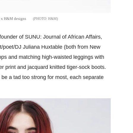
zo x H&M designs
H&M
 founder of SUNU: Journal of African Affairs,
ist/poet/DJ Juliana Huxtable (both from New
 tops and matching high-waisted leggings with
er print and jacquard knitted tiger-sock boots.
y be a tad too strong for most, each separate