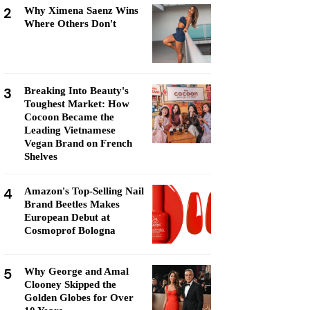
2
Why Ximena Saenz Wins
Where Others Don't
3
Breaking Into Beauty's
Toughest Market: How
Cocoon Became the
Leading Vietnamese
Vegan Brand on French
Shelves
4
Amazon's Top-Selling Nail
Brand Beetles Makes
European Debut at
Cosmoprof Bologna
5
Why George and Amal
Clooney Skipped the
Golden Globes for Over