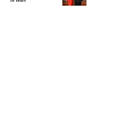
10 Years