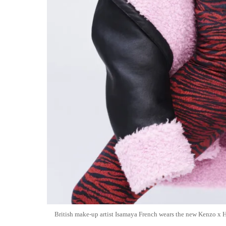
British make-up artist Isamaya French wears the new Kenzo x