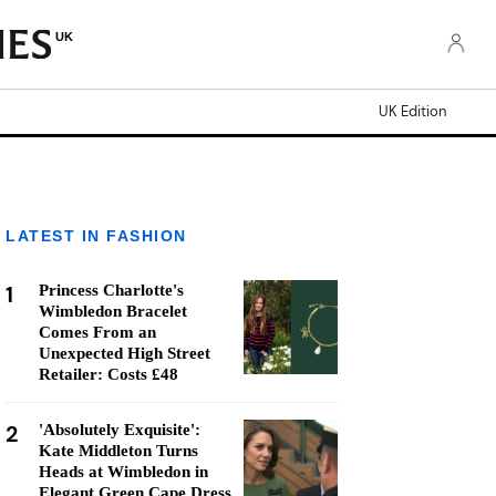
UK
UK Edition
LATEST IN FASHION
1
Princess Charlotte's
Wimbledon Bracelet
Comes From an
Unexpected High Street
Retailer: Costs £48
2
'Absolutely Exquisite':
Kate Middleton Turns
Heads at Wimbledon in
Elegant Green Cape Dress