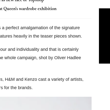
d as new face of Topshop
t Queen's wardrobe exhibition
s a perfect amalgamation of the signature
eatures heavily in the teaser pieces shown.
our and individuality and that is certainly
 the whole campaign, shot by Oliver Hadlee
s, H&M and Kenzo cast a variety of artists,
s for the brands.