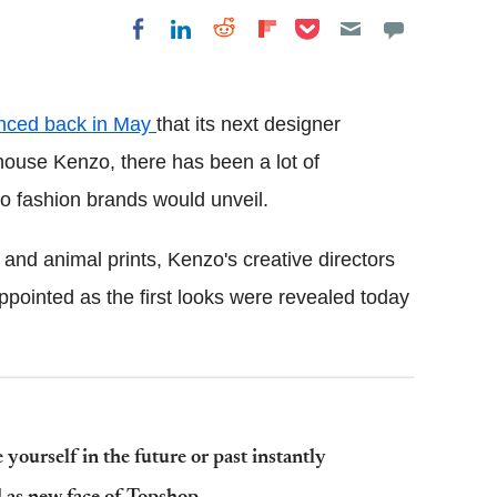
Share on Pocket
Share on LinkedIn
Share on Reddit
Share on
Share on Facebook
Flipboard
nced back in May
that its next designer
house Kenzo, there has been a lot of
wo fashion brands would unveil.
 and animal prints, Kenzo's creative directors
ointed as the first looks were revealed today
yourself in the future or past instantly