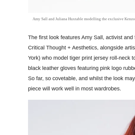
Amy Sall and Juliana Huxtable modelling the exclusive Ken
The first look features Amy Sall, activist and
Critical Thought + Aesthetics, alongside art
York) who model tiger print jersey roll-neck
black leather gloves featuring pink logo rubb
So far, so covetable, and whilst the look ma
piece will work well in most wardrobes.