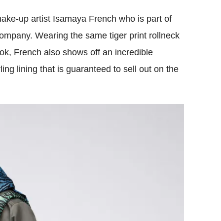
ke-up artist Isamaya French who is part of
mpany. Wearing the same tiger print rollneck
ok, French also shows off an incredible
ing lining that is guaranteed to sell out on the