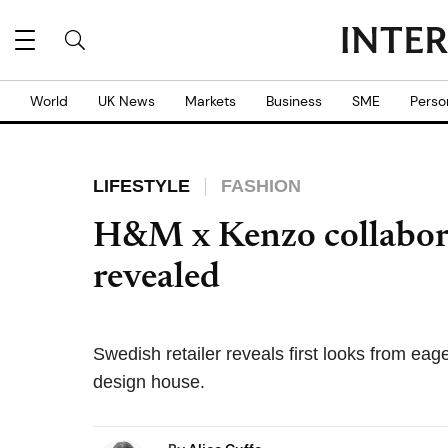
World
UK News
Markets
Business
SME
Perso
LIFESTYLE
FASHION
H&M x Kenzo collaborat
revealed
Swedish retailer reveals first looks from eage
design house.