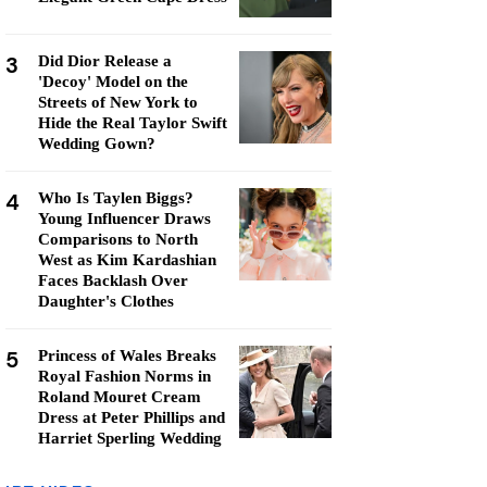
3
Did Dior Release a
'Decoy' Model on the
Streets of New York to
Hide the Real Taylor Swift
Wedding Gown?
4
Who Is Taylen Biggs?
Young Influencer Draws
Comparisons to North
West as Kim Kardashian
Faces Backlash Over
Daughter's Clothes
5
Princess of Wales Breaks
Royal Fashion Norms in
Roland Mouret Cream
Dress at Peter Phillips and
Harriet Sperling Wedding