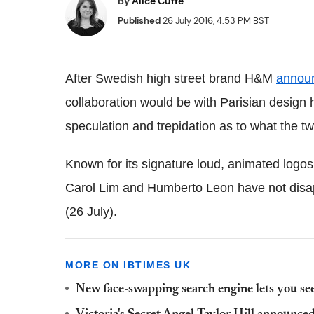
By
Alice Cuffe
Published
26 July 2016, 4:53 PM BST
After Swedish high street brand H&M
annou
collaboration would be with Parisian design 
speculation and trepidation as to what the t
Known for its signature loud, animated logos
Carol Lim and Humberto Leon have not disapp
(26 July).
MORE ON IBTIMES UK
New face-swapping search engine lets you see 