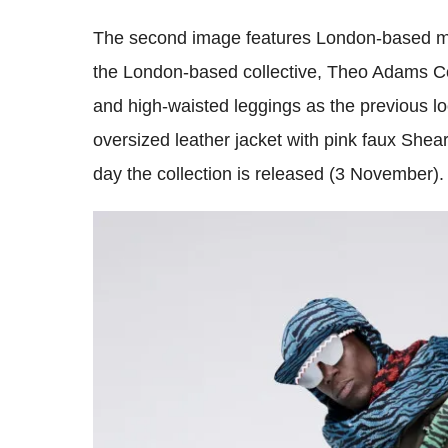
The second image features London-based ma
the London-based collective, Theo Adams Co
and high-waisted leggings as the previous lo
oversized leather jacket with pink faux Shearl
day the collection is released (3 November).