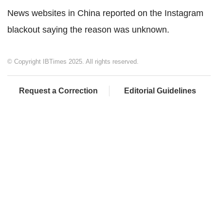
News websites in China reported on the Instagram
blackout saying the reason was unknown.
© Copyright IBTimes 2025. All rights reserved.
Request a Correction
Editorial Guidelines