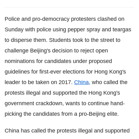
Police and pro-democracy protesters clashed on
Sunday with police using pepper spray and teargas
to disperse them. Students took to the street to
challenge Beijing's decision to reject open
nominations for candidates under proposed
guidelines for first-ever elections for Hong Kong's
leader to be taken on 2017.
China
, who called the
protests illegal and supported the Hong Kong's
government crackdown, wants to continue hand-
picking the candidates from a pro-Beijing elite.
China has called the protests illegal and supported