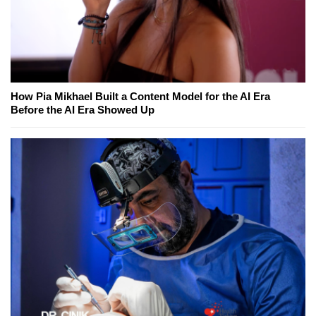
How Pia Mikhael Built a Content Model for the AI Era
Before the AI Era Showed Up