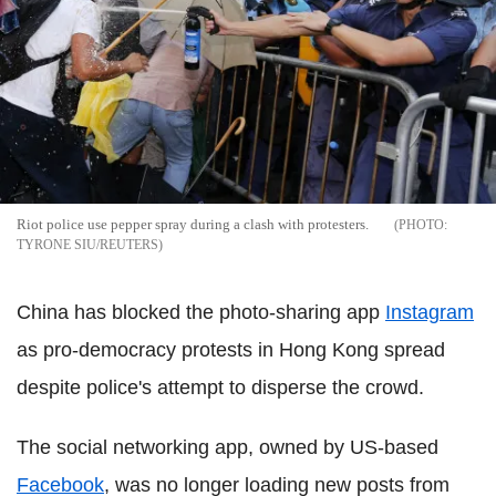
Riot police use pepper spray during a clash with protesters.
TYRONE SIU/REUTERS
China has blocked the photo-sharing app
Instagram
as pro-democracy protests in Hong Kong spread
despite police's attempt to disperse the crowd.
The social networking app, owned by US-based
Facebook
, was no longer loading new posts from