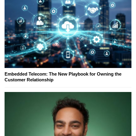
Embedded Telecom: The New Playbook for Owning the
Customer Relationship