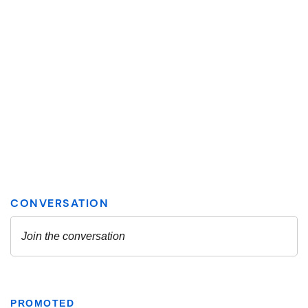
PROMOTED