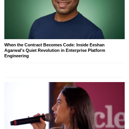
When the Contract Becomes Code: Inside Eeshan
Agarwal's Quiet Revolution in Enterprise Platform
Engineering