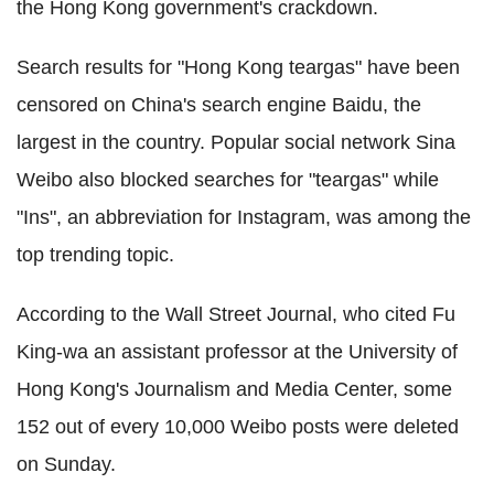
the Hong Kong government's crackdown.
Search results for "Hong Kong teargas" have been
censored on China's search engine Baidu, the
largest in the country. Popular social network Sina
Weibo also blocked searches for "teargas" while
"Ins", an abbreviation for Instagram, was among the
top trending topic.
According to the Wall Street Journal, who cited Fu
King-wa an assistant professor at the University of
Hong Kong's Journalism and Media Center, some
152 out of every 10,000 Weibo posts were deleted
on Sunday.