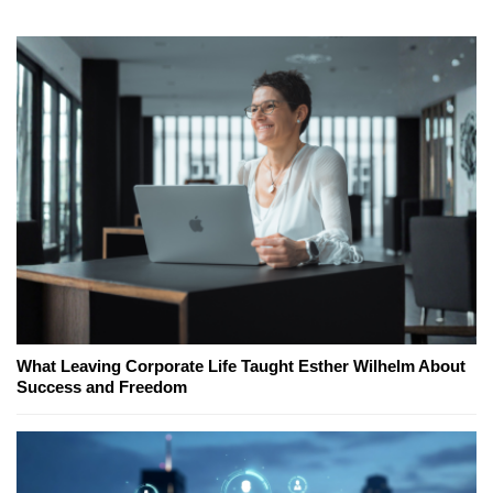
What Leaving Corporate Life Taught Esther Wilhelm About
Success and Freedom