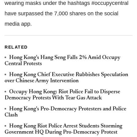
wearing masks under the hashtags #occupycentral
have surpassed the 7,000 shares on the social
media app.
RELATED
Hong Kong's Hang Seng Falls 2% Amid Occupy
Central Protests
Hong Kong Chief Executive Rubbishes Speculation
over Chinese Army Intervention
Occupy Hong Kong: Riot Police Fail to Disperse
Democracy Protests With Tear Gas Attack
Hong Kong's Pro-Democracy Protesters and Police
Clash
Hong Kong Riot Police Arrest Students Storming
Government HQ During Pro-Democracy Protest