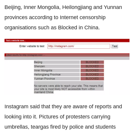
Beijing, Inner Mongolia, Heilongjiang and Yunnan
provinces according to Internet censorship
organisations such as Blocked in China.
Instagram said that they are aware of reports and
looking into it. Pictures of protesters carrying
umbrellas, teargas fired by police and students