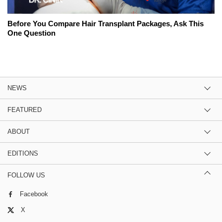
Before You Compare Hair Transplant Packages, Ask This
One Question
NEWS
FEATURED
ABOUT
EDITIONS
FOLLOW US
Facebook
X