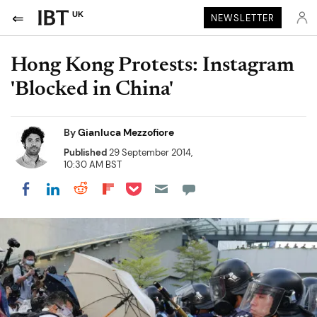
UK
NEWSLETTER
Hong Kong Protests: Instagram
'Blocked in China'
By
Gianluca Mezzofiore
Published
29 September 2014,
10:30 AM BST
Share on Pocket
Share on LinkedIn
Share on Reddit
Share on Flipboard
Share on Facebook