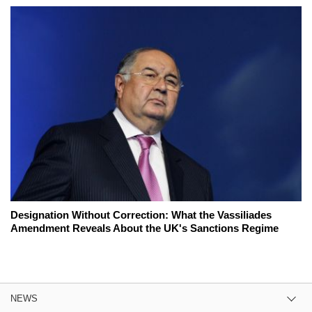
Designation Without Correction: What the Vassiliades
Amendment Reveals About the UK's Sanctions Regime
NEWS