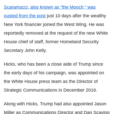
Scaramucci, also known as "the Mooch," was
ousted from the post
just 10 days after the wealthy
New York financier joined the West Wing. He was
reportedly removed at the request of the new White
House chief of staff, former Homeland Security
Secretary John Kelly.
Hicks, who has been a close aide of Trump since
the early days of his campaign, was appointed on
the White House press team as the Director of
Strategic Communications in December 2016.
Along with Hicks, Trump had also appointed Jason
Miller as Communications Director and Dan Scavino