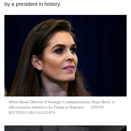
by a president in history.
White House Director of Strategic Communications, Hope Hicks, is
affectionately referred to by Trump as 'Hopester'
REUTERS/CARLO ALLEGR'S