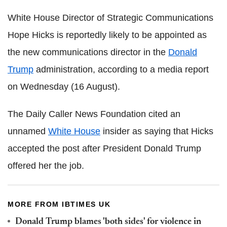
White House Director of Strategic Communications
Hope Hicks is reportedly likely to be appointed as
the new communications director in the
Donald
Trump
administration, according to a media report
on Wednesday (16 August).
The Daily Caller News Foundation cited an
unnamed
White House
insider as saying that Hicks
accepted the post after President Donald Trump
offered her the job.
MORE FROM IBTIMES UK
Donald Trump blames 'both sides' for violence in