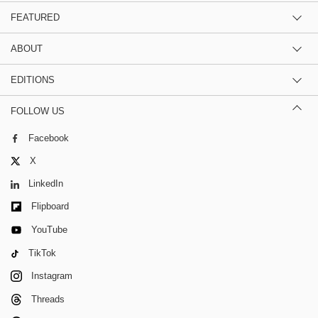
FEATURED
ABOUT
EDITIONS
FOLLOW US
Facebook
X
LinkedIn
Flipboard
YouTube
TikTok
Instagram
Threads