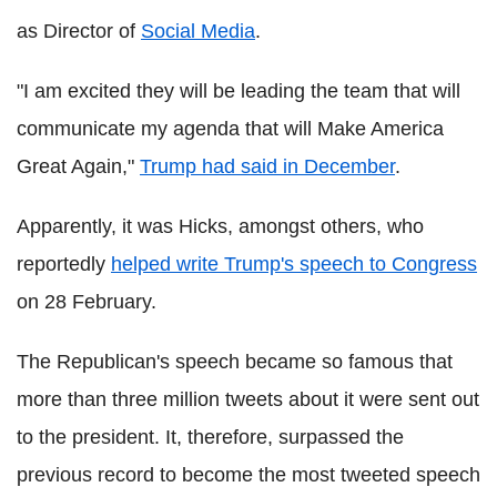
as Director of
Social Media
.
"I am excited they will be leading the team that will
communicate my agenda that will Make America
Great Again,"
Trump had said in December
.
Apparently, it was Hicks, amongst others, who
reportedly
helped write Trump's speech to Congress
on 28 February.
The Republican's speech became so famous that
more than three million tweets about it were sent out
to the president. It, therefore, surpassed the
previous record to become the most tweeted speech