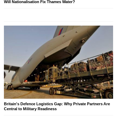
Will Nationalisation Fix Thames Water?
Britain's Defence Logistics Gap: Why Private Partners Are
Central to Military Readiness