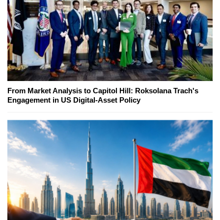
From Market Analysis to Capitol Hill: Roksolana Trach's
Engagement in US Digital-Asset Policy