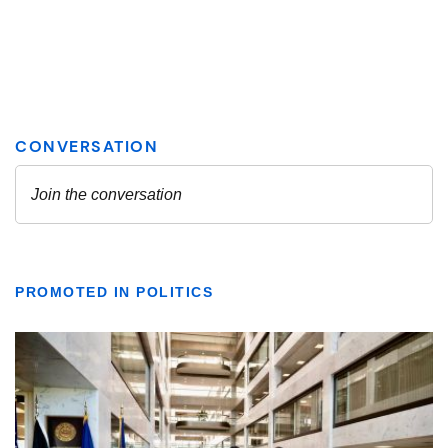
PROMOTED IN POLITICS