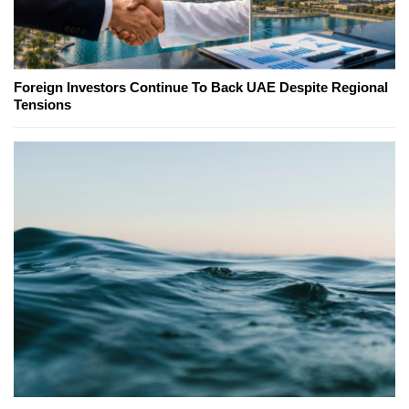
Foreign Investors Continue To Back UAE Despite Regional
Tensions