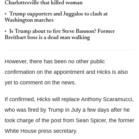
Charlottesville that killed woman
Trump supporters and Juggalos to clash at
Washington marches
Is Trump about to fire Steve Bannon? Former
Breitbart boss is a dead man walking
However, there has been no other public
confirmation on the appointment and Hicks is also
yet to comment on the news.
If confirmed, Hicks will replace Anthony Scaramucci,
who was fired by Trump in July a few days after he
took charge of the post from Sean Spicer, the former
White House press secretary.