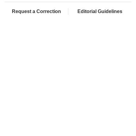
Request a Correction
Editorial Guidelines