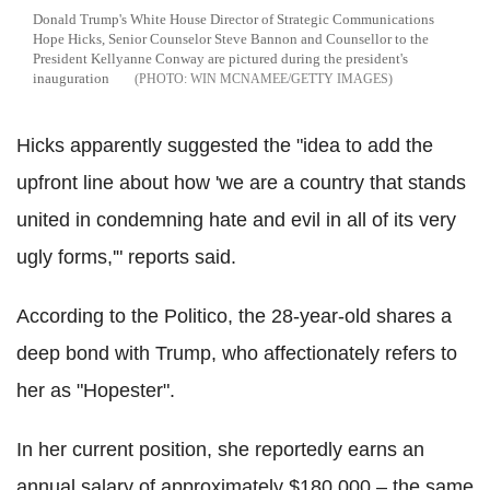
Donald Trump's White House Director of Strategic Communications
Hope Hicks, Senior Counselor Steve Bannon and Counsellor to the
President Kellyanne Conway are pictured during the president's
inauguration
WIN MCNAMEE/GETTY IMAGES
Hicks apparently suggested the "idea to add the
upfront line about how 'we are a country that stands
united in condemning hate and evil in all of its very
ugly forms,'" reports said.
According to the Politico, the 28-year-old shares a
deep bond with Trump, who affectionately refers to
her as "Hopester".
In her current position, she reportedly earns an
annual salary of approximately $180,000 – the same