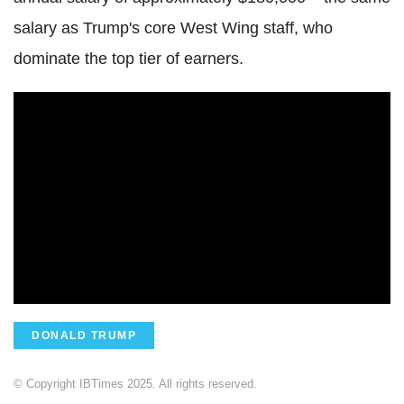
salary as Trump's core West Wing staff, who
dominate the top tier of earners.
DONALD TRUMP
© Copyright IBTimes 2025. All rights reserved.