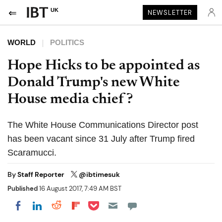
UK
NEWSLETTER
WORLD
POLITICS
Hope Hicks to be appointed as
Donald Trump's new White
House media chief?
The White House Communications Director post
has been vacant since 31 July after Trump fired
Scaramucci.
By
Staff Reporter
@ibtimesuk
Published
16 August 2017, 7:49 AM BST
Share on Pocket
Share on LinkedIn
Share on Reddit
Share on Flipboard
Share on Facebook