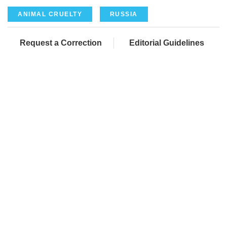
ANIMAL CRUELTY
RUSSIA
Request a Correction
Editorial Guidelines