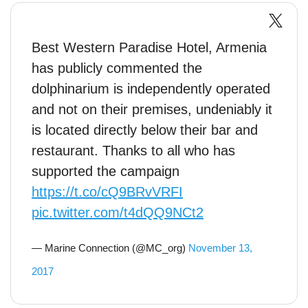
Best Western Paradise Hotel, Armenia
has publicly commented the
dolphinarium is independently operated
and not on their premises, undeniably it
is located directly below their bar and
restaurant. Thanks to all who has
supported the campaign
https://t.co/cQ9BRvVRFI
pic.twitter.com/t4dQQ9NCt2
— Marine Connection (@MC_org)
November 13,
2017