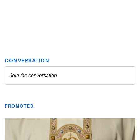
PROMOTED