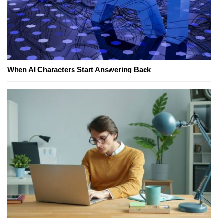
When AI Characters Start Answering Back