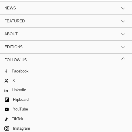
NEWS
FEATURED
ABOUT
EDITIONS
FOLLOW US
Facebook
X
LinkedIn
Flipboard
YouTube
TikTok
Instagram