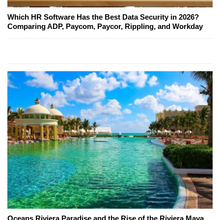
Which HR Software Has the Best Data Security in 2026?
Comparing ADP, Paycom, Paycor, Rippling, and Workday
Oceans Riviera Paradise and the Rise of the Riviera Maya