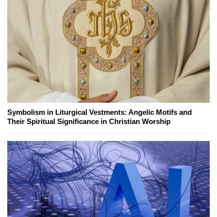
Symbolism in Liturgical Vestments: Angelic Motifs and
Their Spiritual Significance in Christian Worship