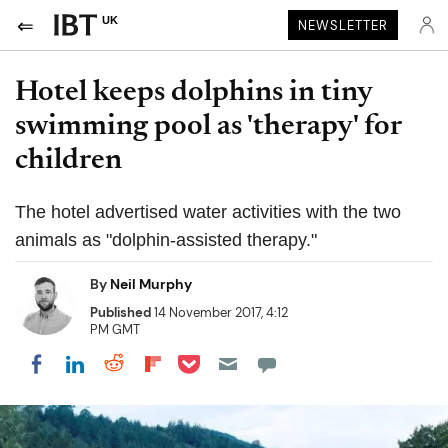
UK
NEWSLETTER
Hotel keeps dolphins in tiny
swimming pool as 'therapy' for
children
The hotel advertised water activities with the two
animals as "dolphin-assisted therapy."
By
Neil Murphy
Published
14 November 2017, 4:12
PM GMT
Share on Pocket
Share on LinkedIn
Share on Reddit
Share on Flipboard
Share on Facebook