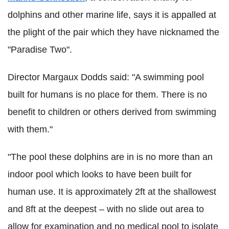
dolphins and other marine life, says it is appalled at
the plight of the pair which they have nicknamed the
"Paradise Two".
Director Margaux Dodds said: "A swimming pool
built for humans is no place for them. There is no
benefit to children or others derived from swimming
with them."
"The pool these dolphins are in is no more than an
indoor pool which looks to have been built for
human use. It is approximately 2ft at the shallowest
and 8ft at the deepest – with no slide out area to
allow for examination and no medical pool to isolate