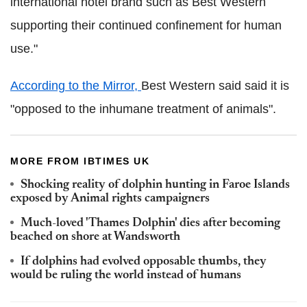
international hotel brand such as Best Western
supporting their continued confinement for human
use."
According to the Mirror,
Best Western said said it is
"opposed to the inhumane treatment of animals".
MORE FROM IBTIMES UK
Shocking reality of dolphin hunting in Faroe Islands
exposed by Animal rights campaigners
Much-loved 'Thames Dolphin' dies after becoming
beached on shore at Wandsworth
If dolphins had evolved opposable thumbs, they
would be ruling the world instead of humans