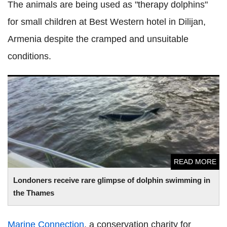
The animals are being used as "therapy dolphins"
for small children at Best Western hotel in Dilijan,
Armenia despite the cramped and unsuitable
conditions.
Londoners receive rare glimpse of dolphin swimming in the
Thames
READ MORE
Londoners receive rare glimpse of dolphin swimming in
the Thames
Marine Connection
, a conservation charity for