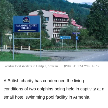
Paradise Best Western in Dililjan, Armenia
BEST WESTERN
A British charity has condemned the living
conditions of two dolphins being held in captivity at a
small hotel swimming pool facility in Armenia.