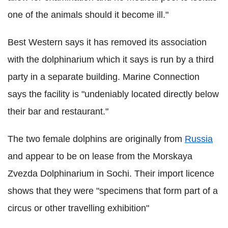
one of the animals should it become ill."
Best Western says it has removed its association
with the dolphinarium which it says is run by a third
party in a separate building. Marine Connection
says the facility is "undeniably located directly below
their bar and restaurant."
The two female dolphins are originally from
Russia
and appear to be on lease from the Morskaya
Zvezda Dolphinarium in Sochi. Their import licence
shows that they were "specimens that form part of a
circus or other travelling exhibition"