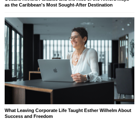
as the Caribbean's Most Sought-After Destination
What Leaving Corporate Life Taught Esther Wilhelm About
Success and Freedom