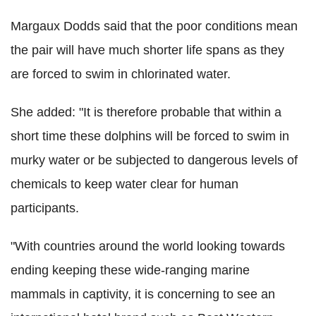
Margaux Dodds said that the poor conditions mean
the pair will have much shorter life spans as they
are forced to swim in chlorinated water.
She added: "It is therefore probable that within a
short time these dolphins will be forced to swim in
murky water or be subjected to dangerous levels of
chemicals to keep water clear for human
participants.
"With countries around the world looking towards
ending keeping these wide-ranging marine
mammals in captivity, it is concerning to see an