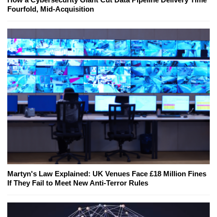
Fourfold, Mid-Acquisition
Martyn's Law Explained: UK Venues Face £18 Million Fines
If They Fail to Meet New Anti-Terror Rules