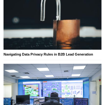
Navigating Data Privacy Rules in B2B Lead Generation