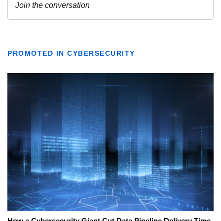
PROMOTED IN CYBERSECURITY
How a Cybersecurity Giant Cut Data Pipeline Delivery Time