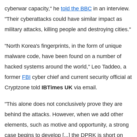
cyberwar capacity," he
told the BBC
in an interview.
"Their cyberattacks could have similar impact as
military attacks, killing people and destroying cities."
"North Korea's fingerprints, in the form of unique
malware code, have been found on a number of
hacked systems around the world," Leo Taddeo, a
former
FBI
cyber chief and current security official at
Cryptzone told
IBTimes UK
via email.
"This alone does not conclusively prove they are
behind the attacks. However, when we add other
elements, such as motive and opportunity, a strong
case begins to develop [...] the DPRK is short on