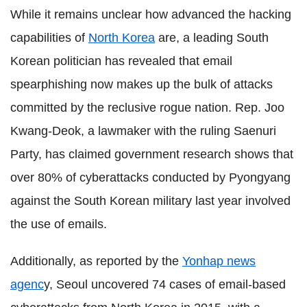
While it remains unclear how advanced the hacking
capabilities of
North Korea
are, a leading South
Korean politician has revealed that email
spearphishing now makes up the bulk of attacks
committed by the reclusive rogue nation. Rep. Joo
Kwang-Deok, a lawmaker with the ruling Saenuri
Party, has claimed government research shows that
over 80% of cyberattacks conducted by Pyongyang
against the South Korean military last year involved
the use of emails.
Additionally, as reported by the
Yonhap news
agenc
y, Seoul uncovered 74 cases of email-based