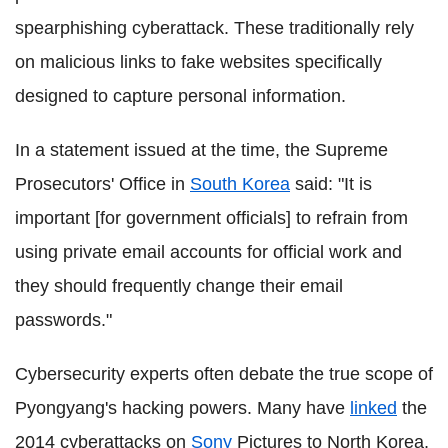
spearphishing cyberattack. These traditionally rely
on malicious links to fake websites specifically
designed to capture personal information.
In a statement issued at the time, the Supreme
Prosecutors' Office in
South Korea
said: "It is
important [for government officials] to refrain from
using private email accounts for official work and
they should frequently change their email
passwords."
Cybersecurity experts often debate the true scope of
Pyongyang's hacking powers. Many have
linked
the
2014 cyberattacks on
Sony
Pictures to North Korea,