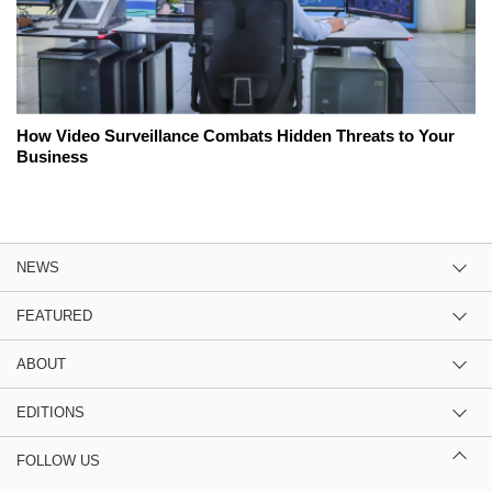
How Video Surveillance Combats Hidden Threats to Your
Business
NEWS
FEATURED
ABOUT
EDITIONS
FOLLOW US