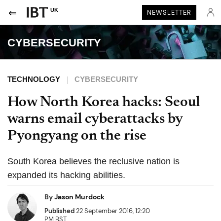
UK
NEWSLETTER
CYBERSECURITY
TECHNOLOGY
CYBERSECURITY
How North Korea hacks: Seoul
warns email cyberattacks by
Pyongyang on the rise
South Korea believes the reclusive nation is
expanded its hacking abilities.
By
Jason Murdock
Published
22 September 2016, 12:20
PM BST