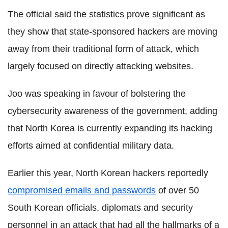
The official said the statistics prove significant as
they show that state-sponsored hackers are moving
away from their traditional form of attack, which
largely focused on directly attacking websites.
Joo was speaking in favour of bolstering the
cybersecurity awareness of the government, adding
that North Korea is currently expanding its hacking
efforts aimed at confidential military data.
Earlier this year, North Korean hackers reportedly
compromised emails and passwords
of over 50
South Korean officials, diplomats and security
personnel in an attack that had all the hallmarks of a