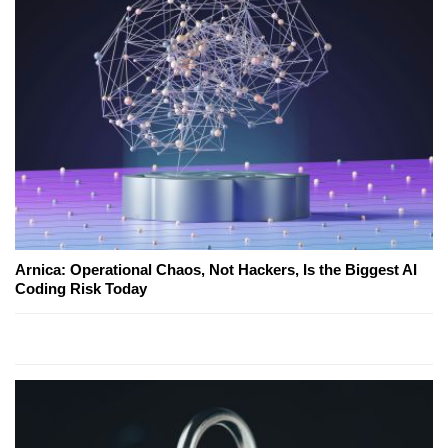
Arnica: Operational Chaos, Not Hackers, Is the Biggest AI
Coding Risk Today