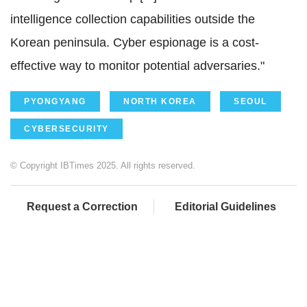
intelligence collection capabilities outside the
Korean peninsula. Cyber espionage is a cost-
effective way to monitor potential adversaries."
PYONGYANG
NORTH KOREA
SEOUL
CYBERSECURITY
© Copyright IBTimes 2025. All rights reserved.
Request a Correction
Editorial Guidelines