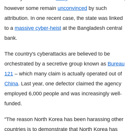
however some remain
unconvinced
by such
attribution. In one recent case, the state was linked
to a
massive cyber-heist
at the Bangladesh central
bank.
The country's cyberattacks are believed to be
orchestrated by a secretive group known as
Bureau
121
– which many claim is actually operated out of
China
. Last year, one defector claimed the agency
employed 6,000 people and was increasingly well-
funded.
"The reason North Korea has been harassing other
countries is to demonstrate that North Korea has