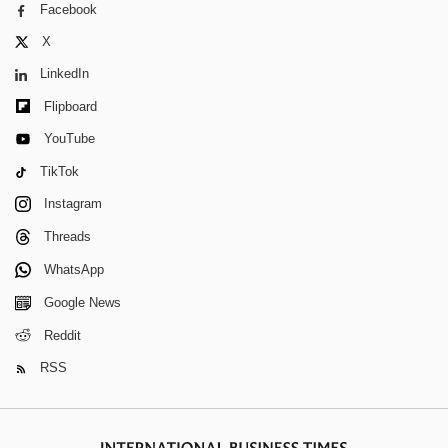
Facebook
X
LinkedIn
Flipboard
YouTube
TikTok
Instagram
Threads
WhatsApp
Google News
Reddit
RSS