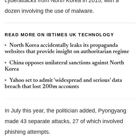
cyberattacks from North Korea in 2015, with a
dozen involving the use of malware.
READ MORE ON IBTIMES UK TECHNOLOGY
North Korea accidentally leaks its propaganda
websites that provide insight on authoritarian regime
China opposes unilateral sanctions against North
Korea
Yahoo set to admit 'widespread and serious' data
breach that lost 200m accounts
In July this year, the politician added, Pyongyang
made 43 separate attacks, 27 of which involved
phishing attempts.