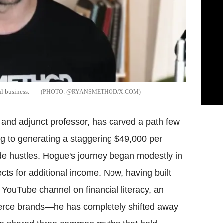
l business.
@RYANSMETHOD/X.COM
and adjunct professor, has carved a path few
ng to generating a staggering $49,000 per
de hustles. Hogue's journey began modestly in
ts for additional income. Now, having built
ouTube channel on financial literacy, an
merce brands—he has completely shifted away