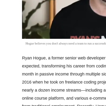
Hogue believes you don't always need a team to run a successfu
Ryan Hogue, a former senior web developer 
expected, transforming his career from codi
month in passive income through multiple si
2016 when he took on freelance coding projec
nearly a dozen income streams—including a Y
online course platform, and various e-com