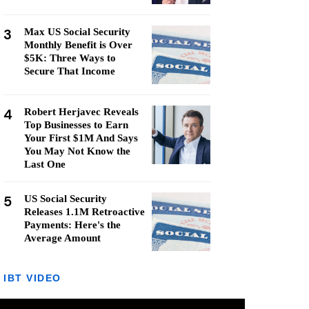
3
Max US Social Security
Monthly Benefit is Over
$5K: Three Ways to
Secure That Income
4
Robert Herjavec Reveals
Top Businesses to Earn
Your First $1M And Says
You May Not Know the
Last One
5
US Social Security
Releases 1.1M Retroactive
Payments: Here's the
Average Amount
IBT VIDEO