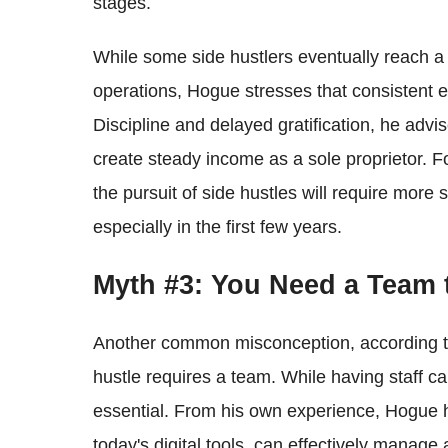
stages.
While some side hustlers eventually reach a
operations, Hogue stresses that consistent e
Discipline and delayed gratification, he advis
create steady income as a sole proprietor. 
the pursuit of side hustles will require more s
especially in the first few years.
Myth #3: You Need a Team 
Another common misconception, according to 
hustle requires a team. While having staff ca
essential. From his own experience, Hogue h
today's digital tools, can effectively manage