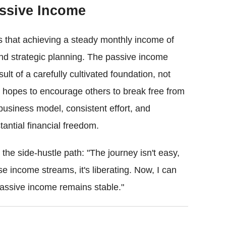
assive Income
 that achieving a steady monthly income of
and strategic planning. The passive income
lt of a carefully cultivated foundation, not
 hopes to encourage others to break free from
business model, consistent effort, and
antial financial freedom.
the side-hustle path: "The journey isn't easy,
se income streams, it's liberating. Now, I can
assive income remains stable."