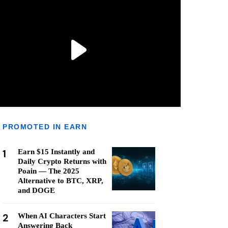
PROMOTED IN EARN
1
Earn $15 Instantly and
Daily Crypto Returns with
Poain — The 2025
Alternative to BTC, XRP,
and DOGE
2
When AI Characters Start
Answering Back