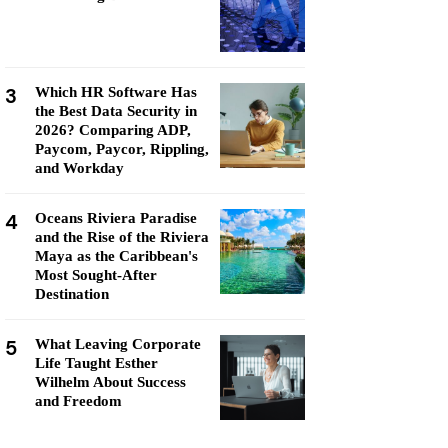
3
Which HR Software Has
the Best Data Security in
2026? Comparing ADP,
Paycom, Paycor, Rippling,
and Workday
4
Oceans Riviera Paradise
and the Rise of the Riviera
Maya as the Caribbean's
Most Sought-After
Destination
5
What Leaving Corporate
Life Taught Esther
Wilhelm About Success
and Freedom