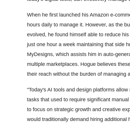
When he first launched his Amazon e-comme
hours daily to manage it. However, as the b
evolved, he found himself able to reduce hi
just one hour a week maintaining that side hus
MyDesigns, which assists him in auto-genera
multiple marketplaces. Hogue believes thes
their reach without the burden of managing 
"Today's AI tools and design platforms allo
tasks that used to require significant manual
to focus on strategic growth and creative exp
would traditionally demand hiring additional 