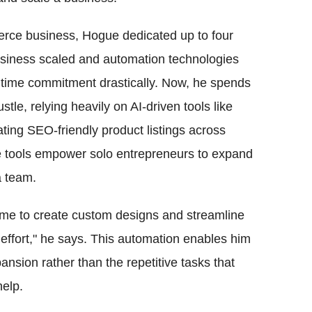
rce business, Hogue dedicated up to four
usiness scaled and automation technologies
s time commitment drastically. Now, he spends
tle, relying heavily on AI-driven tools like
ting SEO-friendly product listings across
e tools empower solo entrepreneurs to expand
a team.
w me to create custom designs and streamline
 effort," he says. This automation enables him
ansion rather than the repetitive tasks that
help.