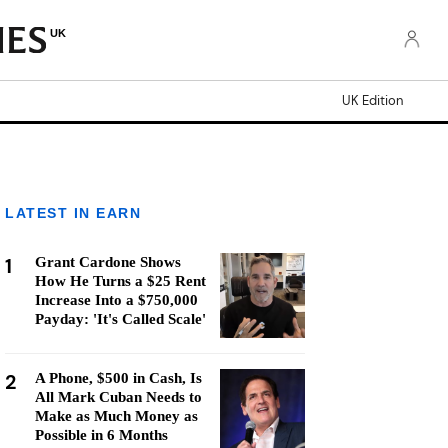
UK
UK Edition
LATEST IN EARN
1
Grant Cardone Shows
How He Turns a $25 Rent
Increase Into a $750,000
Payday: 'It's Called Scale'
2
A Phone, $500 in Cash, Is
All Mark Cuban Needs to
Make as Much Money as
Possible in 6 Months