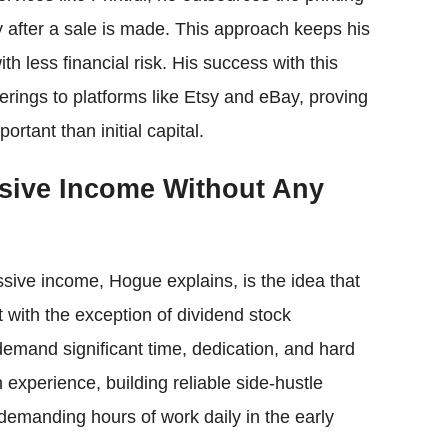
y after a sale is made. This approach keeps his
th less financial risk. His success with this
rings to platforms like Etsy and eBay, proving
tant than initial capital.
sive Income Without Any
sive income, Hogue explains, is the idea that
hat with the exception of dividend stock
mand significant time, dedication, and hard
n experience, building reliable side-hustle
emanding hours of work daily in the early