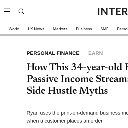
World
UK News
Markets
Business
SME
Perso
PERSONAL FINANCE
EARN
How This 34-year-old
Passive Income Strea
Side Hustle Myths
Ryan uses the print-on-demand business mode
when a customer places an order