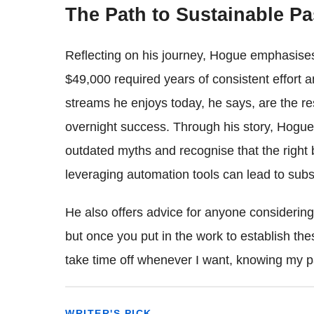
The Path to Sustainable P
Reflecting on his journey, Hogue emphasises
$49,000 required years of consistent effort 
streams he enjoys today, he says, are the resu
overnight success. Through his story, Hogue
outdated myths and recognise that the right 
leveraging automation tools can lead to subst
He also offers advice for anyone considering 
but once you put in the work to establish the
take time off whenever I want, knowing my p
WRITER'S PICK