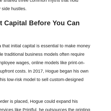
ue shared three common myths that hold
 side hustles.
t Capital Before You Can
 that initial capital is essential to make money
ile traditional business models often require
employee wages, online models like print-on-
 upfront costs. In 2017, Hogue began his own
this low-risk model to sell custom-designed
order is placed, Hogue could expand his
rvices like Printful, he outsources the printing