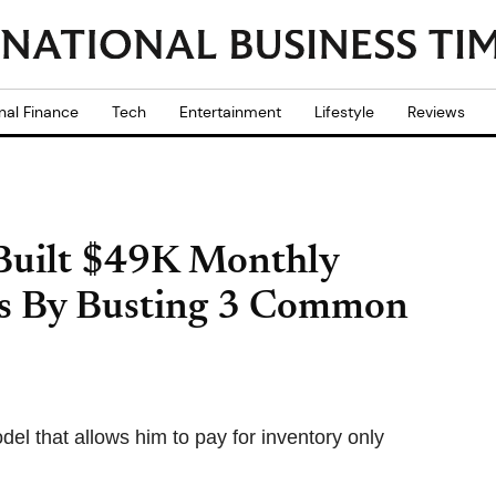
nal Finance
Tech
Entertainment
Lifestyle
Reviews
 Built $49K Monthly
ms By Busting 3 Common
l that allows him to pay for inventory only