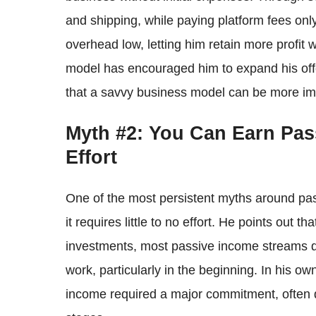
and shipping, while paying platform fees onl
overhead low, letting him retain more profit wi
model has encouraged him to expand his offe
that a savvy business model can be more impor
Myth #2: You Can Earn Pas
Effort
One of the most persistent myths around pas
it requires little to no effort. He points out t
investments, most passive income streams de
work, particularly in the beginning. In his ow
income required a major commitment, often d