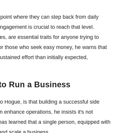
 point where they can step back from daily
ngagement is crucial to reach that level.
es, are essential traits for anyone trying to
For those who seek easy money, he warns that
ustained effort than initially expected,
to Run a Business
Hogue, is that building a successful side
n enhance operations, he insists it's not
as learned that a single person, equipped with
 and scale a business.