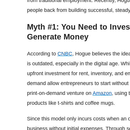
from traditional employment. Recently, Hog
people back from building successful, steady
Myth #1: You Need to Inves
Generate Money
According to
CNBC
, Hogue believes the idea
is outdated, especially in the digital age. Wh
upfront investment for rent, inventory, and 
demand allow entrepreneurs to start without
print-on-demand venture on
Amazon
, using 
products like t-shirts and coffee mugs.
Since this model only incurs costs when an 
business without initial expenses. Through se