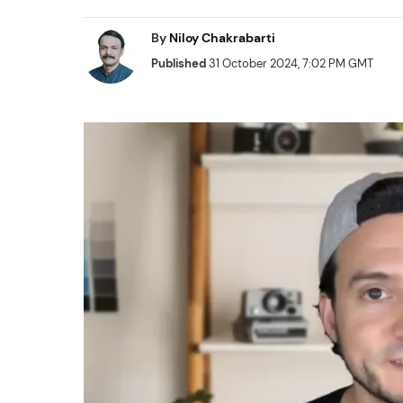
By
Niloy Chakrabarti
Published
31 October 2024, 7:02 PM GMT