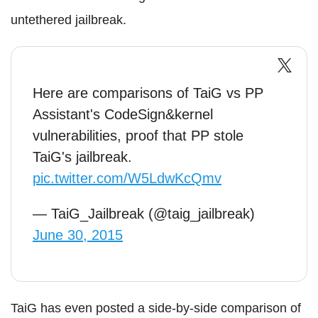
untethered jailbreak.
Here are comparisons of TaiG vs PP
Assistant's CodeSign&kernel
vulnerabilities, proof that PP stole
TaiG's jailbreak.
pic.twitter.com/W5LdwKcQmv
— TaiG_Jailbreak (@taig_jailbreak)
June 30, 2015
TaiG has even posted a side-by-side comparison of