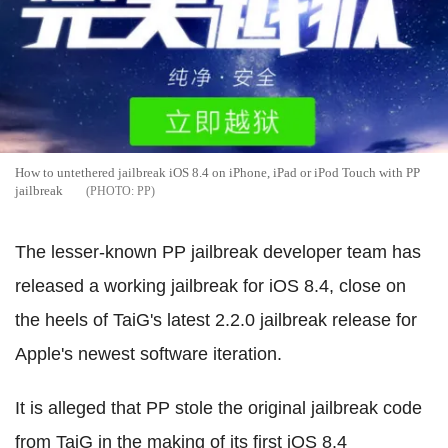
How to untethered jailbreak iOS 8.4 on iPhone, iPad or iPod Touch with PP
jailbreak
PP
The lesser-known PP jailbreak developer team has
released a working jailbreak for iOS 8.4, close on
the heels of TaiG's latest 2.2.0 jailbreak release for
Apple's newest software iteration.
It is alleged that PP stole the original jailbreak code
from TaiG in the making of its first iOS 8.4