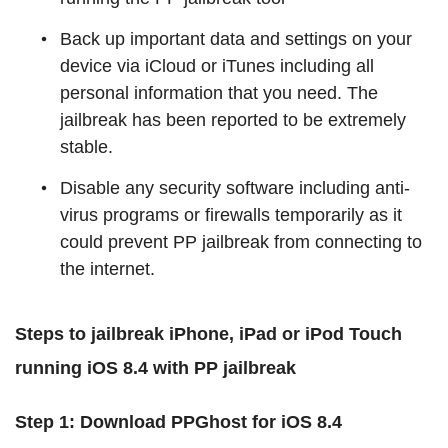
Back up important data and settings on your
device via iCloud or iTunes including all
personal information that you need. The
jailbreak has been reported to be extremely
stable.
Disable any security software including anti-
virus programs or firewalls temporarily as it
could prevent PP jailbreak from connecting to
the internet.
Steps to jailbreak iPhone, iPad or iPod Touch
running iOS 8.4 with PP jailbreak
Step 1:
Download PPGhost for iOS 8.4