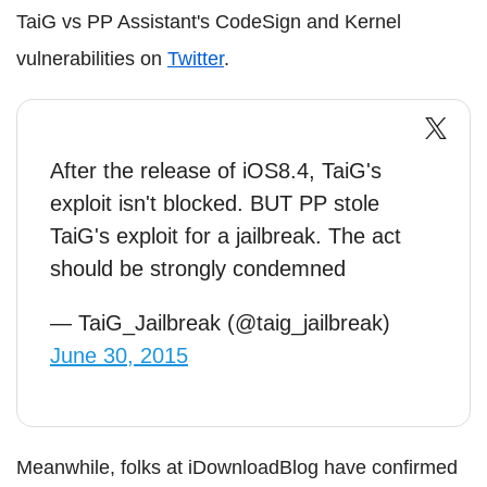
TaiG vs PP Assistant's CodeSign and Kernel
vulnerabilities on
Twitter
.
After the release of iOS8.4, TaiG's
exploit isn't blocked. BUT PP stole
TaiG's exploit for a jailbreak. The act
should be strongly condemned
— TaiG_Jailbreak (@taig_jailbreak)
June 30, 2015
Meanwhile, folks at iDownloadBlog have confirmed