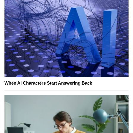
When AI Characters Start Answering Back