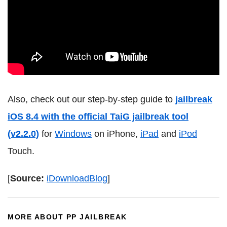
Also, check out our step-by-step guide to
jailbreak
iOS 8.4 with the official TaiG jailbreak tool
(v2.2.0)
for
Windows
on iPhone,
iPad
and
iPod
Touch.
[
Source:
iDownloadBlog
]
MORE ABOUT PP JAILBREAK