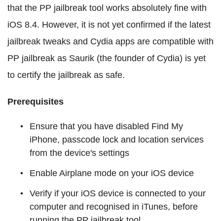
that the PP jailbreak tool works absolutely fine with
iOS 8.4. However, it is not yet confirmed if the latest
jailbreak tweaks and Cydia apps are compatible with
PP jailbreak as Saurik (the founder of Cydia) is yet
to certify the jailbreak as safe.
Prerequisites
Ensure that you have disabled Find My
iPhone, passcode lock and location services
from the device's settings
Enable Airplane mode on your iOS device
Verify if your iOS device is connected to your
computer and recognised in iTunes, before
running the PP jailbreak tool