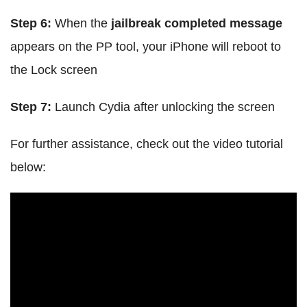
Step 6:
When the
jailbreak completed message
appears on the PP tool, your iPhone will reboot to
the Lock screen
Step 7:
Launch Cydia after unlocking the screen
For further assistance, check out the video tutorial
below: