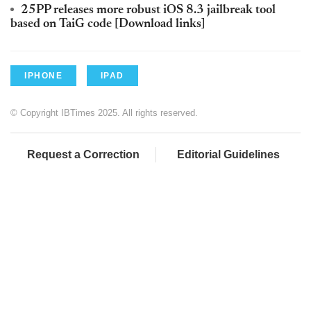
25PP releases more robust iOS 8.3 jailbreak tool
based on TaiG code [Download links]
IPHONE
IPAD
© Copyright IBTimes 2025. All rights reserved.
Request a Correction
Editorial Guidelines