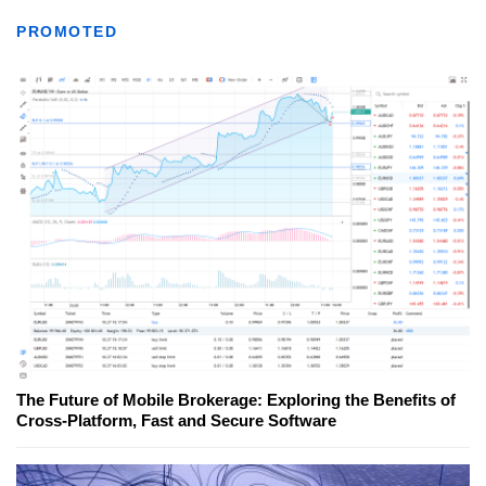
PROMOTED
The Future of Mobile Brokerage: Exploring the Benefits of
Cross-Platform, Fast and Secure Software