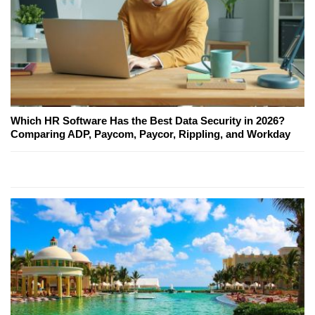
Which HR Software Has the Best Data Security in 2026?
Comparing ADP, Paycom, Paycor, Rippling, and Workday