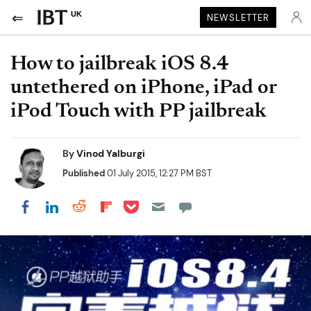
UK
NEWSLETTER
How to jailbreak iOS 8.4
untethered on iPhone, iPad or
iPod Touch with PP jailbreak
By
Vinod Yalburgi
Published
01 July 2015, 12:27 PM BST
Share on Pocket
Share on LinkedIn
Share on Reddit
Share on Flipboard
Share on Facebook