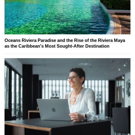
Oceans Riviera Paradise and the Rise of the Riviera Maya
as the Caribbean's Most Sought-After Destination