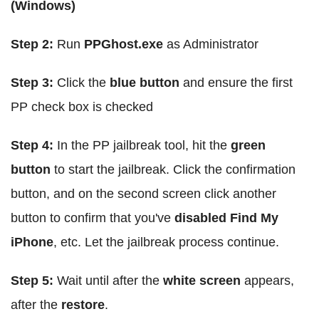
(Windows)
Step 2:
Run
PPGhost.exe
as Administrator
Step 3:
Click the
blue button
and ensure the first
PP check box is checked
Step 4:
In the PP jailbreak tool, hit the
green
button
to start the jailbreak. Click the confirmation
button, and on the second screen click another
button to confirm that you've
disabled Find My
iPhone
, etc. Let the jailbreak process continue.
Step 5:
Wait until after the
white screen
appears,
after the
restore
.