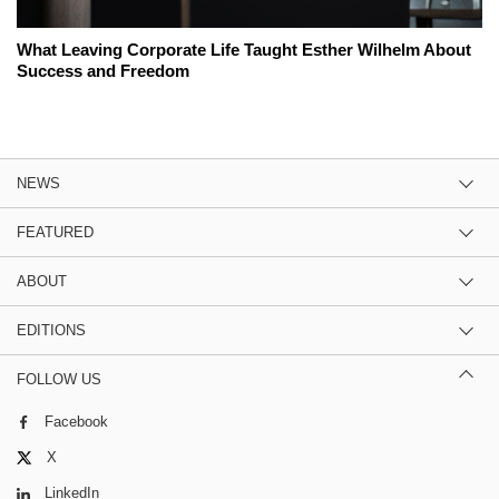
What Leaving Corporate Life Taught Esther Wilhelm About
Success and Freedom
NEWS
FEATURED
ABOUT
EDITIONS
FOLLOW US
Facebook
X
LinkedIn